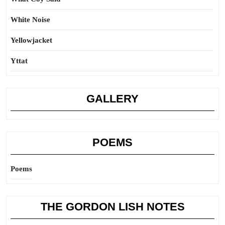
White Noise
Yellowjacket
Yttat
GALLERY
POEMS
Poems
THE GORDON LISH NOTES