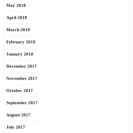
May 2018
April 2018
March 2018
February 2018
January 2018
December 2017
November 2017
October 2017
September 2017
August 2017
July 2017