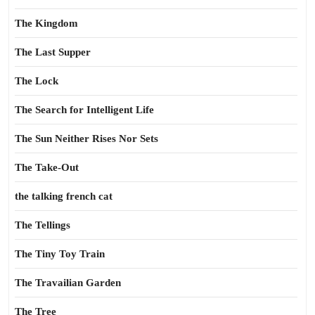
The Kingdom
The Last Supper
The Lock
The Search for Intelligent Life
The Sun Neither Rises Nor Sets
The Take-Out
the talking french cat
The Tellings
The Tiny Toy Train
The Travailian Garden
The Tree