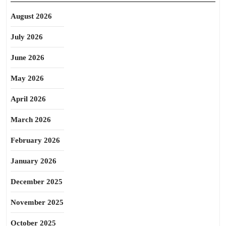
August 2026
July 2026
June 2026
May 2026
April 2026
March 2026
February 2026
January 2026
December 2025
November 2025
October 2025