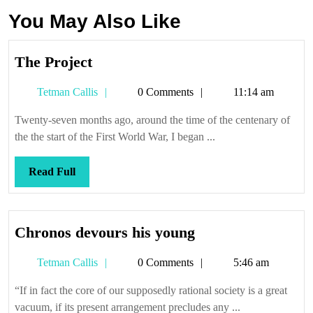
You May Also Like
The
The Project
Project
Tetman
Tetman Callis
0 Comments
11:14 am
Callis
Twenty-seven months ago, around the time of the centenary of
the the start of the First World War, I began ...
Read
Read Full
Full
Chronos
Chronos devours his young
devours
Tetman
Tetman Callis
0 Comments
5:46 am
his
Callis
young
“If in fact the core of our supposedly rational society is a great
vacuum, if its present arrangement precludes any ...