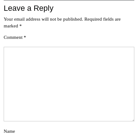
Leave a Reply
Your email address will not be published.
Required fields are
marked
*
Comment
*
Name