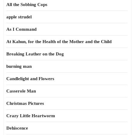
All the Sobbing Cops
apple strudel
As I Command
At Kahun, for the Health of the Mother and the Child
Breaking Leather on the Dog
burning man
Candlelight and Flowers
Casserole Man
Christmas Pictures
Crazy Little Heartworm
Dehiscence