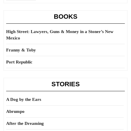
BOOKS
High Street: Lawyers, Guns & Money in a Stoner’s New
Mexico
Franny & Toby
Port Republic
STORIES
A Dog by the Ears
Abrumpo
After the Dreaming