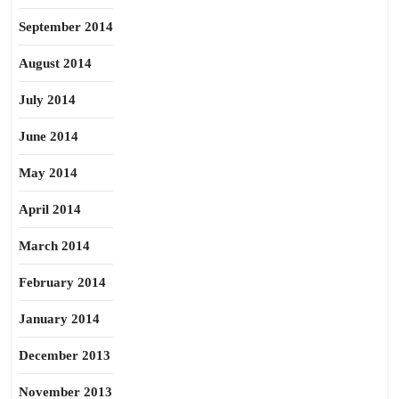
September 2014
August 2014
July 2014
June 2014
May 2014
April 2014
March 2014
February 2014
January 2014
December 2013
November 2013