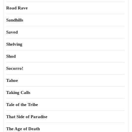
Road Rave
Sandhills
Saved
Shelving
Shod
Socorro!
Tahoe
Taking Calls
Tale of the Tribe
That Side of Paradise
The Age of Death