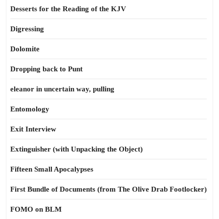
Desserts for the Reading of the KJV
Digressing
Dolomite
Dropping back to Punt
eleanor in uncertain way, pulling
Entomology
Exit Interview
Extinguisher (with Unpacking the Object)
Fifteen Small Apocalypses
First Bundle of Documents (from The Olive Drab Footlocker)
FOMO on BLM