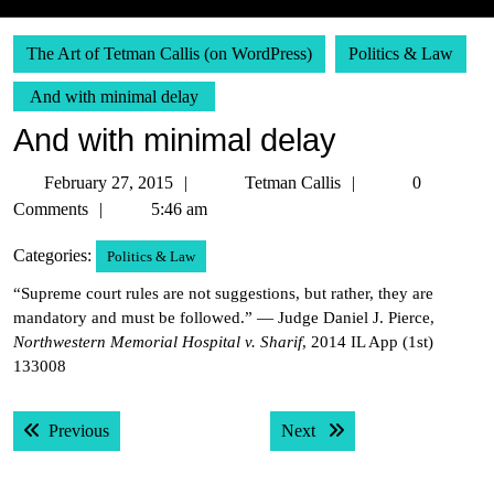
The Art of Tetman Callis (on WordPress)
Politics & Law
And with minimal delay
And with minimal delay
February
Tetman
February 27, 2015
Tetman Callis
0
27,
Callis
Comments
5:46 am
2015
Categories:
Politics & Law
“Supreme court rules are not suggestions, but rather, they are
mandatory and must be followed.” — Judge Daniel J. Pierce,
Northwestern Memorial Hospital v. Sharif
, 2014 IL App (1st)
133008
Post
Previous post:
Next post:
Previous
Next
navigation