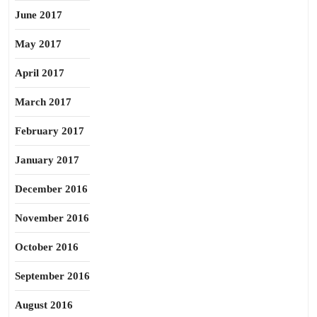
June 2017
May 2017
April 2017
March 2017
February 2017
January 2017
December 2016
November 2016
October 2016
September 2016
August 2016