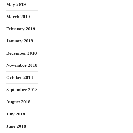
May 2019
March 2019
February 2019
January 2019
December 2018
November 2018
October 2018
September 2018
August 2018
July 2018
June 2018