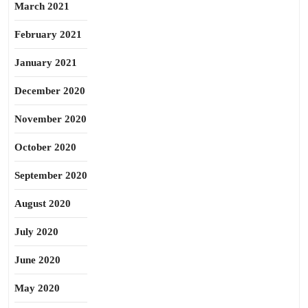
March 2021
February 2021
January 2021
December 2020
November 2020
October 2020
September 2020
August 2020
July 2020
June 2020
May 2020