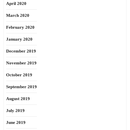
April 2020
March 2020
February 2020
January 2020
December 2019
November 2019
October 2019
September 2019
August 2019
July 2019
June 2019