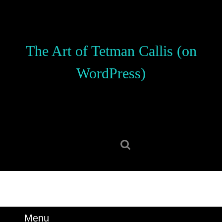
Skip
to
content
Skip
The Art of Tetman Callis (on
to
content
WordPress)
Search
for:
Menu
Menu