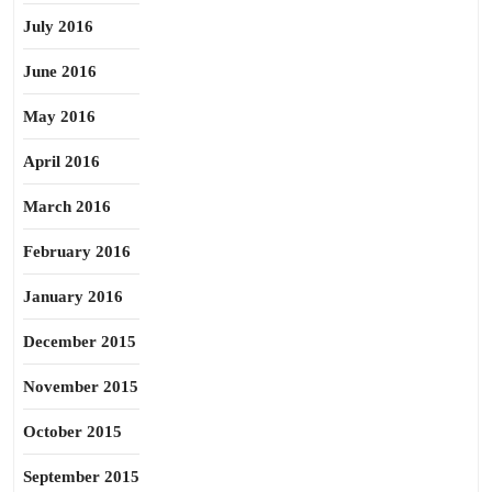
July 2016
June 2016
May 2016
April 2016
March 2016
February 2016
January 2016
December 2015
November 2015
October 2015
September 2015