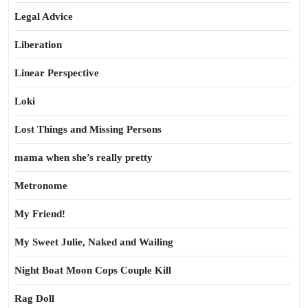
Legal Advice
Liberation
Linear Perspective
Loki
Lost Things and Missing Persons
mama when she’s really pretty
Metronome
My Friend!
My Sweet Julie, Naked and Wailing
Night Boat Moon Cops Couple Kill
Rag Doll