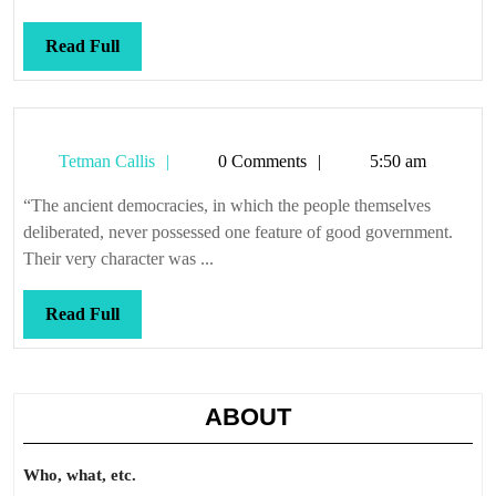
Read
Read Full
Full
Tetman
Tetman Callis
0 Comments
5:50 am
Callis
“The ancient democracies, in which the people themselves
deliberated, never possessed one feature of good government.
Their very character was ...
Read
Read Full
Full
ABOUT
Who, what, etc.