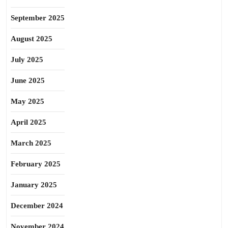
September 2025
August 2025
July 2025
June 2025
May 2025
April 2025
March 2025
February 2025
January 2025
December 2024
November 2024