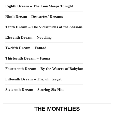
Eighth Dream – The Lion Sleeps Tonight
Ninth Dream – Descartes’ Dreams
Tenth Dream – The Vicissitudes of the Seasons
Eleventh Dream – Noodling
Twelfth Dream – Fantod
Thirteenth Dream – Fauna
Fourteenth Dream – By the Waters of Babylon
Fifteenth Dream – The, uh, target
Sixteenth Dream – Scoring Six Hits
THE MONTHLIES