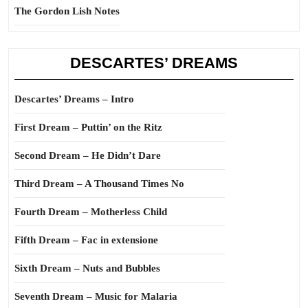
The Gordon Lish Notes
DESCARTES’ DREAMS
Descartes’ Dreams – Intro
First Dream – Puttin’ on the Ritz
Second Dream – He Didn’t Dare
Third Dream – A Thousand Times No
Fourth Dream – Motherless Child
Fifth Dream – Fac in extensione
Sixth Dream – Nuts and Bubbles
Seventh Dream – Music for Malaria