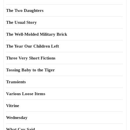
The Two Daughters
The Usual Story
The Well-Molded Military Brick
The Year Our Children Left
Three Very Short Fictions
Tossing Baby to the Tiger
Transients
Various Loose Items
Vitrine
Wednesday
What Coy Said