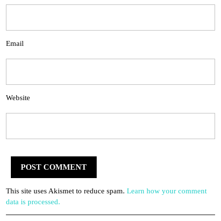
Email
Website
This site uses Akismet to reduce spam.
Learn how your comment
data is processed.