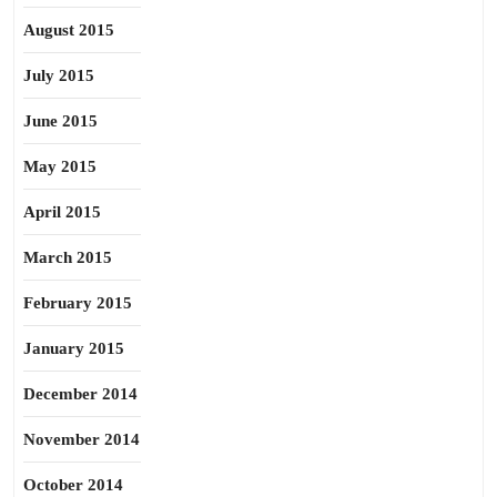
August 2015
July 2015
June 2015
May 2015
April 2015
March 2015
February 2015
January 2015
December 2014
November 2014
October 2014