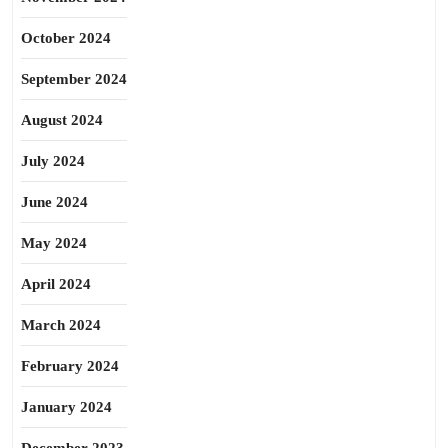
October 2024
September 2024
August 2024
July 2024
June 2024
May 2024
April 2024
March 2024
February 2024
January 2024