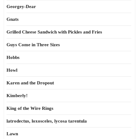
Georgey-Dear
Gnats
Grilled Cheese Sandwich with Pickles and Fries
Guys Come in Three Sizes
Hobbs
Howl
Karen and the Dropout
Kimberly!
King of the Wire Rings
latrodectus, loxosceles, lycosa tarentula
Lawn