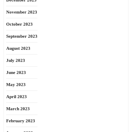
December 2023
November 2023
October 2023
September 2023
August 2023
July 2023
June 2023
May 2023
April 2023
March 2023
February 2023