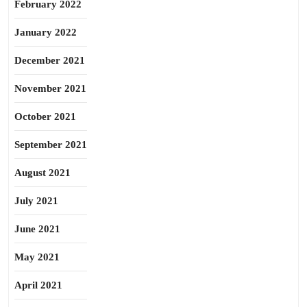
February 2022
January 2022
December 2021
November 2021
October 2021
September 2021
August 2021
July 2021
June 2021
May 2021
April 2021