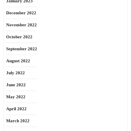
January 2023
December 2022
November 2022
October 2022
September 2022
August 2022
July 2022
June 2022
May 2022
April 2022
March 2022