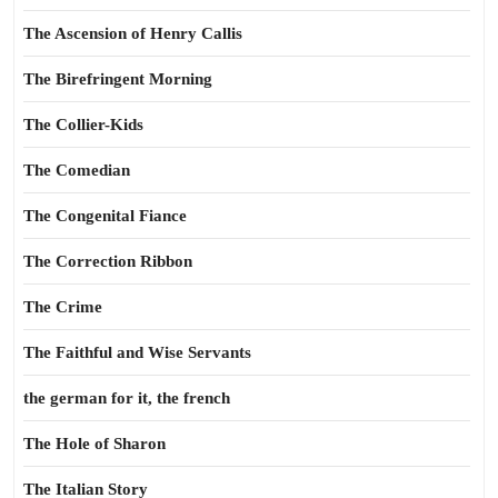
The Ascension of Henry Callis
The Birefringent Morning
The Collier-Kids
The Comedian
The Congenital Fiance
The Correction Ribbon
The Crime
The Faithful and Wise Servants
the german for it, the french
The Hole of Sharon
The Italian Story