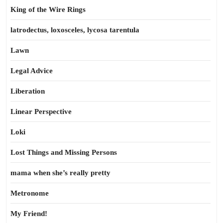
King of the Wire Rings
latrodectus, loxosceles, lycosa tarentula
Lawn
Legal Advice
Liberation
Linear Perspective
Loki
Lost Things and Missing Persons
mama when she’s really pretty
Metronome
My Friend!