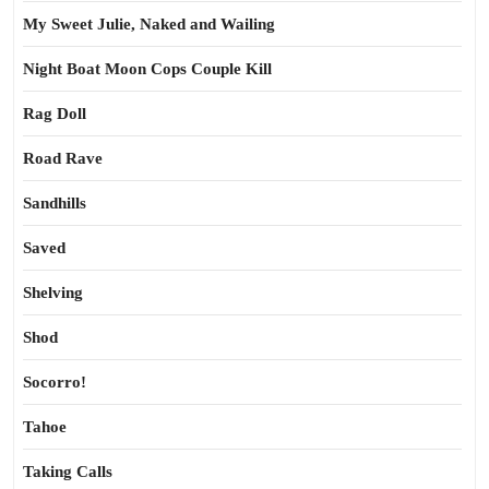
My Sweet Julie, Naked and Wailing
Night Boat Moon Cops Couple Kill
Rag Doll
Road Rave
Sandhills
Saved
Shelving
Shod
Socorro!
Tahoe
Taking Calls