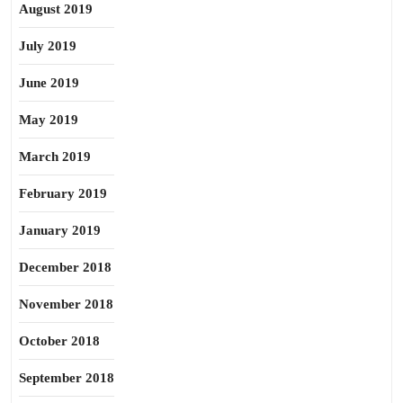
August 2019
July 2019
June 2019
May 2019
March 2019
February 2019
January 2019
December 2018
November 2018
October 2018
September 2018