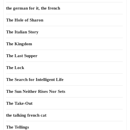
the german for it, the french
The Hole of Sharon
The Italian Story
The Kingdom
The Last Supper
The Lock
The Search for Intelligent Life
The Sun Neither Rises Nor Sets
The Take-Out
the talking french cat
The Tellings