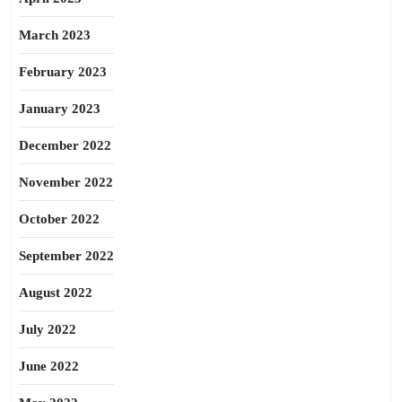
March 2023
February 2023
January 2023
December 2022
November 2022
October 2022
September 2022
August 2022
July 2022
June 2022