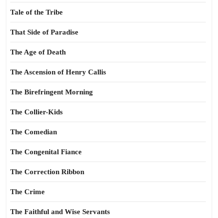
Tale of the Tribe
That Side of Paradise
The Age of Death
The Ascension of Henry Callis
The Birefringent Morning
The Collier-Kids
The Comedian
The Congenital Fiance
The Correction Ribbon
The Crime
The Faithful and Wise Servants