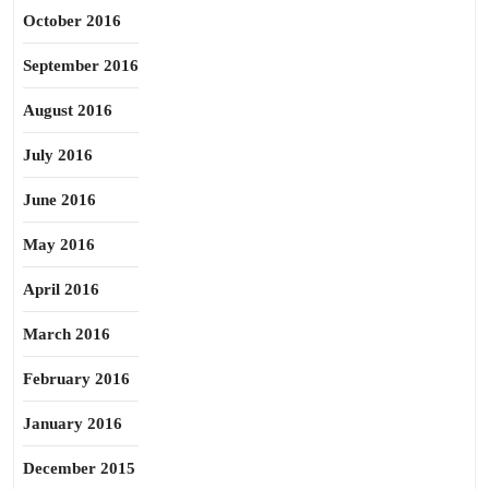
October 2016
September 2016
August 2016
July 2016
June 2016
May 2016
April 2016
March 2016
February 2016
January 2016
December 2015