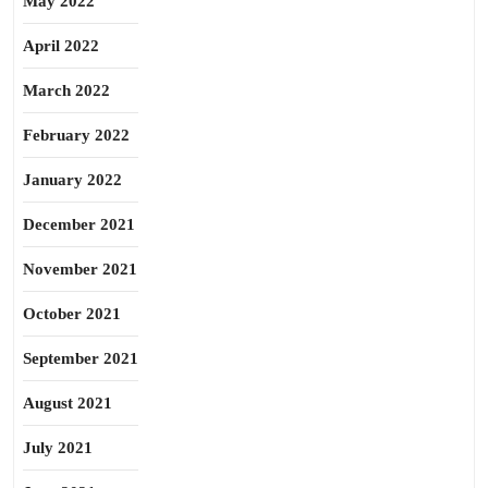
May 2022
April 2022
March 2022
February 2022
January 2022
December 2021
November 2021
October 2021
September 2021
August 2021
July 2021