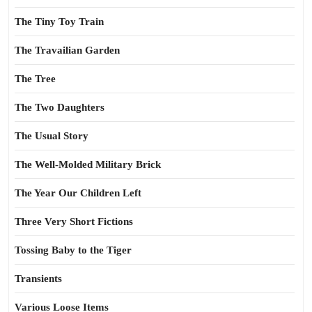
The Tiny Toy Train
The Travailian Garden
The Tree
The Two Daughters
The Usual Story
The Well-Molded Military Brick
The Year Our Children Left
Three Very Short Fictions
Tossing Baby to the Tiger
Transients
Various Loose Items