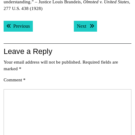
understanding.” – Justice Louis Brandeis,
Olmsted v. United States
,
277 U.S. 438 (1928)
Post
Previous post:
Next post:
Previous
Next
navigation
Leave a Reply
Your email address will not be published.
Required fields are
marked
*
Comment
*