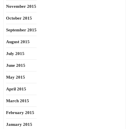
November 2015
October 2015
September 2015
August 2015
July 2015
June 2015
May 2015
April 2015
March 2015
February 2015
January 2015