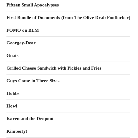
Fifteen Small Apocalypses
First Bundle of Documents (from The Olive Drab Footlocker)
FOMO on BLM
Georgey-Dear
Gnats
Grilled Cheese Sandwich with Pickles and Fries
Guys Come in Three Sizes
Hobbs
Howl
Karen and the Dropout
Kimberly!