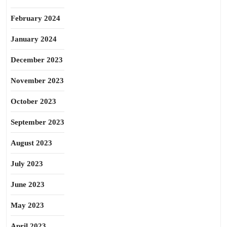
February 2024
January 2024
December 2023
November 2023
October 2023
September 2023
August 2023
July 2023
June 2023
May 2023
April 2023