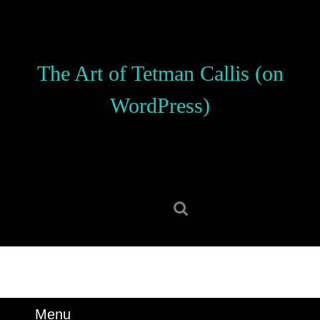
Skip
to
content
Skip
The Art of Tetman Callis (on
to
content
WordPress)
Search
for:
Menu
Menu