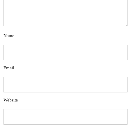
Name
Email
Website