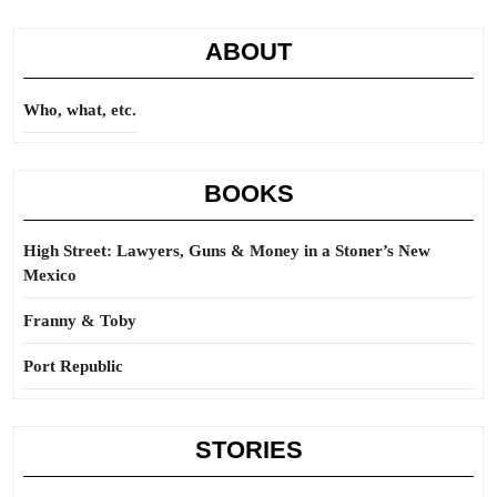
ABOUT
Who, what, etc.
BOOKS
High Street: Lawyers, Guns & Money in a Stoner’s New
Mexico
Franny & Toby
Port Republic
STORIES