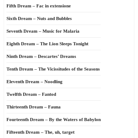
Fifth Dream – Fac in extensione
Sixth Dream – Nuts and Bubbles
Seventh Dream – Music for Malaria
Eighth Dream – The Lion Sleeps Tonight
Ninth Dream – Descartes’ Dreams
Tenth Dream – The Vicissitudes of the Seasons
Eleventh Dream – Noodling
Twelfth Dream – Fantod
Thirteenth Dream – Fauna
Fourteenth Dream – By the Waters of Babylon
Fifteenth Dream – The, uh, target