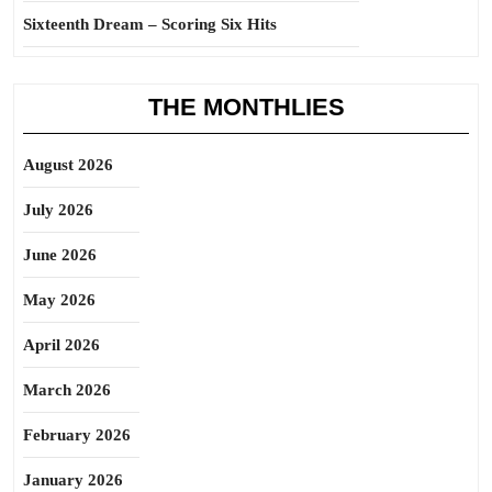
Sixteenth Dream – Scoring Six Hits
THE MONTHLIES
August 2026
July 2026
June 2026
May 2026
April 2026
March 2026
February 2026
January 2026