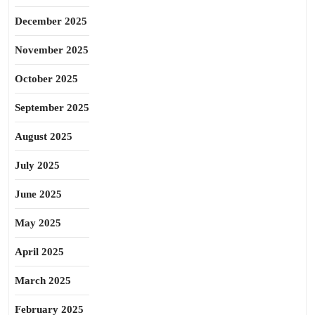
December 2025
November 2025
October 2025
September 2025
August 2025
July 2025
June 2025
May 2025
April 2025
March 2025
February 2025