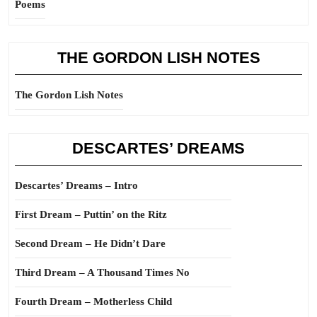
Poems
THE GORDON LISH NOTES
The Gordon Lish Notes
DESCARTES’ DREAMS
Descartes’ Dreams – Intro
First Dream – Puttin’ on the Ritz
Second Dream – He Didn’t Dare
Third Dream – A Thousand Times No
Fourth Dream – Motherless Child