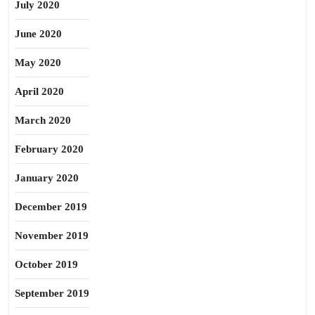
July 2020
June 2020
May 2020
April 2020
March 2020
February 2020
January 2020
December 2019
November 2019
October 2019
September 2019