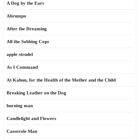
A Dog by the Ears
Abrumpo
After the Dreaming
All the Sobbing Cops
apple strudel
As I Command
At Kahun, for the Health of the Mother and the Child
Breaking Leather on the Dog
burning man
Candlelight and Flowers
Casserole Man