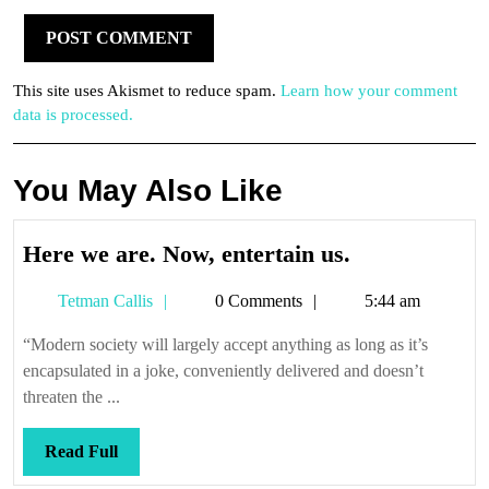
This site uses Akismet to reduce spam.
Learn how your comment
data is processed.
You May Also Like
Here
Here we are. Now, entertain us.
we
Tetman
Tetman Callis
0 Comments
5:44 am
are.
Callis
Now,
“Modern society will largely accept anything as long as it’s
entertain
encapsulated in a joke, conveniently delivered and doesn’t
us.
threaten the ...
Read
Read Full
Full