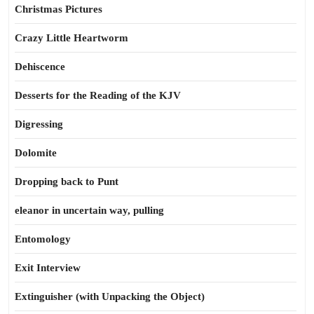
Christmas Pictures
Crazy Little Heartworm
Dehiscence
Desserts for the Reading of the KJV
Digressing
Dolomite
Dropping back to Punt
eleanor in uncertain way, pulling
Entomology
Exit Interview
Extinguisher (with Unpacking the Object)