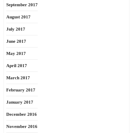
September 2017
August 2017
July 2017
June 2017
May 2017
April 2017
March 2017
February 2017
January 2017
December 2016
November 2016