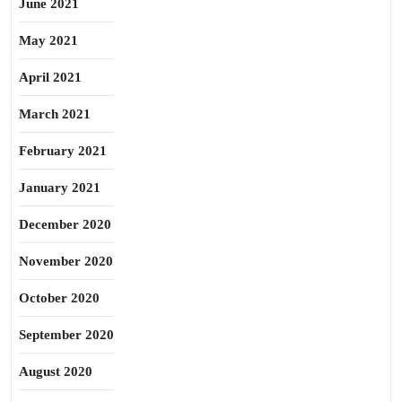
June 2021
May 2021
April 2021
March 2021
February 2021
January 2021
December 2020
November 2020
October 2020
September 2020
August 2020