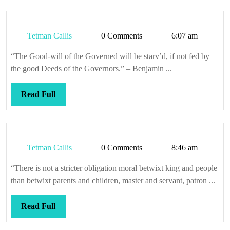
Tetman
Tetman Callis
0 Comments
6:07 am
Callis
“The Good-will of the Governed will be starv’d, if not fed by
the good Deeds of the Governors.” – Benjamin ...
Read
Read Full
Full
Tetman
Tetman Callis
0 Comments
8:46 am
Callis
“There is not a stricter obligation moral betwixt king and people
than betwixt parents and children, master and servant, patron ...
Read
Read Full
Full