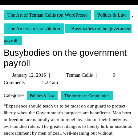
The Art of Tetman Callis (on WordPress)
Politics & Law
,
The American Constitution
Busybodies on the government
payroll
Busybodies on the government
payroll
January
Tetman
January 12, 2016
Tetman Callis
0
12,
Callis
Comments
5:22 am
2016
Categories:
Politics & Law
The American Constitution
“Experience should teach us to be most on our guard to protect
liberty when the Government’s purposes are beneficent. Men born
to freedom are naturally alert to repel invasion of their liberty by
evil-minded rulers. The greatest dangers to liberty lurk in insidious
encroachment by men of zeal, well-meaning but without