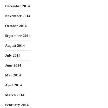
December 2014
November 2014
October 2014
September 2014
August 2014
July 2014
June 2014
May 2014
April 2014
March 2014
February 2014