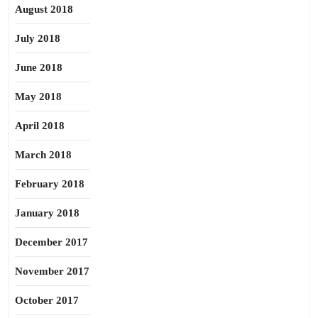
August 2018
July 2018
June 2018
May 2018
April 2018
March 2018
February 2018
January 2018
December 2017
November 2017
October 2017