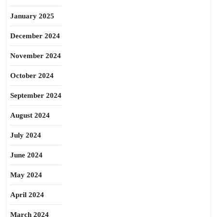
January 2025
December 2024
November 2024
October 2024
September 2024
August 2024
July 2024
June 2024
May 2024
April 2024
March 2024