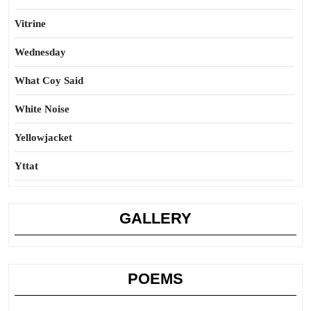
Vitrine
Wednesday
What Coy Said
White Noise
Yellowjacket
Yttat
GALLERY
POEMS