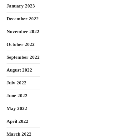
January 2023
December 2022
November 2022
October 2022
September 2022
August 2022
July 2022
June 2022
May 2022
April 2022
March 2022