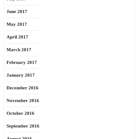
June 2017
May 2017
April 2017
March 2017
February 2017
January 2017
December 2016
November 2016
October 2016
September 2016
August 2016