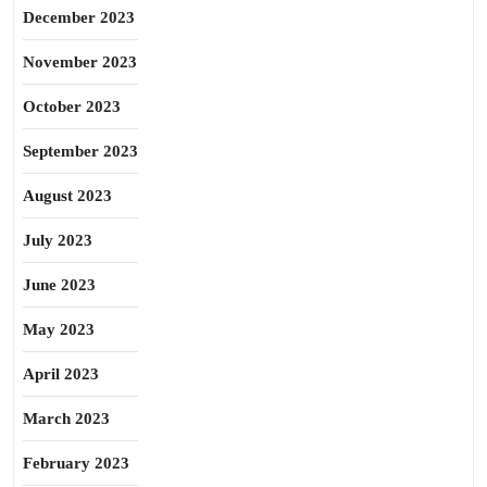
December 2023
November 2023
October 2023
September 2023
August 2023
July 2023
June 2023
May 2023
April 2023
March 2023
February 2023