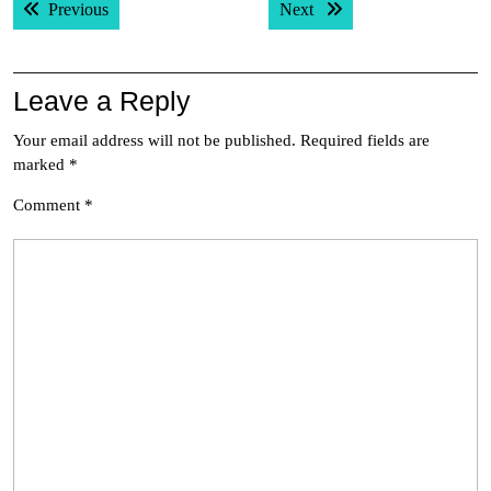
Previous post:
Next post:
Previous
Next
navigation
Leave a Reply
Your email address will not be published.
Required fields are
marked
*
Comment
*