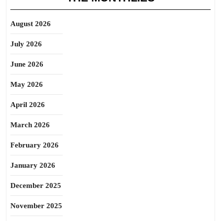
August 2026
July 2026
June 2026
May 2026
April 2026
March 2026
February 2026
January 2026
December 2025
November 2025