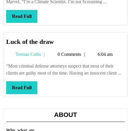
Marvel, “I’m a Climate Scientist. I’m not Screaming ...
Read
Read Full
Full
Luck
Luck of the draw
of
Tetman
Tetman Callis
0 Comments
6:04 am
the
Callis
draw
“Most criminal defense attorneys suspect that most of their
clients are guilty most of the time. Having an innocent client ...
Read
Read Full
Full
ABOUT
Who, what, etc.