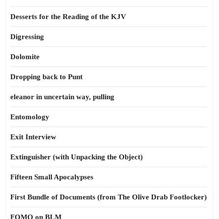
Desserts for the Reading of the KJV
Digressing
Dolomite
Dropping back to Punt
eleanor in uncertain way, pulling
Entomology
Exit Interview
Extinguisher (with Unpacking the Object)
Fifteen Small Apocalypses
First Bundle of Documents (from The Olive Drab Footlocker)
FOMO on BLM