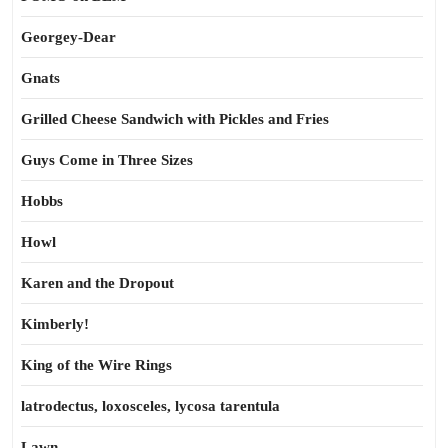
Georgey-Dear
Gnats
Grilled Cheese Sandwich with Pickles and Fries
Guys Come in Three Sizes
Hobbs
Howl
Karen and the Dropout
Kimberly!
King of the Wire Rings
latrodectus, loxosceles, lycosa tarentula
Lawn