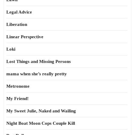
Legal Advice
Liberation
Linear Perspective
Loki
Lost Things and Missing Persons
mama when she’s really pretty
Metronome
My Friend!
My Sweet Julie, Naked and Wailing
Night Boat Moon Cops Couple Kill