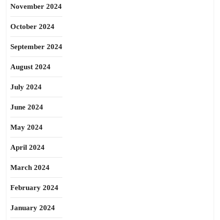
November 2024
October 2024
September 2024
August 2024
July 2024
June 2024
May 2024
April 2024
March 2024
February 2024
January 2024