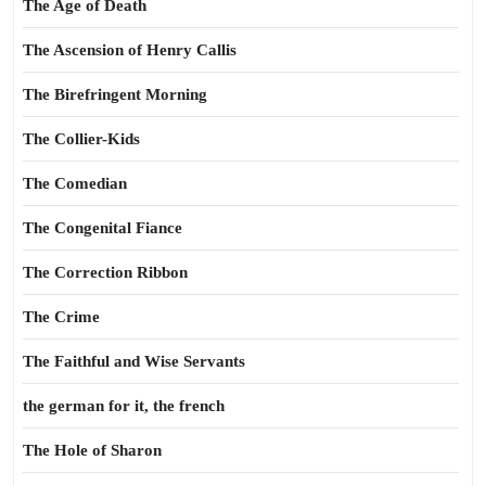
The Age of Death
The Ascension of Henry Callis
The Birefringent Morning
The Collier-Kids
The Comedian
The Congenital Fiance
The Correction Ribbon
The Crime
The Faithful and Wise Servants
the german for it, the french
The Hole of Sharon