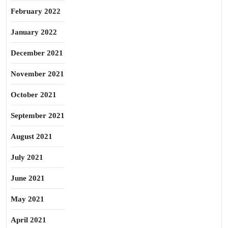
February 2022
January 2022
December 2021
November 2021
October 2021
September 2021
August 2021
July 2021
June 2021
May 2021
April 2021