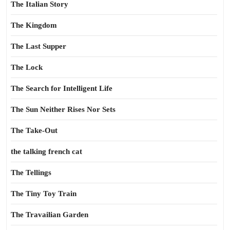
The Italian Story
The Kingdom
The Last Supper
The Lock
The Search for Intelligent Life
The Sun Neither Rises Nor Sets
The Take-Out
the talking french cat
The Tellings
The Tiny Toy Train
The Travailian Garden