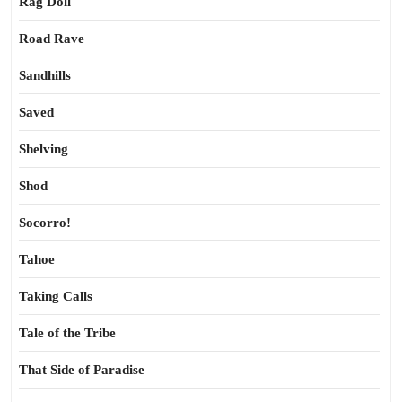
Rag Doll
Road Rave
Sandhills
Saved
Shelving
Shod
Socorro!
Tahoe
Taking Calls
Tale of the Tribe
That Side of Paradise