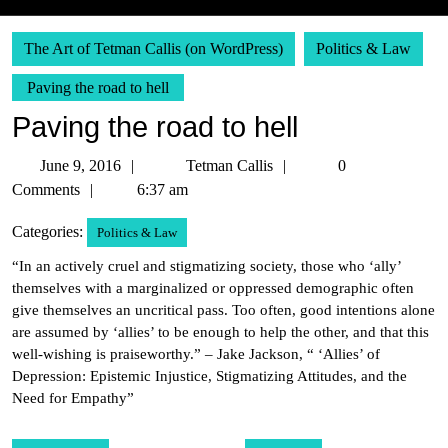
The Art of Tetman Callis (on WordPress)
Politics & Law
Paving the road to hell
Paving the road to hell
June
Tetman
June 9, 2016
Tetman Callis
0
9,
Callis
Comments
6:37 am
2016
Categories:
Politics & Law
“In an actively cruel and stigmatizing society, those who ‘ally’
themselves with a marginalized or oppressed demographic often
give themselves an uncritical pass. Too often, good intentions alone
are assumed by ‘allies’ to be enough to help the other, and that this
well-wishing is praiseworthy.” – Jake Jackson, “ ‘Allies’ of
Depression: Epistemic Injustice, Stigmatizing Attitudes, and the
Need for Empathy”
Post