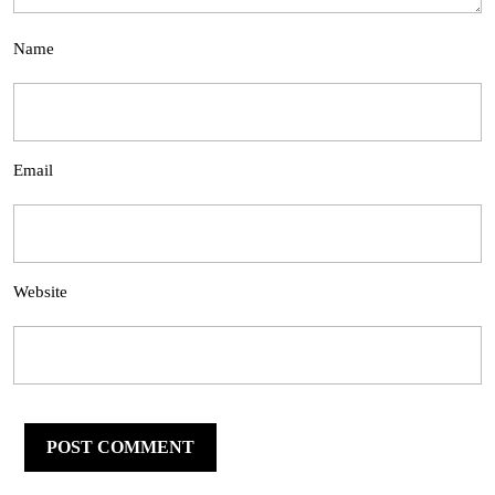
Name
Email
Website