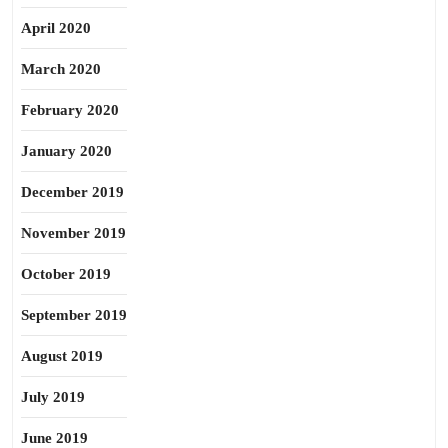
April 2020
March 2020
February 2020
January 2020
December 2019
November 2019
October 2019
September 2019
August 2019
July 2019
June 2019