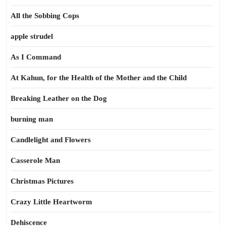
All the Sobbing Cops
apple strudel
As I Command
At Kahun, for the Health of the Mother and the Child
Breaking Leather on the Dog
burning man
Candlelight and Flowers
Casserole Man
Christmas Pictures
Crazy Little Heartworm
Dehiscence