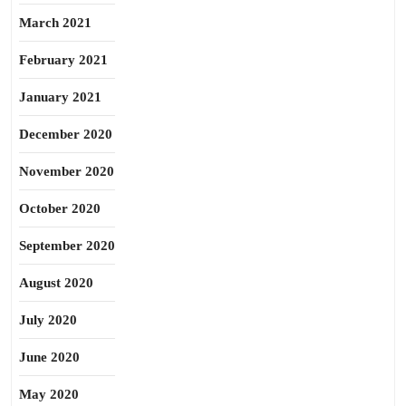
March 2021
February 2021
January 2021
December 2020
November 2020
October 2020
September 2020
August 2020
July 2020
June 2020
May 2020