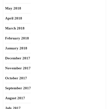
May 2018
April 2018
March 2018
February 2018
January 2018
December 2017
November 2017
October 2017
September 2017
August 2017
July 2017