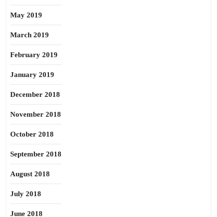
May 2019
March 2019
February 2019
January 2019
December 2018
November 2018
October 2018
September 2018
August 2018
July 2018
June 2018