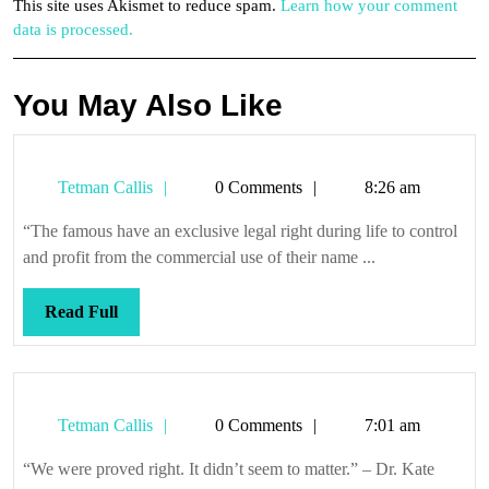
This site uses Akismet to reduce spam.
Learn how your comment
data is processed.
You May Also Like
Tetman
Tetman Callis
0 Comments
8:26 am
Callis
“The famous have an exclusive legal right during life to control
and profit from the commercial use of their name ...
Read
Read Full
Full
Tetman
Tetman Callis
0 Comments
7:01 am
Callis
“We were proved right. It didn’t seem to matter.” – Dr. Kate