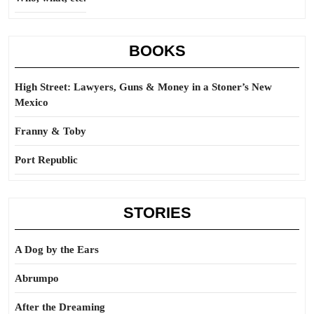
BOOKS
High Street: Lawyers, Guns & Money in a Stoner’s New
Mexico
Franny & Toby
Port Republic
STORIES
A Dog by the Ears
Abrumpo
After the Dreaming