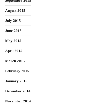
September 2015
August 2015
July 2015
June 2015
May 2015
April 2015
March 2015
February 2015
January 2015
December 2014
November 2014