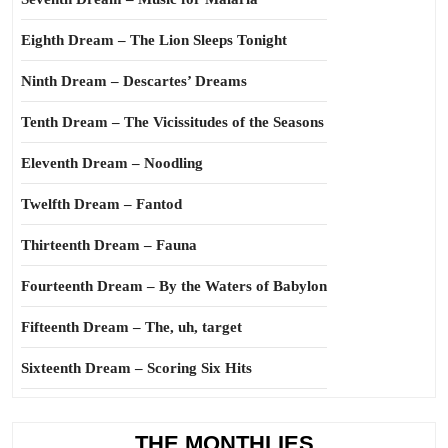
Eighth Dream – The Lion Sleeps Tonight
Ninth Dream – Descartes’ Dreams
Tenth Dream – The Vicissitudes of the Seasons
Eleventh Dream – Noodling
Twelfth Dream – Fantod
Thirteenth Dream – Fauna
Fourteenth Dream – By the Waters of Babylon
Fifteenth Dream – The, uh, target
Sixteenth Dream – Scoring Six Hits
THE MONTHLIES