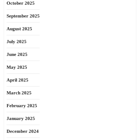
October 2025
September 2025
August 2025
July 2025
June 2025
May 2025
April 2025
March 2025
February 2025
January 2025
December 2024