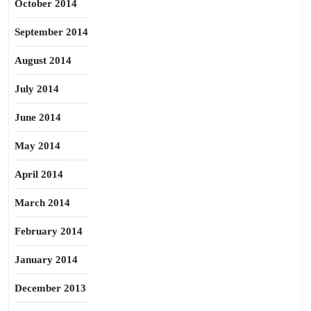
October 2014
September 2014
August 2014
July 2014
June 2014
May 2014
April 2014
March 2014
February 2014
January 2014
December 2013