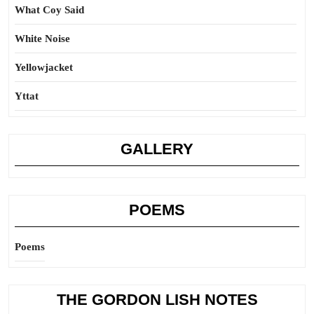
What Coy Said
White Noise
Yellowjacket
Yttat
GALLERY
POEMS
Poems
THE GORDON LISH NOTES