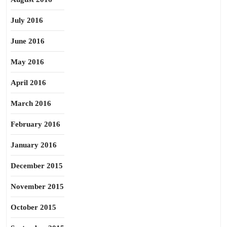
July 2016
June 2016
May 2016
April 2016
March 2016
February 2016
January 2016
December 2015
November 2015
October 2015