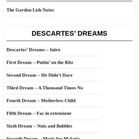
The Gordon Lish Notes
DESCARTES’ DREAMS
Descartes’ Dreams – Intro
First Dream – Puttin’ on the Ritz
Second Dream – He Didn’t Dare
Third Dream – A Thousand Times No
Fourth Dream – Motherless Child
Fifth Dream – Fac in extensione
Sixth Dream – Nuts and Bubbles
Seventh Dream – Music for Malaria