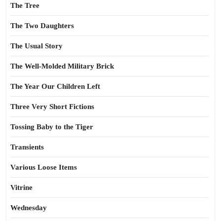
The Tree
The Two Daughters
The Usual Story
The Well-Molded Military Brick
The Year Our Children Left
Three Very Short Fictions
Tossing Baby to the Tiger
Transients
Various Loose Items
Vitrine
Wednesday