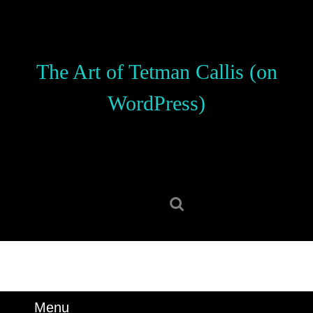
Skip
to
content
Skip
The Art of Tetman Callis (on
to
content
WordPress)
Search
for:
Menu
Menu