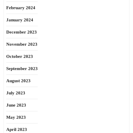
February 2024
January 2024
December 2023
November 2023
October 2023
September 2023
August 2023
July 2023
June 2023
May 2023
April 2023