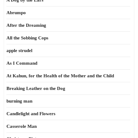
A Dog by the Ears
Abrumpo
After the Dreaming
All the Sobbing Cops
apple strudel
As I Command
At Kahun, for the Health of the Mother and the Child
Breaking Leather on the Dog
burning man
Candlelight and Flowers
Casserole Man