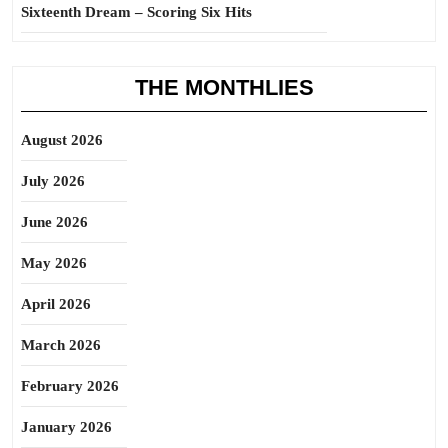
Sixteenth Dream – Scoring Six Hits
THE MONTHLIES
August 2026
July 2026
June 2026
May 2026
April 2026
March 2026
February 2026
January 2026