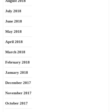
August 2018
July 2018
June 2018
May 2018
April 2018
March 2018
February 2018
January 2018
December 2017
November 2017
October 2017