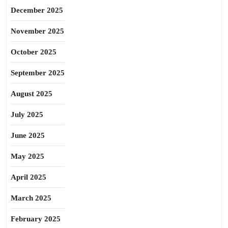
December 2025
November 2025
October 2025
September 2025
August 2025
July 2025
June 2025
May 2025
April 2025
March 2025
February 2025