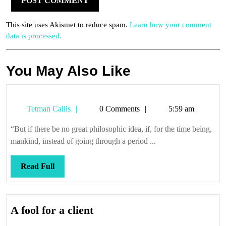
This site uses Akismet to reduce spam.
Learn how your comment
data is processed.
You May Also Like
Tetman
Tetman Callis
0 Comments
5:59 am
Callis
“But if there be no great philosophic idea, if, for the time being,
mankind, instead of going through a period ...
Read
Read Full
Full
A
A fool for a client
fool