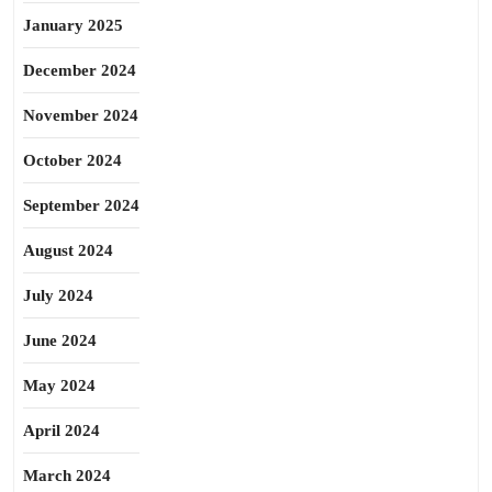
January 2025
December 2024
November 2024
October 2024
September 2024
August 2024
July 2024
June 2024
May 2024
April 2024
March 2024