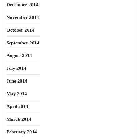
December 2014
November 2014
October 2014
September 2014
August 2014
July 2014
June 2014
May 2014
April 2014
March 2014
February 2014