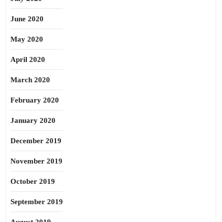
June 2020
May 2020
April 2020
March 2020
February 2020
January 2020
December 2019
November 2019
October 2019
September 2019