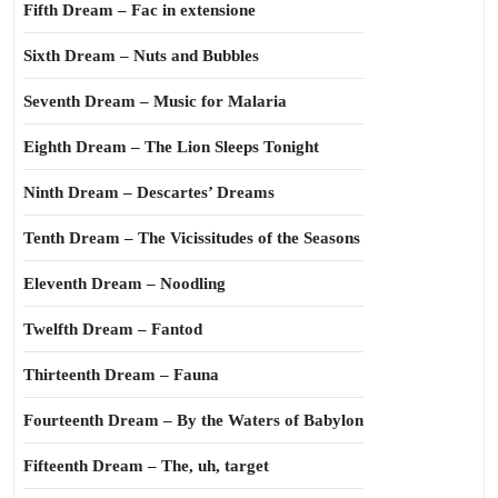
Fifth Dream – Fac in extensione
Sixth Dream – Nuts and Bubbles
Seventh Dream – Music for Malaria
Eighth Dream – The Lion Sleeps Tonight
Ninth Dream – Descartes’ Dreams
Tenth Dream – The Vicissitudes of the Seasons
Eleventh Dream – Noodling
Twelfth Dream – Fantod
Thirteenth Dream – Fauna
Fourteenth Dream – By the Waters of Babylon
Fifteenth Dream – The, uh, target