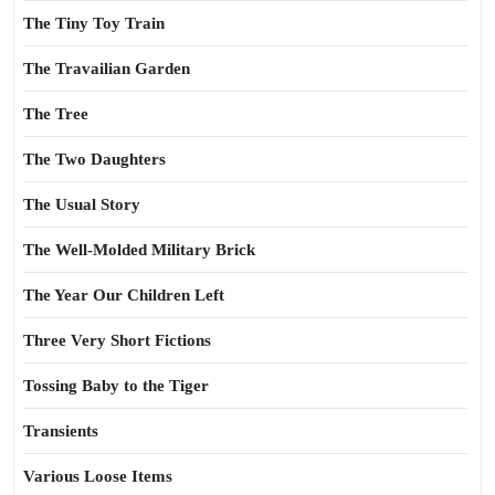
The Tiny Toy Train
The Travailian Garden
The Tree
The Two Daughters
The Usual Story
The Well-Molded Military Brick
The Year Our Children Left
Three Very Short Fictions
Tossing Baby to the Tiger
Transients
Various Loose Items