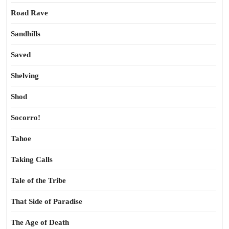
Road Rave
Sandhills
Saved
Shelving
Shod
Socorro!
Tahoe
Taking Calls
Tale of the Tribe
That Side of Paradise
The Age of Death