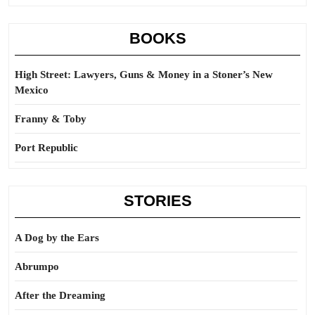
BOOKS
High Street: Lawyers, Guns & Money in a Stoner’s New
Mexico
Franny & Toby
Port Republic
STORIES
A Dog by the Ears
Abrumpo
After the Dreaming