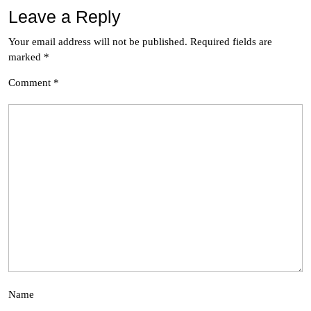
Leave a Reply
Your email address will not be published.
Required fields are
marked
*
Comment
*
Name