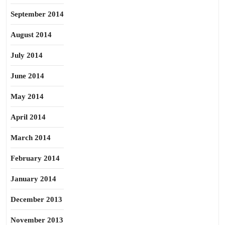
September 2014
August 2014
July 2014
June 2014
May 2014
April 2014
March 2014
February 2014
January 2014
December 2013
November 2013