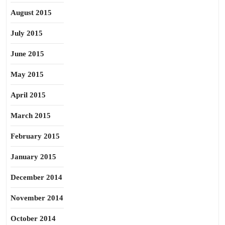
August 2015
July 2015
June 2015
May 2015
April 2015
March 2015
February 2015
January 2015
December 2014
November 2014
October 2014