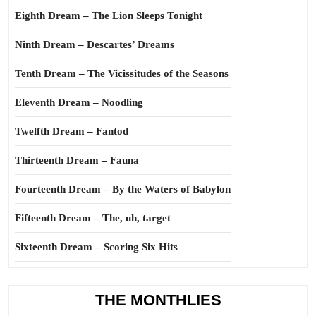
Eighth Dream – The Lion Sleeps Tonight
Ninth Dream – Descartes’ Dreams
Tenth Dream – The Vicissitudes of the Seasons
Eleventh Dream – Noodling
Twelfth Dream – Fantod
Thirteenth Dream – Fauna
Fourteenth Dream – By the Waters of Babylon
Fifteenth Dream – The, uh, target
Sixteenth Dream – Scoring Six Hits
THE MONTHLIES