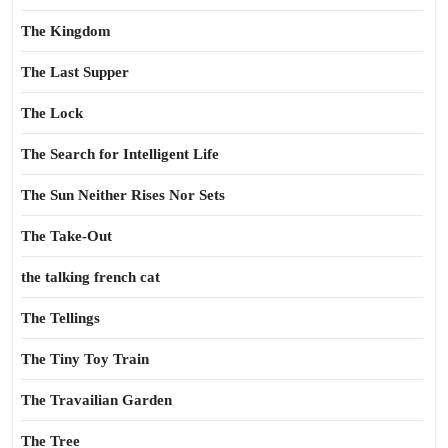
The Kingdom
The Last Supper
The Lock
The Search for Intelligent Life
The Sun Neither Rises Nor Sets
The Take-Out
the talking french cat
The Tellings
The Tiny Toy Train
The Travailian Garden
The Tree