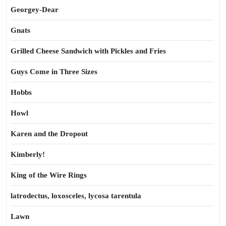
Georgey-Dear
Gnats
Grilled Cheese Sandwich with Pickles and Fries
Guys Come in Three Sizes
Hobbs
Howl
Karen and the Dropout
Kimberly!
King of the Wire Rings
latrodectus, loxosceles, lycosa tarentula
Lawn