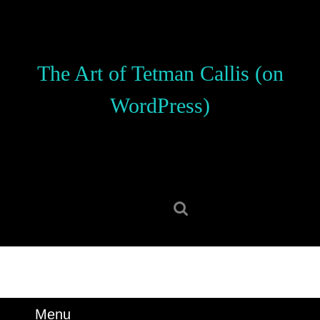
Skip
to
content
Skip
The Art of Tetman Callis (on
to
content
WordPress)
Search
for:
Menu
Menu