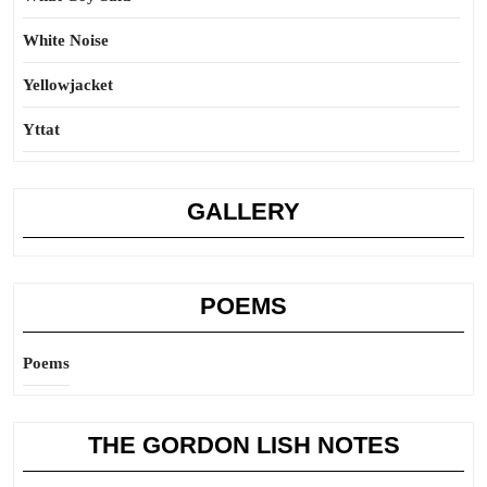
White Noise
Yellowjacket
Yttat
GALLERY
POEMS
Poems
THE GORDON LISH NOTES