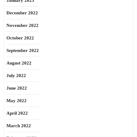
January 2023
December 2022
November 2022
October 2022
September 2022
August 2022
July 2022
June 2022
May 2022
April 2022
March 2022