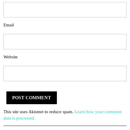
Email
Website
This site uses Akismet to reduce spam.
Learn how your comment
data is processed.