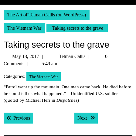
The Art of Tetman Callis (on WordPress)
The Vietnam War
Taking secrets to the grave
Taking secrets to the grave
May
Tetman
May 13, 2017
Tetman Callis
0
13,
Callis
Comments
5:49 am
2017
Categories:
The Vietnam War
“Patrol went up the mountain. One man came back. He died before
he could tell us what happened.” – Unidentified U.S. soldier
(quoted by Michael Herr in
Dispatches
)
Post
Previous post:
Next post:
Previous
Next
navigation