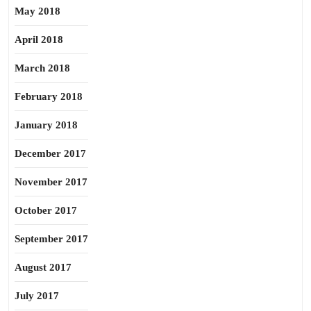
May 2018
April 2018
March 2018
February 2018
January 2018
December 2017
November 2017
October 2017
September 2017
August 2017
July 2017