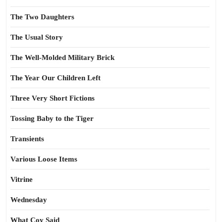
The Two Daughters
The Usual Story
The Well-Molded Military Brick
The Year Our Children Left
Three Very Short Fictions
Tossing Baby to the Tiger
Transients
Various Loose Items
Vitrine
Wednesday
What Coy Said