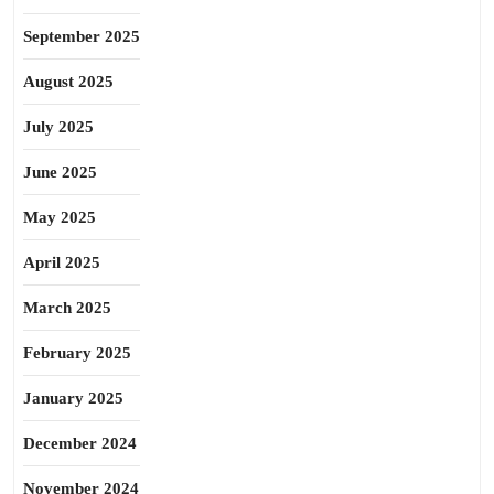
September 2025
August 2025
July 2025
June 2025
May 2025
April 2025
March 2025
February 2025
January 2025
December 2024
November 2024