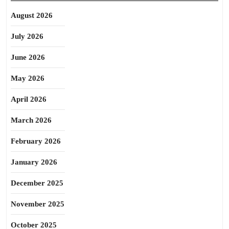
August 2026
July 2026
June 2026
May 2026
April 2026
March 2026
February 2026
January 2026
December 2025
November 2025
October 2025