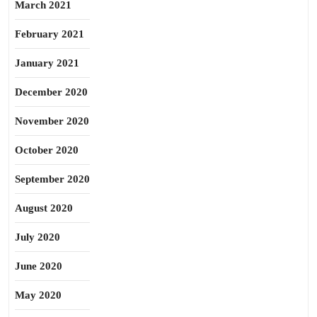
March 2021
February 2021
January 2021
December 2020
November 2020
October 2020
September 2020
August 2020
July 2020
June 2020
May 2020