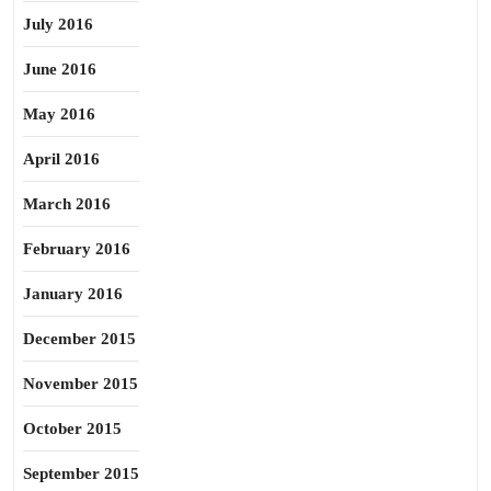
July 2016
June 2016
May 2016
April 2016
March 2016
February 2016
January 2016
December 2015
November 2015
October 2015
September 2015