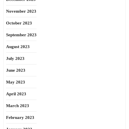
November 2023
October 2023
September 2023
August 2023
July 2023
June 2023
May 2023
April 2023
March 2023
February 2023