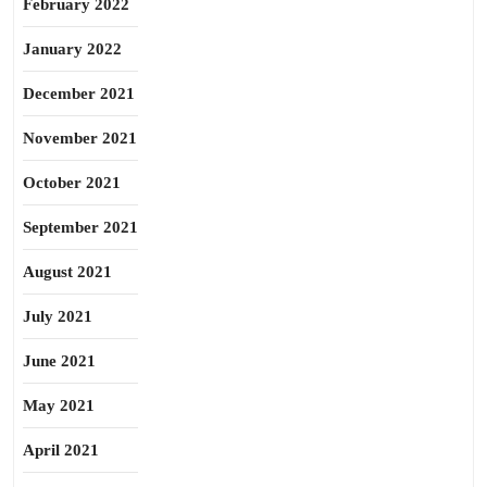
February 2022
January 2022
December 2021
November 2021
October 2021
September 2021
August 2021
July 2021
June 2021
May 2021
April 2021