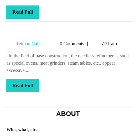
Read
Read Full
Full
Tetman
Tetman Callis
0 Comments
7:21 am
Callis
“In the field of base construction, the needless refinements, such
as special ovens, meat grinders, steam tables, etc., appear
excessive ...
Read
Read Full
Full
ABOUT
Who, what, etc.