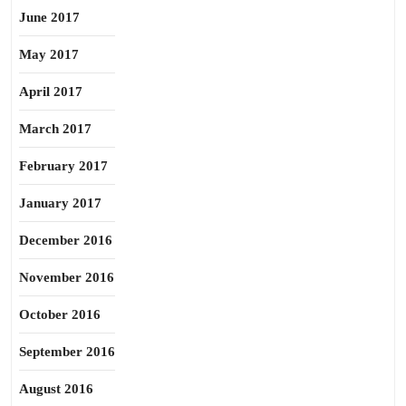
June 2017
May 2017
April 2017
March 2017
February 2017
January 2017
December 2016
November 2016
October 2016
September 2016
August 2016