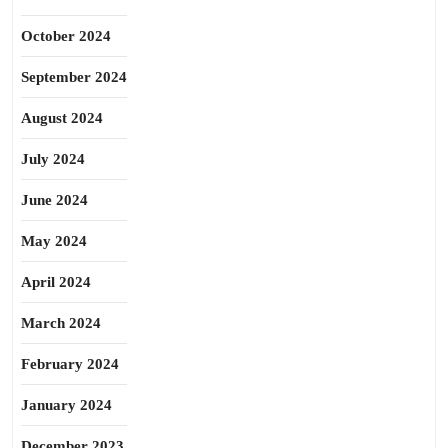
October 2024
September 2024
August 2024
July 2024
June 2024
May 2024
April 2024
March 2024
February 2024
January 2024
December 2023