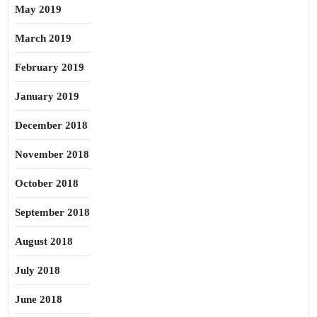
May 2019
March 2019
February 2019
January 2019
December 2018
November 2018
October 2018
September 2018
August 2018
July 2018
June 2018