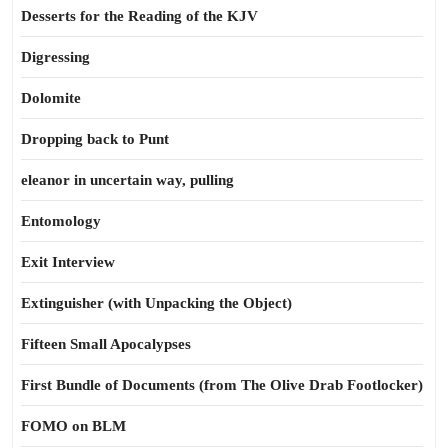
Desserts for the Reading of the KJV
Digressing
Dolomite
Dropping back to Punt
eleanor in uncertain way, pulling
Entomology
Exit Interview
Extinguisher (with Unpacking the Object)
Fifteen Small Apocalypses
First Bundle of Documents (from The Olive Drab Footlocker)
FOMO on BLM