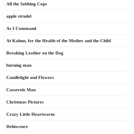
All the Sobbing Cops
apple strudel
As I Command
At Kahun, for the Health of the Mother and the Child
Breaking Leather on the Dog
burning man
Candlelight and Flowers
Casserole Man
Christmas Pictures
Crazy Little Heartworm
Dehiscence