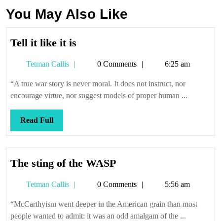
You May Also Like
Tell
Tell it like it is
it
Tetman
Tetman Callis
0 Comments
6:25 am
like
Callis
it
“A true war story is never moral. It does not instruct, nor
is
encourage virtue, nor suggest models of proper human ...
Read
Read Full
Full
The
The sting of the WASP
sting
Tetman
Tetman Callis
0 Comments
5:56 am
of
Callis
the
“McCarthyism went deeper in the American grain than most
WASP
people wanted to admit: it was an odd amalgam of the ...