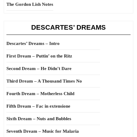
The Gordon Lish Notes
DESCARTES’ DREAMS
Descartes’ Dreams – Intro
First Dream – Puttin’ on the Ritz
Second Dream – He Didn’t Dare
Third Dream – A Thousand Times No
Fourth Dream – Motherless Child
Fifth Dream – Fac in extensione
Sixth Dream – Nuts and Bubbles
Seventh Dream – Music for Malaria