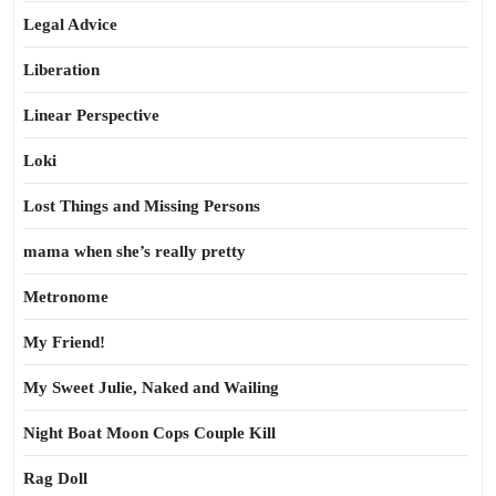
Legal Advice
Liberation
Linear Perspective
Loki
Lost Things and Missing Persons
mama when she’s really pretty
Metronome
My Friend!
My Sweet Julie, Naked and Wailing
Night Boat Moon Cops Couple Kill
Rag Doll