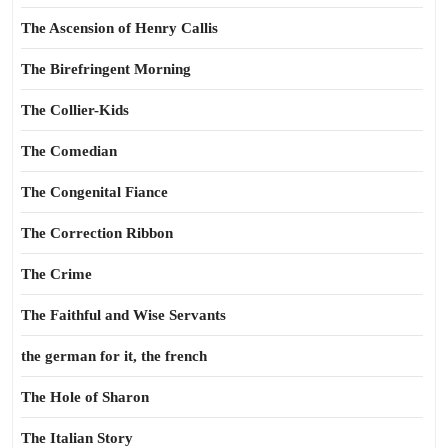
The Ascension of Henry Callis
The Birefringent Morning
The Collier-Kids
The Comedian
The Congenital Fiance
The Correction Ribbon
The Crime
The Faithful and Wise Servants
the german for it, the french
The Hole of Sharon
The Italian Story