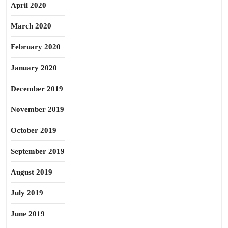
April 2020
March 2020
February 2020
January 2020
December 2019
November 2019
October 2019
September 2019
August 2019
July 2019
June 2019