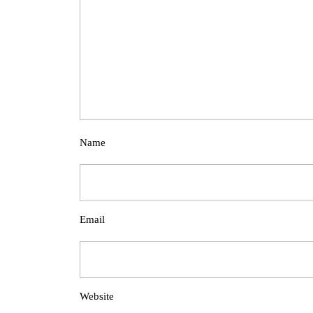
Name
Email
Website