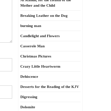
At Kahun, for the Health of the
Mother and the Child
Breaking Leather on the Dog
burning man
Candlelight and Flowers
Casserole Man
Christmas Pictures
Crazy Little Heartworm
Dehiscence
Desserts for the Reading of the KJV
Digressing
Dolomite