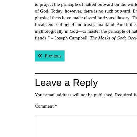
to project the principle of hatred outward on the wor
of God. Today, however, there is no such outward. Encl
physical facts have made closed horizons illusory. The 
focal center of belief and trust is mankind. And if t
mythologically in God—to master the principle of hat
fiends.” – Joseph Campbell,
The Masks of God: Occi
Post
Previous post:
Previous
navigation
Leave a Reply
Your email address will not be published.
Required f
Comment
*