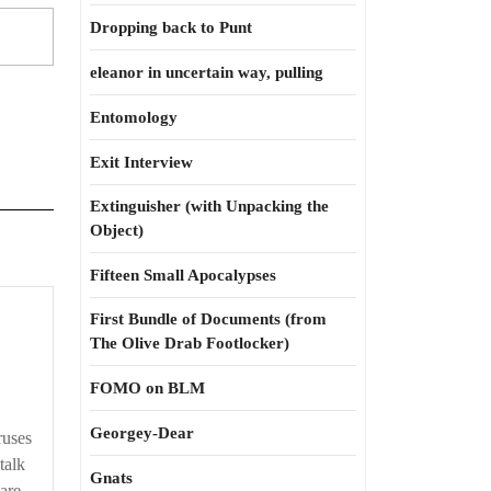
Dropping back to Punt
eleanor in uncertain way, pulling
Entomology
Exit Interview
Extinguisher (with Unpacking the
Object)
Fifteen Small Apocalypses
First Bundle of Documents (from
The Olive Drab Footlocker)
FOMO on BLM
Georgey-Dear
ruses
talk
Gnats
re ...