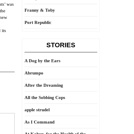
nts’ was
Franny & Toby
the
 new
Port Republic
 its
STORIES
A Dog by the Ears
Abrumpo
After the Dreaming
All the Sobbing Cops
apple strudel
As I Command