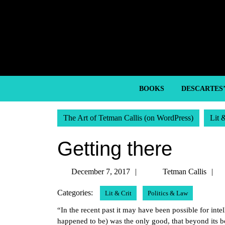
Skip
to
content
Skip
to
content
BOOKS
DESCARTES
The Art of Tetman Callis (on WordPress)
Lit 
Getting there
December
T
December 7, 2017
Tetman Callis
7,
C
Categories:
Lit & Crit
Politics & Law
2017
“In the recent past it may have been possible for inte
happened to be) was the only good, that beyond its 