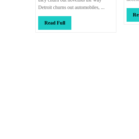
Detroit churns out automobiles, ...
Re
Read
Read Full
Full