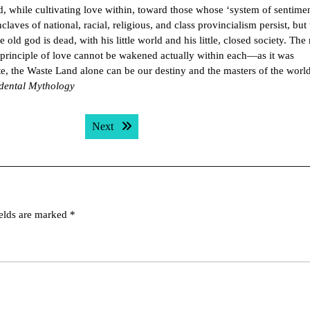
ld, while cultivating love within, toward those whose ‘system of sentime
aves of national, racial, religious, and class provincialism persist, but 
old god is dead, with his little world and his little, closed society. The
he principle of love cannot be wakened actually within each—as it was
e, the Waste Land alone can be our destiny and the masters of the world
dental Mythology
Next post:
Next
ields are marked
*