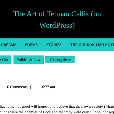
The Art of Tetman Callis (on
WordPress)
’ DREAMS
POEMS
STORIES
THE GORDON LISH NOT
& Crit
,
Politics & Law
Getting there
etman
0 Comments
6:22 am
allis
lligent men of good will honestly to believe that their own society (whate
bounds were the enemies of God, and that they were called upon, conseq