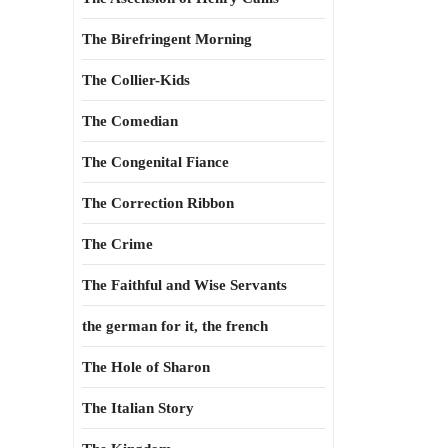
The Birefringent Morning
The Collier-Kids
The Comedian
The Congenital Fiance
The Correction Ribbon
The Crime
The Faithful and Wise Servants
the german for it, the french
The Hole of Sharon
The Italian Story