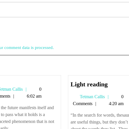
r comment data is processed.
Light
Light reading
Tetman
etman Callis
0
reading
Callis
ments
6:02 am
Tetman
Tetman Callis
0
Callis
Comments
4:20 am
he future manifests itself and
 to pass what it holds is a
“In the search for words, thesau
aceted phenomenon that is not
are useful things, but they don’t 
rily ...
about the words they list. They a