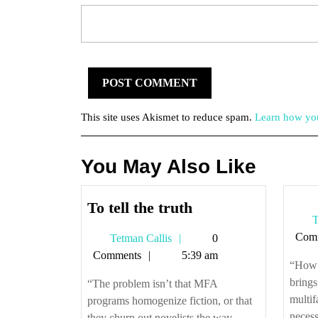
This site uses Akismet to reduce spam.
Learn how you
You May Also Like
To
To tell the truth
T
tell
Com
Tetman
Tetman Callis
0
the
Callis
Comments
5:39 am
truth
“How t
brings
“The problem isn’t that MFA
multif
programs homogenize fiction, or that
necessa
they churn out novelists the way