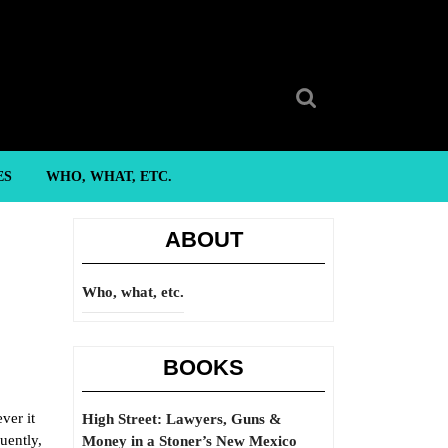
Search
for:
ES
WHO, WHAT, ETC.
ABOUT
Who, what, etc.
BOOKS
ver it
High Street: Lawyers, Guns &
uently,
Money in a Stoner’s New Mexico