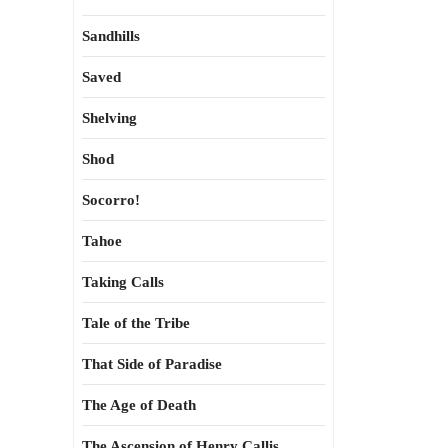
Sandhills
Saved
Shelving
Shod
Socorro!
Tahoe
Taking Calls
Tale of the Tribe
That Side of Paradise
The Age of Death
The Ascension of Henry Callis