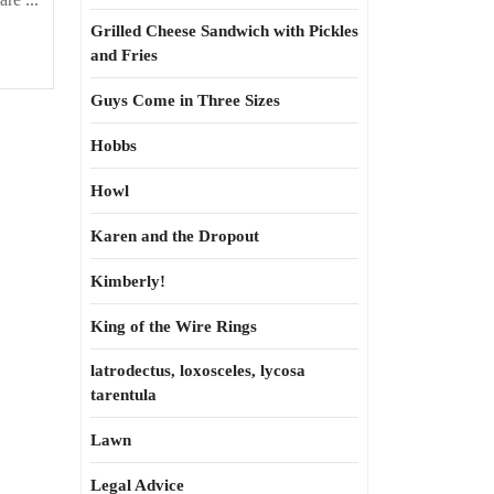
Grilled Cheese Sandwich with Pickles
and Fries
Guys Come in Three Sizes
Hobbs
Howl
Karen and the Dropout
Kimberly!
King of the Wire Rings
latrodectus, loxosceles, lycosa
tarentula
Lawn
Legal Advice