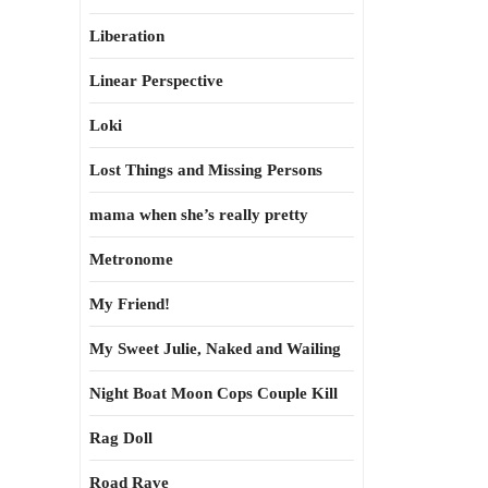
Liberation
Linear Perspective
Loki
Lost Things and Missing Persons
mama when she’s really pretty
Metronome
My Friend!
My Sweet Julie, Naked and Wailing
Night Boat Moon Cops Couple Kill
Rag Doll
Road Rave