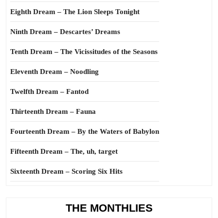
Eighth Dream – The Lion Sleeps Tonight
Ninth Dream – Descartes’ Dreams
Tenth Dream – The Vicissitudes of the Seasons
Eleventh Dream – Noodling
Twelfth Dream – Fantod
Thirteenth Dream – Fauna
Fourteenth Dream – By the Waters of Babylon
Fifteenth Dream – The, uh, target
Sixteenth Dream – Scoring Six Hits
THE MONTHLIES