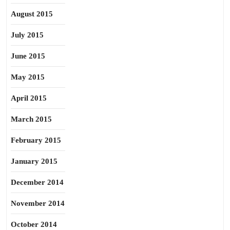
August 2015
July 2015
June 2015
May 2015
April 2015
March 2015
February 2015
January 2015
December 2014
November 2014
October 2014