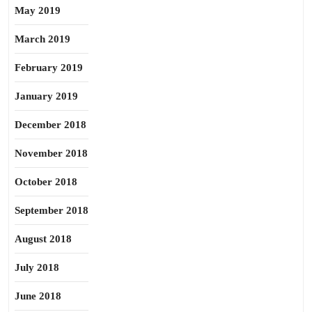
May 2019
March 2019
February 2019
January 2019
December 2018
November 2018
October 2018
September 2018
August 2018
July 2018
June 2018