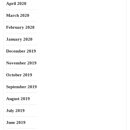
April 2020
March 2020
February 2020
January 2020
December 2019
November 2019
October 2019
September 2019
August 2019
July 2019
June 2019