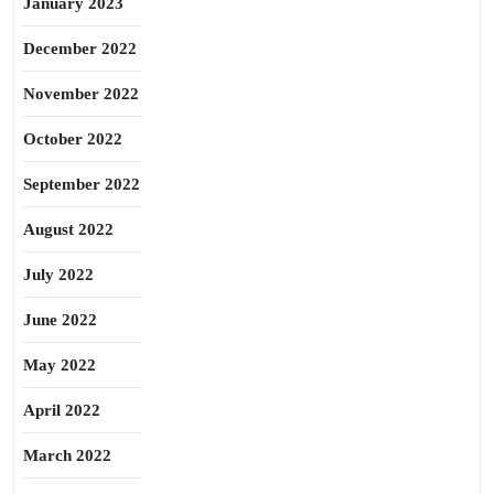
January 2023
December 2022
November 2022
October 2022
September 2022
August 2022
July 2022
June 2022
May 2022
April 2022
March 2022