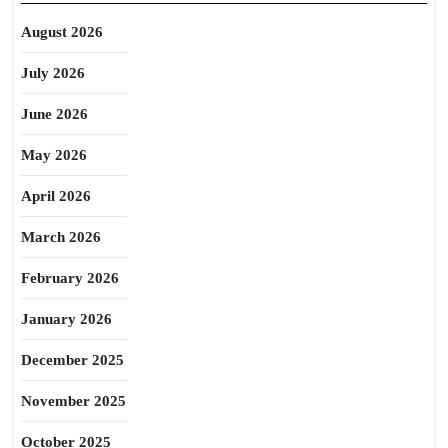
August 2026
July 2026
June 2026
May 2026
April 2026
March 2026
February 2026
January 2026
December 2025
November 2025
October 2025