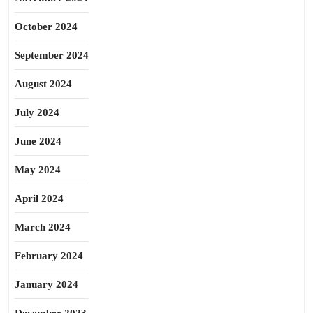
October 2024
September 2024
August 2024
July 2024
June 2024
May 2024
April 2024
March 2024
February 2024
January 2024