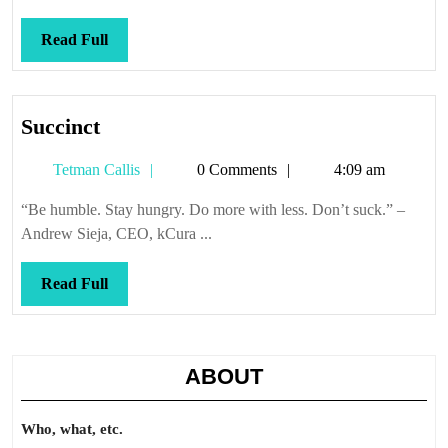
Read
Read Full
Full
Succinct
Succinct
Tetman
Tetman Callis
0 Comments
4:09 am
Callis
“Be humble. Stay hungry. Do more with less. Don’t suck.” –
Andrew Sieja, CEO, kCura ...
Read
Read Full
Full
ABOUT
Who, what, etc.