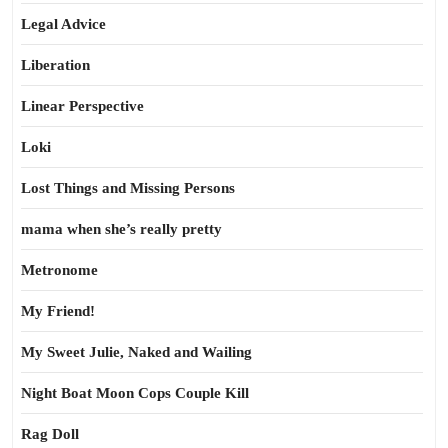
Legal Advice
Liberation
Linear Perspective
Loki
Lost Things and Missing Persons
mama when she’s really pretty
Metronome
My Friend!
My Sweet Julie, Naked and Wailing
Night Boat Moon Cops Couple Kill
Rag Doll