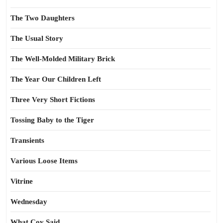
The Two Daughters
The Usual Story
The Well-Molded Military Brick
The Year Our Children Left
Three Very Short Fictions
Tossing Baby to the Tiger
Transients
Various Loose Items
Vitrine
Wednesday
What Coy Said