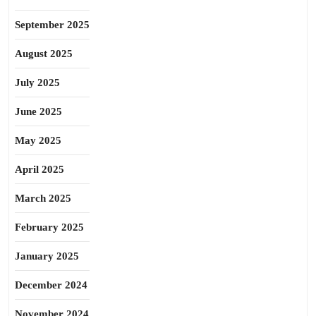
September 2025
August 2025
July 2025
June 2025
May 2025
April 2025
March 2025
February 2025
January 2025
December 2024
November 2024