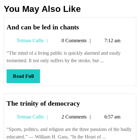
You May Also Like
And
And can be led in chants
can
Tetman
Tetman Callis
0 Comments
7:12 am
be
Callis
led
“The mind of a living public is quickly alarmed and easily
in
tormented. It not only suffers by the stroke, but ...
chants
Read
Read Full
Full
The
The trinity of democracy
trinity
Tetman
Tetman Callis
2 Comments
6:57 am
of
Callis
democracy
“Sports, politics, and religion are the three passions of the badly
educated.” — William H. Gass, “In the Heart of ...