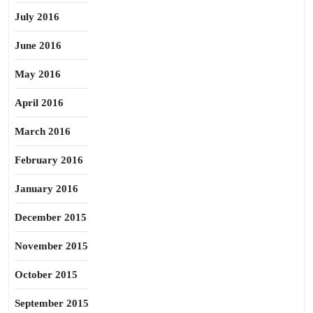
July 2016
June 2016
May 2016
April 2016
March 2016
February 2016
January 2016
December 2015
November 2015
October 2015
September 2015