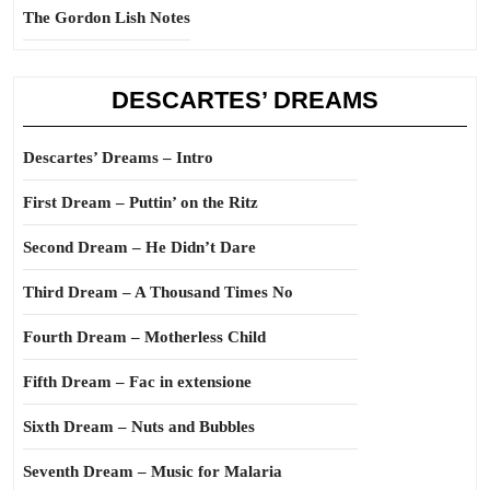
The Gordon Lish Notes
DESCARTES’ DREAMS
Descartes’ Dreams – Intro
First Dream – Puttin’ on the Ritz
Second Dream – He Didn’t Dare
Third Dream – A Thousand Times No
Fourth Dream – Motherless Child
Fifth Dream – Fac in extensione
Sixth Dream – Nuts and Bubbles
Seventh Dream – Music for Malaria