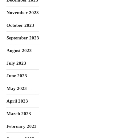
December 2023
November 2023
October 2023
September 2023
August 2023
July 2023
June 2023
May 2023
April 2023
March 2023
February 2023