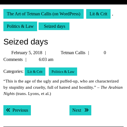
The Art of Tetman Callis (on WordPress)
Lit & Crit
,
Politics & Law
Seized days
Seized days
February
Tetman
February 5, 2018
Tetman Callis
0
5,
Callis
Comments
6:03 am
2018
Categories:
Lit & Crit
Politics & Law
“This is the age of the ugly and puffed-up, who are characterized
by stupidity and cruelty, full of hatred and hostility.” –
The Arabian
Nights
(trans. Lyons, et al.)
Post
Previous post:
Next post:
Previous
Next
navigation