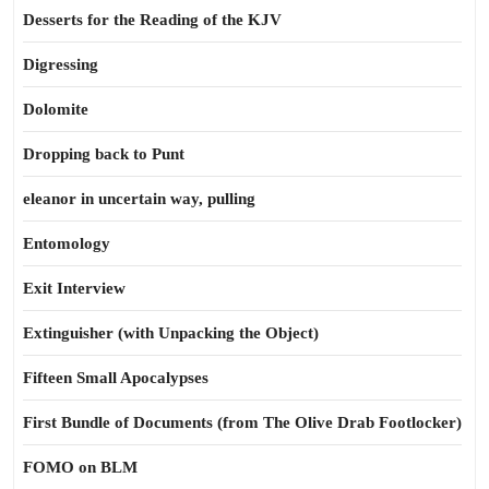
Desserts for the Reading of the KJV
Digressing
Dolomite
Dropping back to Punt
eleanor in uncertain way, pulling
Entomology
Exit Interview
Extinguisher (with Unpacking the Object)
Fifteen Small Apocalypses
First Bundle of Documents (from The Olive Drab Footlocker)
FOMO on BLM