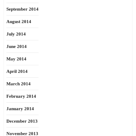
September 2014
August 2014
July 2014
June 2014
May 2014
April 2014
March 2014
February 2014
January 2014
December 2013
November 2013