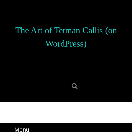
Skip
to
content
Skip
The Art of Tetman Callis (on
to
content
WordPress)
Search
for:
Menu
Menu