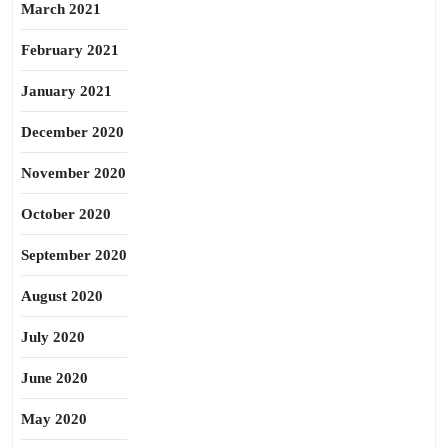
March 2021
February 2021
January 2021
December 2020
November 2020
October 2020
September 2020
August 2020
July 2020
June 2020
May 2020