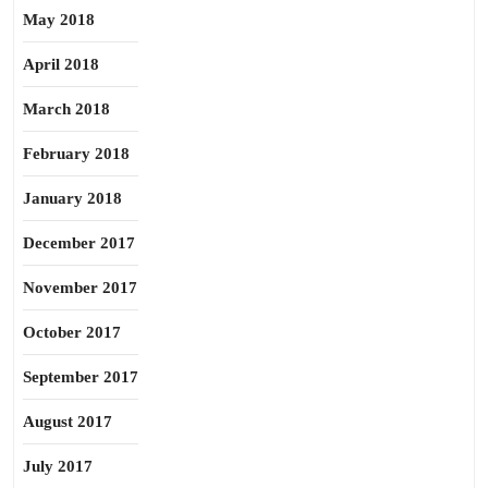
May 2018
April 2018
March 2018
February 2018
January 2018
December 2017
November 2017
October 2017
September 2017
August 2017
July 2017