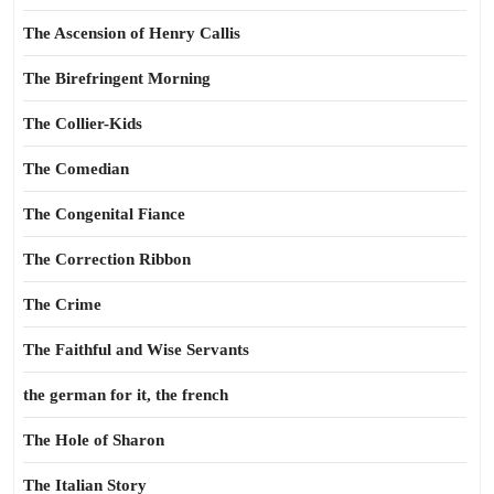
The Ascension of Henry Callis
The Birefringent Morning
The Collier-Kids
The Comedian
The Congenital Fiance
The Correction Ribbon
The Crime
The Faithful and Wise Servants
the german for it, the french
The Hole of Sharon
The Italian Story