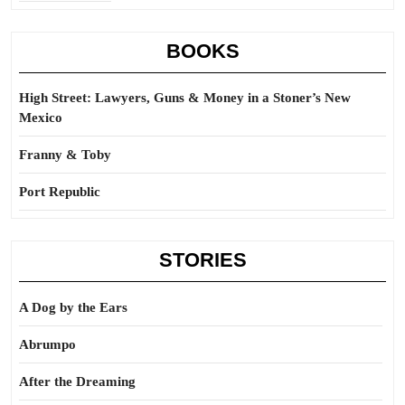
BOOKS
High Street: Lawyers, Guns & Money in a Stoner’s New
Mexico
Franny & Toby
Port Republic
STORIES
A Dog by the Ears
Abrumpo
After the Dreaming