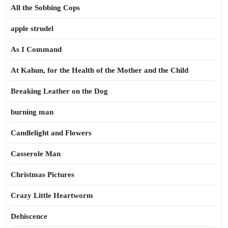
All the Sobbing Cops
apple strudel
As I Command
At Kahun, for the Health of the Mother and the Child
Breaking Leather on the Dog
burning man
Candlelight and Flowers
Casserole Man
Christmas Pictures
Crazy Little Heartworm
Dehiscence