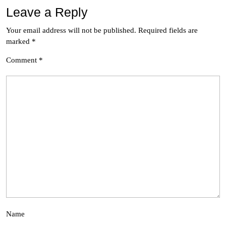
Leave a Reply
Your email address will not be published.
Required fields are
marked
*
Comment
*
Name