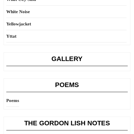
White Noise
Yellowjacket
Yttat
GALLERY
POEMS
Poems
THE GORDON LISH NOTES