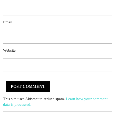
Email
Website
This site uses Akismet to reduce spam.
Learn how your comment
data is processed.