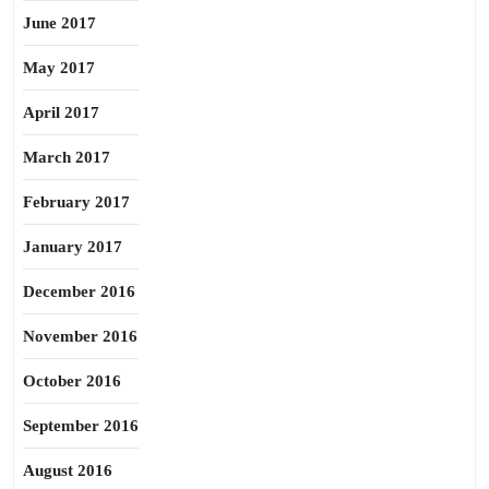
June 2017
May 2017
April 2017
March 2017
February 2017
January 2017
December 2016
November 2016
October 2016
September 2016
August 2016