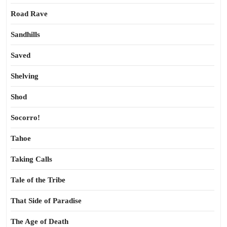
Road Rave
Sandhills
Saved
Shelving
Shod
Socorro!
Tahoe
Taking Calls
Tale of the Tribe
That Side of Paradise
The Age of Death