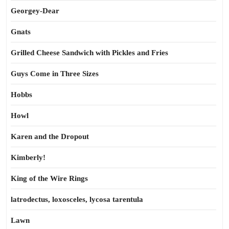
Georgey-Dear
Gnats
Grilled Cheese Sandwich with Pickles and Fries
Guys Come in Three Sizes
Hobbs
Howl
Karen and the Dropout
Kimberly!
King of the Wire Rings
latrodectus, loxosceles, lycosa tarentula
Lawn