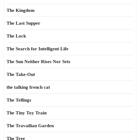
The Kingdom
The Last Supper
The Lock
The Search for Intelligent Life
The Sun Neither Rises Nor Sets
The Take-Out
the talking french cat
The Tellings
The Tiny Toy Train
The Travailian Garden
The Tree