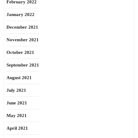
February 2022
January 2022
December 2021
November 2021
October 2021
September 2021
August 2021
July 2021
June 2021
May 2021
April 2021