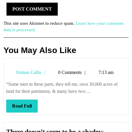
This site uses Akismet to reduce spam.
Learn how your comment
data is processed.
You May Also Like
Tetman
Tetman Callis
0 Comments
7:13 am
Callis
“Some men in these parts, they tell me, own 30,000 acres of
land for their patrimony, & many have two ...
Read
Read Full
Full
There
There doesn’t seem to be a shadow