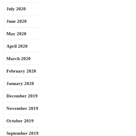
July 2020
June 2020
May 2020
April 2020
March 2020
February 2020
January 2020
December 2019
November 2019
October 2019
September 2019