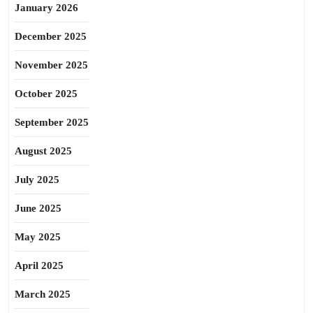
January 2026
December 2025
November 2025
October 2025
September 2025
August 2025
July 2025
June 2025
May 2025
April 2025
March 2025