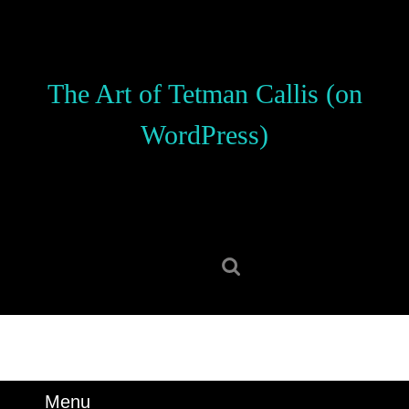
Skip
to
content
Skip
The Art of Tetman Callis (on
to
content
WordPress)
Search
for:
Menu
Menu