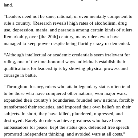
land.
“Leaders need not be sane, rational, or even mentally competent to
rule a country. [Research reveals] high rates of alcoholism, drug
use, depression, mania, and paranoia among certain kinds of rulers.
Remarkably, over [the 20th] century, many rulers even have
managed to keep power despite being floridly crazy or demented.
“Although intellectual or academic credentials seem irrelevant for
ruling, one of the time-honored ways individuals establish their
qualifications for leadership is by showing physical prowess and
courage in battle.
“Throughout history, rulers who attain legendary status often tend
to be those who have conquered other nations, won major wars,
expanded their country’s boundaries, founded new nations, forcibly
transformed their societies, and imposed their own beliefs on their
subjects. In short, they have killed, plundered, oppressed, and
destroyed. Rarely do rulers achieve greatness who have been
ambassadors for peace, kept the status quo, defended free speech,
promoted independent thinking, and avoided wars at all costs.”