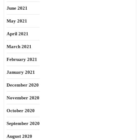
June 2021
May 2021
April 2021
March 2021
February 2021
January 2021
December 2020
November 2020
October 2020
September 2020
August 2020