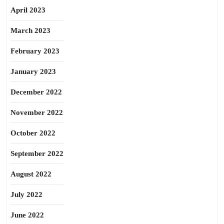
April 2023
March 2023
February 2023
January 2023
December 2022
November 2022
October 2022
September 2022
August 2022
July 2022
June 2022