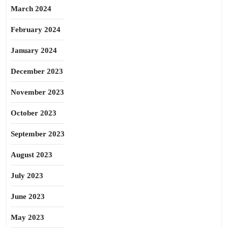
March 2024
February 2024
January 2024
December 2023
November 2023
October 2023
September 2023
August 2023
July 2023
June 2023
May 2023