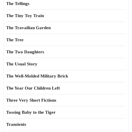
The Tellings
The Tiny Toy Train
The Travailian Garden
The Tree
The Two Daughters
The Usual Story
The Well-Molded Military Brick
The Year Our Children Left
Three Very Short Fictions
Tossing Baby to the Tiger
Transients