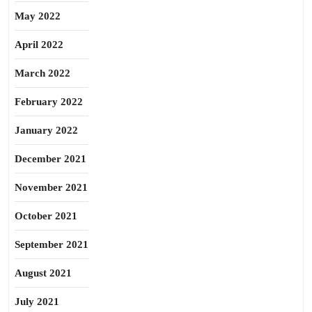
May 2022
April 2022
March 2022
February 2022
January 2022
December 2021
November 2021
October 2021
September 2021
August 2021
July 2021