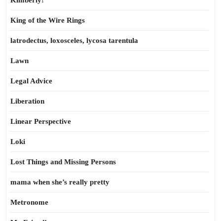
Kimberly!
King of the Wire Rings
latrodectus, loxosceles, lycosa tarentula
Lawn
Legal Advice
Liberation
Linear Perspective
Loki
Lost Things and Missing Persons
mama when she’s really pretty
Metronome