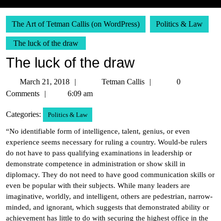
The Art of Tetman Callis (on WordPress)
Politics & Law
The luck of the draw
The luck of the draw
March
Tetman
March 21, 2018
Tetman Callis
0
21,
Callis
Comments
6:09 am
2018
Categories:
Politics & Law
“No identifiable form of intelligence, talent, genius, or even
experience seems necessary for ruling a country. Would-be rulers
do not have to pass qualifying examinations in leadership or
demonstrate competence in administration or show skill in
diplomacy. They do not need to have good communication skills or
even be popular with their subjects. While many leaders are
imaginative, worldly, and intelligent, others are pedestrian, narrow-
minded, and ignorant, which suggests that demonstrated ability or
achievement has little to do with securing the highest office in the