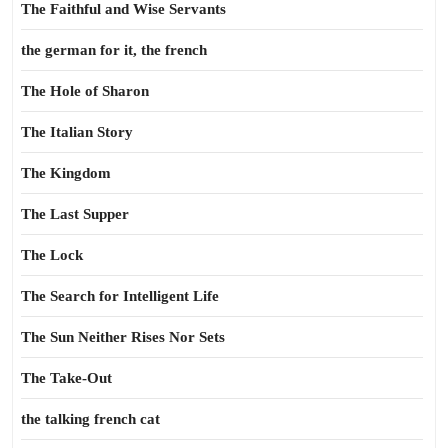
The Faithful and Wise Servants
the german for it, the french
The Hole of Sharon
The Italian Story
The Kingdom
The Last Supper
The Lock
The Search for Intelligent Life
The Sun Neither Rises Nor Sets
The Take-Out
the talking french cat