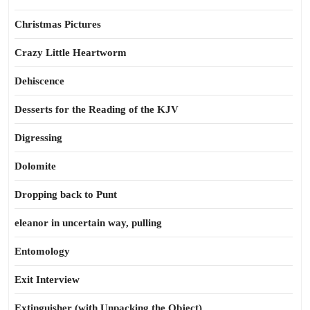
Christmas Pictures
Crazy Little Heartworm
Dehiscence
Desserts for the Reading of the KJV
Digressing
Dolomite
Dropping back to Punt
eleanor in uncertain way, pulling
Entomology
Exit Interview
Extinguisher (with Unpacking the Object)