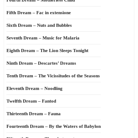
Fourth Dream – Motherless Child
Fifth Dream – Fac in extensione
Sixth Dream – Nuts and Bubbles
Seventh Dream – Music for Malaria
Eighth Dream – The Lion Sleeps Tonight
Ninth Dream – Descartes’ Dreams
Tenth Dream – The Vicissitudes of the Seasons
Eleventh Dream – Noodling
Twelfth Dream – Fantod
Thirteenth Dream – Fauna
Fourteenth Dream – By the Waters of Babylon