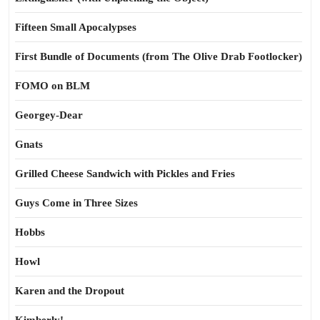
Fifteen Small Apocalypses
First Bundle of Documents (from The Olive Drab Footlocker)
FOMO on BLM
Georgey-Dear
Gnats
Grilled Cheese Sandwich with Pickles and Fries
Guys Come in Three Sizes
Hobbs
Howl
Karen and the Dropout