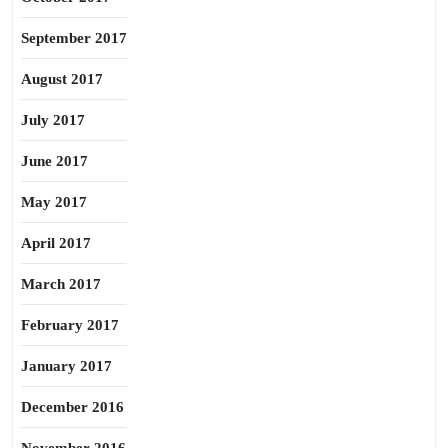
September 2017
August 2017
July 2017
June 2017
May 2017
April 2017
March 2017
February 2017
January 2017
December 2016