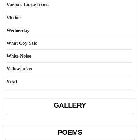
Various Loose Items
Vitrine
Wednesday
What Coy Said
White Noise
Yellowjacket
Yttat
GALLERY
POEMS