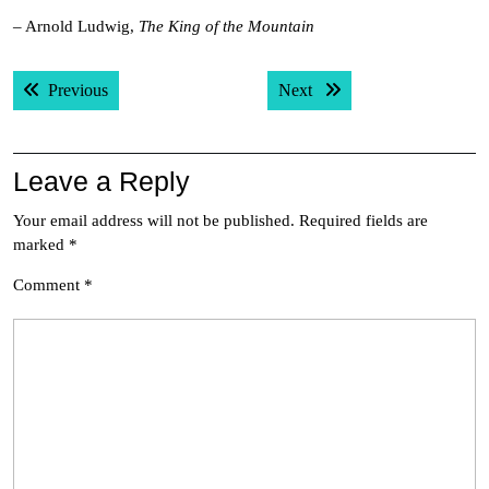
– Arnold Ludwig,
The King of the Mountain
Post
Previous post:
Next post:
Previous
Next
navigation
Leave a Reply
Your email address will not be published.
Required fields are
marked
*
Comment
*