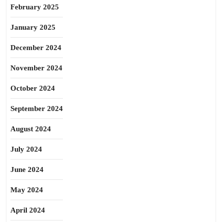
February 2025
January 2025
December 2024
November 2024
October 2024
September 2024
August 2024
July 2024
June 2024
May 2024
April 2024