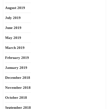
August 2019
July 2019
June 2019
May 2019
March 2019
February 2019
January 2019
December 2018
November 2018
October 2018
September 2018