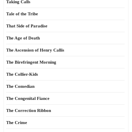
Taking Calls
Tale of the Tribe
That Side of Paradise
The Age of Death
The Ascension of Henry Callis
The Birefringent Morning
The Collier-Kids
The Comedian
The Congenital Fiance
The Correction Ribbon
The Crime