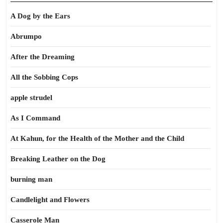
A Dog by the Ears
Abrumpo
After the Dreaming
All the Sobbing Cops
apple strudel
As I Command
At Kahun, for the Health of the Mother and the Child
Breaking Leather on the Dog
burning man
Candlelight and Flowers
Casserole Man