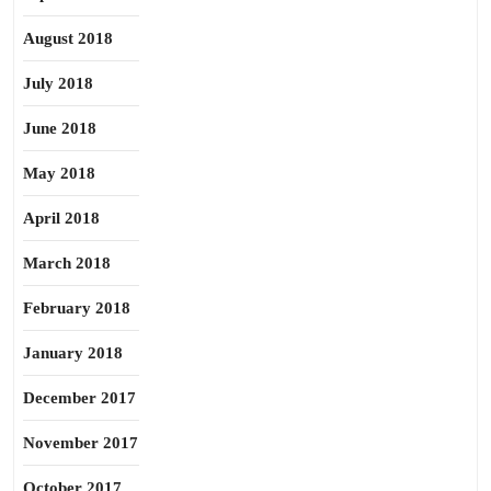
August 2018
July 2018
June 2018
May 2018
April 2018
March 2018
February 2018
January 2018
December 2017
November 2017
October 2017