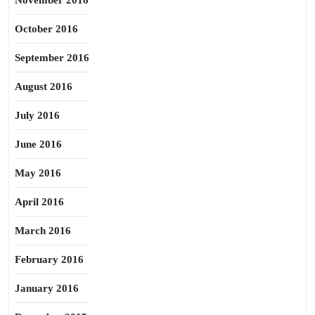
November 2016
October 2016
September 2016
August 2016
July 2016
June 2016
May 2016
April 2016
March 2016
February 2016
January 2016