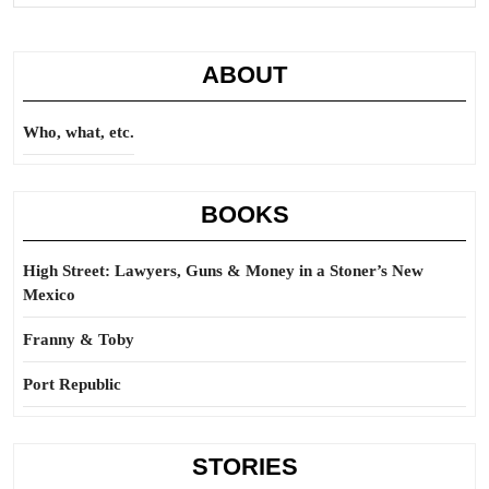
ABOUT
Who, what, etc.
BOOKS
High Street: Lawyers, Guns & Money in a Stoner’s New
Mexico
Franny & Toby
Port Republic
STORIES