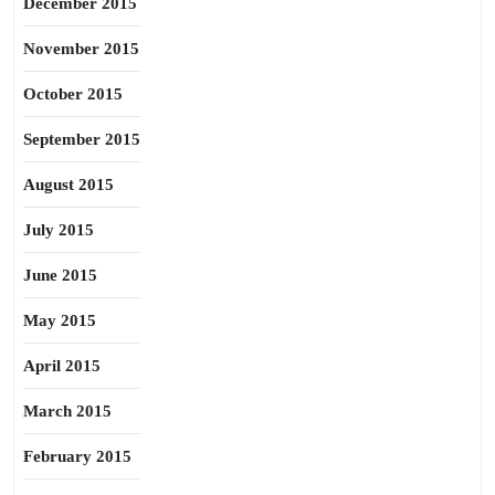
December 2015
November 2015
October 2015
September 2015
August 2015
July 2015
June 2015
May 2015
April 2015
March 2015
February 2015