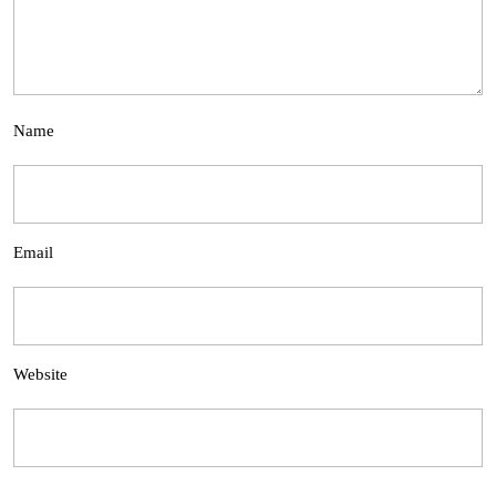
Name
Email
Website