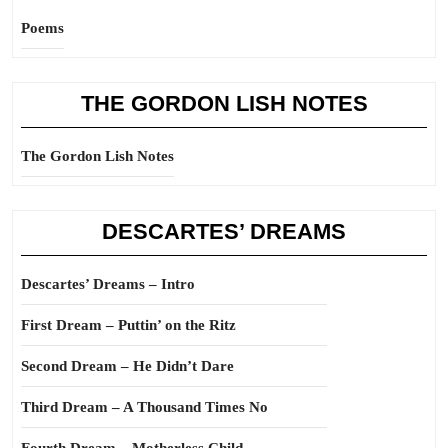
Poems
THE GORDON LISH NOTES
The Gordon Lish Notes
DESCARTES’ DREAMS
Descartes’ Dreams – Intro
First Dream – Puttin’ on the Ritz
Second Dream – He Didn’t Dare
Third Dream – A Thousand Times No