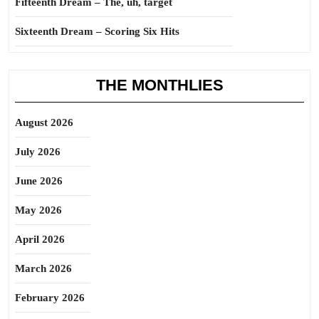
Fifteenth Dream – The, uh, target
Sixteenth Dream – Scoring Six Hits
THE MONTHLIES
August 2026
July 2026
June 2026
May 2026
April 2026
March 2026
February 2026