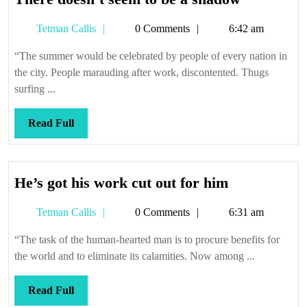
doesn’t
Tetman
Tetman Callis
0 Comments
6:42 am
seem
Callis
to
“The summer would be celebrated by people of every nation in
be
the city. People marauding after work, discontented. Thugs
a
surfing ...
shadow
Read
Read Full
Full
He’s
He’s got his work cut out for him
got
Tetman
Tetman Callis
0 Comments
6:31 am
his
Callis
work
“The task of the human-hearted man is to procure benefits for
cut
the world and to eliminate its calamities. Now among ...
out
for
Read
Read Full
him
Full