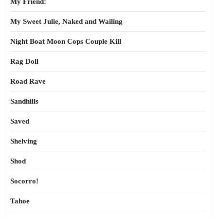
My Friend!
My Sweet Julie, Naked and Wailing
Night Boat Moon Cops Couple Kill
Rag Doll
Road Rave
Sandhills
Saved
Shelving
Shod
Socorro!
Tahoe