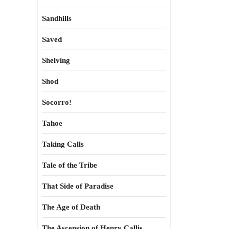
Sandhills
Saved
Shelving
Shod
Socorro!
Tahoe
Taking Calls
Tale of the Tribe
That Side of Paradise
The Age of Death
The Ascension of Henry Callis