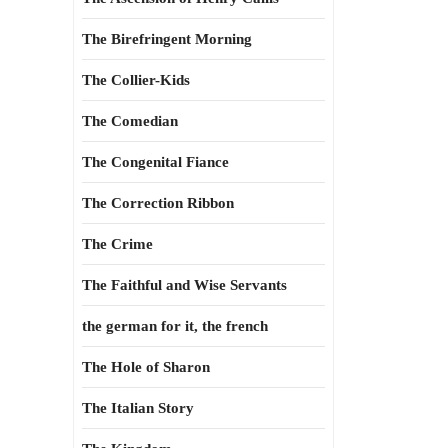
The Birefringent Morning
The Collier-Kids
The Comedian
The Congenital Fiance
The Correction Ribbon
The Crime
The Faithful and Wise Servants
the german for it, the french
The Hole of Sharon
The Italian Story