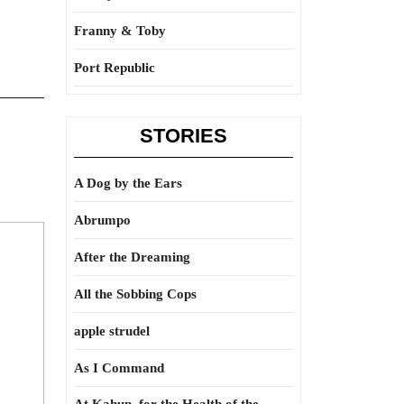
Franny & Toby
Port Republic
STORIES
A Dog by the Ears
Abrumpo
After the Dreaming
All the Sobbing Cops
apple strudel
As I Command