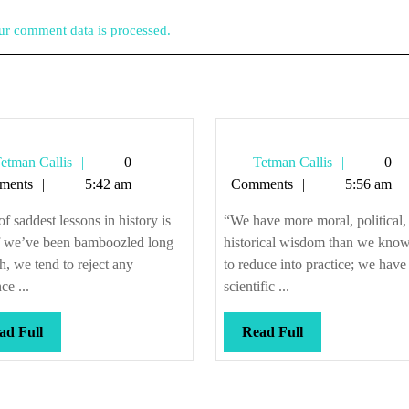
r comment data is processed.
Tetman
Tetman
etman Callis
0
Tetman Callis
0
Callis
Callis
ments
5:42 am
Comments
5:56 am
f saddest lessons in history is
“We have more moral, political,
If we’ve been bamboozled long
historical wisdom than we kno
, we tend to reject any
to reduce into practice; we hav
ce ...
scientific ...
Read
Read
ad Full
Read Full
Full
Full