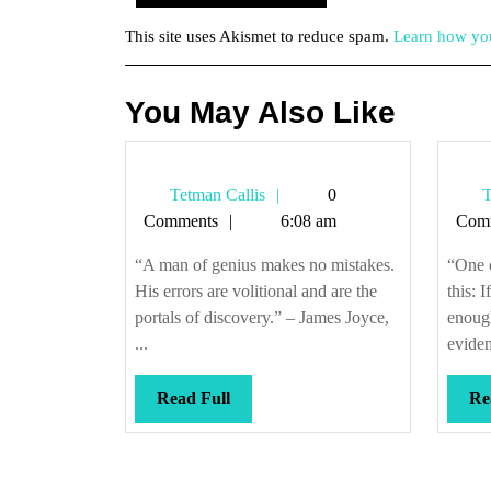
This site uses Akismet to reduce spam.
Learn how you
You May Also Like
Tetman
Tetman Callis
0
T
Callis
Comments
6:08 am
Com
“A man of genius makes no mistakes.
“One o
His errors are volitional and are the
this: 
portals of discovery.” – James Joyce,
enough
...
eviden
Read
Read Full
Re
Full