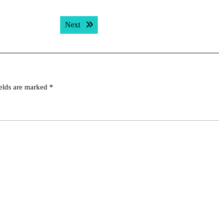
Next post:
Next
ields are marked
*