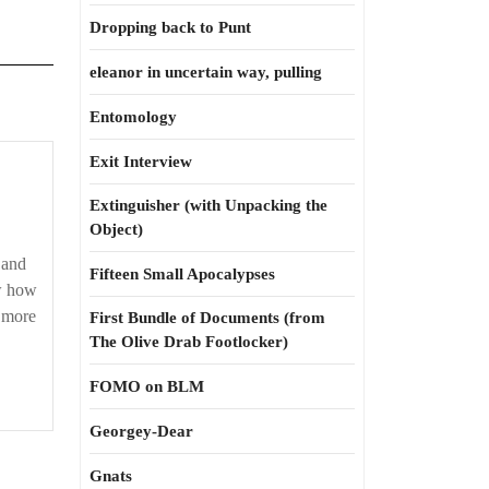
Dropping back to Punt
eleanor in uncertain way, pulling
Entomology
Exit Interview
Extinguisher (with Unpacking the
Object)
 and
Fifteen Small Apocalypses
w how
e more
First Bundle of Documents (from
The Olive Drab Footlocker)
FOMO on BLM
Georgey-Dear
Gnats