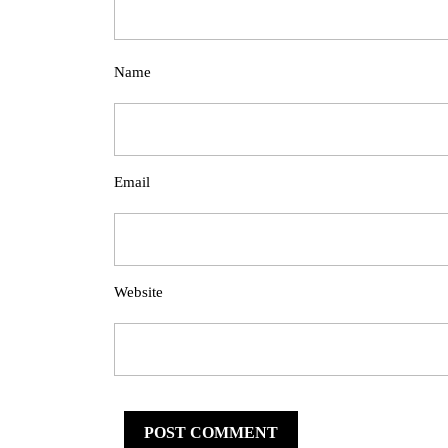
Name
Email
Website