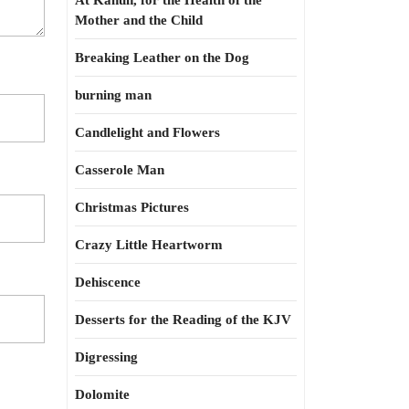
At Kahun, for the Health of the
Mother and the Child
Breaking Leather on the Dog
burning man
Candlelight and Flowers
Casserole Man
Christmas Pictures
Crazy Little Heartworm
Dehiscence
Desserts for the Reading of the KJV
Digressing
Dolomite