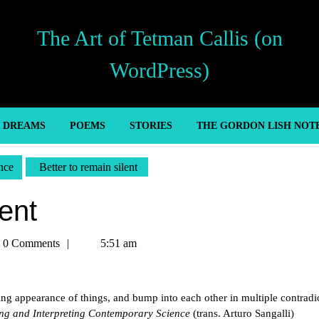
The Art of Tetman Callis (on
WordPress)
’ DREAMS
POEMS
STORIES
THE GORDON LISH NOT
nce
Better to remain silent
lent
an
0 Comments
5:51 am
s
ng appearance of things, and bump into each other in multiple contradi
g and Interpreting Contemporary Science
(trans. Arturo Sangalli)