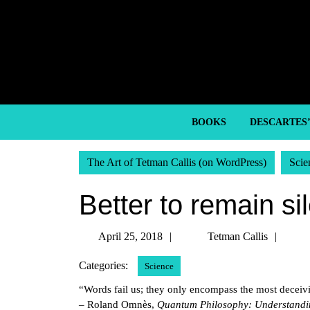
Skip
to
content
Skip
to
content
BOOKS
DESCARTES
The Art of Tetman Callis (on WordPress)
Scie
Better to remain si
April
Tetm
April 25, 2018
Tetman Callis
25,
Calli
Categories:
Science
2018
“Words fail us; they only encompass the most deceivi
– Roland Omnès,
Quantum Philosophy: Understandin