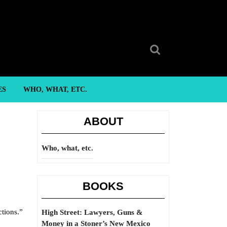
Search
for:
ES
WHO, WHAT, ETC.
ABOUT
Who, what, etc.
BOOKS
ctions.”
High Street: Lawyers, Guns &
Money in a Stoner’s New Mexico