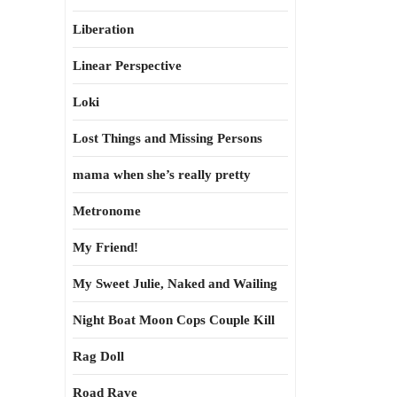
Liberation
Linear Perspective
Loki
Lost Things and Missing Persons
mama when she’s really pretty
Metronome
My Friend!
My Sweet Julie, Naked and Wailing
Night Boat Moon Cops Couple Kill
Rag Doll
Road Rave