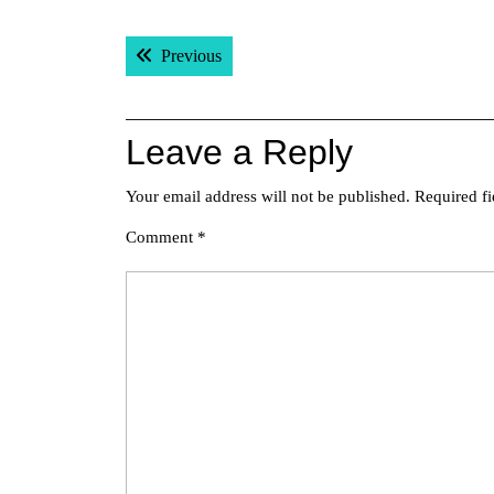
Post
Previous post:
Previous
navigation
Leave a Reply
Your email address will not be published.
Required f
Comment
*