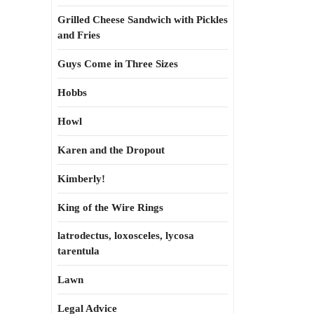
Grilled Cheese Sandwich with Pickles
and Fries
Guys Come in Three Sizes
Hobbs
Howl
Karen and the Dropout
Kimberly!
King of the Wire Rings
latrodectus, loxosceles, lycosa
tarentula
Lawn
Legal Advice