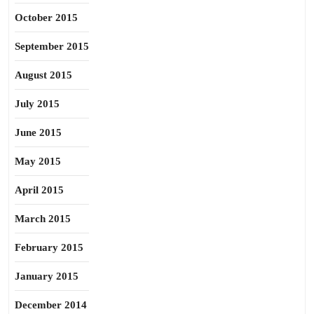
October 2015
September 2015
August 2015
July 2015
June 2015
May 2015
April 2015
March 2015
February 2015
January 2015
December 2014