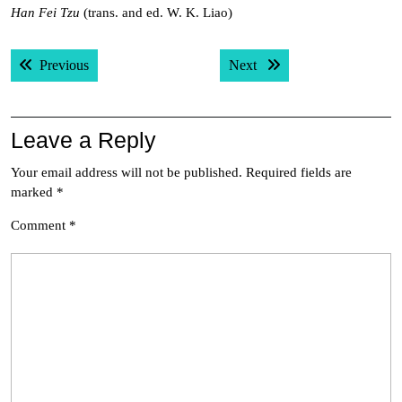
Han Fei Tzu
(trans. and ed. W. K. Liao)
Post
Previous post:
Next post:
Previous
Next
navigation
Leave a Reply
Your email address will not be published.
Required fields are
marked
*
Comment
*