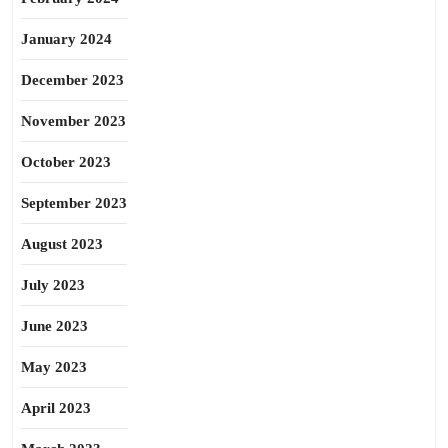
January 2024
December 2023
November 2023
October 2023
September 2023
August 2023
July 2023
June 2023
May 2023
April 2023