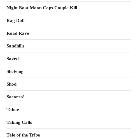
Night Boat Moon Cops Couple Kill
Rag Doll
Road Rave
Sandhills
Saved
Shelving
Shod
Socorro!
Tahoe
Taking Calls
Tale of the Tribe