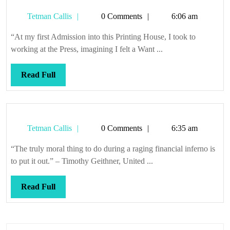
Tetman
Tetman Callis
0 Comments
6:06 am
Callis
“At my first Admission into this Printing House, I took to
working at the Press, imagining I felt a Want ...
Read
Read Full
Full
Tetman
Tetman Callis
0 Comments
6:35 am
Callis
“The truly moral thing to do during a raging financial inferno is
to put it out.” – Timothy Geithner, United ...
Read
Read Full
Full