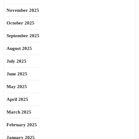
November 2025
October 2025
September 2025
August 2025
July 2025
June 2025
May 2025
April 2025
March 2025
February 2025
January 2025