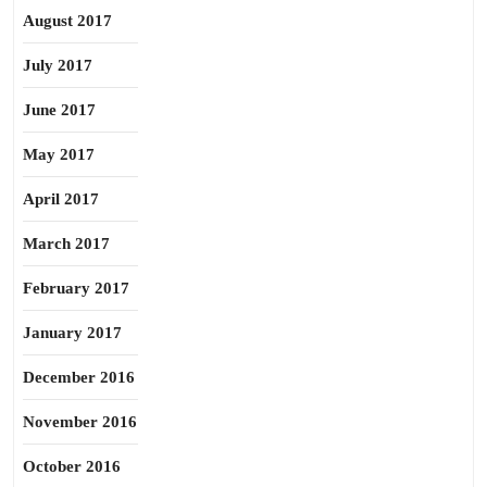
August 2017
July 2017
June 2017
May 2017
April 2017
March 2017
February 2017
January 2017
December 2016
November 2016
October 2016