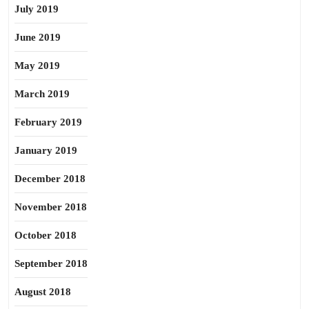
July 2019
June 2019
May 2019
March 2019
February 2019
January 2019
December 2018
November 2018
October 2018
September 2018
August 2018