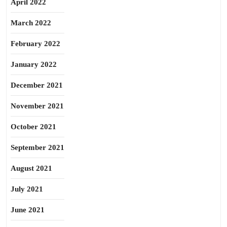
April 2022
March 2022
February 2022
January 2022
December 2021
November 2021
October 2021
September 2021
August 2021
July 2021
June 2021