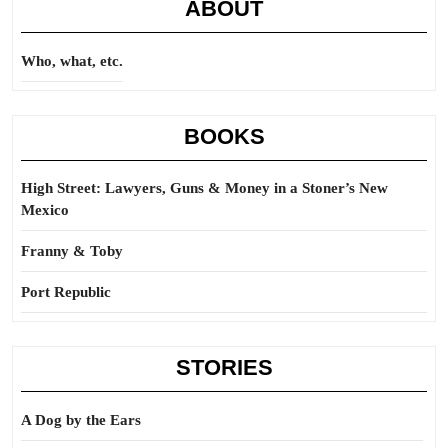
ABOUT
Who, what, etc.
BOOKS
High Street: Lawyers, Guns & Money in a Stoner’s New
Mexico
Franny & Toby
Port Republic
STORIES
A Dog by the Ears