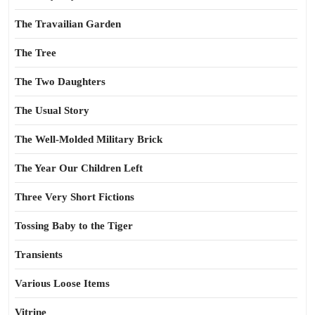
The Travailian Garden
The Tree
The Two Daughters
The Usual Story
The Well-Molded Military Brick
The Year Our Children Left
Three Very Short Fictions
Tossing Baby to the Tiger
Transients
Various Loose Items
Vitrine