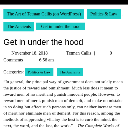
The Art of Tetman Callis (on WordPress)
Politics & Law
,
The Ancients
Get in under the hood
Get in under the hood
November
Tetman
November 18, 2018
Tetman Callis
0
18,
Callis
Comments
6:56 am
2018
Categories:
Politics & Law
The Ancients
“In general, the principal way of government does not solely mean
the justice of reward and punishment. Much less does it mean to
reward men of no merit and punish innocent people. However, to
reward men of merit, punish men of demerit, and make no mistake
in so doing but affect such persons only, can neither increase men
of merit nor eliminate men of demerit. For this reason, among the
methods of suppressing villainy the best is to curb the mind, the
next, the word, and the last, the work.” –
The Complete Works of