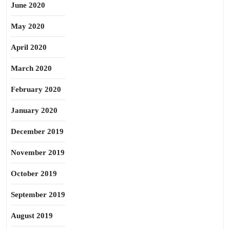
June 2020
May 2020
April 2020
March 2020
February 2020
January 2020
December 2019
November 2019
October 2019
September 2019
August 2019