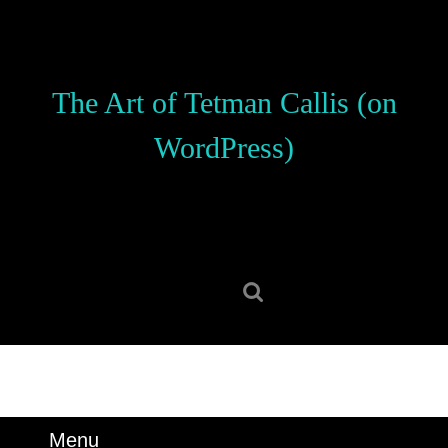
Skip
to
content
Skip
The Art of Tetman Callis (on
to
content
WordPress)
Search
for:
Menu
Menu