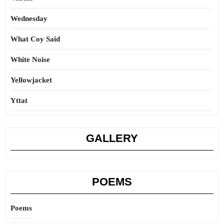
Wednesday
What Coy Said
White Noise
Yellowjacket
Yttat
GALLERY
POEMS
Poems