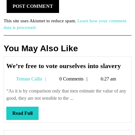
This site uses Akismet to reduce spam.
Learn how your comment
data is processed.
You May Also Like
We’r
We’re free to vote ourselves into slavery
free
Tetman
Tetman Callis
0 Comments
6:27 am
to
Callis
vote
“As it is by comparison only that men estimate the value of any
ours
good, they are not sensible to the ...
into
slav
Read
Read Full
Full