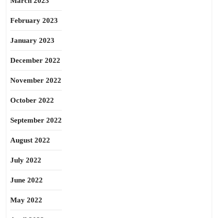
March 2023
February 2023
January 2023
December 2022
November 2022
October 2022
September 2022
August 2022
July 2022
June 2022
May 2022