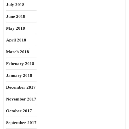
July 2018
June 2018
May 2018
April 2018
March 2018
February 2018
January 2018
December 2017
November 2017
October 2017
September 2017