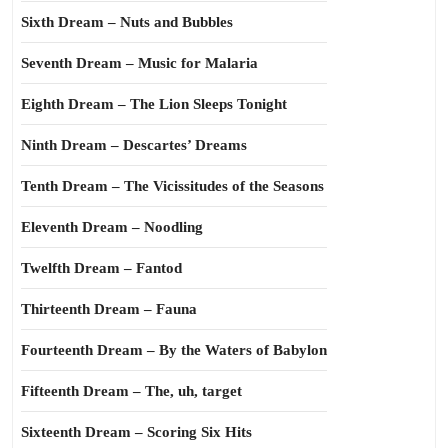
Sixth Dream – Nuts and Bubbles
Seventh Dream – Music for Malaria
Eighth Dream – The Lion Sleeps Tonight
Ninth Dream – Descartes’ Dreams
Tenth Dream – The Vicissitudes of the Seasons
Eleventh Dream – Noodling
Twelfth Dream – Fantod
Thirteenth Dream – Fauna
Fourteenth Dream – By the Waters of Babylon
Fifteenth Dream – The, uh, target
Sixteenth Dream – Scoring Six Hits