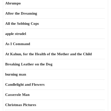
Abrumpo
After the Dreaming
All the Sobbing Cops
apple strudel
As I Command
At Kahun, for the Health of the Mother and the Child
Breaking Leather on the Dog
burning man
Candlelight and Flowers
Casserole Man
Christmas Pictures