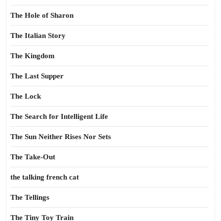
The Hole of Sharon
The Italian Story
The Kingdom
The Last Supper
The Lock
The Search for Intelligent Life
The Sun Neither Rises Nor Sets
The Take-Out
the talking french cat
The Tellings
The Tiny Toy Train