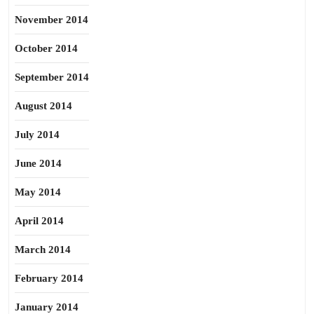
November 2014
October 2014
September 2014
August 2014
July 2014
June 2014
May 2014
April 2014
March 2014
February 2014
January 2014