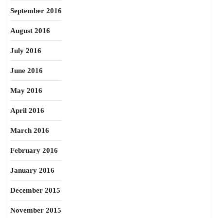
September 2016
August 2016
July 2016
June 2016
May 2016
April 2016
March 2016
February 2016
January 2016
December 2015
November 2015