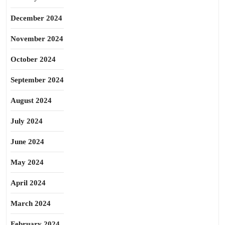
December 2024
November 2024
October 2024
September 2024
August 2024
July 2024
June 2024
May 2024
April 2024
March 2024
February 2024