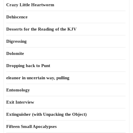
Crazy Little Heartworm
Dehiscence
Desserts for the Reading of the KJV
Digressing
Dolomite
Dropping back to Punt
eleanor in uncertain way, pulling
Entomology
Exit Interview
Extinguisher (with Unpacking the Object)
Fifteen Small Apocalypses