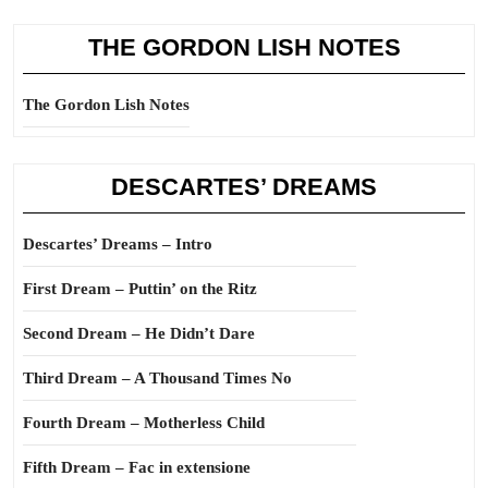
THE GORDON LISH NOTES
The Gordon Lish Notes
DESCARTES’ DREAMS
Descartes’ Dreams – Intro
First Dream – Puttin’ on the Ritz
Second Dream – He Didn’t Dare
Third Dream – A Thousand Times No
Fourth Dream – Motherless Child
Fifth Dream – Fac in extensione