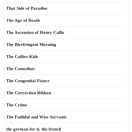
That Side of Paradise
The Age of Death
The Ascension of Henry Callis
The Birefringent Morning
The Collier-Kids
The Comedian
The Congenital Fiance
The Correction Ribbon
The Crime
The Faithful and Wise Servants
the german for it, the french