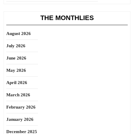
THE MONTHLIES
August 2026
July 2026
June 2026
May 2026
April 2026
March 2026
February 2026
January 2026
December 2025