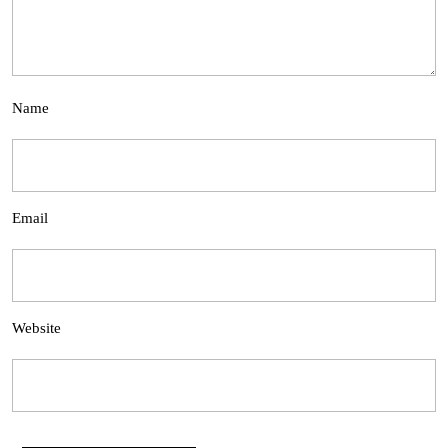
Name
Email
Website