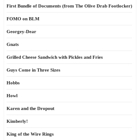
First Bundle of Documents (from The Olive Drab Footlocker)
FOMO on BLM
Georgey-Dear
Gnats
Grilled Cheese Sandwich with Pickles and Fries
Guys Come in Three Sizes
Hobbs
Howl
Karen and the Dropout
Kimberly!
King of the Wire Rings