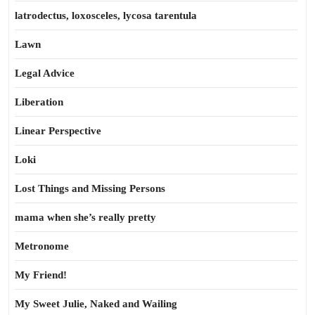
latrodectus, loxosceles, lycosa tarentula
Lawn
Legal Advice
Liberation
Linear Perspective
Loki
Lost Things and Missing Persons
mama when she’s really pretty
Metronome
My Friend!
My Sweet Julie, Naked and Wailing