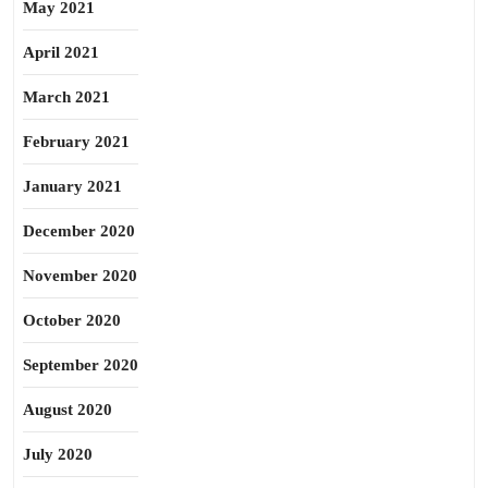
May 2021
April 2021
March 2021
February 2021
January 2021
December 2020
November 2020
October 2020
September 2020
August 2020
July 2020