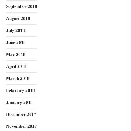
September 2018
August 2018
July 2018
June 2018
May 2018
April 2018
March 2018
February 2018
January 2018
December 2017
November 2017