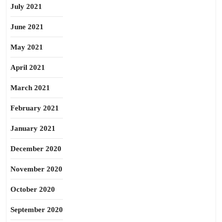
July 2021
June 2021
May 2021
April 2021
March 2021
February 2021
January 2021
December 2020
November 2020
October 2020
September 2020