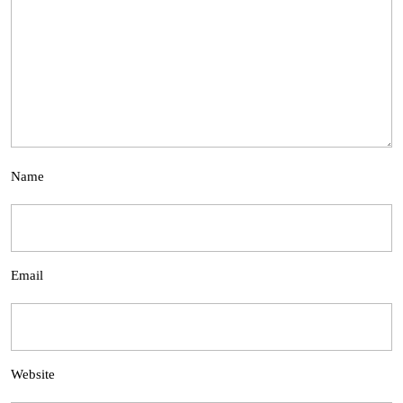
Name
Email
Website