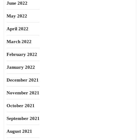
June 2022
May 2022
April 2022
March 2022
February 2022
January 2022
December 2021
November 2021
October 2021
September 2021
August 2021