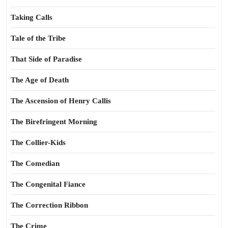
Taking Calls
Tale of the Tribe
That Side of Paradise
The Age of Death
The Ascension of Henry Callis
The Birefringent Morning
The Collier-Kids
The Comedian
The Congenital Fiance
The Correction Ribbon
The Crime