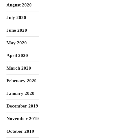
August 2020
July 2020
June 2020
May 2020
April 2020
March 2020
February 2020
January 2020
December 2019
November 2019
October 2019