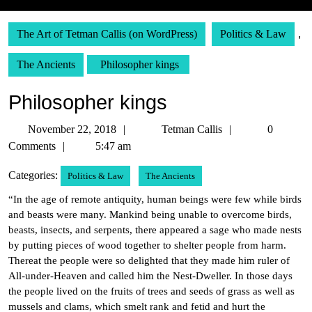
The Art of Tetman Callis (on WordPress)
Politics & Law
,
The Ancients
Philosopher kings
Philosopher kings
November
Tetman
November 22, 2018
Tetman Callis
0
22,
Callis
Comments
5:47 am
2018
Categories:
Politics & Law
The Ancients
“In the age of remote antiquity, human beings were few while birds
and beasts were many. Mankind being unable to overcome birds,
beasts, insects, and serpents, there appeared a sage who made nests
by putting pieces of wood together to shelter people from harm.
Thereat the people were so delighted that they made him ruler of
All-under-Heaven and called him the Nest-Dweller. In those days
the people lived on the fruits of trees and seeds of grass as well as
mussels and clams, which smelt rank and fetid and hurt the