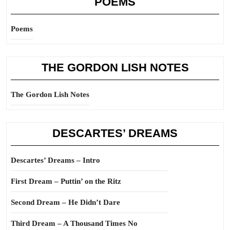
POEMS
Poems
THE GORDON LISH NOTES
The Gordon Lish Notes
DESCARTES’ DREAMS
Descartes’ Dreams – Intro
First Dream – Puttin’ on the Ritz
Second Dream – He Didn’t Dare
Third Dream – A Thousand Times No