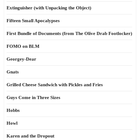
Extinguisher (with Unpacking the Object)
Fifteen Small Apocalypses
First Bundle of Documents (from The Olive Drab Footlocker)
FOMO on BLM
Georgey-Dear
Gnats
Grilled Cheese Sandwich with Pickles and Fries
Guys Come in Three Sizes
Hobbs
Howl
Karen and the Dropout