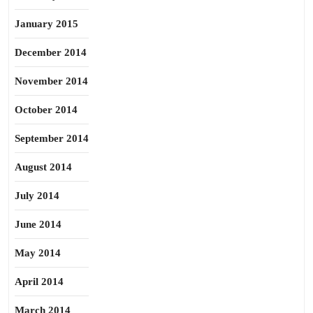
January 2015
December 2014
November 2014
October 2014
September 2014
August 2014
July 2014
June 2014
May 2014
April 2014
March 2014