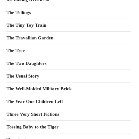
The Tellings
The Tiny Toy Train
The Travailian Garden
The Tree
The Two Daughters
The Usual Story
The Well-Molded Military Brick
The Year Our Children Left
Three Very Short Fictions
Tossing Baby to the Tiger