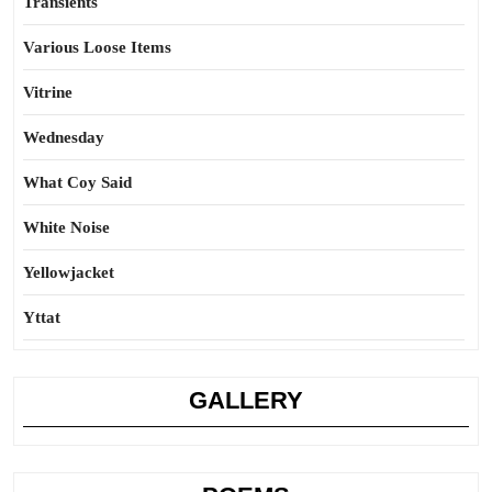
Transients
Various Loose Items
Vitrine
Wednesday
What Coy Said
White Noise
Yellowjacket
Yttat
GALLERY