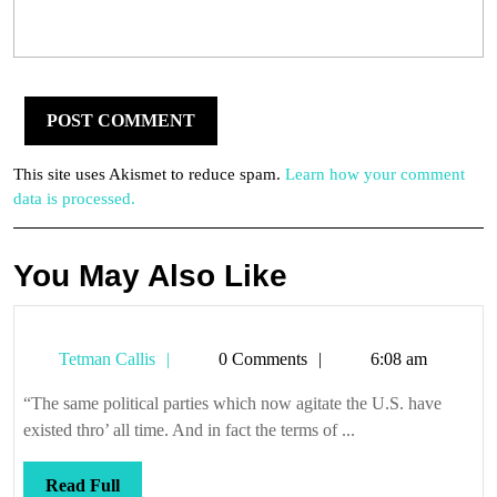
This site uses Akismet to reduce spam.
Learn how your comment
data is processed.
You May Also Like
Tetman
Tetman Callis
0 Comments
6:08 am
Callis
“The same political parties which now agitate the U.S. have
existed thro’ all time. And in fact the terms of ...
Read
Read Full