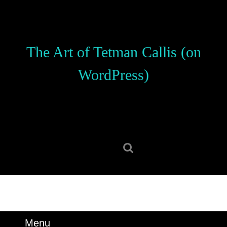
Skip
to
content
Skip
The Art of Tetman Callis (on
to
content
WordPress)
Search
for:
Menu
Menu