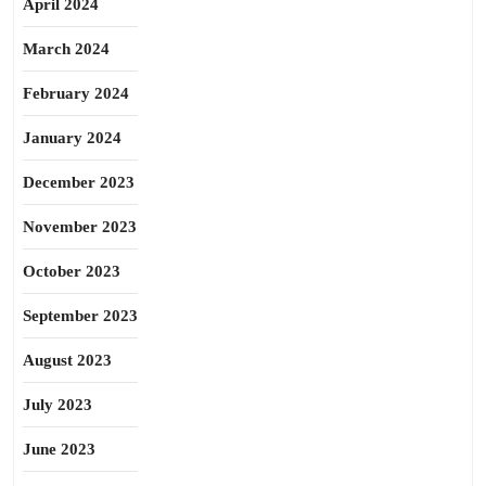
April 2024
March 2024
February 2024
January 2024
December 2023
November 2023
October 2023
September 2023
August 2023
July 2023
June 2023