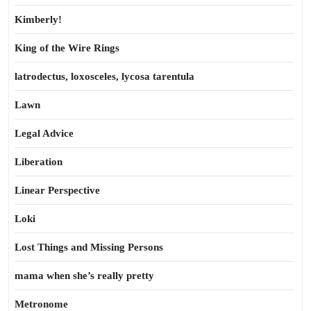
Kimberly!
King of the Wire Rings
latrodectus, loxosceles, lycosa tarentula
Lawn
Legal Advice
Liberation
Linear Perspective
Loki
Lost Things and Missing Persons
mama when she’s really pretty
Metronome