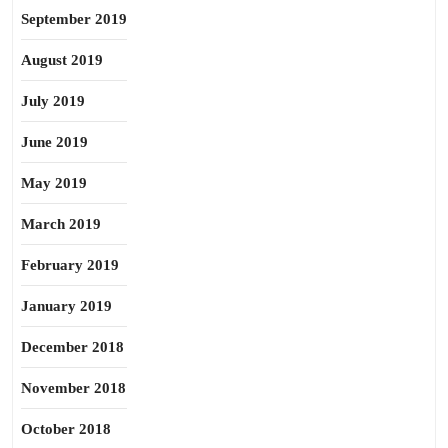
September 2019
August 2019
July 2019
June 2019
May 2019
March 2019
February 2019
January 2019
December 2018
November 2018
October 2018