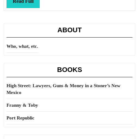
Read
Read Full
Full
ABOUT
Who, what, etc.
BOOKS
High Street: Lawyers, Guns & Money in a Stoner’s New
Mexico
Franny & Toby
Port Republic