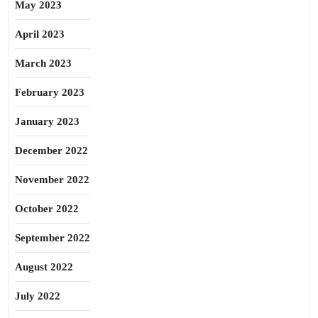
May 2023
April 2023
March 2023
February 2023
January 2023
December 2022
November 2022
October 2022
September 2022
August 2022
July 2022