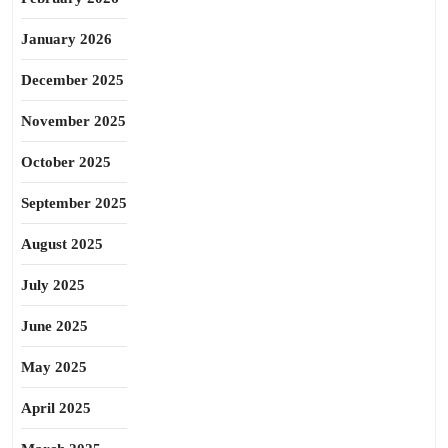
January 2026
December 2025
November 2025
October 2025
September 2025
August 2025
July 2025
June 2025
May 2025
April 2025