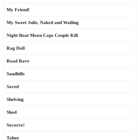
My Friend!
My Sweet Julie, Naked and Wailing
Night Boat Moon Cops Couple Kill
Rag Doll
Road Rave
Sandhills
Saved
Shelving
Shod
Socorro!
Tahoe