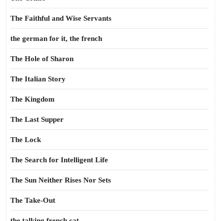
The Faithful and Wise Servants
the german for it, the french
The Hole of Sharon
The Italian Story
The Kingdom
The Last Supper
The Lock
The Search for Intelligent Life
The Sun Neither Rises Nor Sets
The Take-Out
the talking french cat