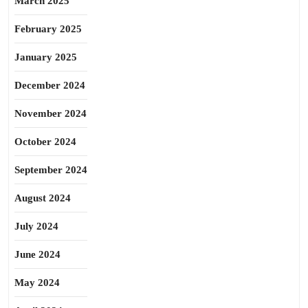
March 2025
February 2025
January 2025
December 2024
November 2024
October 2024
September 2024
August 2024
July 2024
June 2024
May 2024