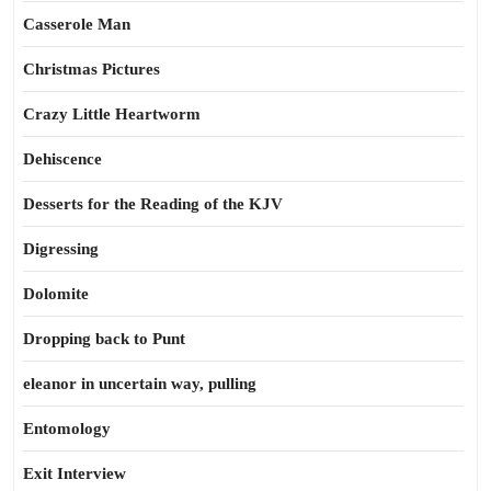
Casserole Man
Christmas Pictures
Crazy Little Heartworm
Dehiscence
Desserts for the Reading of the KJV
Digressing
Dolomite
Dropping back to Punt
eleanor in uncertain way, pulling
Entomology
Exit Interview