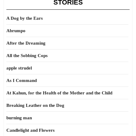
STORIES
A Dog by the Ears
Abrumpo
After the Dreaming
All the Sobbing Cops
apple strudel
As I Command
At Kahun, for the Health of the Mother and the Child
Breaking Leather on the Dog
burning man
Candlelight and Flowers