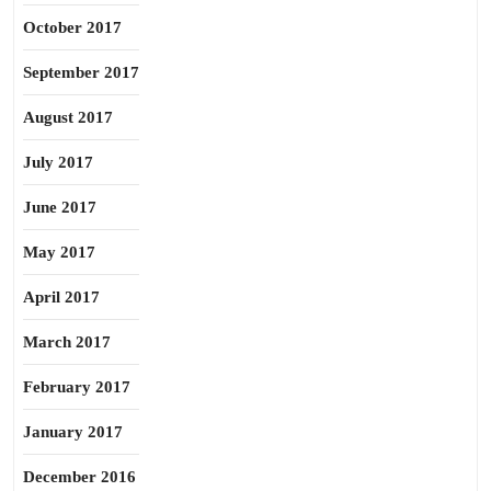
October 2017
September 2017
August 2017
July 2017
June 2017
May 2017
April 2017
March 2017
February 2017
January 2017
December 2016