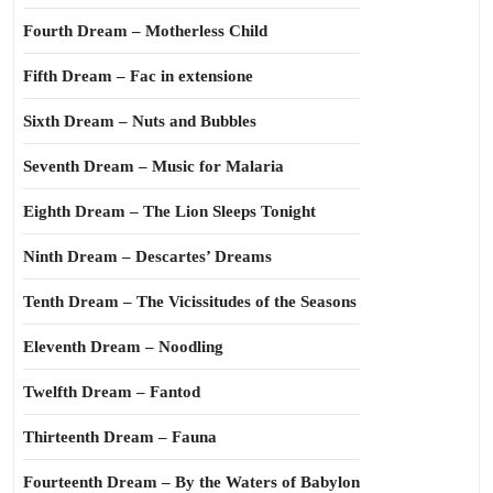
Fourth Dream – Motherless Child
Fifth Dream – Fac in extensione
Sixth Dream – Nuts and Bubbles
Seventh Dream – Music for Malaria
Eighth Dream – The Lion Sleeps Tonight
Ninth Dream – Descartes’ Dreams
Tenth Dream – The Vicissitudes of the Seasons
Eleventh Dream – Noodling
Twelfth Dream – Fantod
Thirteenth Dream – Fauna
Fourteenth Dream – By the Waters of Babylon