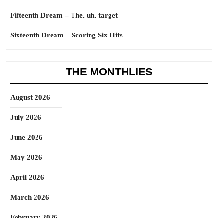
Fifteenth Dream – The, uh, target
Sixteenth Dream – Scoring Six Hits
THE MONTHLIES
August 2026
July 2026
June 2026
May 2026
April 2026
March 2026
February 2026