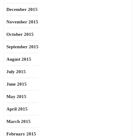
December 2015
November 2015
October 2015
September 2015
August 2015
July 2015
June 2015
May 2015
April 2015
March 2015
February 2015