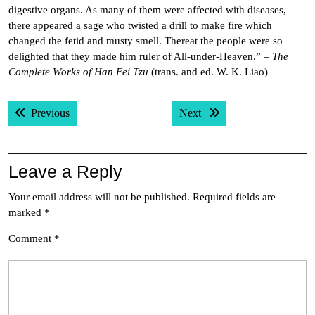
digestive organs. As many of them were affected with diseases,
there appeared a sage who twisted a drill to make fire which
changed the fetid and musty smell. Thereat the people were so
delighted that they made him ruler of All-under-Heaven.” –
The
Complete Works of Han Fei Tzu
(trans. and ed. W. K. Liao)
Post
Previous post:
Next post:
Previous
Next
navigation
Leave a Reply
Your email address will not be published.
Required fields are
marked
*
Comment
*