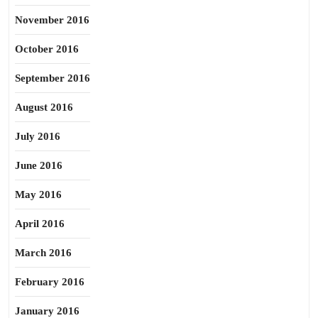
November 2016
October 2016
September 2016
August 2016
July 2016
June 2016
May 2016
April 2016
March 2016
February 2016
January 2016