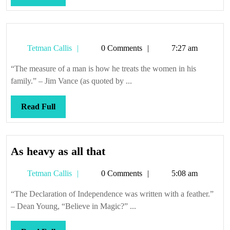
Full
Tetman
Tetman Callis
0 Comments
7:27 am
Callis
“The measure of a man is how he treats the women in his
family.” – Jim Vance (as quoted by ...
Read
Read Full
Full
As
As heavy as all that
heavy
Tetman
Tetman Callis
0 Comments
5:08 am
as
Callis
all
“The Declaration of Independence was written with a feather.”
that
– Dean Young, “Believe in Magic?” ...