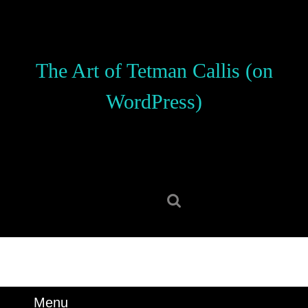
Skip
to
content
Skip
The Art of Tetman Callis (on
to
content
WordPress)
Search
for:
Menu
Menu