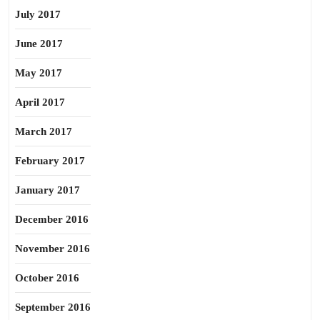
July 2017
June 2017
May 2017
April 2017
March 2017
February 2017
January 2017
December 2016
November 2016
October 2016
September 2016