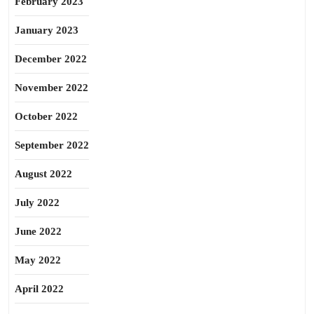
February 2023
January 2023
December 2022
November 2022
October 2022
September 2022
August 2022
July 2022
June 2022
May 2022
April 2022