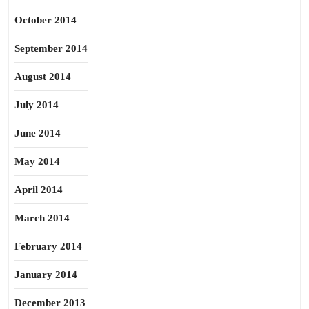
October 2014
September 2014
August 2014
July 2014
June 2014
May 2014
April 2014
March 2014
February 2014
January 2014
December 2013