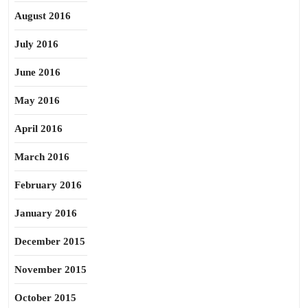
August 2016
July 2016
June 2016
May 2016
April 2016
March 2016
February 2016
January 2016
December 2015
November 2015
October 2015