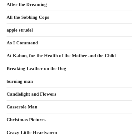
After the Dreaming
All the Sobbing Cops
apple strudel
As I Command
At Kahun, for the Health of the Mother and the Child
Breaking Leather on the Dog
burning man
Candlelight and Flowers
Casserole Man
Christmas Pictures
Crazy Little Heartworm