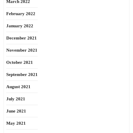
March 2022
February 2022
January 2022
December 2021
November 2021
October 2021
September 2021
August 2021
July 2021
June 2021
May 2021