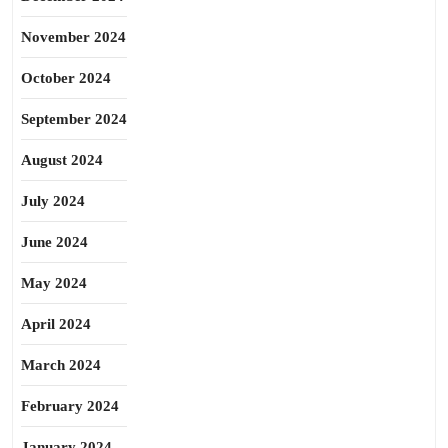
November 2024
October 2024
September 2024
August 2024
July 2024
June 2024
May 2024
April 2024
March 2024
February 2024
January 2024