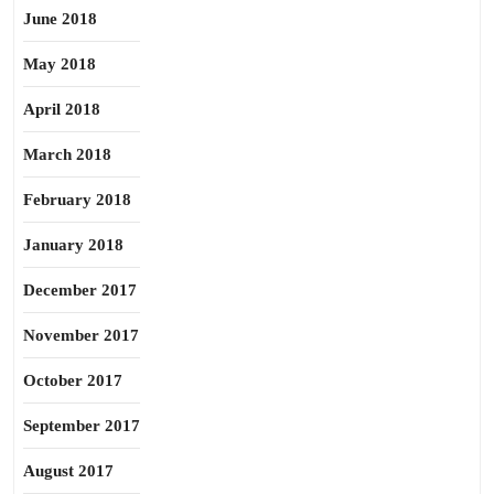
June 2018
May 2018
April 2018
March 2018
February 2018
January 2018
December 2017
November 2017
October 2017
September 2017
August 2017