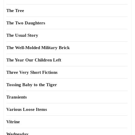
The Tree
The Two Daughters
The Usual Story
The Well-Molded Military Brick
The Year Our Children Left
Three Very Short Fictions
Tossing Baby to the Tiger
Transients
Various Loose Items
Vitrine
Wednesday