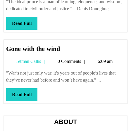
“The ideal prince is a man of learning, eloquence, and wisdom,
dedicated to civil order and justice.” – Denis Donoghue, ...
Read
Read Full
Full
Gone
Gone with the wind
with
Tetman
Tetman Callis
0 Comments
6:09 am
the
Callis
wind
”War’s not just only war; it’s years out of people’s lives that
they’ve never had before and won’t have again.” ...
Read
Read Full
Full
ABOUT