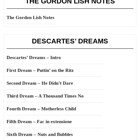
THE GORDON LISH NOTES
The Gordon Lish Notes
DESCARTES’ DREAMS
Descartes’ Dreams – Intro
First Dream – Puttin’ on the Ritz
Second Dream – He Didn’t Dare
Third Dream – A Thousand Times No
Fourth Dream – Motherless Child
Fifth Dream – Fac in extensione
Sixth Dream – Nuts and Bubbles