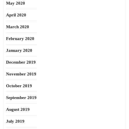
May 2020
April 2020
March 2020
February 2020
January 2020
December 2019
November 2019
October 2019
September 2019
August 2019
July 2019