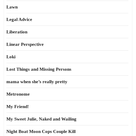
Lawn
Legal Advice
Liberation
Linear Perspective
Loki
Lost Things and Missing Persons
mama when she’s really pretty
Metronome
My Friend!
My Sweet Julie, Naked and Wailing
Night Boat Moon Cops Couple Kill