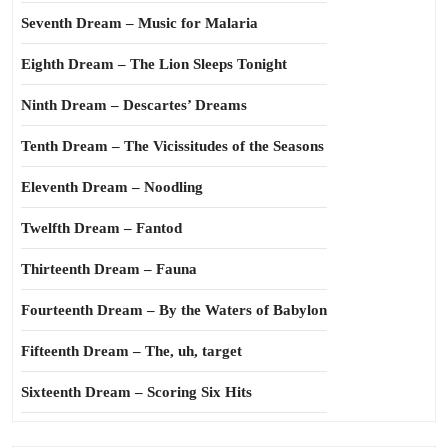
Seventh Dream – Music for Malaria
Eighth Dream – The Lion Sleeps Tonight
Ninth Dream – Descartes’ Dreams
Tenth Dream – The Vicissitudes of the Seasons
Eleventh Dream – Noodling
Twelfth Dream – Fantod
Thirteenth Dream – Fauna
Fourteenth Dream – By the Waters of Babylon
Fifteenth Dream – The, uh, target
Sixteenth Dream – Scoring Six Hits