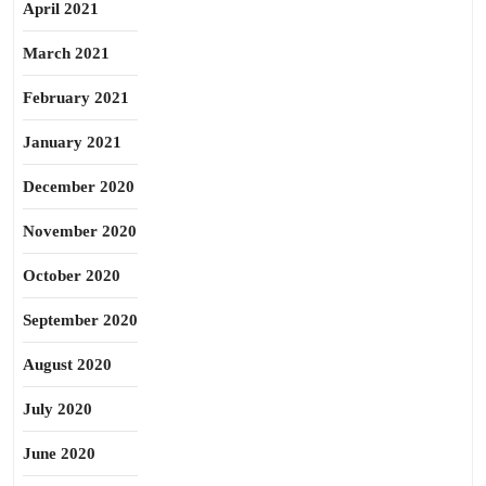
April 2021
March 2021
February 2021
January 2021
December 2020
November 2020
October 2020
September 2020
August 2020
July 2020
June 2020