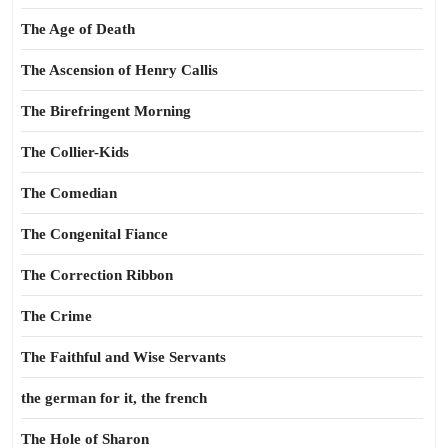
The Age of Death
The Ascension of Henry Callis
The Birefringent Morning
The Collier-Kids
The Comedian
The Congenital Fiance
The Correction Ribbon
The Crime
The Faithful and Wise Servants
the german for it, the french
The Hole of Sharon