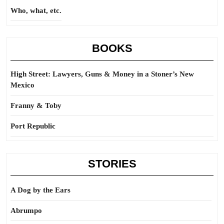
Who, what, etc.
BOOKS
High Street: Lawyers, Guns & Money in a Stoner’s New
Mexico
Franny & Toby
Port Republic
STORIES
A Dog by the Ears
Abrumpo