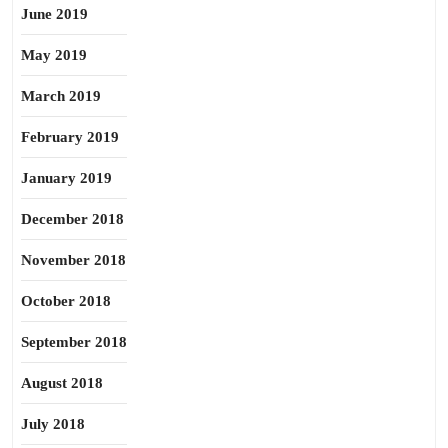
June 2019
May 2019
March 2019
February 2019
January 2019
December 2018
November 2018
October 2018
September 2018
August 2018
July 2018