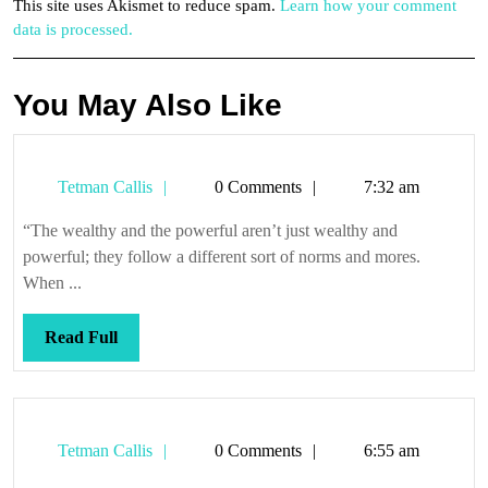
This site uses Akismet to reduce spam.
Learn how your comment
data is processed.
You May Also Like
Tetman
Tetman Callis
0 Comments
7:32 am
Callis
“The wealthy and the powerful aren’t just wealthy and
powerful; they follow a different sort of norms and mores.
When ...
Read
Read Full
Full
Tetman
Tetman Callis
0 Comments
6:55 am
Callis