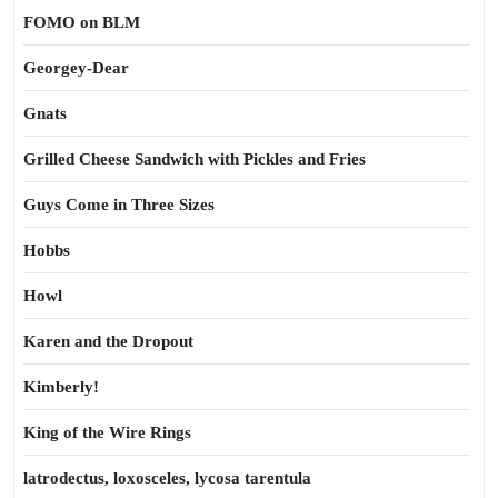
FOMO on BLM
Georgey-Dear
Gnats
Grilled Cheese Sandwich with Pickles and Fries
Guys Come in Three Sizes
Hobbs
Howl
Karen and the Dropout
Kimberly!
King of the Wire Rings
latrodectus, loxosceles, lycosa tarentula