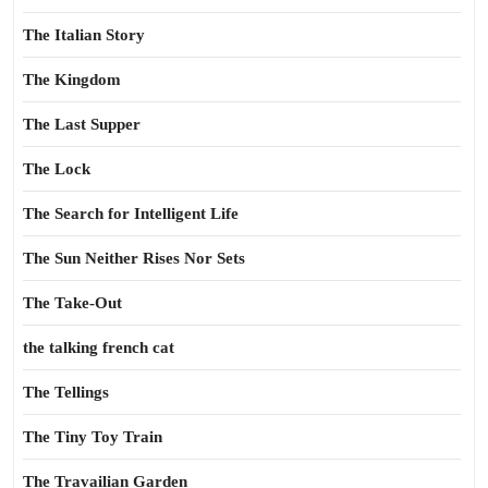
The Italian Story
The Kingdom
The Last Supper
The Lock
The Search for Intelligent Life
The Sun Neither Rises Nor Sets
The Take-Out
the talking french cat
The Tellings
The Tiny Toy Train
The Travailian Garden