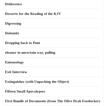
Dehiscence
Desserts for the Reading of the KJV
Digressing
Dolomite
Dropping back to Punt
eleanor in uncertain way, pulling
Entomology
Exit Interview
Extinguisher (with Unpacking the Object)
Fifteen Small Apocalypses
First Bundle of Documents (from The Olive Drab Footlocker)