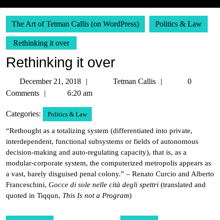
The Art of Tetman Callis (on WordPress)
Politics & Law
Rethinking it over
Rethinking it over
December
Tetman
December 21, 2018
Tetman Callis
0
21,
Callis
Comments
6:20 am
2018
Categories:
Politics & Law
“Rethought as a totalizing system (differentiated into private,
interdependent, functional subsystems or fields of autonomous
decision-making and auto-regulating capacity), that is, as a
modular-corporate system, the computerized metropolis appears as
a vast, barely disguised penal colony.” – Renato Curcio and Alberto
Franceschini,
Gocce di sole nelle cità degli spettri
(translated and
quoted in Tiqqun,
This Is not a Program
)
Post