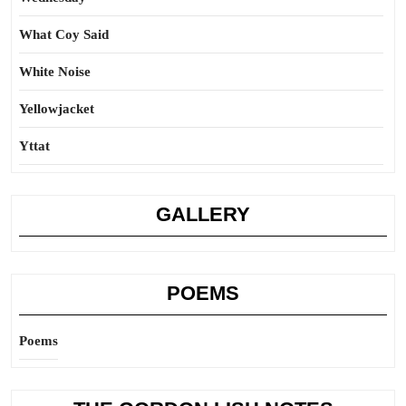
What Coy Said
White Noise
Yellowjacket
Yttat
GALLERY
POEMS
Poems