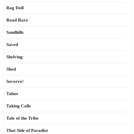
Rag Doll
Road Rave
Sandhills
Saved
Shelving
Shod
Socorro!
Tahoe
Taking Calls
Tale of the Tribe
That Side of Paradise