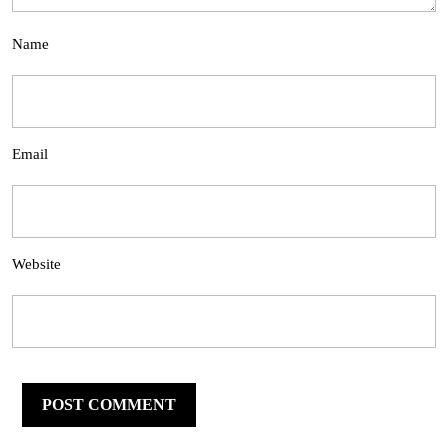
Name
Email
Website