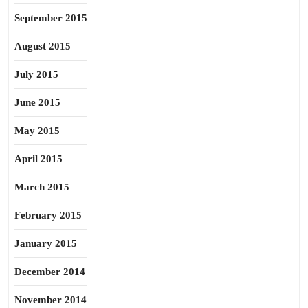
September 2015
August 2015
July 2015
June 2015
May 2015
April 2015
March 2015
February 2015
January 2015
December 2014
November 2014