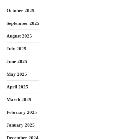
October 2025
September 2025
August 2025
July 2025
June 2025
May 2025
April 2025
March 2025
February 2025
January 2025
December 2024