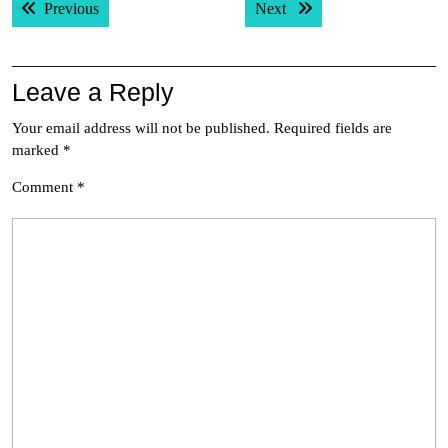
Previous post:
Next post:
Previous
Next
navigation
Leave a Reply
Your email address will not be published.
Required fields are
marked
*
Comment
*