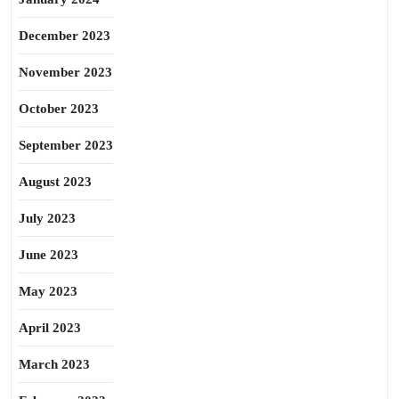
December 2023
November 2023
October 2023
September 2023
August 2023
July 2023
June 2023
May 2023
April 2023
March 2023