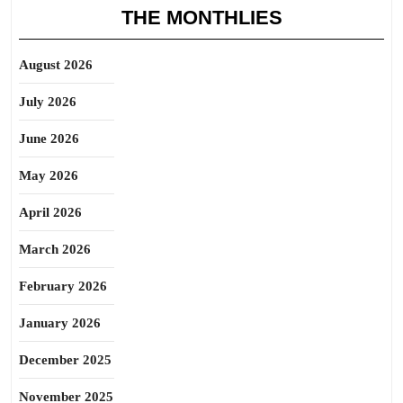
THE MONTHLIES
August 2026
July 2026
June 2026
May 2026
April 2026
March 2026
February 2026
January 2026
December 2025
November 2025