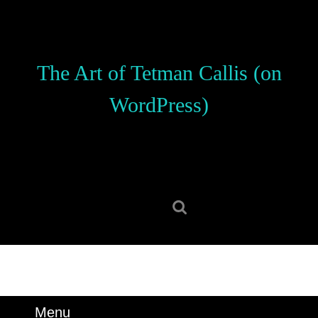
Skip
to
content
Skip
The Art of Tetman Callis (on
to
content
WordPress)
Search
for:
Menu
Menu