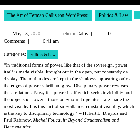
The Art of Tetman Callis (on WordPress)
Politics & Law
May
Tetman
May 18, 2020
Tetman Callis
0
18,
Callis
Comments
6:41 am
2020
Categories:
Politics & Law
“In traditional forms of power, like that of the sovereign, power
itself is made visible, brought out in the open, put constantly on
display. The multitudes are kept in the shadows, appearing only at
the edges of power’s brilliant glow. Disciplinary power reverses
these relations. Now, it is power itself which seeks invisibility and
the objects of power—those on whom it operates—are made the
most visible. It is this fact of surveillance, constant visibility, which
is the key to disciplinary technology.” – Hubert L. Dreyfus and
Paul Rabinow,
Michel Foucault: Beyond Structuralism and
Hermeneutics
Post