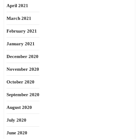
April 2021
March 2021
February 2021
January 2021
December 2020
November 2020
October 2020
September 2020
August 2020
July 2020
June 2020