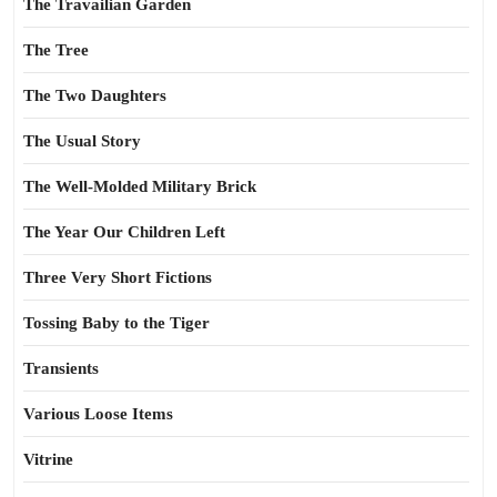
The Travailian Garden
The Tree
The Two Daughters
The Usual Story
The Well-Molded Military Brick
The Year Our Children Left
Three Very Short Fictions
Tossing Baby to the Tiger
Transients
Various Loose Items
Vitrine