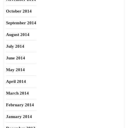
October 2014
September 2014
August 2014
July 2014
June 2014
May 2014
April 2014
March 2014
February 2014
January 2014