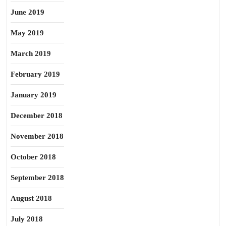
June 2019
May 2019
March 2019
February 2019
January 2019
December 2018
November 2018
October 2018
September 2018
August 2018
July 2018