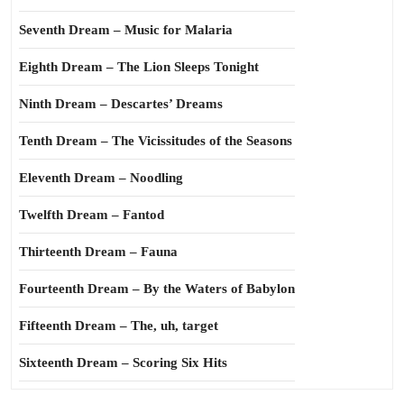
Seventh Dream – Music for Malaria
Eighth Dream – The Lion Sleeps Tonight
Ninth Dream – Descartes’ Dreams
Tenth Dream – The Vicissitudes of the Seasons
Eleventh Dream – Noodling
Twelfth Dream – Fantod
Thirteenth Dream – Fauna
Fourteenth Dream – By the Waters of Babylon
Fifteenth Dream – The, uh, target
Sixteenth Dream – Scoring Six Hits