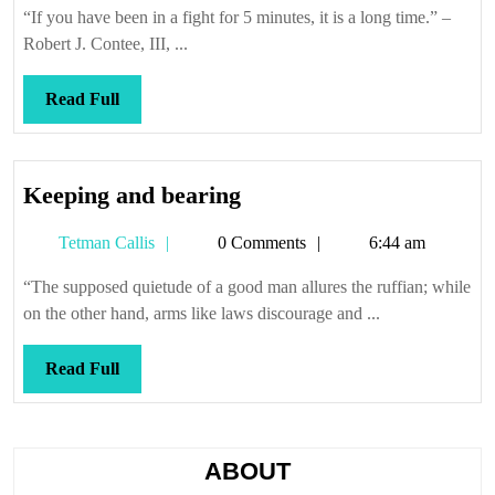
“If you have been in a fight for 5 minutes, it is a long time.” –
Robert J. Contee, III, ...
Read
Read Full
Full
Keeping
Keeping and bearing
and
Tetman
Tetman Callis
0 Comments
6:44 am
bearing
Callis
“The supposed quietude of a good man allures the ruffian; while
on the other hand, arms like laws discourage and ...
Read
Read Full
Full
ABOUT