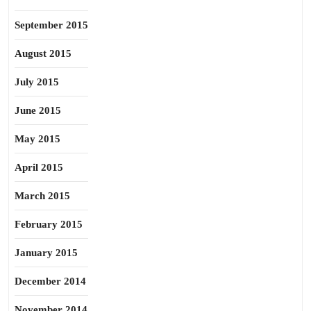
September 2015
August 2015
July 2015
June 2015
May 2015
April 2015
March 2015
February 2015
January 2015
December 2014
November 2014