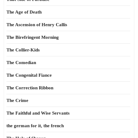
The Age of Death
The Ascension of Henry Callis
The Birefringent Morning
The Collier-Kids
The Comedian
The Congenital Fiance
The Correction Ribbon
The Crime
The Faithful and Wise Servants
the german for it, the french