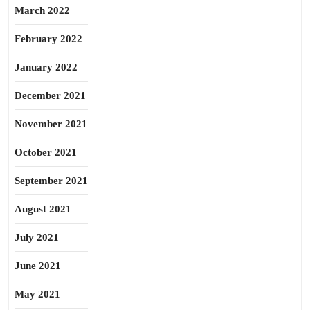
March 2022
February 2022
January 2022
December 2021
November 2021
October 2021
September 2021
August 2021
July 2021
June 2021
May 2021