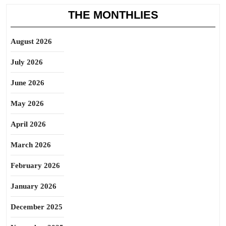
THE MONTHLIES
August 2026
July 2026
June 2026
May 2026
April 2026
March 2026
February 2026
January 2026
December 2025