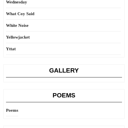
Wednesday
What Coy Said
White Noise
Yellowjacket
Yttat
GALLERY
POEMS
Poems