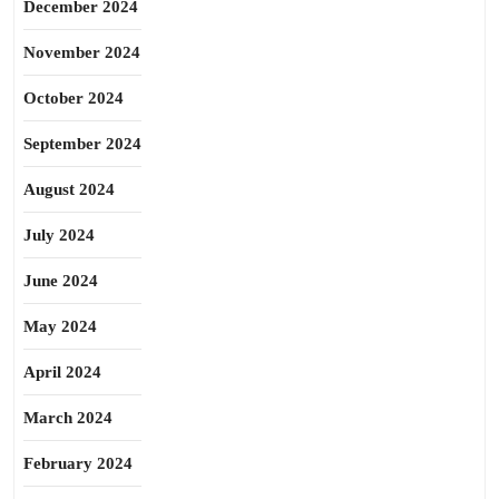
December 2024
November 2024
October 2024
September 2024
August 2024
July 2024
June 2024
May 2024
April 2024
March 2024
February 2024