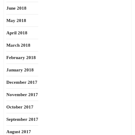
June 2018
May 2018
April 2018
March 2018
February 2018
January 2018
December 2017
November 2017
October 2017
September 2017
August 2017