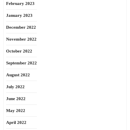
February 2023
January 2023
December 2022
November 2022
October 2022
September 2022
August 2022
July 2022
June 2022
May 2022
April 2022