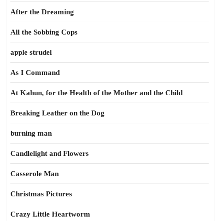
After the Dreaming
All the Sobbing Cops
apple strudel
As I Command
At Kahun, for the Health of the Mother and the Child
Breaking Leather on the Dog
burning man
Candlelight and Flowers
Casserole Man
Christmas Pictures
Crazy Little Heartworm