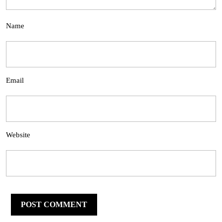
Name
Email
Website