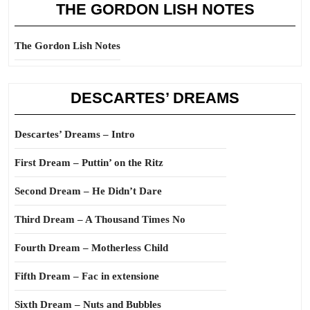
THE GORDON LISH NOTES
The Gordon Lish Notes
DESCARTES’ DREAMS
Descartes’ Dreams – Intro
First Dream – Puttin’ on the Ritz
Second Dream – He Didn’t Dare
Third Dream – A Thousand Times No
Fourth Dream – Motherless Child
Fifth Dream – Fac in extensione
Sixth Dream – Nuts and Bubbles