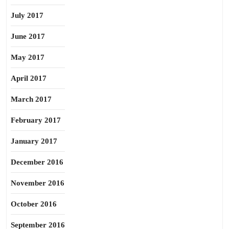
July 2017
June 2017
May 2017
April 2017
March 2017
February 2017
January 2017
December 2016
November 2016
October 2016
September 2016