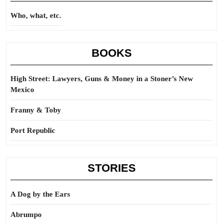
Who, what, etc.
BOOKS
High Street: Lawyers, Guns & Money in a Stoner’s New
Mexico
Franny & Toby
Port Republic
STORIES
A Dog by the Ears
Abrumpo