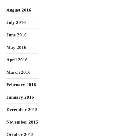
August 2016
July 2016
June 2016
May 2016
April 2016
March 2016
February 2016
January 2016
December 2015
November 2015
October 2015