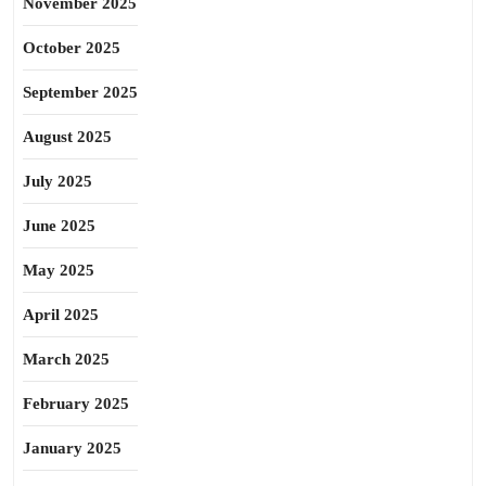
November 2025
October 2025
September 2025
August 2025
July 2025
June 2025
May 2025
April 2025
March 2025
February 2025
January 2025