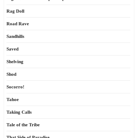
Rag Doll
Road Rave
Sandhills
Saved
Shelving
Shod
Socorro!
Tahoe
Taking Calls
Tale of the Tribe
That Side of Paradise