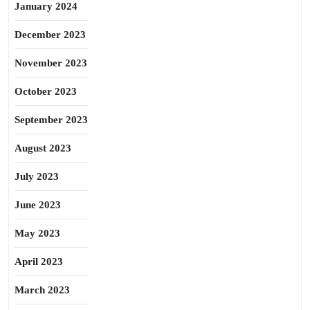
January 2024
December 2023
November 2023
October 2023
September 2023
August 2023
July 2023
June 2023
May 2023
April 2023
March 2023