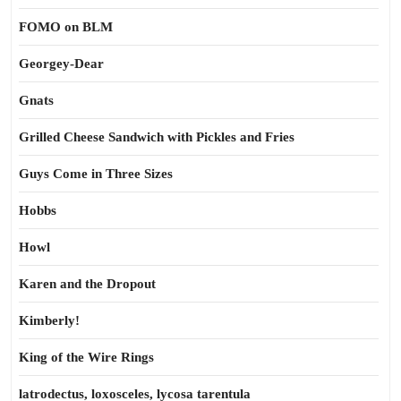
FOMO on BLM
Georgey-Dear
Gnats
Grilled Cheese Sandwich with Pickles and Fries
Guys Come in Three Sizes
Hobbs
Howl
Karen and the Dropout
Kimberly!
King of the Wire Rings
latrodectus, loxosceles, lycosa tarentula