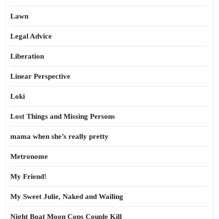
Lawn
Legal Advice
Liberation
Linear Perspective
Loki
Lost Things and Missing Persons
mama when she’s really pretty
Metronome
My Friend!
My Sweet Julie, Naked and Wailing
Night Boat Moon Cops Couple Kill