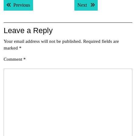
Previous post:
Next post:
Previous
Next
navigation
Leave a Reply
Your email address will not be published.
Required fields are
marked
*
Comment
*