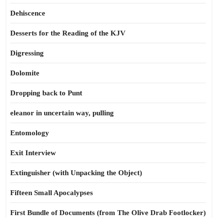
Dehiscence
Desserts for the Reading of the KJV
Digressing
Dolomite
Dropping back to Punt
eleanor in uncertain way, pulling
Entomology
Exit Interview
Extinguisher (with Unpacking the Object)
Fifteen Small Apocalypses
First Bundle of Documents (from The Olive Drab Footlocker)