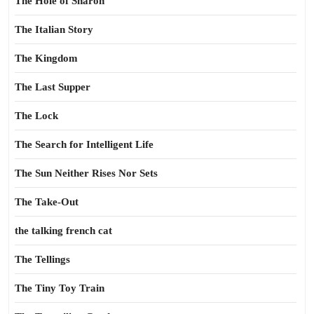
The Hole of Sharon
The Italian Story
The Kingdom
The Last Supper
The Lock
The Search for Intelligent Life
The Sun Neither Rises Nor Sets
The Take-Out
the talking french cat
The Tellings
The Tiny Toy Train