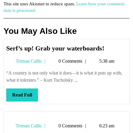
This site uses Akismet to reduce spam.
Learn how your comment
data is processed.
You May Also Like
Serf’s
Serf’s up! Grab your waterboards!
up!
Tetman
Tetman Callis
0 Comments
5:38 am
Grab
Callis
your
“A country is not only what it does—it is what it puts up with,
waterboar
what it tolerates.” – Kurt Tucholsky ...
Read
Read Full
Full
Tetman
Tetman Callis
0 Comments
6:23 am
Callis