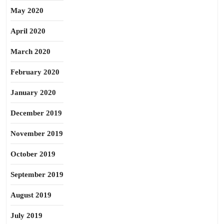
May 2020
April 2020
March 2020
February 2020
January 2020
December 2019
November 2019
October 2019
September 2019
August 2019
July 2019