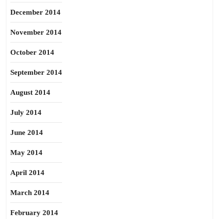
December 2014
November 2014
October 2014
September 2014
August 2014
July 2014
June 2014
May 2014
April 2014
March 2014
February 2014