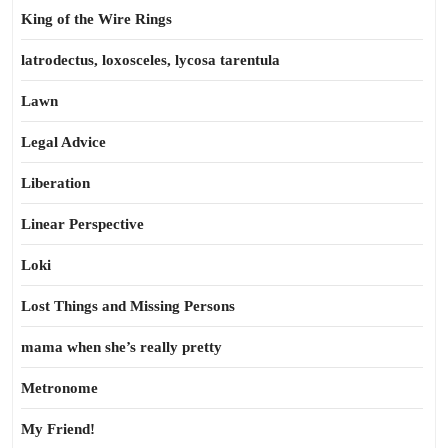
King of the Wire Rings
latrodectus, loxosceles, lycosa tarentula
Lawn
Legal Advice
Liberation
Linear Perspective
Loki
Lost Things and Missing Persons
mama when she’s really pretty
Metronome
My Friend!