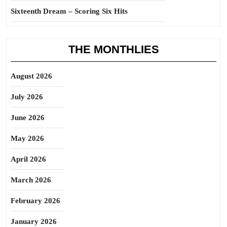
Sixteenth Dream – Scoring Six Hits
THE MONTHLIES
August 2026
July 2026
June 2026
May 2026
April 2026
March 2026
February 2026
January 2026