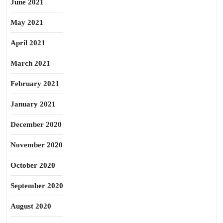
June 2021
May 2021
April 2021
March 2021
February 2021
January 2021
December 2020
November 2020
October 2020
September 2020
August 2020