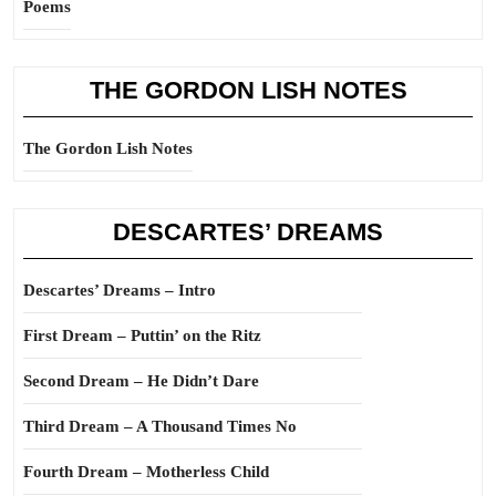
Poems
THE GORDON LISH NOTES
The Gordon Lish Notes
DESCARTES’ DREAMS
Descartes’ Dreams – Intro
First Dream – Puttin’ on the Ritz
Second Dream – He Didn’t Dare
Third Dream – A Thousand Times No
Fourth Dream – Motherless Child