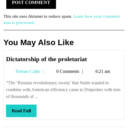
This site uses Akismet to reduce spam.
Learn how your comment
data is processed.
You May Also Like
Dictatorship
Dictatorship of the proletariat
of
Tetman
Tetman Callis
0 Comments
6:21 am
the
Callis
proletariat
“The ‘Russian revolutionary sweep’ that Stalin wanted to
combine with American efficiency came to Dniprohes with tens
of thousands of ...
Read
Read Full
Full