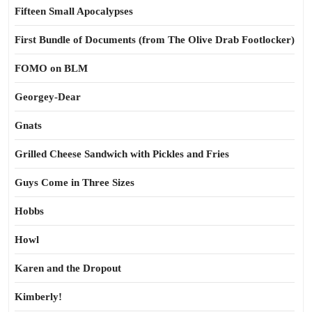
Fifteen Small Apocalypses
First Bundle of Documents (from The Olive Drab Footlocker)
FOMO on BLM
Georgey-Dear
Gnats
Grilled Cheese Sandwich with Pickles and Fries
Guys Come in Three Sizes
Hobbs
Howl
Karen and the Dropout
Kimberly!