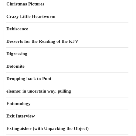
Christmas Pictures
Crazy Little Heartworm
Dehiscence
Desserts for the Reading of the KJV
Digressing
Dolomite
Dropping back to Punt
eleanor in uncertain way, pulling
Entomology
Exit Interview
Extinguisher (with Unpacking the Object)