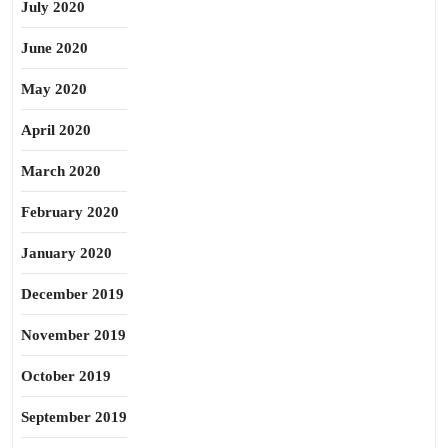
July 2020
June 2020
May 2020
April 2020
March 2020
February 2020
January 2020
December 2019
November 2019
October 2019
September 2019