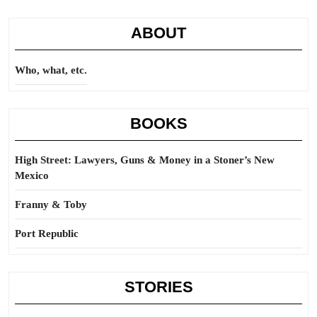
ABOUT
Who, what, etc.
BOOKS
High Street: Lawyers, Guns & Money in a Stoner’s New
Mexico
Franny & Toby
Port Republic
STORIES