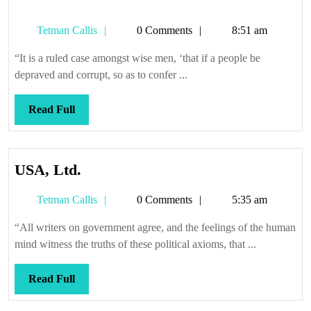
Tetman
Tetman Callis
0 Comments
8:51 am
Callis
“It is a ruled case amongst wise men, ‘that if a people be
depraved and corrupt, so as to confer ...
Read
Read Full
Full
USA,
USA, Ltd.
Ltd.
Tetman
Tetman Callis
0 Comments
5:35 am
Callis
“All writers on government agree, and the feelings of the human
mind witness the truths of these political axioms, that ...
Read
Read Full
Full