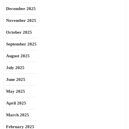
December 2025
November 2025
October 2025
September 2025
August 2025
July 2025
June 2025
May 2025
April 2025
March 2025
February 2025