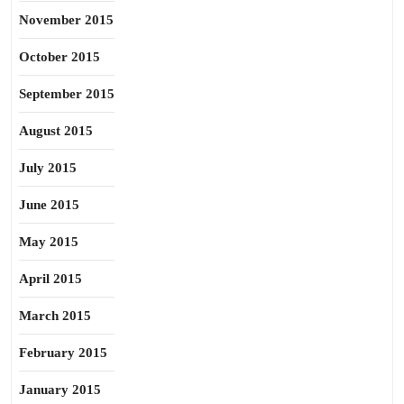
November 2015
October 2015
September 2015
August 2015
July 2015
June 2015
May 2015
April 2015
March 2015
February 2015
January 2015