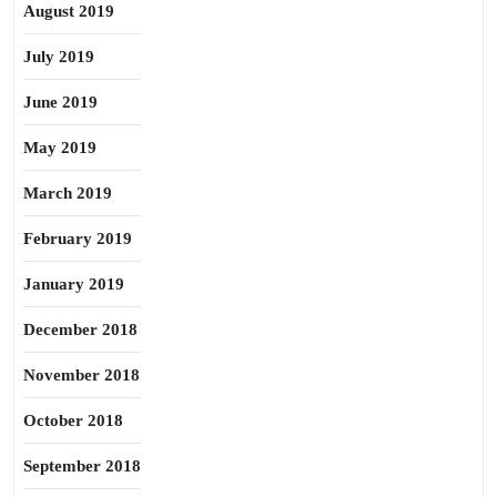
August 2019
July 2019
June 2019
May 2019
March 2019
February 2019
January 2019
December 2018
November 2018
October 2018
September 2018