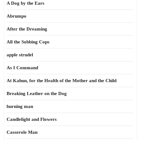
A Dog by the Ears
Abrumpo
After the Dreaming
All the Sobbing Cops
apple strudel
As I Command
At Kahun, for the Health of the Mother and the Child
Breaking Leather on the Dog
burning man
Candlelight and Flowers
Casserole Man