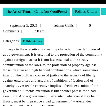
The Art of Tetman Callis (on WordPress)
Politics & Law
September
Tetman
September 5, 2021
Tetman Callis
0
5,
Callis
Comments
5:58 am
2021
Categories:
Politics & Law
“Energy in the executive is a leading character in the definition of
good government. It is essential to the protection of the community
against foreign attacks: It is not less essential to the steady
administration of the laws, to the protection of property against
those irregular and high handed combinations, which sometimes
interrupt the ordinary course of justice to the security of liberty
against enterprises and assaults of ambition, of faction and of
anarchy. . . . A feeble executive implies a feeble execution of the
government. A feeble execution is but another phrase for a bad
execution: And a government ill executed, whatever it may be in
theory, must be in practice a bad government.” – Alexander