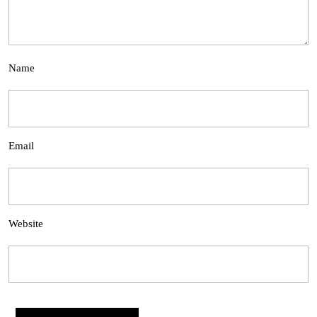
Name
Email
Website