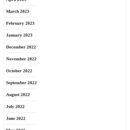
March 2023
February 2023
January 2023
December 2022
November 2022
October 2022
September 2022
August 2022
July 2022
June 2022