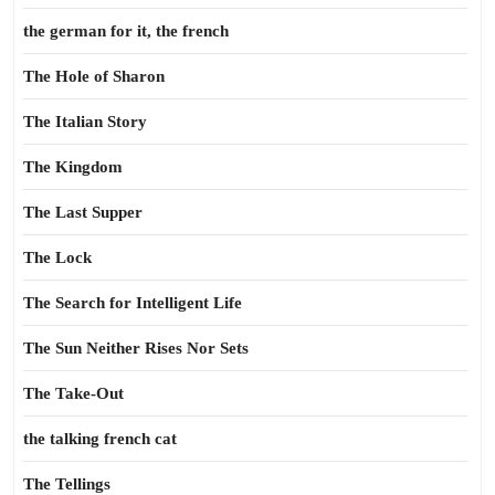
the german for it, the french
The Hole of Sharon
The Italian Story
The Kingdom
The Last Supper
The Lock
The Search for Intelligent Life
The Sun Neither Rises Nor Sets
The Take-Out
the talking french cat
The Tellings