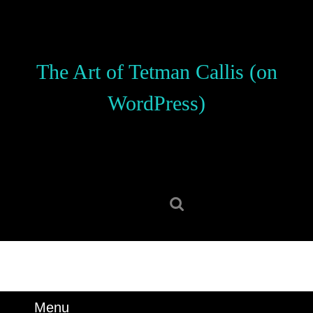
Skip
to
content
Skip
The Art of Tetman Callis (on
to
content
WordPress)
Search
for:
Menu
Menu