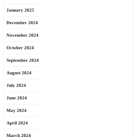
January 2025
December 2024
November 2024
October 2024
September 2024
August 2024
July 2024
June 2024
May 2024
April 2024
March 2024