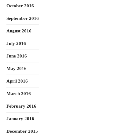
October 2016
September 2016
August 2016
July 2016
June 2016
May 2016
April 2016
March 2016
February 2016
January 2016
December 2015