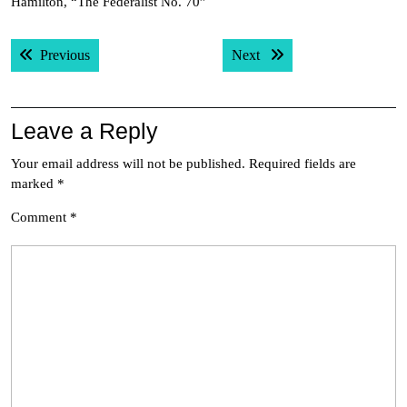
Hamilton, “The Federalist No. 70”
Post
Previous post:
Next post:
Previous
Next
navigation
Leave a Reply
Your email address will not be published.
Required fields are
marked
*
Comment
*