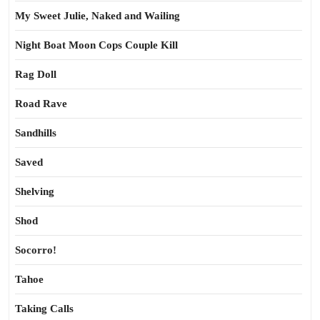
My Sweet Julie, Naked and Wailing
Night Boat Moon Cops Couple Kill
Rag Doll
Road Rave
Sandhills
Saved
Shelving
Shod
Socorro!
Tahoe
Taking Calls