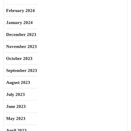
February 2024
January 2024
December 2023
November 2023
October 2023
September 2023
August 2023
July 2023
June 2023
May 2023
April 2023