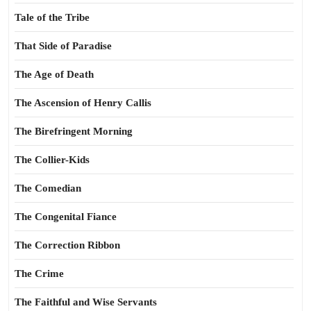
Tale of the Tribe
That Side of Paradise
The Age of Death
The Ascension of Henry Callis
The Birefringent Morning
The Collier-Kids
The Comedian
The Congenital Fiance
The Correction Ribbon
The Crime
The Faithful and Wise Servants