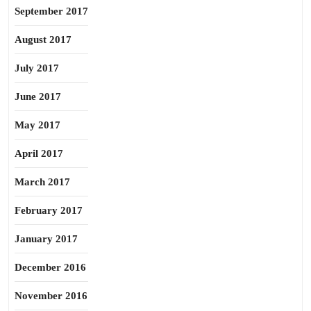
September 2017
August 2017
July 2017
June 2017
May 2017
April 2017
March 2017
February 2017
January 2017
December 2016
November 2016