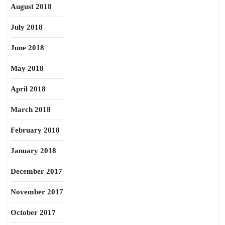
August 2018
July 2018
June 2018
May 2018
April 2018
March 2018
February 2018
January 2018
December 2017
November 2017
October 2017