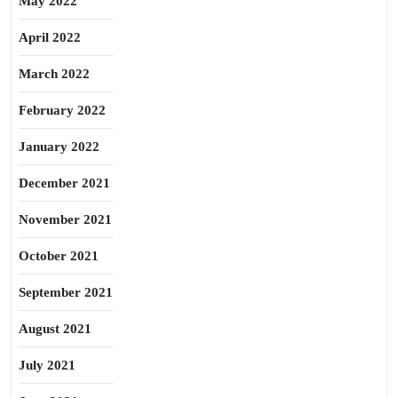
May 2022
April 2022
March 2022
February 2022
January 2022
December 2021
November 2021
October 2021
September 2021
August 2021
July 2021