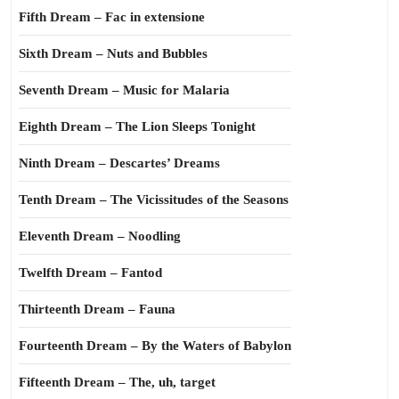
Fifth Dream – Fac in extensione
Sixth Dream – Nuts and Bubbles
Seventh Dream – Music for Malaria
Eighth Dream – The Lion Sleeps Tonight
Ninth Dream – Descartes’ Dreams
Tenth Dream – The Vicissitudes of the Seasons
Eleventh Dream – Noodling
Twelfth Dream – Fantod
Thirteenth Dream – Fauna
Fourteenth Dream – By the Waters of Babylon
Fifteenth Dream – The, uh, target