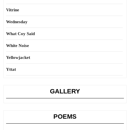
Vitrine
Wednesday
What Coy Said
White Noise
Yellowjacket
Yttat
GALLERY
POEMS