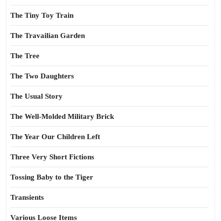
The Tiny Toy Train
The Travailian Garden
The Tree
The Two Daughters
The Usual Story
The Well-Molded Military Brick
The Year Our Children Left
Three Very Short Fictions
Tossing Baby to the Tiger
Transients
Various Loose Items