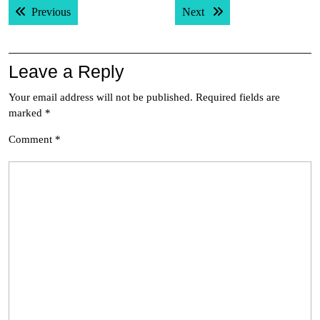
Previous post:
Next post:
Previous
Next
navigation
Leave a Reply
Your email address will not be published.
Required fields are
marked
*
Comment
*