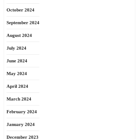
October 2024
September 2024
August 2024
July 2024
June 2024
May 2024
April 2024
March 2024
February 2024
January 2024
December 2023