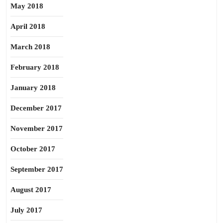
May 2018
April 2018
March 2018
February 2018
January 2018
December 2017
November 2017
October 2017
September 2017
August 2017
July 2017