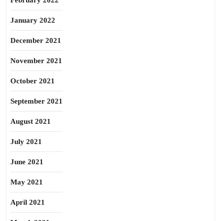
February 2022
January 2022
December 2021
November 2021
October 2021
September 2021
August 2021
July 2021
June 2021
May 2021
April 2021