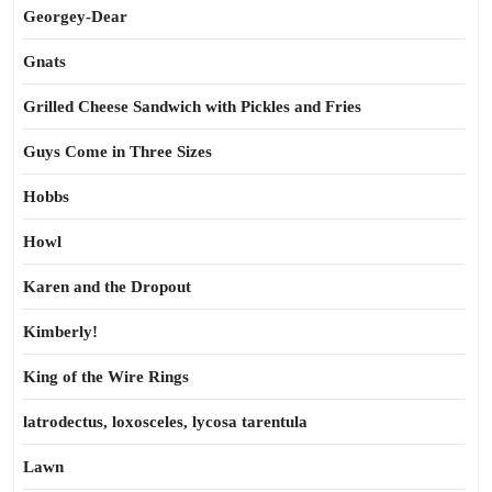
Georgey-Dear
Gnats
Grilled Cheese Sandwich with Pickles and Fries
Guys Come in Three Sizes
Hobbs
Howl
Karen and the Dropout
Kimberly!
King of the Wire Rings
latrodectus, loxosceles, lycosa tarentula
Lawn