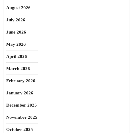
August 2026
July 2026
June 2026
May 2026
April 2026
March 2026
February 2026
January 2026
December 2025
November 2025
October 2025