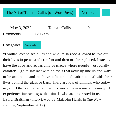
The Art of Tetman Callis (on WordPress)
Verandah
May
Tetman
May 3, 2022
Tetman Callis
0
3,
Callis
Comments
6:06 am
2022
Categories:
Verandah
“I would love to see all exotic wildlife in zoos allowed to live out
their lives in peace and comfort and then not be replaced. Instead,
have the zoos and aquariums be places where people – especially
children – go to interact with animals that actually like us and want
to be around us and not have to be on medication to deal with their
lives behind the glass or bars. There are lots of animals who enjoy
us, and I think children and adults would have a more meaningful
experience interacting with animals who are interested in us.” –
Laurel Braitman (interviewed by Malcolm Harris in
The New
Inquiry
, September 2012)
Post