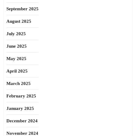
September 2025
August 2025
July 2025
June 2025
May 2025
April 2025
March 2025
February 2025
January 2025
December 2024
November 2024