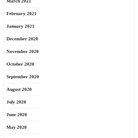
March 2021
February 2021
January 2021
December 2020
November 2020
October 2020
September 2020
August 2020
July 2020
June 2020
May 2020