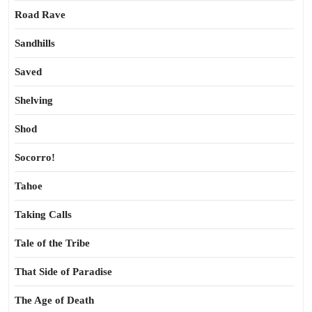
Road Rave
Sandhills
Saved
Shelving
Shod
Socorro!
Tahoe
Taking Calls
Tale of the Tribe
That Side of Paradise
The Age of Death