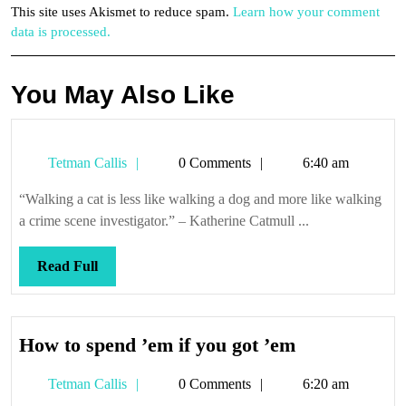
This site uses Akismet to reduce spam.
Learn how your comment
data is processed.
You May Also Like
Tetman
Tetman Callis
0 Comments
6:40 am
Callis
“Walking a cat is less like walking a dog and more like walking
a crime scene investigator.” – Katherine Catmull ...
Read
Read Full
Full
How
How to spend ’em if you got ’em
to
Tetman
Tetman Callis
0 Comments
6:20 am
spend
Callis