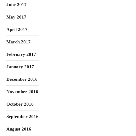
June 2017
May 2017
April 2017
March 2017
February 2017
January 2017
December 2016
November 2016
October 2016
September 2016
August 2016