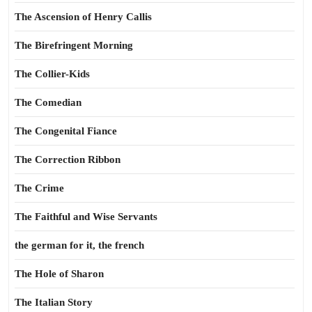
The Ascension of Henry Callis
The Birefringent Morning
The Collier-Kids
The Comedian
The Congenital Fiance
The Correction Ribbon
The Crime
The Faithful and Wise Servants
the german for it, the french
The Hole of Sharon
The Italian Story