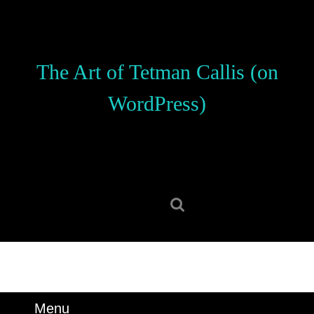
Skip
to
content
Skip
The Art of Tetman Callis (on
to
content
WordPress)
Search
for:
Menu
Menu