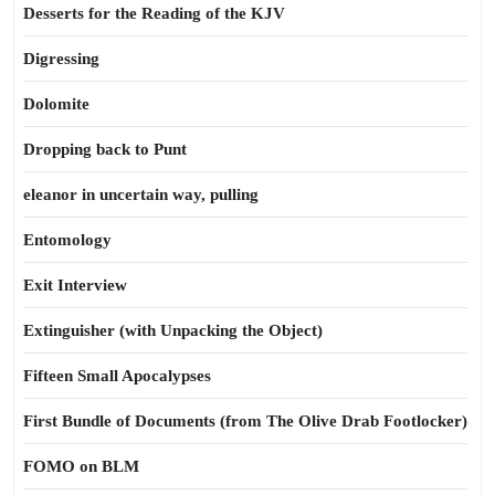
Desserts for the Reading of the KJV
Digressing
Dolomite
Dropping back to Punt
eleanor in uncertain way, pulling
Entomology
Exit Interview
Extinguisher (with Unpacking the Object)
Fifteen Small Apocalypses
First Bundle of Documents (from The Olive Drab Footlocker)
FOMO on BLM