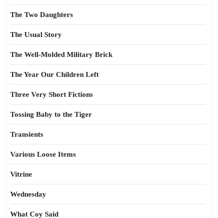
The Two Daughters
The Usual Story
The Well-Molded Military Brick
The Year Our Children Left
Three Very Short Fictions
Tossing Baby to the Tiger
Transients
Various Loose Items
Vitrine
Wednesday
What Coy Said