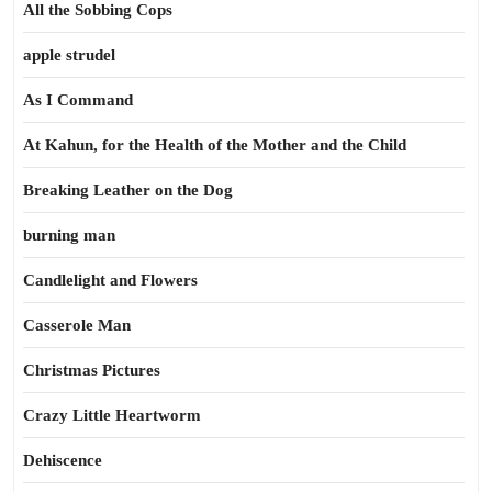
All the Sobbing Cops
apple strudel
As I Command
At Kahun, for the Health of the Mother and the Child
Breaking Leather on the Dog
burning man
Candlelight and Flowers
Casserole Man
Christmas Pictures
Crazy Little Heartworm
Dehiscence