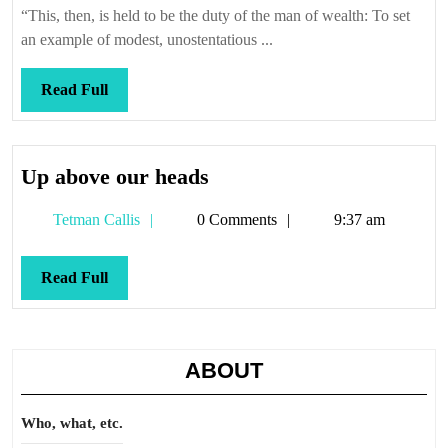
’em
“This, then, is held to be the duty of the man of wealth: To set
if
an example of modest, unostentatious ...
you
got
Read
Read Full
’em
Full
Up
Up above our heads
above
Tetman
Tetman Callis
0 Comments
9:37 am
our
Callis
heads
Read
Read Full
Full
ABOUT
Who, what, etc.