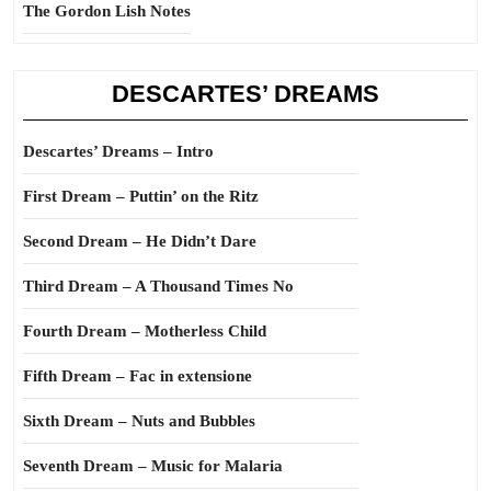
The Gordon Lish Notes
DESCARTES’ DREAMS
Descartes’ Dreams – Intro
First Dream – Puttin’ on the Ritz
Second Dream – He Didn’t Dare
Third Dream – A Thousand Times No
Fourth Dream – Motherless Child
Fifth Dream – Fac in extensione
Sixth Dream – Nuts and Bubbles
Seventh Dream – Music for Malaria