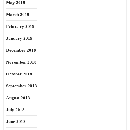
May 2019
March 2019
February 2019
January 2019
December 2018
November 2018
October 2018
September 2018
August 2018
July 2018
June 2018