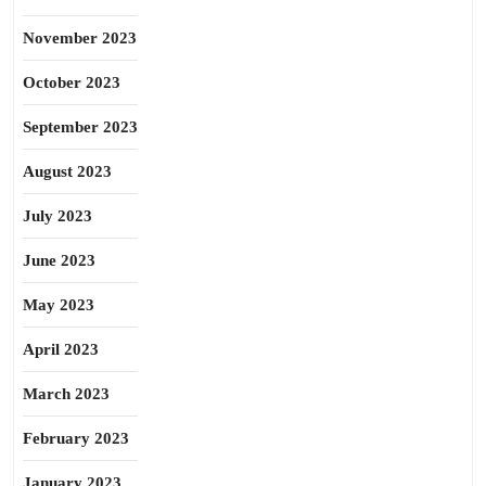
November 2023
October 2023
September 2023
August 2023
July 2023
June 2023
May 2023
April 2023
March 2023
February 2023
January 2023