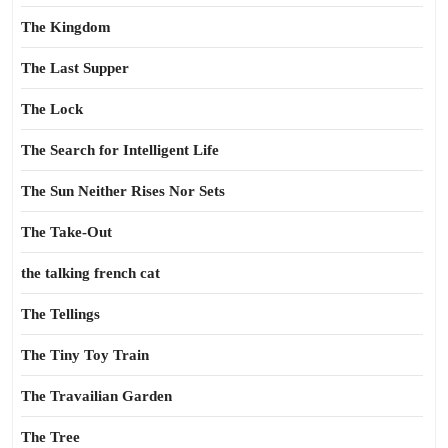
The Kingdom
The Last Supper
The Lock
The Search for Intelligent Life
The Sun Neither Rises Nor Sets
The Take-Out
the talking french cat
The Tellings
The Tiny Toy Train
The Travailian Garden
The Tree