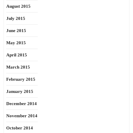
August 2015
July 2015
June 2015
May 2015
April 2015
March 2015
February 2015
January 2015
December 2014
November 2014
October 2014