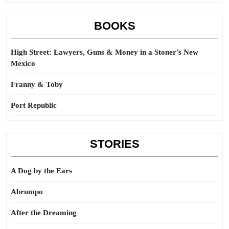
BOOKS
High Street: Lawyers, Guns & Money in a Stoner’s New
Mexico
Franny & Toby
Port Republic
STORIES
A Dog by the Ears
Abrumpo
After the Dreaming