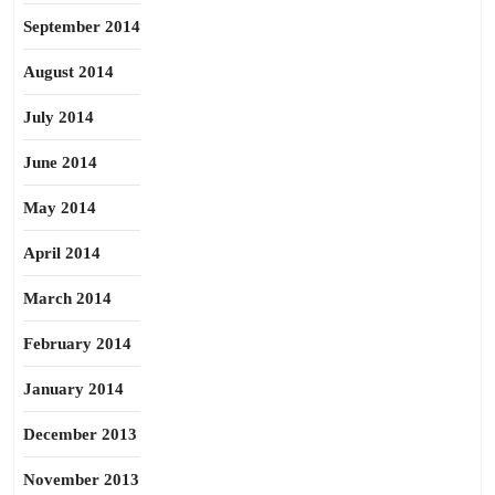
September 2014
August 2014
July 2014
June 2014
May 2014
April 2014
March 2014
February 2014
January 2014
December 2013
November 2013