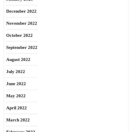
December 2022
November 2022
October 2022
September 2022
August 2022
July 2022
June 2022
May 2022
April 2022
March 2022