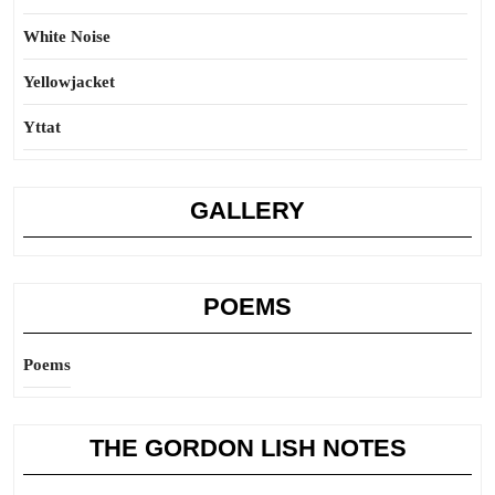
White Noise
Yellowjacket
Yttat
GALLERY
POEMS
Poems
THE GORDON LISH NOTES