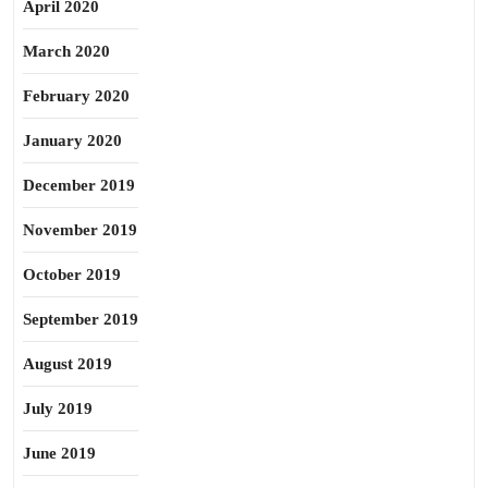
April 2020
March 2020
February 2020
January 2020
December 2019
November 2019
October 2019
September 2019
August 2019
July 2019
June 2019