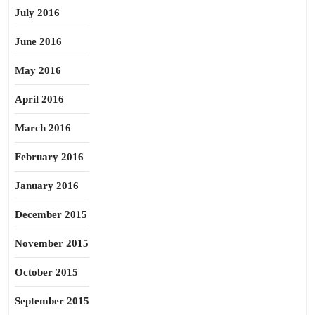
July 2016
June 2016
May 2016
April 2016
March 2016
February 2016
January 2016
December 2015
November 2015
October 2015
September 2015