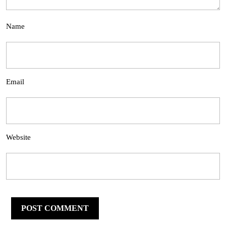
Name
Email
Website