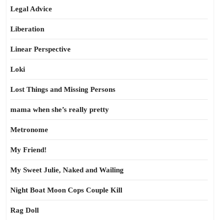
Legal Advice
Liberation
Linear Perspective
Loki
Lost Things and Missing Persons
mama when she’s really pretty
Metronome
My Friend!
My Sweet Julie, Naked and Wailing
Night Boat Moon Cops Couple Kill
Rag Doll