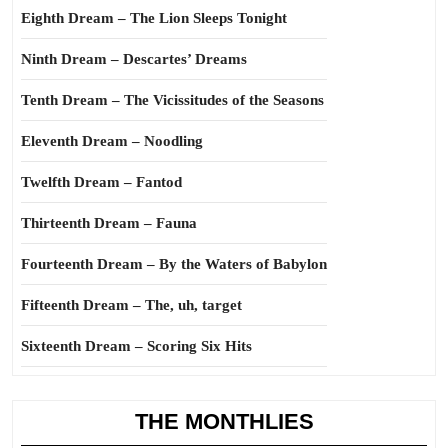
Eighth Dream – The Lion Sleeps Tonight
Ninth Dream – Descartes’ Dreams
Tenth Dream – The Vicissitudes of the Seasons
Eleventh Dream – Noodling
Twelfth Dream – Fantod
Thirteenth Dream – Fauna
Fourteenth Dream – By the Waters of Babylon
Fifteenth Dream – The, uh, target
Sixteenth Dream – Scoring Six Hits
THE MONTHLIES