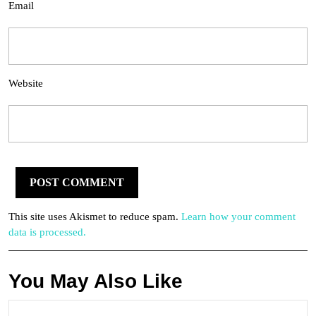
Email
Website
This site uses Akismet to reduce spam.
Learn how your comment
data is processed.
You May Also Like