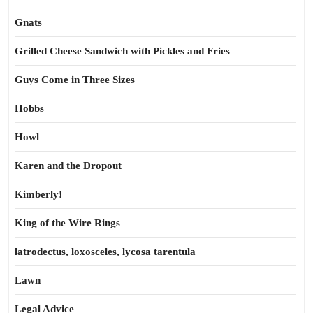
Gnats
Grilled Cheese Sandwich with Pickles and Fries
Guys Come in Three Sizes
Hobbs
Howl
Karen and the Dropout
Kimberly!
King of the Wire Rings
latrodectus, loxosceles, lycosa tarentula
Lawn
Legal Advice