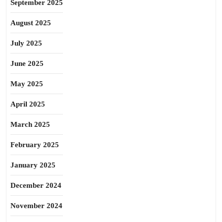
September 2025
August 2025
July 2025
June 2025
May 2025
April 2025
March 2025
February 2025
January 2025
December 2024
November 2024