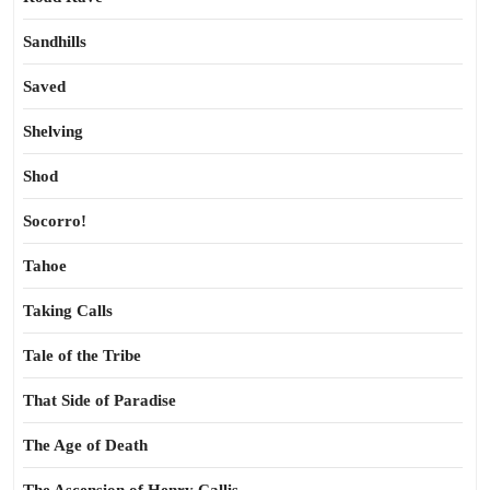
Sandhills
Saved
Shelving
Shod
Socorro!
Tahoe
Taking Calls
Tale of the Tribe
That Side of Paradise
The Age of Death