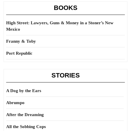
BOOKS
High Street: Lawyers, Guns & Money in a Stoner’s New
Mexico
Franny & Toby
Port Republic
STORIES
A Dog by the Ears
Abrumpo
After the Dreaming
All the Sobbing Cops