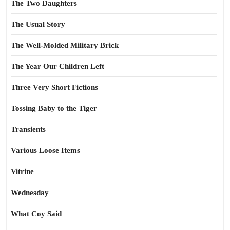
The Two Daughters
The Usual Story
The Well-Molded Military Brick
The Year Our Children Left
Three Very Short Fictions
Tossing Baby to the Tiger
Transients
Various Loose Items
Vitrine
Wednesday
What Coy Said