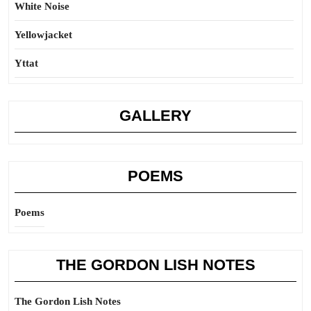
White Noise
Yellowjacket
Yttat
GALLERY
POEMS
Poems
THE GORDON LISH NOTES
The Gordon Lish Notes