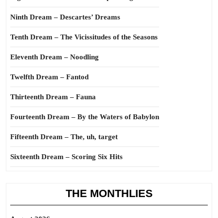
Ninth Dream – Descartes’ Dreams
Tenth Dream – The Vicissitudes of the Seasons
Eleventh Dream – Noodling
Twelfth Dream – Fantod
Thirteenth Dream – Fauna
Fourteenth Dream – By the Waters of Babylon
Fifteenth Dream – The, uh, target
Sixteenth Dream – Scoring Six Hits
THE MONTHLIES