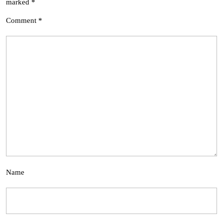
marked
*
Comment
*
Name