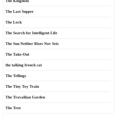
The Kingdom
The Last Supper
The Lock
The Search for Intelligent Life
The Sun Neither Rises Nor Sets
The Take-Out
the talking french cat
The Tellings
The Tiny Toy Train
The Travailian Garden
The Tree