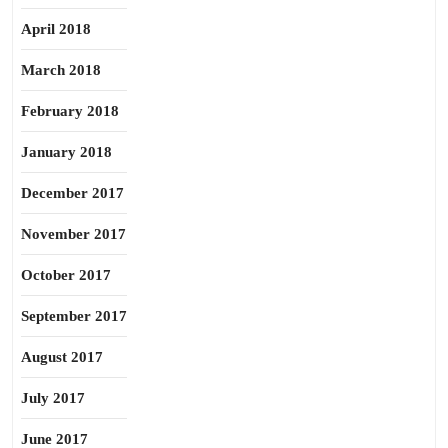
April 2018
March 2018
February 2018
January 2018
December 2017
November 2017
October 2017
September 2017
August 2017
July 2017
June 2017