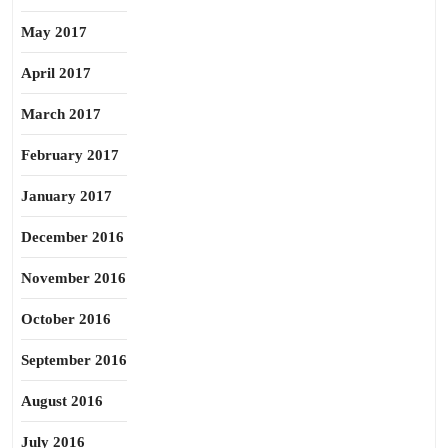
May 2017
April 2017
March 2017
February 2017
January 2017
December 2016
November 2016
October 2016
September 2016
August 2016
July 2016