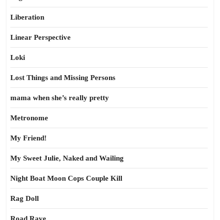
Liberation
Linear Perspective
Loki
Lost Things and Missing Persons
mama when she’s really pretty
Metronome
My Friend!
My Sweet Julie, Naked and Wailing
Night Boat Moon Cops Couple Kill
Rag Doll
Road Rave