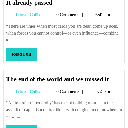
It
It already passed
already
Tetman
Tetman Callis
0 Comments
6:42 am
passed
Callis
“There are times when most cards you are dealt come up aces,
when forces you cannot control—or even influence—combine
to ...
Read
Read Full
Full
The
The end of the world and we missed it
end
Tetman
Tetman Callis
0 Comments
5:55 am
of
Callis
the
“All too often ‘modernity’ has meant nothing more than the
world
assault of capitalism on tradition, with enlightenment nowhere in
and
view. ...
we