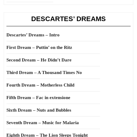
DESCARTES’ DREAMS
Descartes’ Dreams – Intro
First Dream – Puttin’ on the Ritz
Second Dream – He Didn’t Dare
Third Dream – A Thousand Times No
Fourth Dream – Motherless Child
Fifth Dream – Fac in extensione
Sixth Dream – Nuts and Bubbles
Seventh Dream – Music for Malaria
Eighth Dream – The Lion Sleeps Tonight