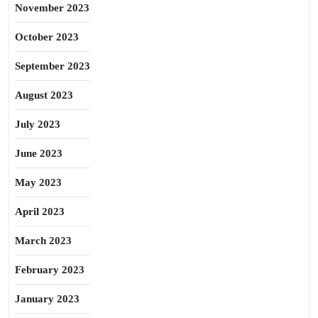
November 2023
October 2023
September 2023
August 2023
July 2023
June 2023
May 2023
April 2023
March 2023
February 2023
January 2023