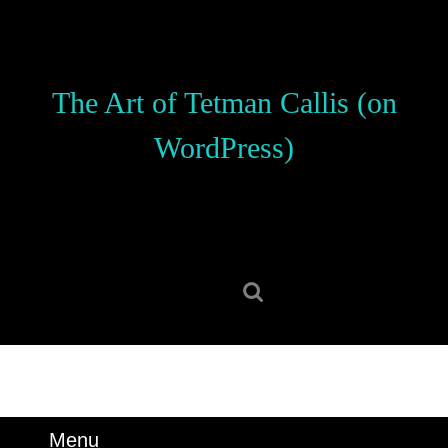
Skip
to
content
Skip
The Art of Tetman Callis (on
to
content
WordPress)
Search
for:
Menu
Menu