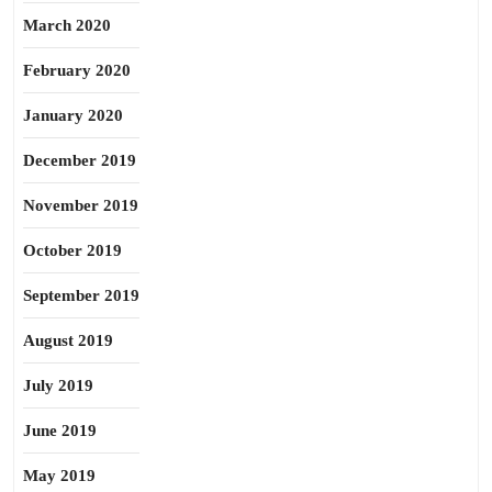
March 2020
February 2020
January 2020
December 2019
November 2019
October 2019
September 2019
August 2019
July 2019
June 2019
May 2019