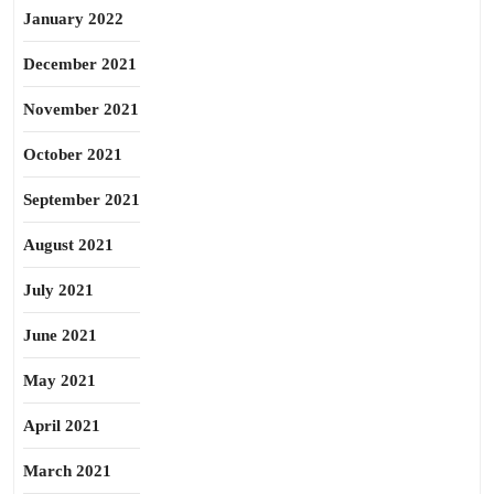
January 2022
December 2021
November 2021
October 2021
September 2021
August 2021
July 2021
June 2021
May 2021
April 2021
March 2021