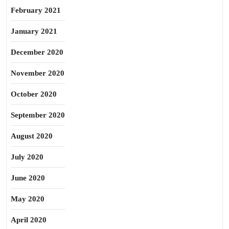
February 2021
January 2021
December 2020
November 2020
October 2020
September 2020
August 2020
July 2020
June 2020
May 2020
April 2020