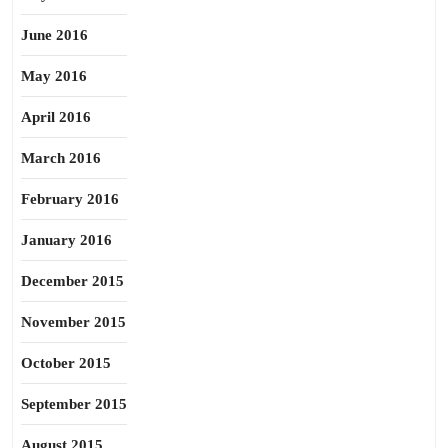
June 2016
May 2016
April 2016
March 2016
February 2016
January 2016
December 2015
November 2015
October 2015
September 2015
August 2015