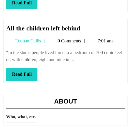
missed
Read
Read Full
it
Full
All
All the children left behind
the
Tetman
Tetman Callis
0 Comments
7:01 am
children
Callis
left
“In the slums people lived three to a bedroom of 700 cubic feet
behind
or, with children, eight and nine in ...
Read
Read Full
Full
ABOUT
Who, what, etc.