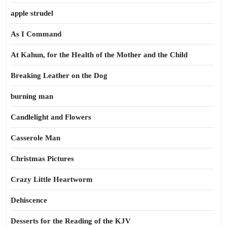
apple strudel
As I Command
At Kahun, for the Health of the Mother and the Child
Breaking Leather on the Dog
burning man
Candlelight and Flowers
Casserole Man
Christmas Pictures
Crazy Little Heartworm
Dehiscence
Desserts for the Reading of the KJV