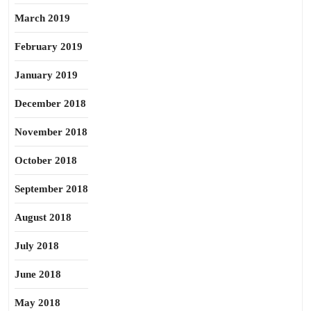
March 2019
February 2019
January 2019
December 2018
November 2018
October 2018
September 2018
August 2018
July 2018
June 2018
May 2018