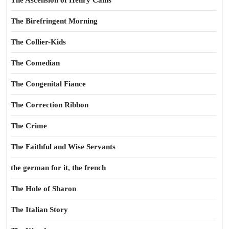
The Ascension of Henry Callis
The Birefringent Morning
The Collier-Kids
The Comedian
The Congenital Fiance
The Correction Ribbon
The Crime
The Faithful and Wise Servants
the german for it, the french
The Hole of Sharon
The Italian Story