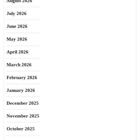
August 2026
July 2026
June 2026
May 2026
April 2026
March 2026
February 2026
January 2026
December 2025
November 2025
October 2025