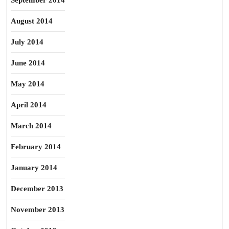
September 2014
August 2014
July 2014
June 2014
May 2014
April 2014
March 2014
February 2014
January 2014
December 2013
November 2013