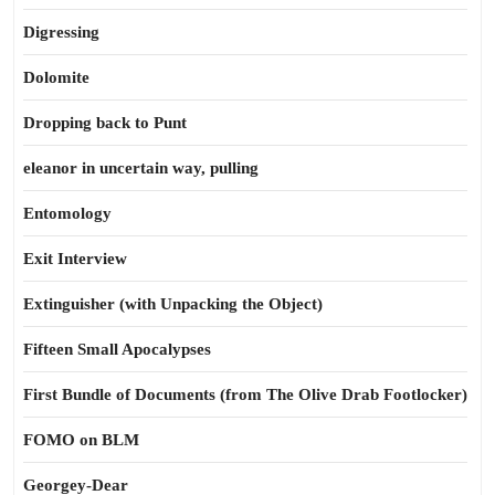
Digressing
Dolomite
Dropping back to Punt
eleanor in uncertain way, pulling
Entomology
Exit Interview
Extinguisher (with Unpacking the Object)
Fifteen Small Apocalypses
First Bundle of Documents (from The Olive Drab Footlocker)
FOMO on BLM
Georgey-Dear