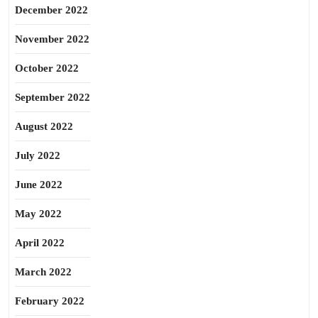
December 2022
November 2022
October 2022
September 2022
August 2022
July 2022
June 2022
May 2022
April 2022
March 2022
February 2022