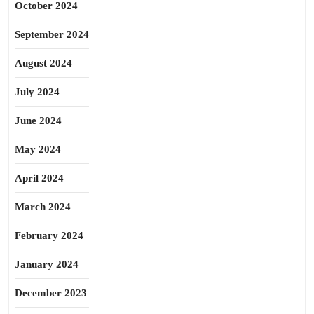
October 2024
September 2024
August 2024
July 2024
June 2024
May 2024
April 2024
March 2024
February 2024
January 2024
December 2023