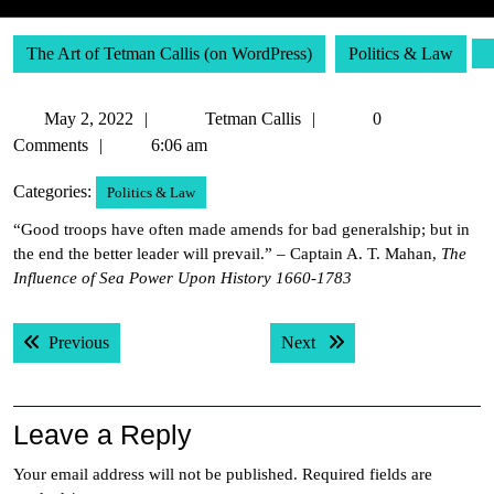
The Art of Tetman Callis (on WordPress)
Politics & Law
May
Tetman
May 2, 2022
Tetman Callis
0
2,
Callis
Comments
6:06 am
2022
Categories:
Politics & Law
“Good troops have often made amends for bad generalship; but in
the end the better leader will prevail.” – Captain A. T. Mahan,
The
Influence of Sea Power Upon History 1660-1783
Post
Previous post:
Next post:
Previous
Next
navigation
Leave a Reply
Your email address will not be published.
Required fields are