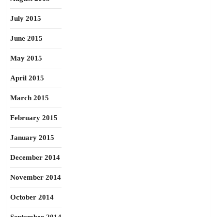
July 2015
June 2015
May 2015
April 2015
March 2015
February 2015
January 2015
December 2014
November 2014
October 2014