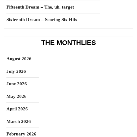
Fifteenth Dream – The, uh, target
Sixteenth Dream – Scoring Six Hits
THE MONTHLIES
August 2026
July 2026
June 2026
May 2026
April 2026
March 2026
February 2026