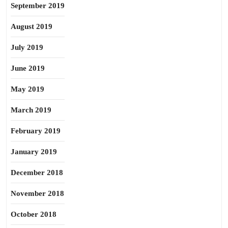
September 2019
August 2019
July 2019
June 2019
May 2019
March 2019
February 2019
January 2019
December 2018
November 2018
October 2018