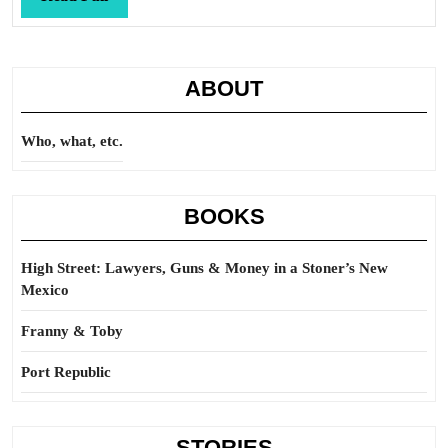
Full
ABOUT
Who, what, etc.
BOOKS
High Street: Lawyers, Guns & Money in a Stoner’s New
Mexico
Franny & Toby
Port Republic
STORIES