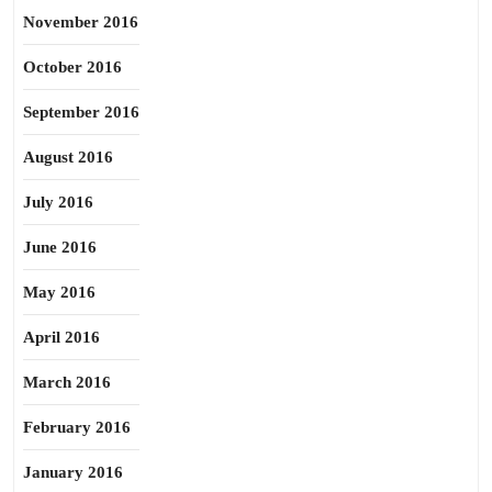
November 2016
October 2016
September 2016
August 2016
July 2016
June 2016
May 2016
April 2016
March 2016
February 2016
January 2016