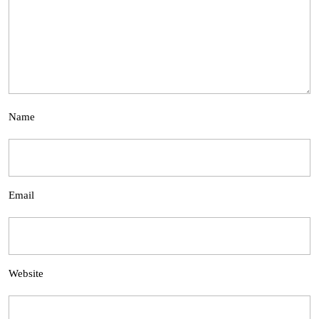
Name
Email
Website