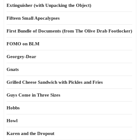
Extinguisher (with Unpacking the Object)
Fifteen Small Apocalypses
First Bundle of Documents (from The Olive Drab Footlocker)
FOMO on BLM
Georgey-Dear
Gnats
Grilled Cheese Sandwich with Pickles and Fries
Guys Come in Three Sizes
Hobbs
Howl
Karen and the Dropout