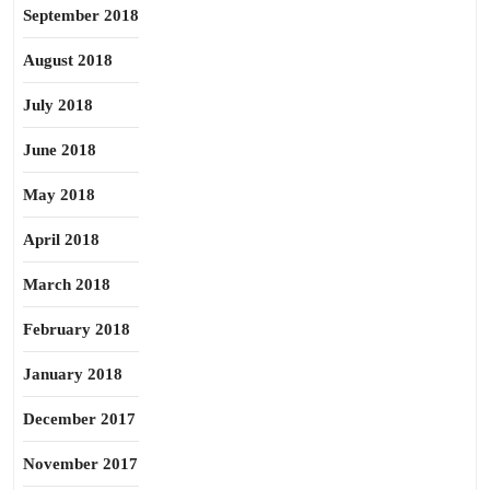
September 2018
August 2018
July 2018
June 2018
May 2018
April 2018
March 2018
February 2018
January 2018
December 2017
November 2017