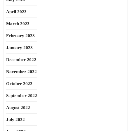
April 2023
March 2023
February 2023
January 2023
December 2022
November 2022
October 2022
September 2022
August 2022
July 2022