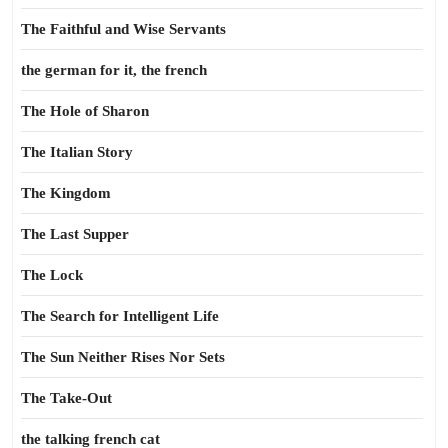
The Faithful and Wise Servants
the german for it, the french
The Hole of Sharon
The Italian Story
The Kingdom
The Last Supper
The Lock
The Search for Intelligent Life
The Sun Neither Rises Nor Sets
The Take-Out
the talking french cat