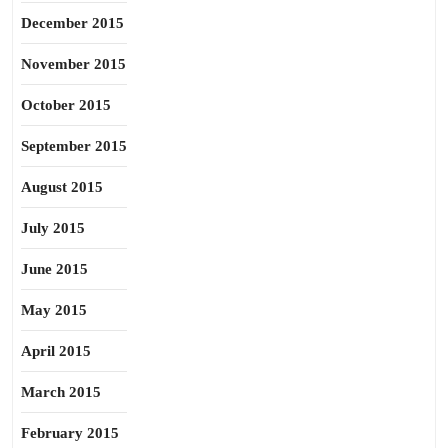
December 2015
November 2015
October 2015
September 2015
August 2015
July 2015
June 2015
May 2015
April 2015
March 2015
February 2015