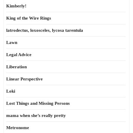
Kimberly!
King of the Wire Rings
latrodectus, loxosceles, lycosa tarentula
Lawn
Legal Advice
Liberation
Linear Perspective
Loki
Lost Things and Missing Persons
mama when she’s really pretty
Metronome