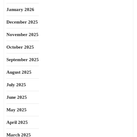
January 2026
December 2025
November 2025
October 2025
September 2025
August 2025
July 2025
June 2025
May 2025
April 2025
March 2025