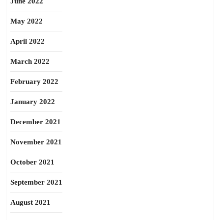
June 2022
May 2022
April 2022
March 2022
February 2022
January 2022
December 2021
November 2021
October 2021
September 2021
August 2021