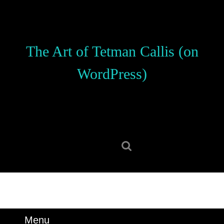
Skip
to
content
Skip
The Art of Tetman Callis (on
to
content
WordPress)
Search
for:
Menu
Menu