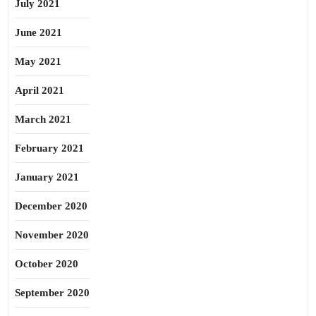
July 2021
June 2021
May 2021
April 2021
March 2021
February 2021
January 2021
December 2020
November 2020
October 2020
September 2020