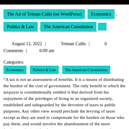
The Art of Tetman Callis (on WordPress)
Economics
,
Politics & Law
,
The American Constitution
August
Tetman
August 12, 2022
Tetman Callis
0
12,
Callis
Comments
6:09 am
2022
Categories:
Economics
Politics & Law
The American Constitution
“A tax is not an assessment of benefits. It is a means of distributing
the burden of the cost of government. The only benefit to which the
taxpayer is constitutionally entitled is that derived from his
enjoyment of the privileges of living in an organized society,
established and safeguarded by the devotion of taxes to public
purposes. Any other view would preclude the levying of taxes
except as they are used to compensate for the burden on those who
pay them, and would involve the abandonment of the most