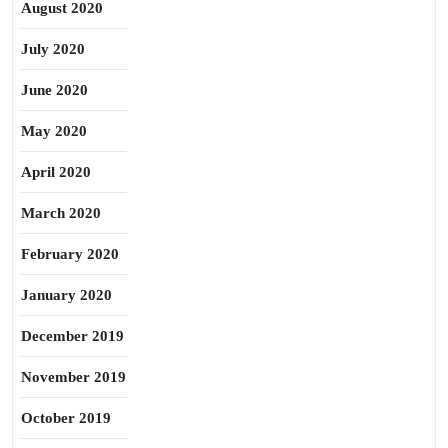
August 2020
July 2020
June 2020
May 2020
April 2020
March 2020
February 2020
January 2020
December 2019
November 2019
October 2019