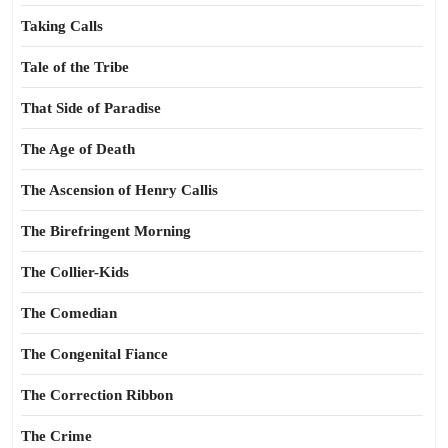
Taking Calls
Tale of the Tribe
That Side of Paradise
The Age of Death
The Ascension of Henry Callis
The Birefringent Morning
The Collier-Kids
The Comedian
The Congenital Fiance
The Correction Ribbon
The Crime