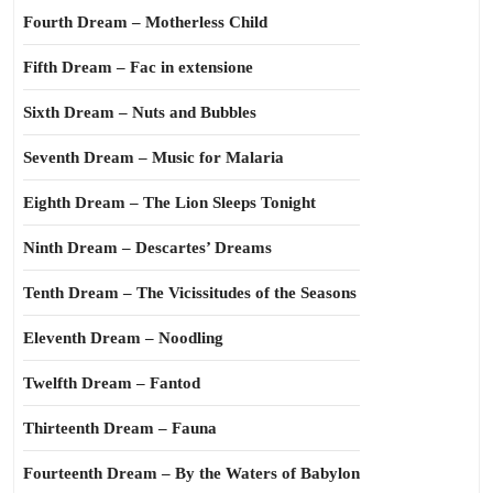
Fourth Dream – Motherless Child
Fifth Dream – Fac in extensione
Sixth Dream – Nuts and Bubbles
Seventh Dream – Music for Malaria
Eighth Dream – The Lion Sleeps Tonight
Ninth Dream – Descartes’ Dreams
Tenth Dream – The Vicissitudes of the Seasons
Eleventh Dream – Noodling
Twelfth Dream – Fantod
Thirteenth Dream – Fauna
Fourteenth Dream – By the Waters of Babylon