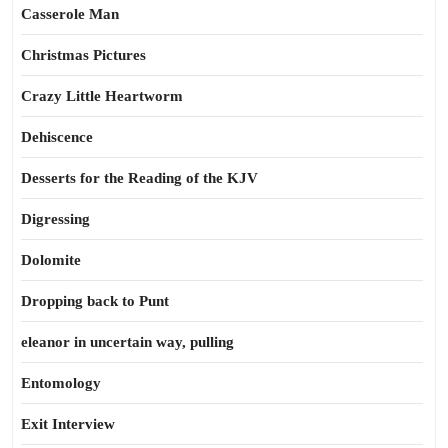
Casserole Man
Christmas Pictures
Crazy Little Heartworm
Dehiscence
Desserts for the Reading of the KJV
Digressing
Dolomite
Dropping back to Punt
eleanor in uncertain way, pulling
Entomology
Exit Interview