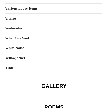
Various Loose Items
Vitrine
Wednesday
What Coy Said
White Noise
Yellowjacket
Yttat
GALLERY
POEMS