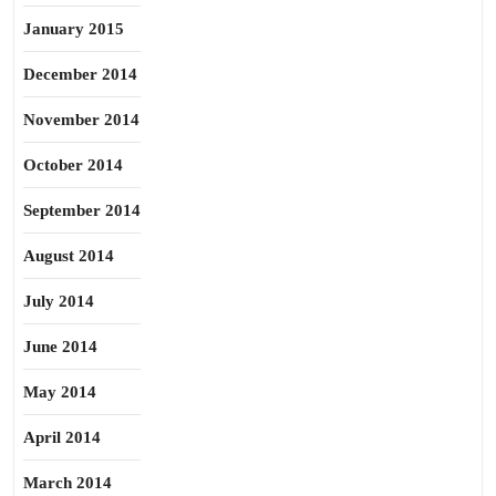
January 2015
December 2014
November 2014
October 2014
September 2014
August 2014
July 2014
June 2014
May 2014
April 2014
March 2014