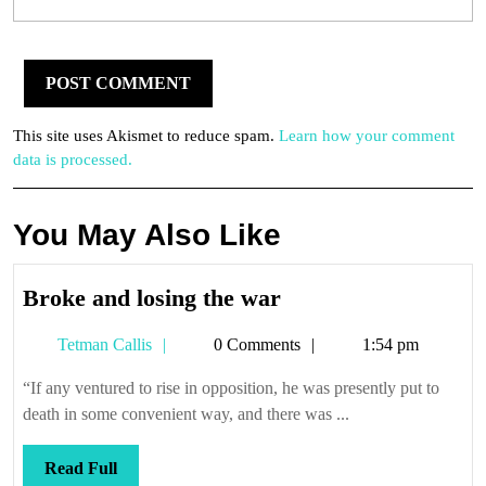
This site uses Akismet to reduce spam.
Learn how your comment
data is processed.
You May Also Like
Broke
Broke and losing the war
and
Tetman
Tetman Callis
0 Comments
1:54 pm
losing
Callis
the
“If any ventured to rise in opposition, he was presently put to
war
death in some convenient way, and there was ...
Read
Read Full