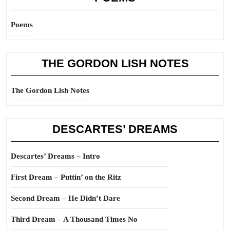
Poems
THE GORDON LISH NOTES
The Gordon Lish Notes
DESCARTES’ DREAMS
Descartes’ Dreams – Intro
First Dream – Puttin’ on the Ritz
Second Dream – He Didn’t Dare
Third Dream – A Thousand Times No