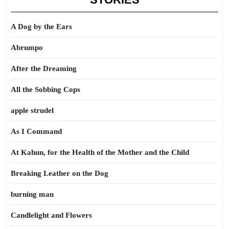
A Dog by the Ears
Abrumpo
After the Dreaming
All the Sobbing Cops
apple strudel
As I Command
At Kahun, for the Health of the Mother and the Child
Breaking Leather on the Dog
burning man
Candlelight and Flowers