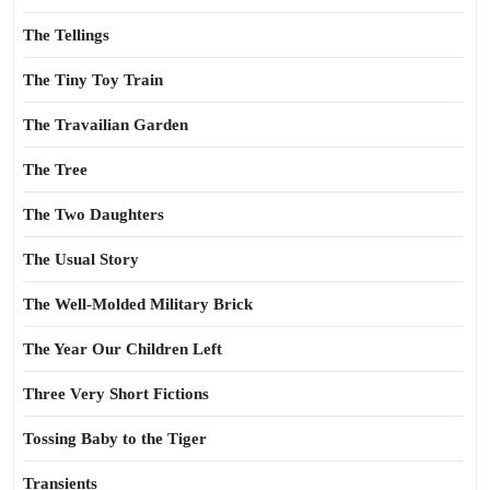
The Tellings
The Tiny Toy Train
The Travailian Garden
The Tree
The Two Daughters
The Usual Story
The Well-Molded Military Brick
The Year Our Children Left
Three Very Short Fictions
Tossing Baby to the Tiger
Transients