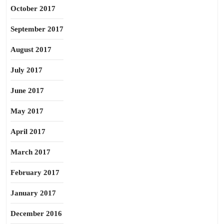
October 2017
September 2017
August 2017
July 2017
June 2017
May 2017
April 2017
March 2017
February 2017
January 2017
December 2016