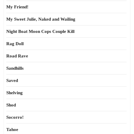
My Friend!
My Sweet Julie, Naked and Wailing
Night Boat Moon Cops Couple Kill
Rag Doll
Road Rave
Sandhills
Saved
Shelving
Shod
Socorro!
Tahoe