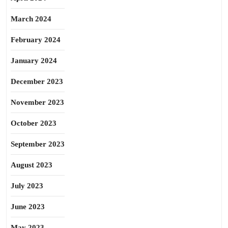
March 2024
February 2024
January 2024
December 2023
November 2023
October 2023
September 2023
August 2023
July 2023
June 2023
May 2023