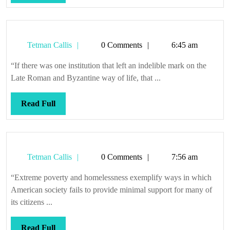
Full
Tetman
Tetman Callis
0 Comments
6:45 am
Callis
“If there was one institution that left an indelible mark on the
Late Roman and Byzantine way of life, that ...
Read
Read Full
Full
Tetman
Tetman Callis
0 Comments
7:56 am
Callis
“Extreme poverty and homelessness exemplify ways in which
American society fails to provide minimal support for many of
its citizens ...
Read
Read Full