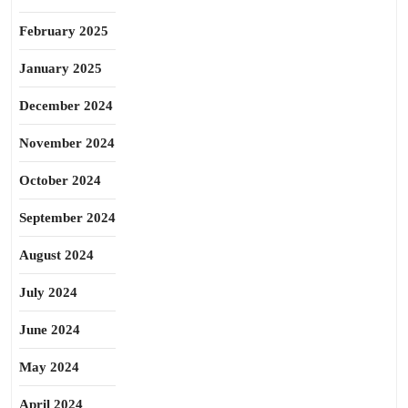
February 2025
January 2025
December 2024
November 2024
October 2024
September 2024
August 2024
July 2024
June 2024
May 2024
April 2024