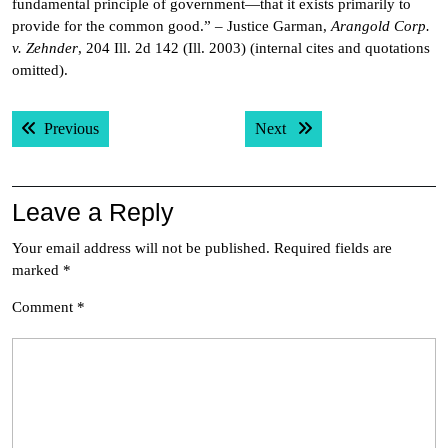
fundamental principle of government—that it exists primarily to
provide for the common good.” – Justice Garman,
Arangold Corp.
v. Zehnder
, 204 Ill. 2d 142 (Ill. 2003) (internal cites and quotations
omitted).
Post
Previous post:
Next post:
Previous
Next
navigation
Leave a Reply
Your email address will not be published.
Required fields are
marked
*
Comment
*