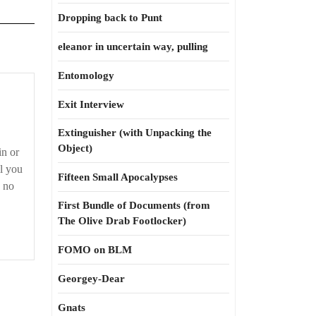
Dropping back to Punt
eleanor in uncertain way, pulling
Entomology
Exit Interview
Extinguisher (with Unpacking the
Object)
in or
ll you
Fifteen Small Apocalypses
s no
First Bundle of Documents (from
The Olive Drab Footlocker)
FOMO on BLM
Georgey-Dear
Gnats