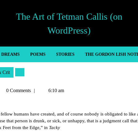
The Art of Tetman Callis (on
WordPress)
’ DREAMS
POEMS
STORIES
THE GORDON LISH NOT
& Crit
tman
0 Comments
6:10 am
llis
r fellow humans have created, and of course nobody is obligated to like al
e that person is drunk, or sick, or unhappy, that is a judgment call tha
ix Feet from the Edge,” in
Tacky