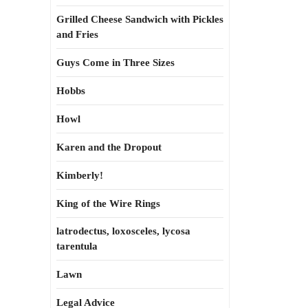
Grilled Cheese Sandwich with Pickles
and Fries
Guys Come in Three Sizes
Hobbs
Howl
Karen and the Dropout
Kimberly!
King of the Wire Rings
latrodectus, loxosceles, lycosa
tarentula
Lawn
Legal Advice