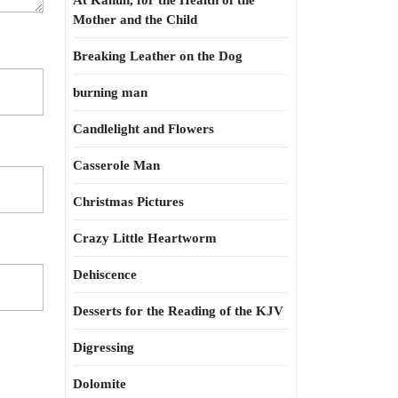
At Kahun, for the Health of the
Mother and the Child
Breaking Leather on the Dog
burning man
Candlelight and Flowers
Casserole Man
Christmas Pictures
Crazy Little Heartworm
Dehiscence
Desserts for the Reading of the KJV
Digressing
Dolomite