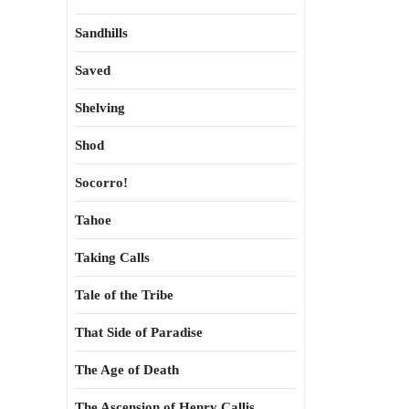
Sandhills
Saved
Shelving
Shod
Socorro!
Tahoe
Taking Calls
Tale of the Tribe
That Side of Paradise
The Age of Death
The Ascension of Henry Callis