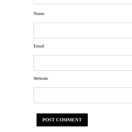
Name
Email
Website