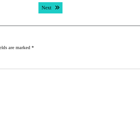
Next post:
Next
ields are marked
*