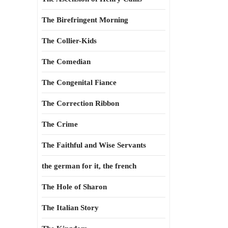
The Birefringent Morning
The Collier-Kids
The Comedian
The Congenital Fiance
The Correction Ribbon
The Crime
The Faithful and Wise Servants
the german for it, the french
The Hole of Sharon
The Italian Story