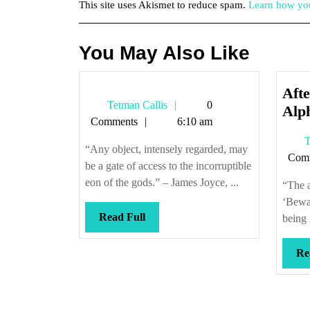
This site uses Akismet to reduce spam.
Learn how you
You May Also Like
Afte
Tetman
Tetman Callis
0
Alp
Callis
Comments
6:10 am
T
“Any object, intensely regarded, may
Com
be a gate of access to the incorruptible
eon of the gods.” – James Joyce, ...
“The a
‘Bewar
Read
Read Full
being i
Full
Re