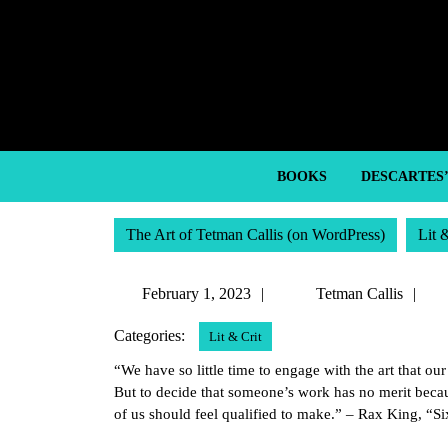
Skip
to
content
Skip
to
content
BOOKS
DESCARTES
The Art of Tetman Callis (on WordPress)
Lit 
February
Te
February 1, 2023
Tetman Callis
1,
Ca
Categories:
Lit & Crit
2023
“We have so little time to engage with the art that ou
But to decide that someone’s work has no merit becaus
of us should feel qualified to make.” – Rax King, “S