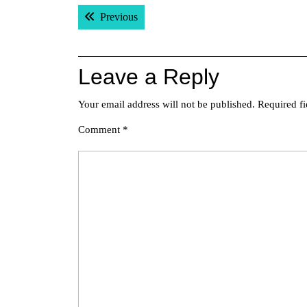
Post
Previous post:
Previous
navigation
Leave a Reply
Your email address will not be published.
Required f
Comment
*