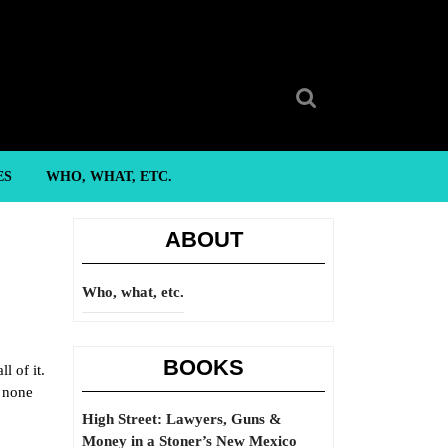
Search
for:
ES
WHO, WHAT, ETC.
ABOUT
Who, what, etc.
BOOKS
l of it.
t none
High Street: Lawyers, Guns &
Money in a Stoner’s New Mexico