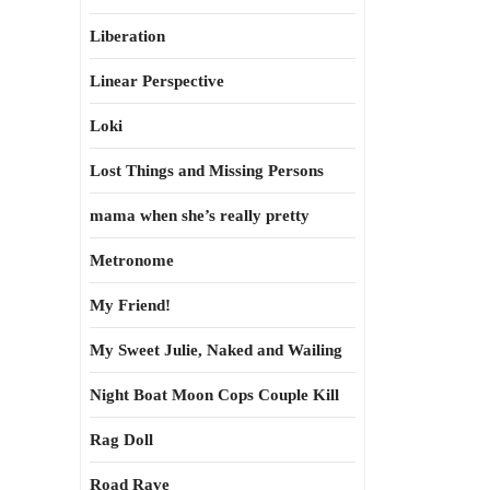
Liberation
Linear Perspective
Loki
Lost Things and Missing Persons
mama when she’s really pretty
Metronome
My Friend!
My Sweet Julie, Naked and Wailing
Night Boat Moon Cops Couple Kill
Rag Doll
Road Rave