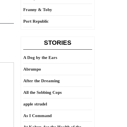
Franny & Toby
Port Republic
STORIES
A Dog by the Ears
Abrumpo
After the Dreaming
All the Sobbing Cops
apple strudel
As I Command