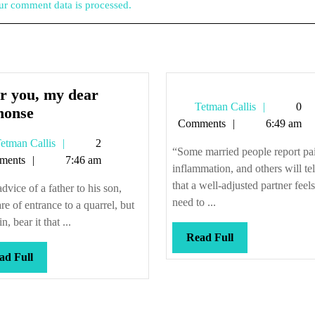
r comment data is processed.
r you, my dear
Tetman
Tetman Callis
0
After
honse
Callis
Comments
6:49 am
you,
Tetman
etman Callis
2
my
“Some married people report pa
Callis
ments
7:46 am
dear
inflammation, and others will te
Alphonse
that a well-adjusted partner feel
dvice of a father to his son,
need to ...
e of entrance to a quarrel, but
n, bear it that ...
Read
Read Full
Full
Read
ad Full
Full