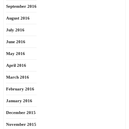
September 2016
August 2016
July 2016
June 2016
May 2016
April 2016
March 2016
February 2016
January 2016
December 2015
November 2015