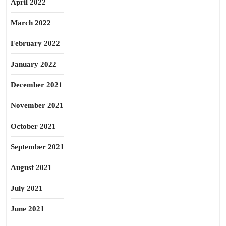
April 2022
March 2022
February 2022
January 2022
December 2021
November 2021
October 2021
September 2021
August 2021
July 2021
June 2021