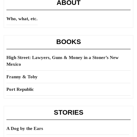
ABOUT
Who, what, etc.
BOOKS
High Street: Lawyers, Guns & Money in a Stoner’s New
Mexico
Franny & Toby
Port Republic
STORIES
A Dog by the Ears