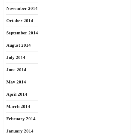
November 2014
October 2014
September 2014
August 2014
July 2014
June 2014
May 2014
April 2014
March 2014
February 2014
January 2014