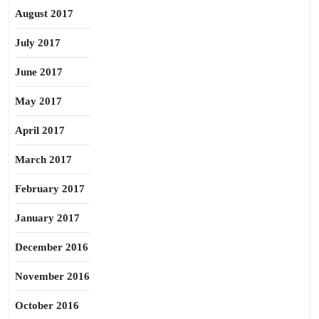
August 2017
July 2017
June 2017
May 2017
April 2017
March 2017
February 2017
January 2017
December 2016
November 2016
October 2016