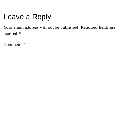
Leave a Reply
Your email address will not be published.
Required fields are
marked
*
Comment
*