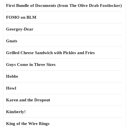
First Bundle of Documents (from The Olive Drab Footlocker)
FOMO on BLM
Georgey-Dear
Gnats
Grilled Cheese Sandwich with Pickles and Fries
Guys Come in Three Sizes
Hobbs
Howl
Karen and the Dropout
Kimberly!
King of the Wire Rings