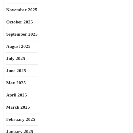
November 2025
October 2025
September 2025
August 2025
July 2025
June 2025
May 2025
April 2025
March 2025
February 2025
January 2025