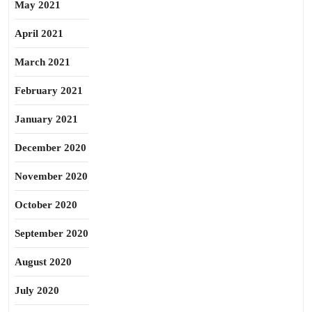
May 2021
April 2021
March 2021
February 2021
January 2021
December 2020
November 2020
October 2020
September 2020
August 2020
July 2020