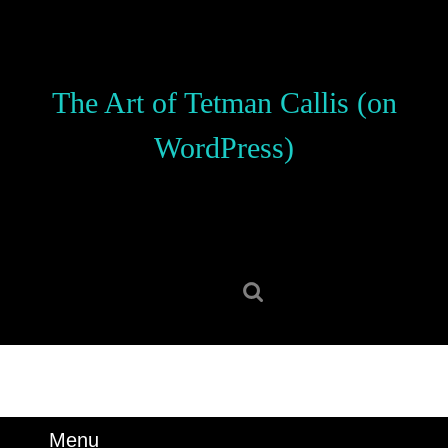
Skip
to
content
Skip
The Art of Tetman Callis (on
to
content
WordPress)
Search
for:
Menu
Menu