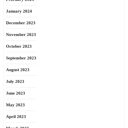
January 2024
December 2023
November 2023
October 2023
September 2023
August 2023
July 2023
June 2023
May 2023
April 2023