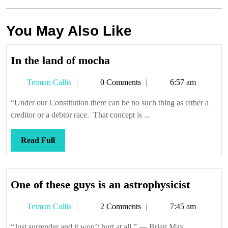
You May Also Like
In
In the land of mocha
the
Tetman
Tetman Callis
0 Comments
6:57 am
land
Callis
of
“Under our Constitution there can be no such thing as either a
mocha
creditor or a debtor race. That concept is ...
Read
Read Full
Full
One
One of these guys is an astrophysicist
of
Tetman
Tetman Callis
2 Comments
7:45 am
these
Callis
guys
“Just surrender and it won’t hurt at all.” — Brian May,