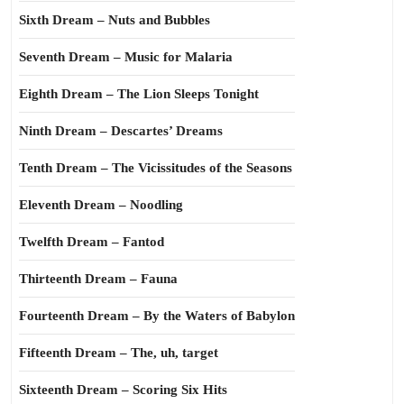
Sixth Dream – Nuts and Bubbles
Seventh Dream – Music for Malaria
Eighth Dream – The Lion Sleeps Tonight
Ninth Dream – Descartes’ Dreams
Tenth Dream – The Vicissitudes of the Seasons
Eleventh Dream – Noodling
Twelfth Dream – Fantod
Thirteenth Dream – Fauna
Fourteenth Dream – By the Waters of Babylon
Fifteenth Dream – The, uh, target
Sixteenth Dream – Scoring Six Hits