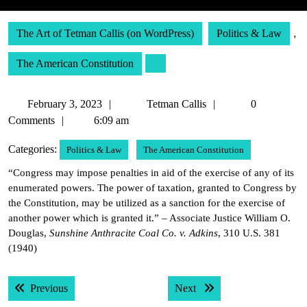
The Art of Tetman Callis (on WordPress)
Politics & Law
,
The American Constitution
February
Tetman
February 3, 2023
Tetman Callis
0
3,
Callis
Comments
6:09 am
2023
Categories:
Politics & Law
The American Constitution
“Congress may impose penalties in aid of the exercise of any of its
enumerated powers. The power of taxation, granted to Congress by
the Constitution, may be utilized as a sanction for the exercise of
another power which is granted it.” – Associate Justice William O.
Douglas,
Sunshine Anthracite Coal Co. v. Adkins
, 310 U.S. 381
(1940)
Post
Previous post:
Next post:
Previous
Next
navigation