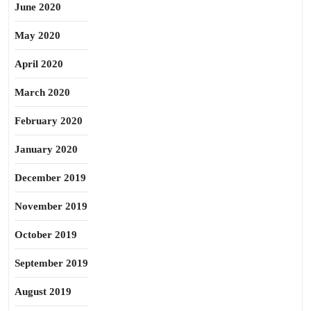
June 2020
May 2020
April 2020
March 2020
February 2020
January 2020
December 2019
November 2019
October 2019
September 2019
August 2019