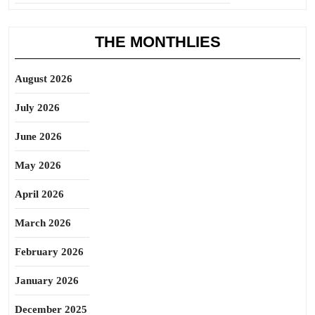
THE MONTHLIES
August 2026
July 2026
June 2026
May 2026
April 2026
March 2026
February 2026
January 2026
December 2025