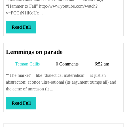
is
“Hammer to Fall” http://www.youtube.com/watch?
an
v=FCGtN1lKoUc ...
astrophy
Read
Read Full
Full
Lemmings
Lemmings on parade
on
Tetman
Tetman Callis
0 Comments
6:52 am
parade
Callis
“‘The market’—like ‘dialectical materialism’—is just an
abstraction: at once ultra-rational (its argument trumps all) and
the acme of unreason (it ...
Read
Read Full
Full