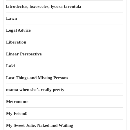
latrodectus, loxosceles, lycosa tarentula
Lawn
Legal Advice
Liberation
Linear Perspective
Loki
Lost Things and Missing Persons
mama when she’s really pretty
Metronome
My Friend!
My Sweet Julie, Naked and Wailing