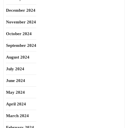
December 2024
November 2024
October 2024
September 2024
August 2024
July 2024
June 2024
May 2024
April 2024
March 2024
February 2024