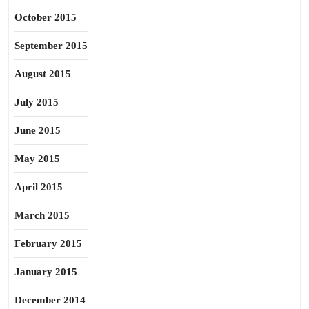
October 2015
September 2015
August 2015
July 2015
June 2015
May 2015
April 2015
March 2015
February 2015
January 2015
December 2014