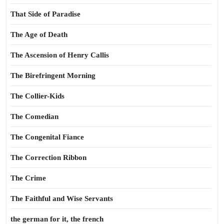
That Side of Paradise
The Age of Death
The Ascension of Henry Callis
The Birefringent Morning
The Collier-Kids
The Comedian
The Congenital Fiance
The Correction Ribbon
The Crime
The Faithful and Wise Servants
the german for it, the french