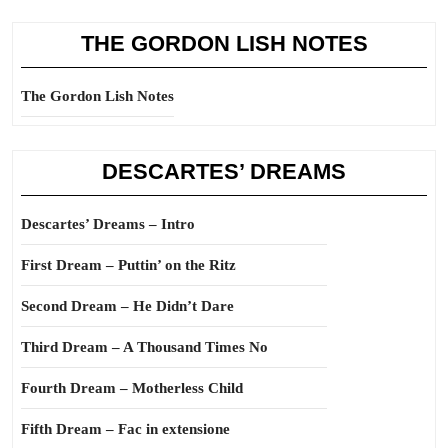
THE GORDON LISH NOTES
The Gordon Lish Notes
DESCARTES’ DREAMS
Descartes’ Dreams – Intro
First Dream – Puttin’ on the Ritz
Second Dream – He Didn’t Dare
Third Dream – A Thousand Times No
Fourth Dream – Motherless Child
Fifth Dream – Fac in extensione