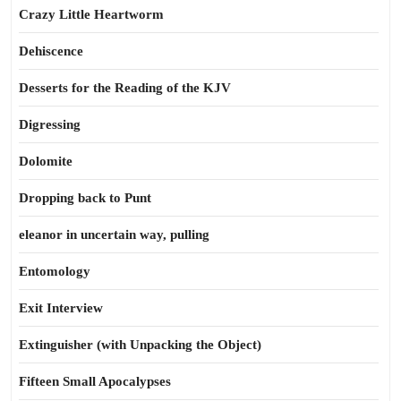
Crazy Little Heartworm
Dehiscence
Desserts for the Reading of the KJV
Digressing
Dolomite
Dropping back to Punt
eleanor in uncertain way, pulling
Entomology
Exit Interview
Extinguisher (with Unpacking the Object)
Fifteen Small Apocalypses