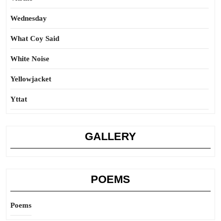
Wednesday
What Coy Said
White Noise
Yellowjacket
Yttat
GALLERY
POEMS
Poems