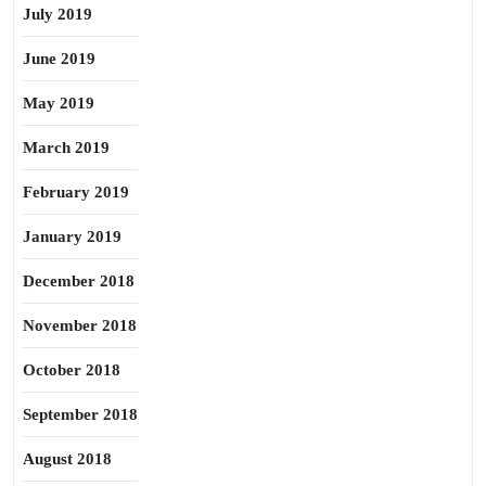
July 2019
June 2019
May 2019
March 2019
February 2019
January 2019
December 2018
November 2018
October 2018
September 2018
August 2018