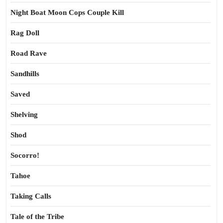
Night Boat Moon Cops Couple Kill
Rag Doll
Road Rave
Sandhills
Saved
Shelving
Shod
Socorro!
Tahoe
Taking Calls
Tale of the Tribe