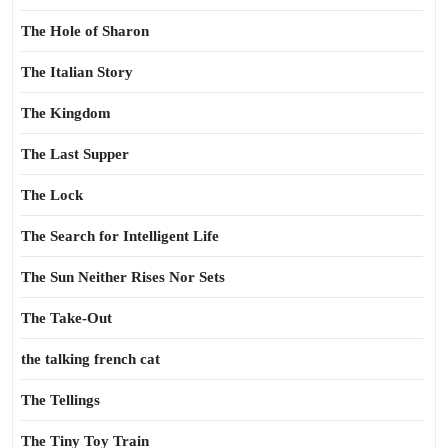
The Hole of Sharon
The Italian Story
The Kingdom
The Last Supper
The Lock
The Search for Intelligent Life
The Sun Neither Rises Nor Sets
The Take-Out
the talking french cat
The Tellings
The Tiny Toy Train