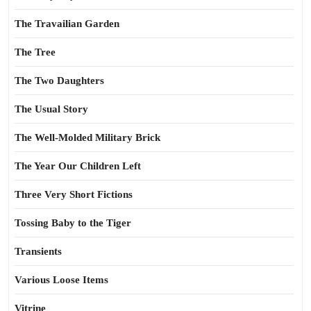
The Travailian Garden
The Tree
The Two Daughters
The Usual Story
The Well-Molded Military Brick
The Year Our Children Left
Three Very Short Fictions
Tossing Baby to the Tiger
Transients
Various Loose Items
Vitrine