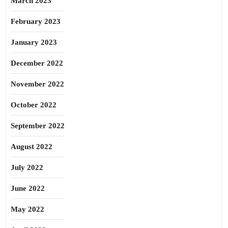
March 2023
February 2023
January 2023
December 2022
November 2022
October 2022
September 2022
August 2022
July 2022
June 2022
May 2022