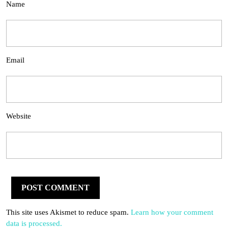
Name
Email
Website
This site uses Akismet to reduce spam.
Learn how your comment
data is processed.