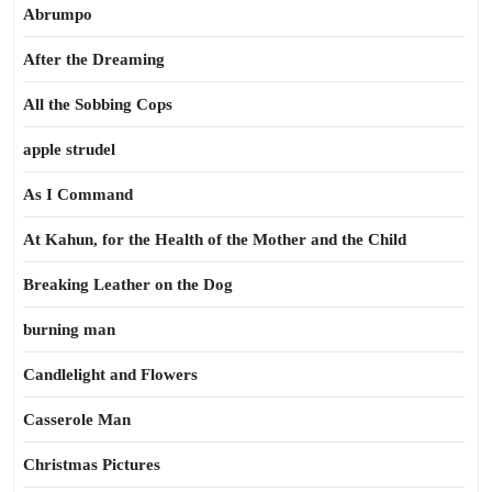
Abrumpo
After the Dreaming
All the Sobbing Cops
apple strudel
As I Command
At Kahun, for the Health of the Mother and the Child
Breaking Leather on the Dog
burning man
Candlelight and Flowers
Casserole Man
Christmas Pictures