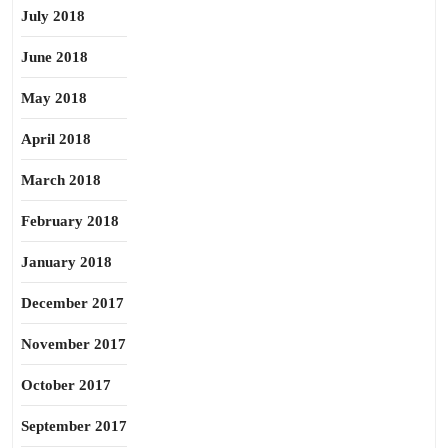
July 2018
June 2018
May 2018
April 2018
March 2018
February 2018
January 2018
December 2017
November 2017
October 2017
September 2017