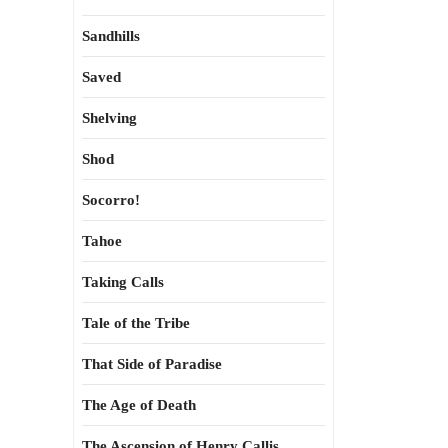
Sandhills
Saved
Shelving
Shod
Socorro!
Tahoe
Taking Calls
Tale of the Tribe
That Side of Paradise
The Age of Death
The Ascension of Henry Callis