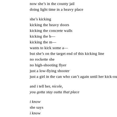
now she’s in the county jail
doing light time in a heavy place
she’s kicking
kicking the heavy doors
kicking the concrete walls
kicking the h—
kicking the m—
wants to kick some a—
but she’s on the target end of this kicking line
no rockette she
no high-shooting flyer
just a low-flying shooter
just a girl in the can who can’t again until her kick-ou
and i tell her,
nicole,
you gotta stay outta that place
i know
she says
i know