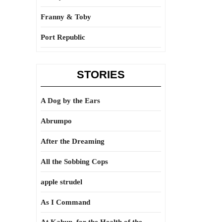
Franny & Toby
Port Republic
STORIES
A Dog by the Ears
Abrumpo
After the Dreaming
All the Sobbing Cops
apple strudel
As I Command