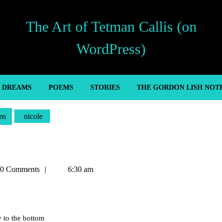
The Art of Tetman Callis (on
WordPress)
’ DREAMS
POEMS
STORIES
THE GORDON LISH NOT
ms
nicole
an
0 Comments
6:30 am
y to the bottom