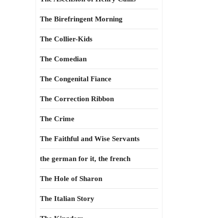
The Birefringent Morning
The Collier-Kids
The Comedian
The Congenital Fiance
The Correction Ribbon
The Crime
The Faithful and Wise Servants
the german for it, the french
The Hole of Sharon
The Italian Story