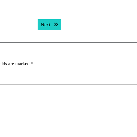
Next post:
Next
ields are marked
*