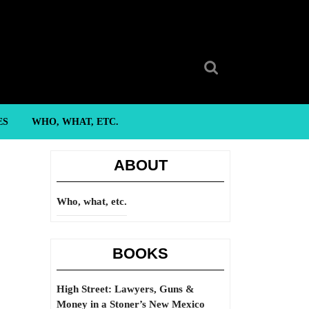
Search
for:
ES
WHO, WHAT, ETC.
ABOUT
Who, what, etc.
BOOKS
High Street: Lawyers, Guns &
Money in a Stoner’s New Mexico