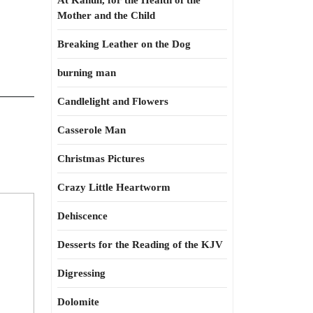
At Kahun, for the Health of the
Mother and the Child
Breaking Leather on the Dog
burning man
Candlelight and Flowers
Casserole Man
Christmas Pictures
Crazy Little Heartworm
Dehiscence
Desserts for the Reading of the KJV
Digressing
Dolomite