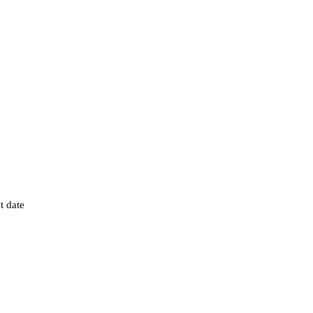
t date