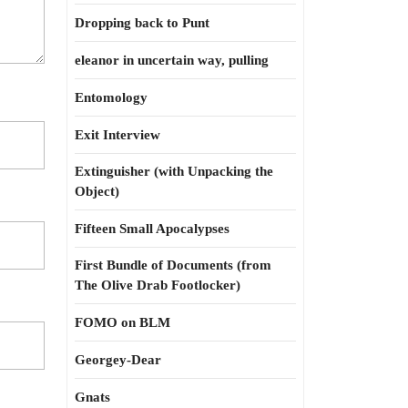
Dropping back to Punt
eleanor in uncertain way, pulling
Entomology
Exit Interview
Extinguisher (with Unpacking the
Object)
Fifteen Small Apocalypses
First Bundle of Documents (from
The Olive Drab Footlocker)
FOMO on BLM
Georgey-Dear
Gnats