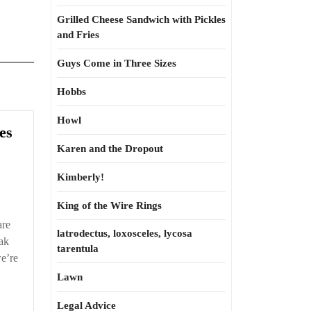
Grilled Cheese Sandwich with Pickles
and Fries
Guys Come in Three Sizes
Hobbs
Howl
es
Karen and the Dropout
Kimberly!
King of the Wire Rings
are
latrodectus, loxosceles, lycosa
eak
tarentula
e’re
Lawn
Legal Advice