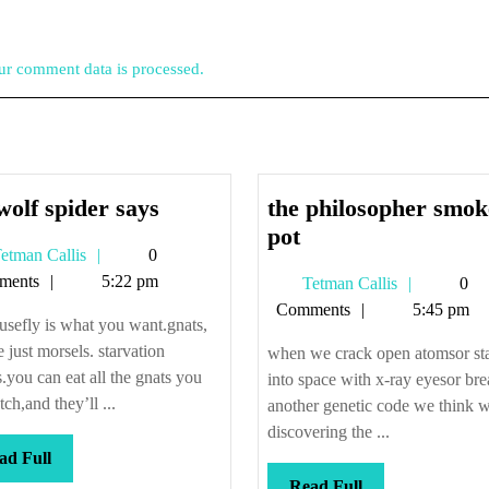
r comment data is processed.
the
wolf spider says
the philosopher smok
wolf
the
pot
Tetman
etman Callis
0
spider
philosopher
Callis
ments
5:22 pm
Tetman
Tetman Callis
0
says
smokes
Callis
Comments
5:45 pm
pot
usefly is what you want.gnats,
e just morsels. starvation
when we crack open atomsor st
s.you can eat all the gnats you
into space with x-ray eyesor br
tch,and they’ll ...
another genetic code we think w
discovering the ...
Read
ad Full
Full
Read
Read Full