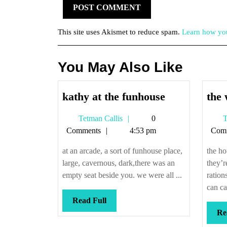
This site uses Akismet to reduce spam.
Learn how you
You May Also Like
kathy
kathy at the funhouse
the 
at
Tetman
Tetman Callis
0
T
the
Callis
Comments
4:53 pm
Com
funhouse
at an arcade, a sort of funhouse place,
the ho
large, cavernous, dark,there was an
they’r
empty seat beside you. we were all ...
ration
can ca
Read
Read Full
Full
Re