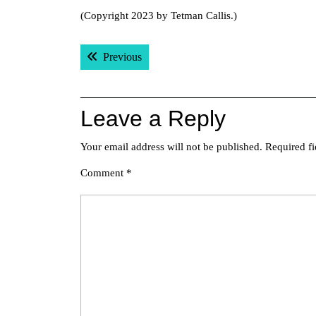
(Copyright 2023 by Tetman Callis.)
Post
Previous post:
Previous
navigation
Leave a Reply
Your email address will not be published.
Required f
Comment
*