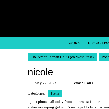
Skip
to
content
Skip
to
content
BOOKS
DESCARTES
The Art of Tetman Callis (on WordPress)
Poe
nicole
May
Tetm
May 27, 2023
Tetman Callis
27,
Callis
Categories:
Poems
2023
i got a phone call today from the newest inmate
a street-sweeping girl who’s managed to fuck her wa