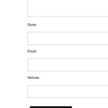
Name
Email
Website