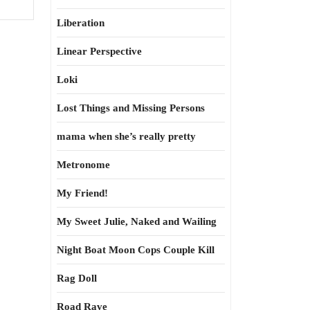
Liberation
Linear Perspective
Loki
Lost Things and Missing Persons
mama when she’s really pretty
Metronome
My Friend!
My Sweet Julie, Naked and Wailing
Night Boat Moon Cops Couple Kill
Rag Doll
Road Rave