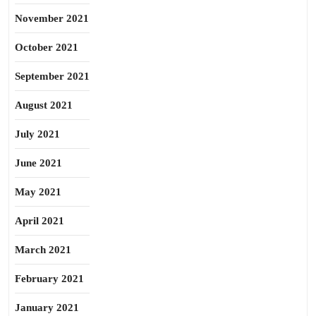
November 2021
October 2021
September 2021
August 2021
July 2021
June 2021
May 2021
April 2021
March 2021
February 2021
January 2021