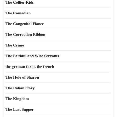
The Collier-Kids
The Comedian
The Congenital Fiance
The Correction Ribbon
The Crime
The Faithful and Wise Servants
the german for it, the french
The Hole of Sharon
The Italian Story
The Kingdom
The Last Supper