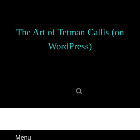
Skip
to
content
Skip
The Art of Tetman Callis (on
to
content
WordPress)
Search
for:
Menu
Menu