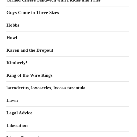
Grilled Cheese Sandwich with Pickles and Fries
Guys Come in Three Sizes
Hobbs
Howl
Karen and the Dropout
Kimberly!
King of the Wire Rings
latrodectus, loxosceles, lycosa tarentula
Lawn
Legal Advice
Liberation