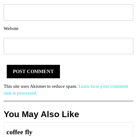
Website
This site uses Akismet to reduce spam.
Learn how your comment
data is processed.
You May Also Like
coffee
coffee fly