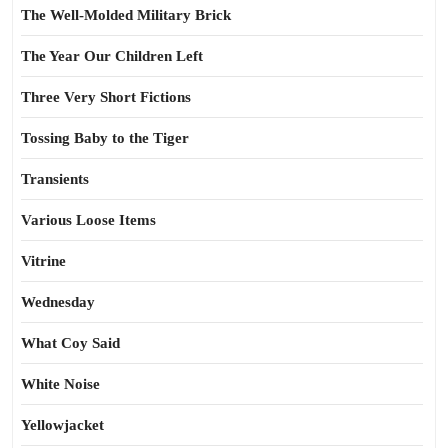
The Well-Molded Military Brick
The Year Our Children Left
Three Very Short Fictions
Tossing Baby to the Tiger
Transients
Various Loose Items
Vitrine
Wednesday
What Coy Said
White Noise
Yellowjacket