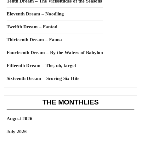
Tenth Dream – The Vicissitudes of the Seasons
Eleventh Dream – Noodling
Twelfth Dream – Fantod
Thirteenth Dream – Fauna
Fourteenth Dream – By the Waters of Babylon
Fifteenth Dream – The, uh, target
Sixteenth Dream – Scoring Six Hits
THE MONTHLIES
August 2026
July 2026