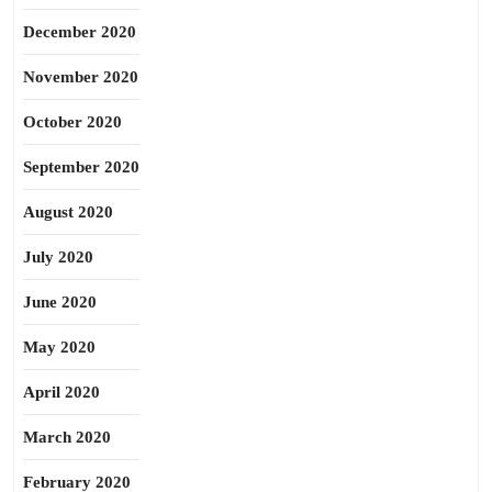
December 2020
November 2020
October 2020
September 2020
August 2020
July 2020
June 2020
May 2020
April 2020
March 2020
February 2020