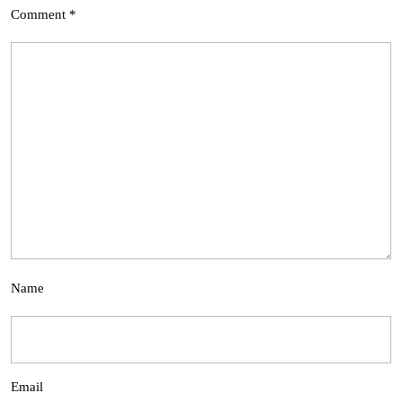
Comment
*
Name
Email