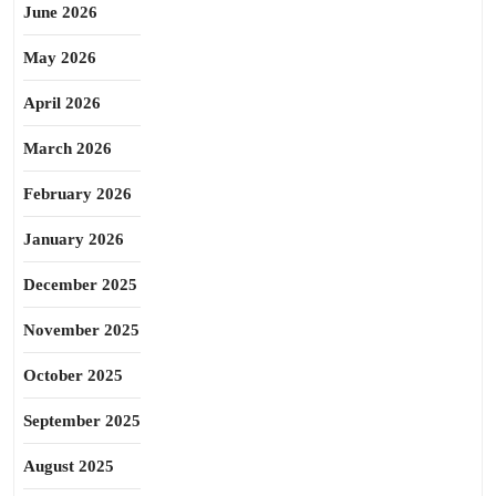
June 2026
May 2026
April 2026
March 2026
February 2026
January 2026
December 2025
November 2025
October 2025
September 2025
August 2025