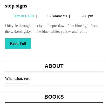
stop
stop signs
signs
Tetman
Tetman Callis
0 Comments
5:00 pm
Callis
i bicycle through the city in thepre-dawn faint blue light from
the wakeningsky, in the blue, white, yellow and red ...
Read
Read Full
Full
ABOUT
Who, what, etc.
BOOKS