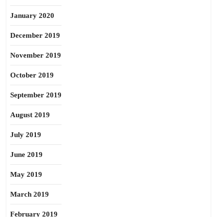
January 2020
December 2019
November 2019
October 2019
September 2019
August 2019
July 2019
June 2019
May 2019
March 2019
February 2019