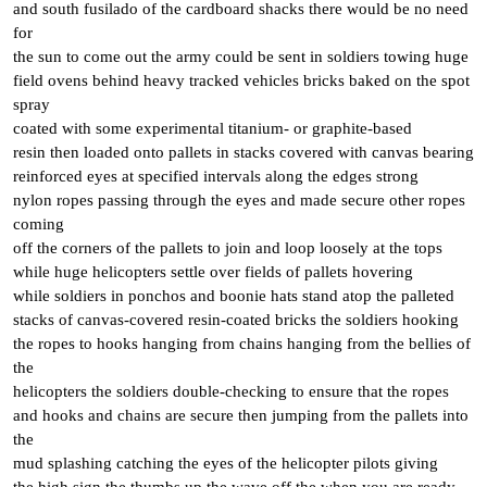
and south fusilado of the cardboard shacks there would be no need
for
the sun to come out the army could be sent in soldiers towing huge
field ovens behind heavy tracked vehicles bricks baked on the spot
spray
coated with some experimental titanium- or graphite-based
resin then loaded onto pallets in stacks covered with canvas bearing
reinforced eyes at specified intervals along the edges strong
nylon ropes passing through the eyes and made secure other ropes
coming
off the corners of the pallets to join and loop loosely at the tops
while huge helicopters settle over fields of pallets hovering
while soldiers in ponchos and boonie hats stand atop the palleted
stacks of canvas-covered resin-coated bricks the soldiers hooking
the ropes to hooks hanging from chains hanging from the bellies of
the
helicopters the soldiers double-checking to ensure that the ropes
and hooks and chains are secure then jumping from the pallets into
the
mud splashing catching the eyes of the helicopter pilots giving