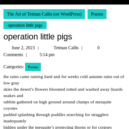
The Art of Tetman Callis (on WordPress)
Poems
operation little pigs
operation little pigs
June
Tetman
June 2, 2023
Tetman Callis
0
2,
Callis
Comments
5:14 pm
2023
Categories:
Poems
the rains came raining hard and for weeks cold autumn rains out of
low gray
skies the desert’s flowers bloomed rotted and washed away lizards
snakes and
rabbits gathered on high ground around clumps of mesquite
coyotes
padded splashing through puddles searching for stragglers
inadequately
hidden under the mesquite’s protecting thorns or for corpses