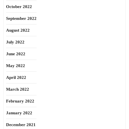
October 2022
September 2022
August 2022
July 2022
June 2022
May 2022
April 2022
March 2022
February 2022
January 2022
December 2021