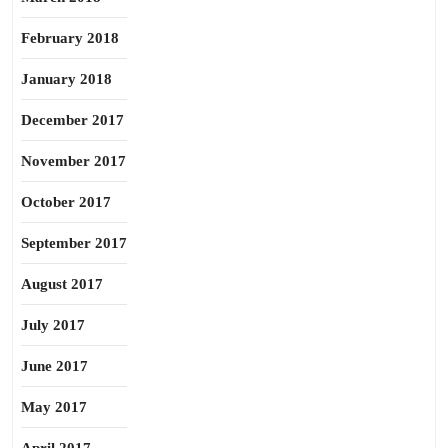
February 2018
January 2018
December 2017
November 2017
October 2017
September 2017
August 2017
July 2017
June 2017
May 2017