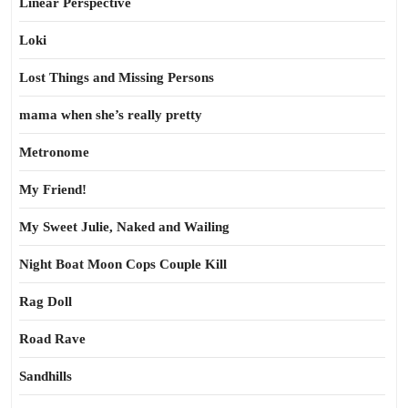
Linear Perspective
Loki
Lost Things and Missing Persons
mama when she’s really pretty
Metronome
My Friend!
My Sweet Julie, Naked and Wailing
Night Boat Moon Cops Couple Kill
Rag Doll
Road Rave
Sandhills