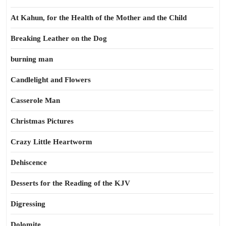
At Kahun, for the Health of the Mother and the Child
Breaking Leather on the Dog
burning man
Candlelight and Flowers
Casserole Man
Christmas Pictures
Crazy Little Heartworm
Dehiscence
Desserts for the Reading of the KJV
Digressing
Dolomite