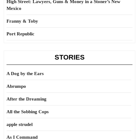
High Street: Lawyers, Guns & Money in a Stoner’s New
Mexico
Franny & Toby
Port Republic
STORIES
A Dog by the Ears
Abrumpo
After the Dreaming
All the Sobbing Cops
apple strudel
As I Command