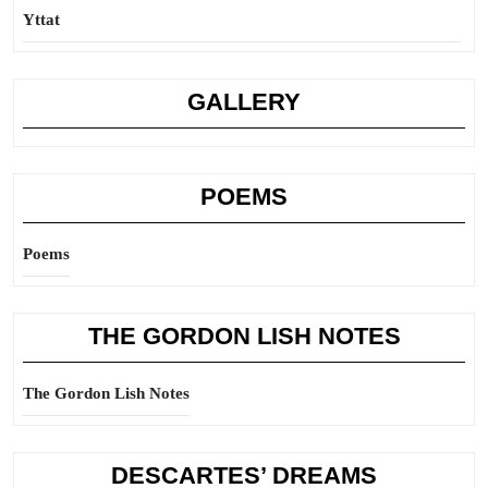
Yttat
GALLERY
POEMS
Poems
THE GORDON LISH NOTES
The Gordon Lish Notes
DESCARTES’ DREAMS