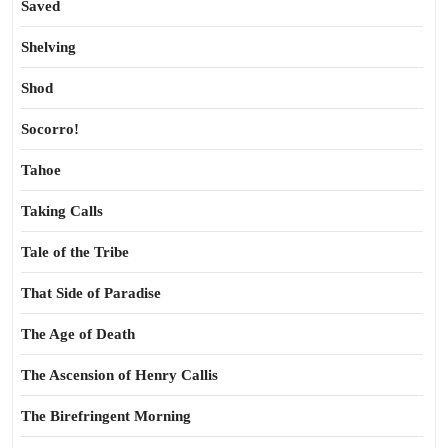
Saved
Shelving
Shod
Socorro!
Tahoe
Taking Calls
Tale of the Tribe
That Side of Paradise
The Age of Death
The Ascension of Henry Callis
The Birefringent Morning