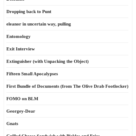
Dropping back to Punt
eleanor in uncertain way, pulling
Entomology
Exit Interview
Extinguisher (with Unpacking the Object)
Fifteen Small Apocalypses
First Bundle of Documents (from The Olive Drab Footlocker)
FOMO on BLM
Georgey-Dear
Gnats