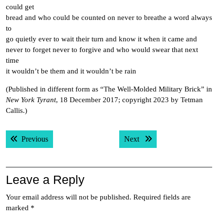
could get
bread and who could be counted on never to breathe a word always
to
go quietly ever to wait their turn and know it when it came and
never to forget never to forgive and who would swear that next
time
it wouldn’t be them and it wouldn’t be rain
(Published in different form as “The Well-Molded Military Brick” in
New York Tyrant
, 18 December 2017; copyright 2023 by Tetman
Callis.)
Post
Previous post:
Next post:
Previous
Next
navigation
Leave a Reply
Your email address will not be published.
Required fields are
marked
*