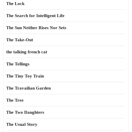
The Lock
The Search for Intelligent Life
The Sun Neither Rises Nor Sets
The Take-Out
the talking french cat
The Tellings
The Tiny Toy Train
The Travailian Garden
The Tree
The Two Daughters
The Usual Story