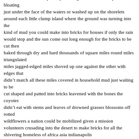
bloating
just under the face of the waters or washed up on the shorelets
around each little clump island where the ground was turning into
the
kind of mud you could make into bricks for houses if only the rain
would stop and the sun come out long enough for the bricks to be
cut then
baked through dry and hard thousands of square miles round miles
triangulated
miles jagged-edged miles shoved up one against the other with
edges that
didn’t match all these miles covered in household mud just waiting
to be
cut shaped and patted into bricks leavened with the bones the
coyotes
didn’t eat with stems and leaves of drowned grasses blossoms off
rotted
wildflowers a nation could be mobilized given a mission
volunteers crusading into the desert to make bricks for all the
shivering homeless of africa asia indianapolis