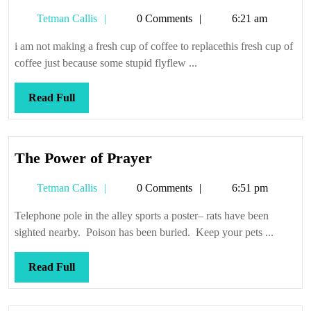
fly
Tetman
Tetman Callis
0 Comments
6:21 am
Callis
i am not making a fresh cup of coffee to replacethis fresh cup of
coffee just because some stupid flyflew ...
Read
Read Full
Full
The
The Power of Prayer
Power
Tetman
Tetman Callis
0 Comments
6:51 pm
of
Callis
Prayer
Telephone pole in the alley sports a poster– rats have been
sighted nearby. Poison has been buried. Keep your pets ...
Read
Read Full
Full