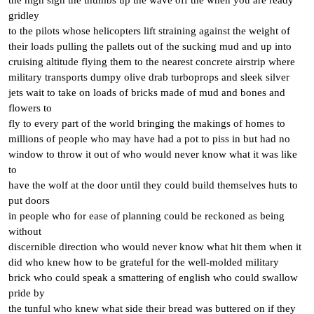
the high sign the thumbs up the wave off the when you are ready
gridley
to the pilots whose helicopters lift straining against the weight of
their loads pulling the pallets out of the sucking mud and up into
cruising altitude flying them to the nearest concrete airstrip where
military transports dumpy olive drab turboprops and sleek silver
jets wait to take on loads of bricks made of mud and bones and
flowers to
fly to every part of the world bringing the makings of homes to
millions of people who may have had a pot to piss in but had no
window to throw it out of who would never know what it was like
to
have the wolf at the door until they could build themselves huts to
put doors
in people who for ease of planning could be reckoned as being
without
discernible direction who would never know what hit them when it
did who knew how to be grateful for the well-molded military
brick who could speak a smattering of english who could swallow
pride by
the tunful who knew what side their bread was buttered on if they