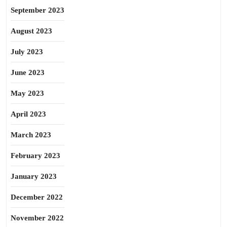
September 2023
August 2023
July 2023
June 2023
May 2023
April 2023
March 2023
February 2023
January 2023
December 2022
November 2022