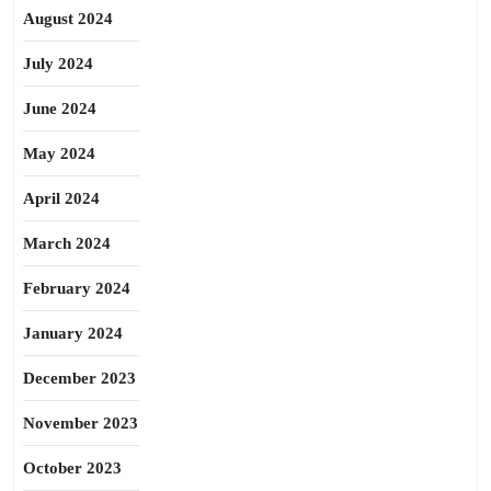
August 2024
July 2024
June 2024
May 2024
April 2024
March 2024
February 2024
January 2024
December 2023
November 2023
October 2023