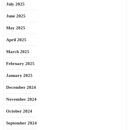
July 2025
June 2025
May 2025
April 2025
March 2025
February 2025
January 2025
December 2024
November 2024
October 2024
September 2024