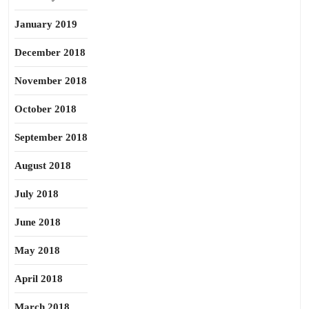
January 2019
December 2018
November 2018
October 2018
September 2018
August 2018
July 2018
June 2018
May 2018
April 2018
March 2018