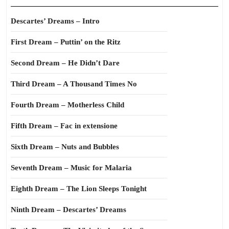
Descartes’ Dreams – Intro
First Dream – Puttin’ on the Ritz
Second Dream – He Didn’t Dare
Third Dream – A Thousand Times No
Fourth Dream – Motherless Child
Fifth Dream – Fac in extensione
Sixth Dream – Nuts and Bubbles
Seventh Dream – Music for Malaria
Eighth Dream – The Lion Sleeps Tonight
Ninth Dream – Descartes’ Dreams