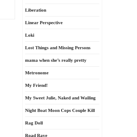
Liberation
Linear Perspective
Loki
Lost Things and Missing Persons
mama when she’s really pretty
Metronome
My Friend!
My Sweet Julie, Naked and Wailing
Night Boat Moon Cops Couple Kill
Rag Doll
Road Rave