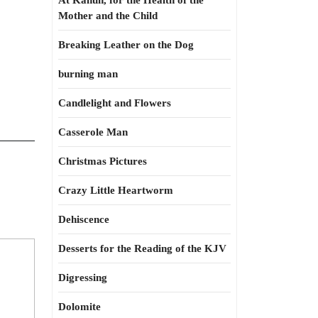
At Kahun, for the Health of the
Mother and the Child
Breaking Leather on the Dog
burning man
Candlelight and Flowers
Casserole Man
Christmas Pictures
Crazy Little Heartworm
Dehiscence
Desserts for the Reading of the KJV
Digressing
Dolomite