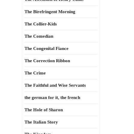
The Birefringent Morning
The Collier-Kids
The Comedian
The Congenital Fiance
The Correction Ribbon
The Crime
The Faithful and Wise Servants
the german for it, the french
The Hole of Sharon
The Italian Story