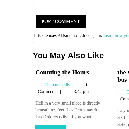
This site uses Akismet to reduce spam.
Learn how you
You May Also Like
Counting
Counting the Hours
the 
the
bus 
Tetman
Tetman Callis
0
Hours
Callis
Comments
3:42 pm
T
Com
Hell in a very small place is directly
beneath my feet. Las Hermanas de
do you
Las Dolorosas live if you want ...
six fu
sister