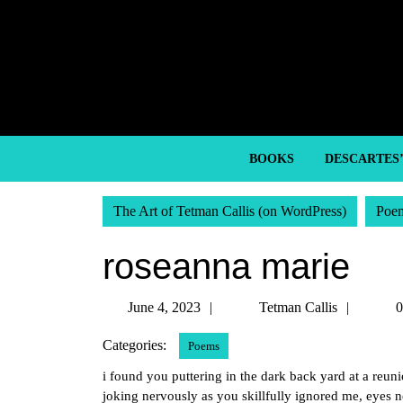
Skip
to
content
Skip
to
content
BOOKS
DESCARTES
The Art of Tetman Callis (on WordPress)
Poe
roseanna marie
June
Tetma
June 4, 2023
Tetman Callis
0
4,
Callis
Categories:
Poems
2023
i found you puttering in the dark back yard at a reun
joking nervously as you skillfully ignored me, eyes 