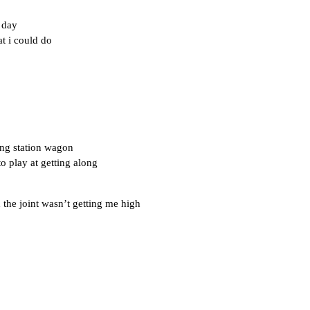
 day
t i could do
ng station wagon
to play at getting along
 the joint wasn’t getting me high