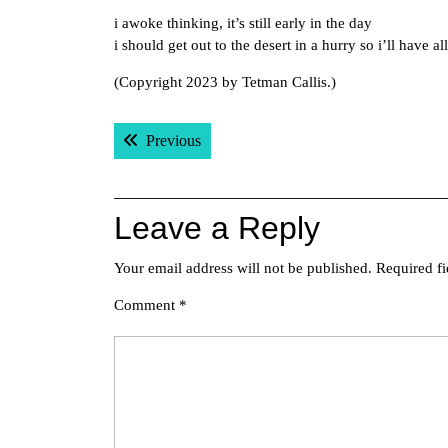
i awoke thinking, it’s still early in the day
i should get out to the desert in a hurry so i’ll have a
(Copyright 2023 by Tetman Callis.)
Post
Previous post:
Previous
navigation
Leave a Reply
Your email address will not be published.
Required f
Comment
*