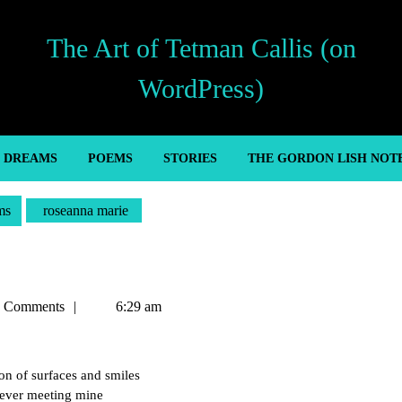
The Art of Tetman Callis (on
WordPress)
’ DREAMS
POEMS
STORIES
THE GORDON LISH NOT
ms
roseanna marie
n
 Comments
6:29 am
ion of surfaces and smiles
never meeting mine