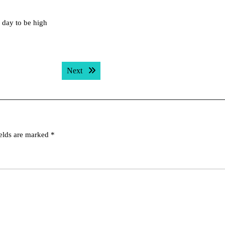
ll day to be high
Next post:
Next
ields are marked
*