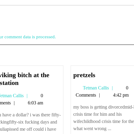
r comment data is processed.
pretzels
viking bitch at the
pretzels
the
station
Tetman
Tetman Callis
0
viking
Callis
Comments
4:42 pm
Tetman
etman Callis
0
bitch
Callis
ments
6:03 am
at
my boss is getting divorcedmid-l
the
crisis time for him and his
 have a dollar? i was there fifty-
bus
wifechildhood crisis time for the
ckingfifty-six fucking days and
station
what went wrong ...
 juliapissed me off could i have