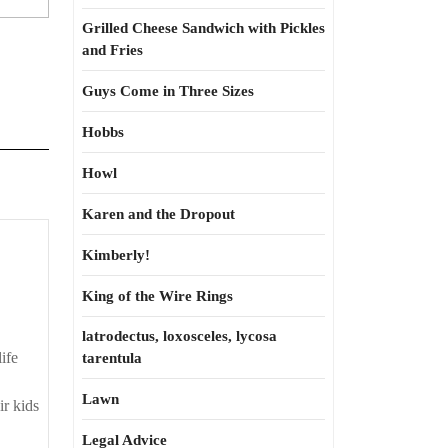
Grilled Cheese Sandwich with Pickles
and Fries
Guys Come in Three Sizes
Hobbs
Howl
Karen and the Dropout
Kimberly!
King of the Wire Rings
latrodectus, loxosceles, lycosa
ife
tarentula
Lawn
ir kids
Legal Advice