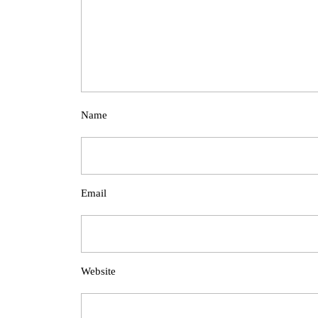
Name
Email
Website