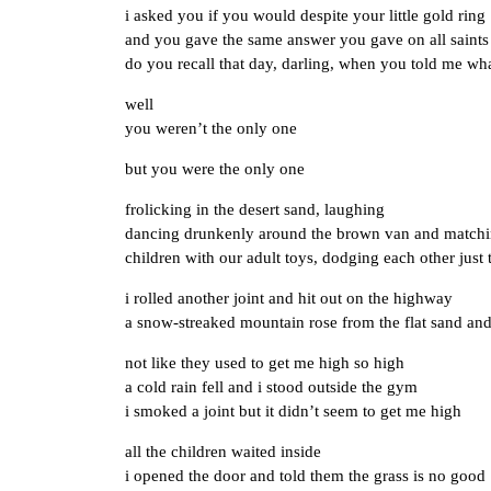
i asked you if you would despite your little gold ring
and you gave the same answer you gave on all saints
do you recall that day, darling, when you told me wha
well
you weren’t the only one
but you were the only one
frolicking in the desert sand, laughing
dancing drunkenly around the brown van and matchi
children with our adult toys, dodging each other just 
i rolled another joint and hit out on the highway
a snow-streaked mountain rose from the flat sand and
not like they used to get me high so high
a cold rain fell and i stood outside the gym
i smoked a joint but it didn’t seem to get me high
all the children waited inside
i opened the door and told them the grass is no good