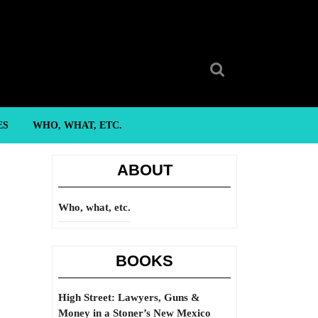
Search
for:
ES
WHO, WHAT, ETC.
ABOUT
Who, what, etc.
BOOKS
High Street: Lawyers, Guns &
Money in a Stoner’s New Mexico