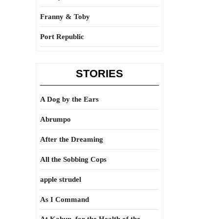
Franny & Toby
Port Republic
STORIES
A Dog by the Ears
Abrumpo
After the Dreaming
All the Sobbing Cops
apple strudel
As I Command