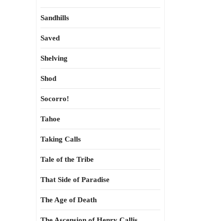
Sandhills
Saved
Shelving
Shod
Socorro!
Tahoe
Taking Calls
Tale of the Tribe
That Side of Paradise
The Age of Death
The Ascension of Henry Callis