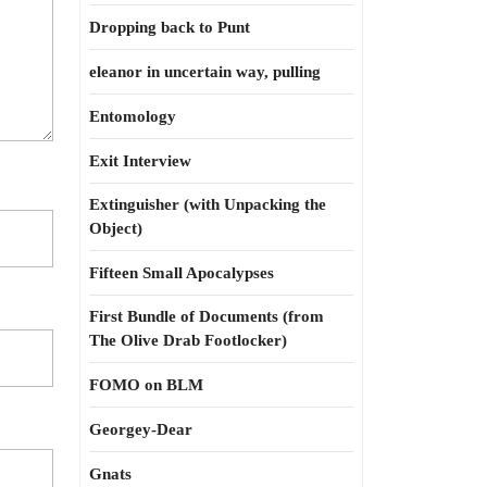
Dropping back to Punt
eleanor in uncertain way, pulling
Entomology
Exit Interview
Extinguisher (with Unpacking the
Object)
Fifteen Small Apocalypses
First Bundle of Documents (from
The Olive Drab Footlocker)
FOMO on BLM
Georgey-Dear
Gnats