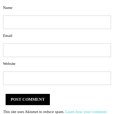
Name
Email
Website
This site uses Akismet to reduce spam.
Learn how your comment