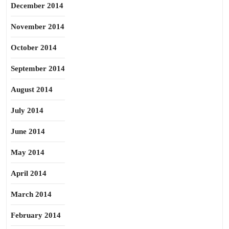
December 2014
November 2014
October 2014
September 2014
August 2014
July 2014
June 2014
May 2014
April 2014
March 2014
February 2014