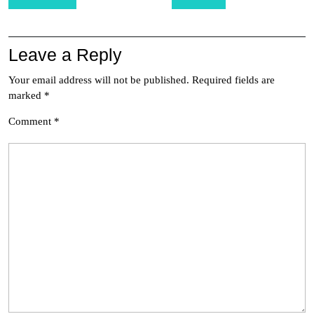
navigation
Leave a Reply
Your email address will not be published.
Required fields are
marked
*
Comment
*