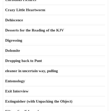
Crazy Little Heartworm
Dehiscence
Desserts for the Reading of the KJV
Digressing
Dolomite
Dropping back to Punt
eleanor in uncertain way, pulling
Entomology
Exit Interview
Extinguisher (with Unpacking the Object)