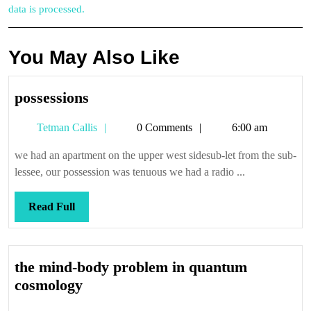
data is processed.
You May Also Like
possessions
possessions
Tetman
Tetman Callis
0 Comments
6:00 am
Callis
we had an apartment on the upper west sidesub-let from the sub-
lessee, our possession was tenuous we had a radio ...
Read
Read Full
Full
the mind-body problem in quantum
the
cosmology
mind-