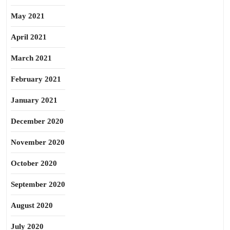
May 2021
April 2021
March 2021
February 2021
January 2021
December 2020
November 2020
October 2020
September 2020
August 2020
July 2020