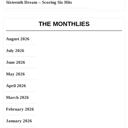
Sixteenth Dream – Scoring Six Hits
THE MONTHLIES
August 2026
July 2026
June 2026
May 2026
April 2026
March 2026
February 2026
January 2026