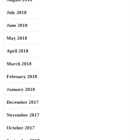
July 2018
June 2018
May 2018
April 2018
March 2018
February 2018
January 2018
December 2017
November 2017
October 2017