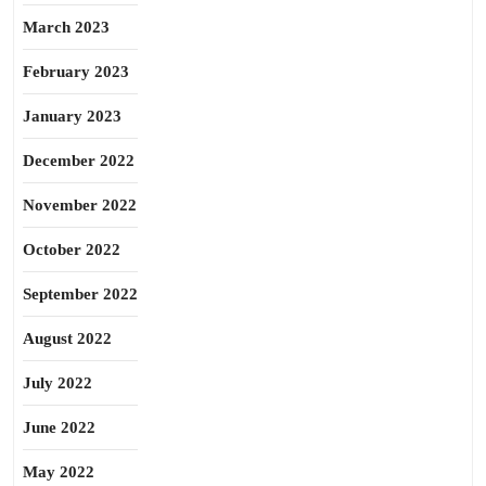
March 2023
February 2023
January 2023
December 2022
November 2022
October 2022
September 2022
August 2022
July 2022
June 2022
May 2022