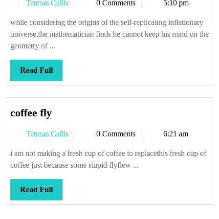
Tetman
Tetman Callis
0 Comments
5:10 pm
body
Callis
problem
while considering the origins of the self-replicating inflationary
in
universe,the mathematician finds he cannot keep his mind on the
quantum
geometry of ...
cosmology
Read
Read Full
Full
coffee
coffee fly
fly
Tetman
Tetman Callis
0 Comments
6:21 am
Callis
i am not making a fresh cup of coffee to replacethis fresh cup of
coffee just because some stupid flyflew ...
Read
Read Full
Full