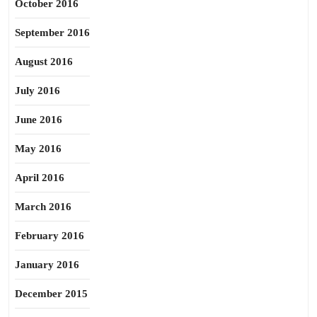
October 2016
September 2016
August 2016
July 2016
June 2016
May 2016
April 2016
March 2016
February 2016
January 2016
December 2015