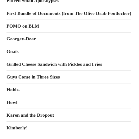
Fifteen Small Apocalypses
First Bundle of Documents (from The Olive Drab Footlocker)
FOMO on BLM
Georgey-Dear
Gnats
Grilled Cheese Sandwich with Pickles and Fries
Guys Come in Three Sizes
Hobbs
Howl
Karen and the Dropout
Kimberly!