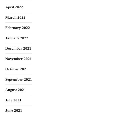
April 2022
March 2022
February 2022
January 2022
December 2021
November 2021
October 2021
September 2021
August 2021
July 2021
June 2021