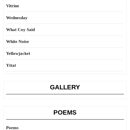
Vitrine
Wednesday
What Coy Said
White Noise
Yellowjacket
Yttat
GALLERY
POEMS
Poems