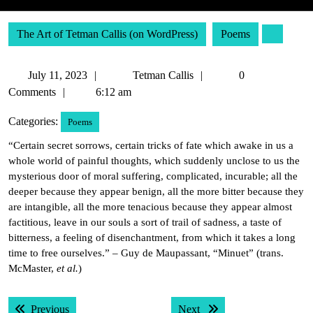
The Art of Tetman Callis (on WordPress)
Poems
July
Tetman
July 11, 2023
Tetman Callis
0
11,
Callis
Comments
6:12 am
2023
Categories:
Poems
“Certain secret sorrows, certain tricks of fate which awake in us a
whole world of painful thoughts, which suddenly unclose to us the
mysterious door of moral suffering, complicated, incurable; all the
deeper because they appear benign, all the more bitter because they
are intangible, all the more tenacious because they appear almost
factitious, leave in our souls a sort of trail of sadness, a taste of
bitterness, a feeling of disenchantment, from which it takes a long
time to free ourselves.” – Guy de Maupassant, “Minuet” (trans.
McMaster,
et al.
)
Post
Previous post:
Next post:
Previous
Next