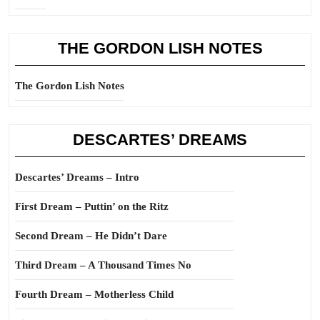
THE GORDON LISH NOTES
The Gordon Lish Notes
DESCARTES’ DREAMS
Descartes’ Dreams – Intro
First Dream – Puttin’ on the Ritz
Second Dream – He Didn’t Dare
Third Dream – A Thousand Times No
Fourth Dream – Motherless Child