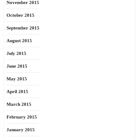
November 2015
October 2015
September 2015
August 2015
July 2015
June 2015
May 2015
April 2015
March 2015
February 2015
January 2015