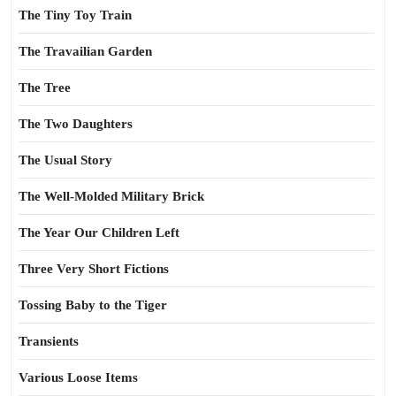
The Tiny Toy Train
The Travailian Garden
The Tree
The Two Daughters
The Usual Story
The Well-Molded Military Brick
The Year Our Children Left
Three Very Short Fictions
Tossing Baby to the Tiger
Transients
Various Loose Items