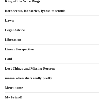
King of the Wire Rings
latrodectus, loxosceles, lycosa tarentula
Lawn
Legal Advice
Liberation
Linear Perspective
Loki
Lost Things and Missing Persons
mama when she’s really pretty
Metronome
My Friend!