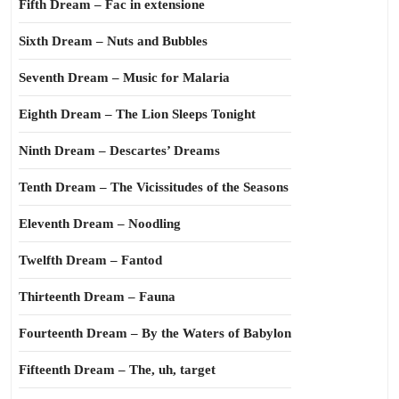
Fifth Dream – Fac in extensione
Sixth Dream – Nuts and Bubbles
Seventh Dream – Music for Malaria
Eighth Dream – The Lion Sleeps Tonight
Ninth Dream – Descartes’ Dreams
Tenth Dream – The Vicissitudes of the Seasons
Eleventh Dream – Noodling
Twelfth Dream – Fantod
Thirteenth Dream – Fauna
Fourteenth Dream – By the Waters of Babylon
Fifteenth Dream – The, uh, target