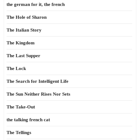
the german for it, the french
The Hole of Sharon
The Italian Story
The Kingdom
The Last Supper
The Lock
The Search for Intelligent Life
The Sun Neither Rises Nor Sets
The Take-Out
the talking french cat
The Tellings