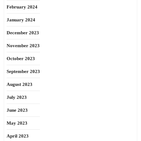
February 2024
January 2024
December 2023
November 2023
October 2023
September 2023
August 2023
July 2023
June 2023
May 2023
April 2023