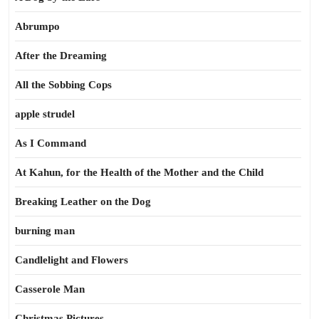
Abrumpo
After the Dreaming
All the Sobbing Cops
apple strudel
As I Command
At Kahun, for the Health of the Mother and the Child
Breaking Leather on the Dog
burning man
Candlelight and Flowers
Casserole Man
Christmas Pictures