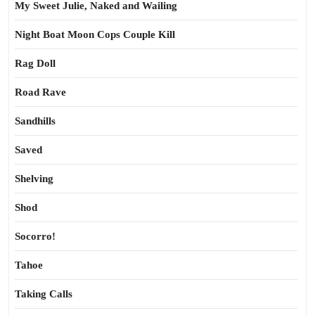
My Sweet Julie, Naked and Wailing
Night Boat Moon Cops Couple Kill
Rag Doll
Road Rave
Sandhills
Saved
Shelving
Shod
Socorro!
Tahoe
Taking Calls