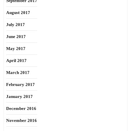
September 2017
August 2017
July 2017
June 2017
May 2017
April 2017
March 2017
February 2017
January 2017
December 2016
November 2016