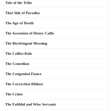
Tale of the Tribe
That Side of Paradise
The Age of Death
The Ascension of Henry Callis
The Birefringent Morning
The Collier-Kids
The Comedian
The Congenital Fiance
The Correction Ribbon
The Crime
The Faithful and Wise Servants