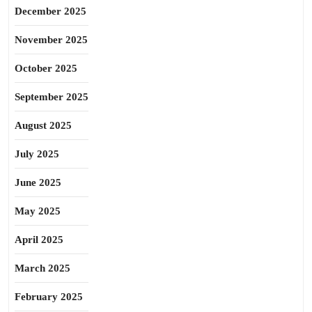
December 2025
November 2025
October 2025
September 2025
August 2025
July 2025
June 2025
May 2025
April 2025
March 2025
February 2025