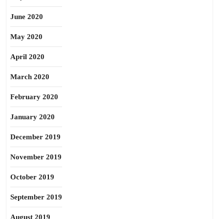
June 2020
May 2020
April 2020
March 2020
February 2020
January 2020
December 2019
November 2019
October 2019
September 2019
August 2019