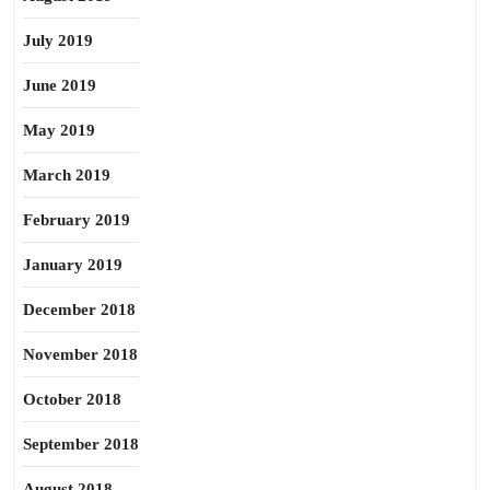
July 2019
June 2019
May 2019
March 2019
February 2019
January 2019
December 2018
November 2018
October 2018
September 2018
August 2018