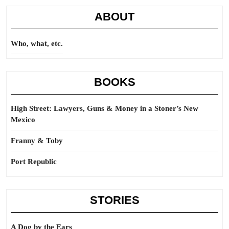
ABOUT
Who, what, etc.
BOOKS
High Street: Lawyers, Guns & Money in a Stoner’s New
Mexico
Franny & Toby
Port Republic
STORIES
A Dog by the Ears