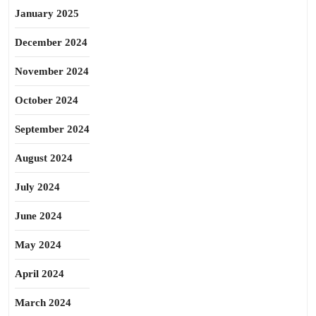
January 2025
December 2024
November 2024
October 2024
September 2024
August 2024
July 2024
June 2024
May 2024
April 2024
March 2024