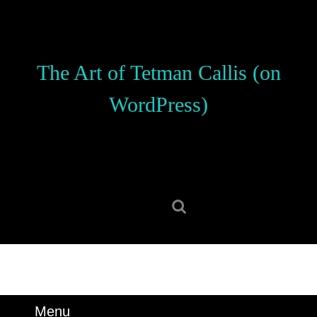
Skip
to
content
Skip
The Art of Tetman Callis (on
to
content
WordPress)
Search
for:
Menu
Menu