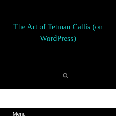
Skip
to
content
Skip
The Art of Tetman Callis (on
to
content
WordPress)
Search
for:
Menu
Menu