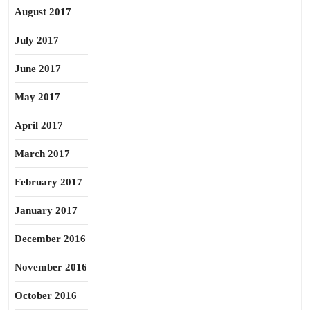
August 2017
July 2017
June 2017
May 2017
April 2017
March 2017
February 2017
January 2017
December 2016
November 2016
October 2016