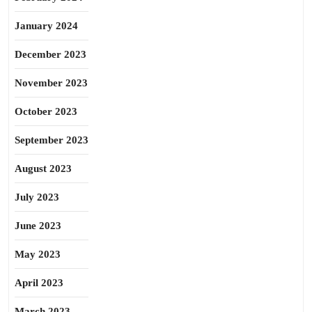
January 2024
December 2023
November 2023
October 2023
September 2023
August 2023
July 2023
June 2023
May 2023
April 2023
March 2023