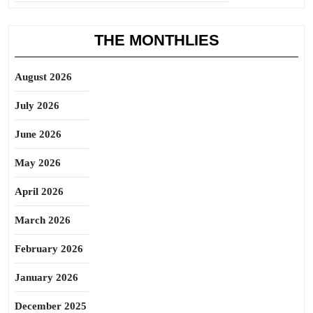
THE MONTHLIES
August 2026
July 2026
June 2026
May 2026
April 2026
March 2026
February 2026
January 2026
December 2025