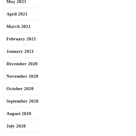
May 2021
April 2021
March 2021
February 2021
January 2021
December 2020
November 2020
October 2020
September 2020
August 2020
July 2020