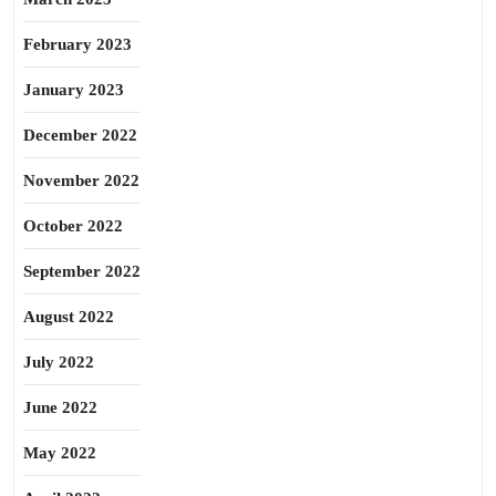
February 2023
January 2023
December 2022
November 2022
October 2022
September 2022
August 2022
July 2022
June 2022
May 2022