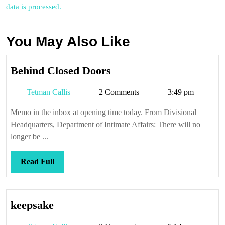
data is processed.
You May Also Like
Behind
Behind Closed Doors
Closed
Tetman
Tetman Callis
2 Comments
3:49 pm
Doors
Callis
Memo in the inbox at opening time today. From Divisional
Headquarters, Department of Intimate Affairs: There will no
longer be ...
Read
Read Full
Full
keepsake
keepsake