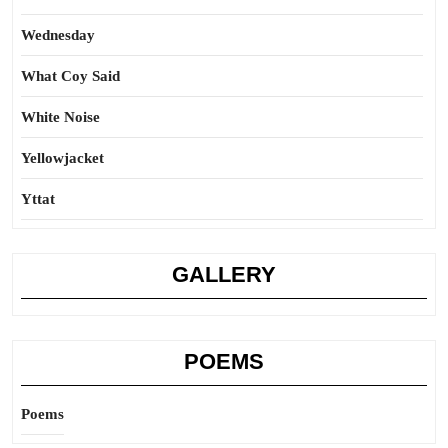
Wednesday
What Coy Said
White Noise
Yellowjacket
Yttat
GALLERY
POEMS
Poems