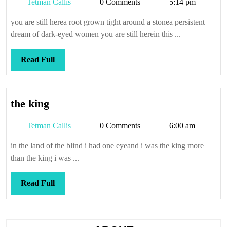
Tetman
Tetman Callis
0 Comments
5:14 pm
Callis
you are still herea root grown tight around a stonea persistent
dream of dark-eyed women you are still herein this ...
Read
Read Full
Full
the
the king
king
Tetman
Tetman Callis
0 Comments
6:00 am
Callis
in the land of the blind i had one eyeand i was the king more
than the king i was ...
Read
Read Full
Full