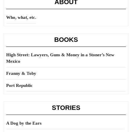
ABOUT
Who, what, etc.
BOOKS
High Street: Lawyers, Guns & Money in a Stoner’s New
Mexico
Franny & Toby
Port Republic
STORIES
A Dog by the Ears