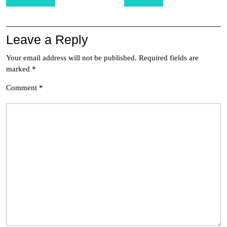
navigation
Leave a Reply
Your email address will not be published.
Required fields are
marked
*
Comment
*