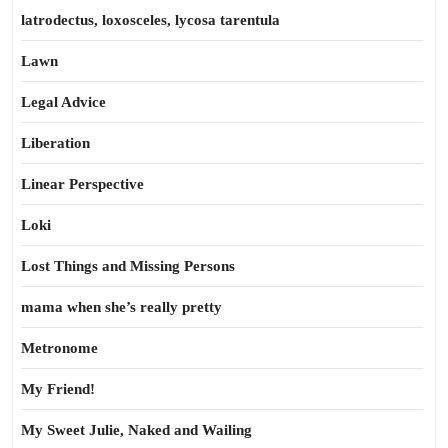
latrodectus, loxosceles, lycosa tarentula
Lawn
Legal Advice
Liberation
Linear Perspective
Loki
Lost Things and Missing Persons
mama when she’s really pretty
Metronome
My Friend!
My Sweet Julie, Naked and Wailing