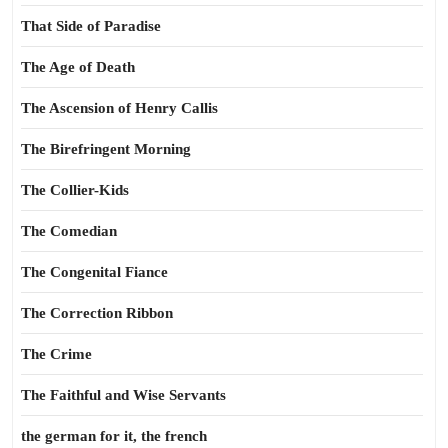
That Side of Paradise
The Age of Death
The Ascension of Henry Callis
The Birefringent Morning
The Collier-Kids
The Comedian
The Congenital Fiance
The Correction Ribbon
The Crime
The Faithful and Wise Servants
the german for it, the french