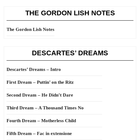
THE GORDON LISH NOTES
The Gordon Lish Notes
DESCARTES’ DREAMS
Descartes’ Dreams – Intro
First Dream – Puttin’ on the Ritz
Second Dream – He Didn’t Dare
Third Dream – A Thousand Times No
Fourth Dream – Motherless Child
Fifth Dream – Fac in extensione