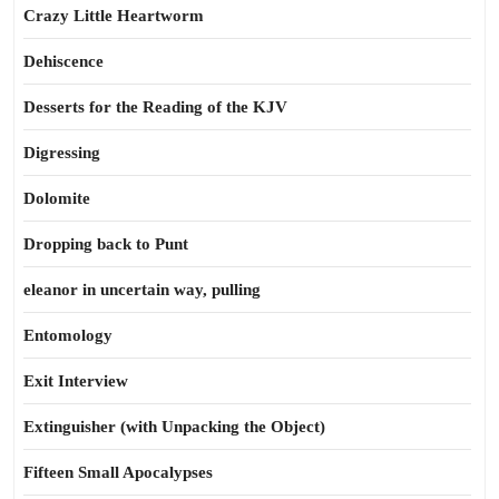
Crazy Little Heartworm
Dehiscence
Desserts for the Reading of the KJV
Digressing
Dolomite
Dropping back to Punt
eleanor in uncertain way, pulling
Entomology
Exit Interview
Extinguisher (with Unpacking the Object)
Fifteen Small Apocalypses