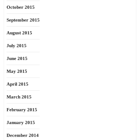
October 2015
September 2015
August 2015
July 2015
June 2015
May 2015
April 2015
March 2015
February 2015
January 2015
December 2014