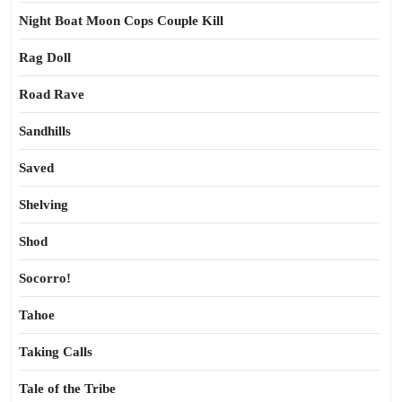
Night Boat Moon Cops Couple Kill
Rag Doll
Road Rave
Sandhills
Saved
Shelving
Shod
Socorro!
Tahoe
Taking Calls
Tale of the Tribe