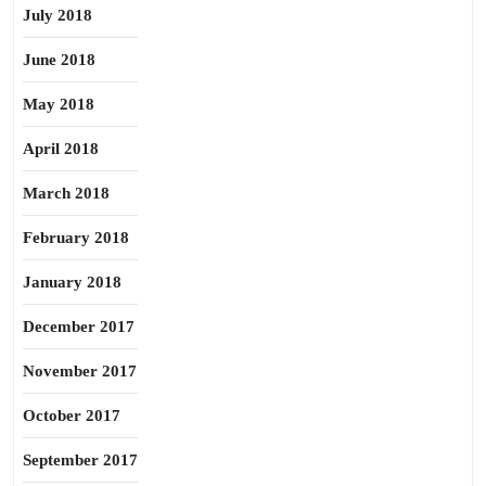
July 2018
June 2018
May 2018
April 2018
March 2018
February 2018
January 2018
December 2017
November 2017
October 2017
September 2017