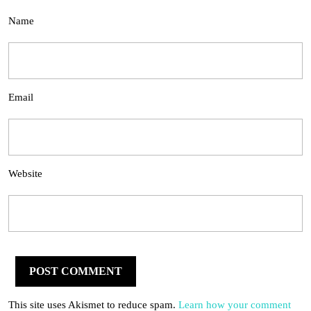
Name
Email
Website
This site uses Akismet to reduce spam.
Learn how your comment