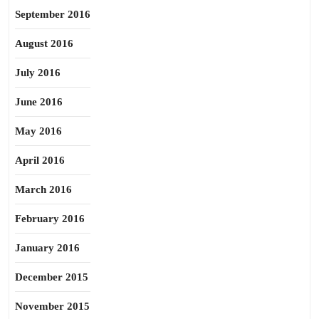
September 2016
August 2016
July 2016
June 2016
May 2016
April 2016
March 2016
February 2016
January 2016
December 2015
November 2015