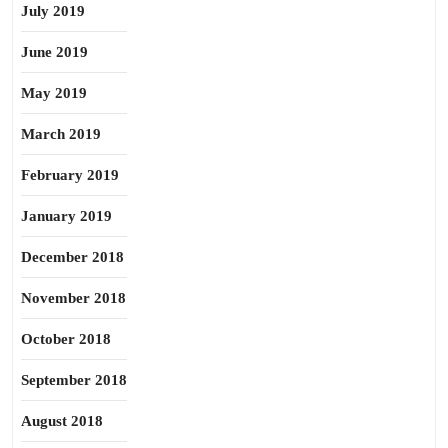
July 2019
June 2019
May 2019
March 2019
February 2019
January 2019
December 2018
November 2018
October 2018
September 2018
August 2018