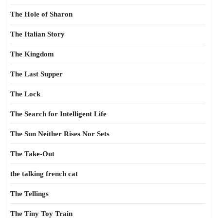
The Hole of Sharon
The Italian Story
The Kingdom
The Last Supper
The Lock
The Search for Intelligent Life
The Sun Neither Rises Nor Sets
The Take-Out
the talking french cat
The Tellings
The Tiny Toy Train