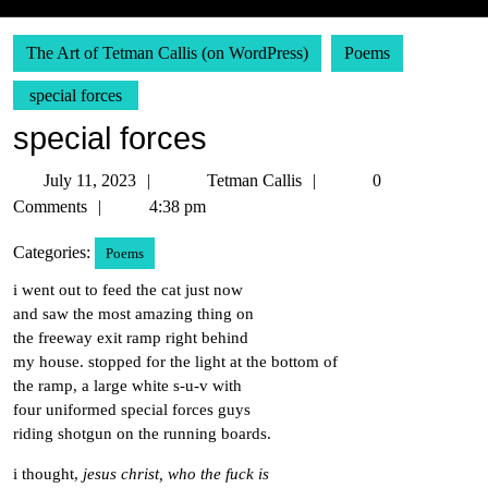
The Art of Tetman Callis (on WordPress)
Poems
special forces
special forces
July
Tetman
July 11, 2023
Tetman Callis
0
11,
Callis
Comments
4:38 pm
2023
Categories:
Poems
i went out to feed the cat just now
and saw the most amazing thing on
the freeway exit ramp right behind
my house. stopped for the light at the bottom of
the ramp, a large white s-u-v with
four uniformed special forces guys
riding shotgun on the running boards.
i thought,
jesus christ, who the fuck is