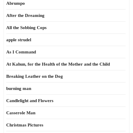
Abrumpo
After the Dreaming
All the Sobbing Cops
apple strudel
As I Command
At Kahun, for the Health of the Mother and the Child
Breaking Leather on the Dog
burning man
Candlelight and Flowers
Casserole Man
Christmas Pictures