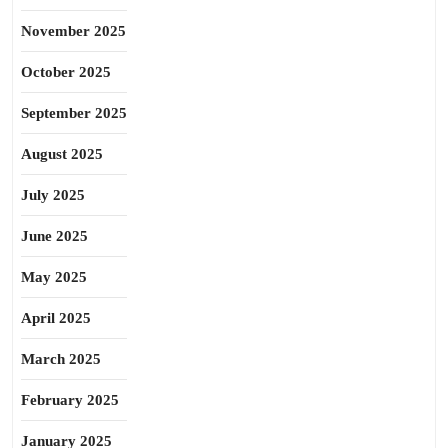
November 2025
October 2025
September 2025
August 2025
July 2025
June 2025
May 2025
April 2025
March 2025
February 2025
January 2025