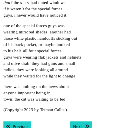
that?
the s-u-v had tinted windows.
if it weren’t for the special forces
guys, i never would have noticed it.
one of the special forces guys was
wearing mirrored shades. another had
those white plastic handcuffs sticking out
of his back pocket, or maybe hooked
to his belt. all four special forces
guys were wearing flak jackets and helmets
and olive-drab. they had guns and small
radios. they were looking all around
while they waited for the light to change.
there was nothing on the news about
anyone important being in
town. the cat was waiting to be fed.
(Copyright 2023 by Tetman Callis.)
Post
Previous post:
Next post:
Previous
Next