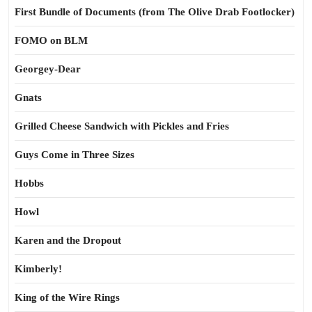
First Bundle of Documents (from The Olive Drab Footlocker)
FOMO on BLM
Georgey-Dear
Gnats
Grilled Cheese Sandwich with Pickles and Fries
Guys Come in Three Sizes
Hobbs
Howl
Karen and the Dropout
Kimberly!
King of the Wire Rings