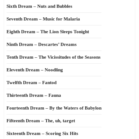
Sixth Dream – Nuts and Bubbles
Seventh Dream – Music for Malaria
Eighth Dream – The Lion Sleeps Tonight
Ninth Dream – Descartes’ Dreams
Tenth Dream – The Vicissitudes of the Seasons
Eleventh Dream – Noodling
Twelfth Dream – Fantod
Thirteenth Dream – Fauna
Fourteenth Dream – By the Waters of Babylon
Fifteenth Dream – The, uh, target
Sixteenth Dream – Scoring Six Hits