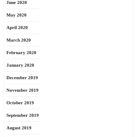
June 2020
May 2020
April 2020
March 2020
February 2020
January 2020
December 2019
November 2019
October 2019
September 2019
August 2019