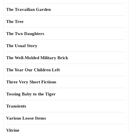
The Travailian Garden
The Tree
The Two Daughters
The Usual Story
The Well-Molded Military Brick
The Year Our Children Left
Three Very Short Fictions
Tossing Baby to the Tiger
Transients
Various Loose Items
Vitrine