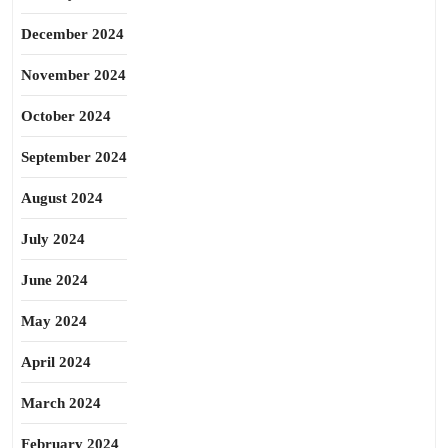
December 2024
November 2024
October 2024
September 2024
August 2024
July 2024
June 2024
May 2024
April 2024
March 2024
February 2024