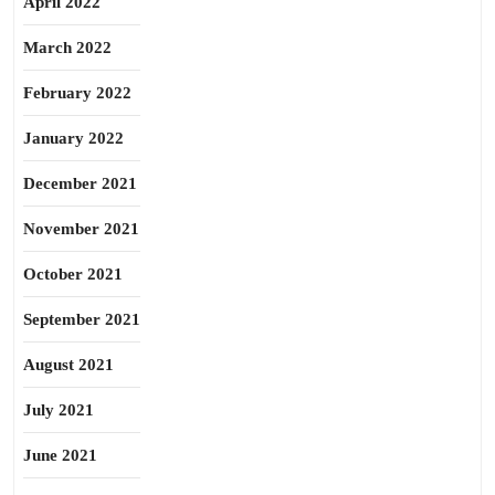
April 2022
March 2022
February 2022
January 2022
December 2021
November 2021
October 2021
September 2021
August 2021
July 2021
June 2021