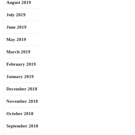
August 2019
July 2019
June 2019
May 2019
March 2019
February 2019
January 2019
December 2018
November 2018
October 2018
September 2018