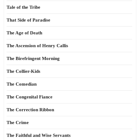
Tale of the Tribe
That Side of Paradise
The Age of Death
The Ascension of Henry Callis
The Birefringent Morning
The Collier-Kids
The Comedian
The Congenital Fiance
The Correction Ribbon
The Crime
The Faithful and Wise Servants