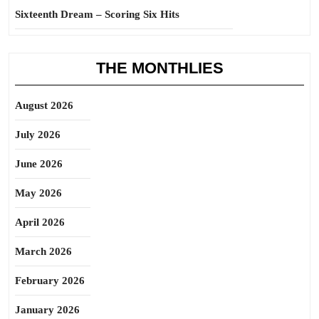
Sixteenth Dream – Scoring Six Hits
THE MONTHLIES
August 2026
July 2026
June 2026
May 2026
April 2026
March 2026
February 2026
January 2026