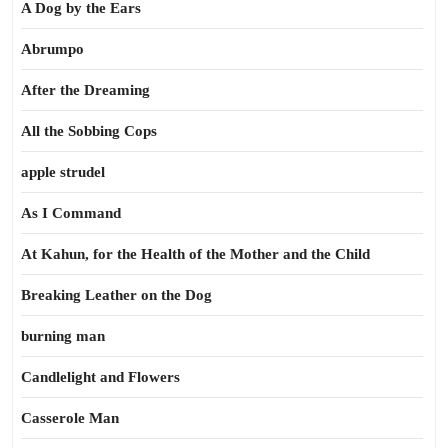
A Dog by the Ears
Abrumpo
After the Dreaming
All the Sobbing Cops
apple strudel
As I Command
At Kahun, for the Health of the Mother and the Child
Breaking Leather on the Dog
burning man
Candlelight and Flowers
Casserole Man