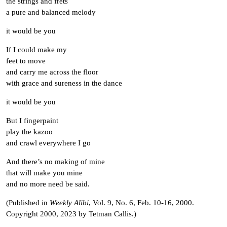
the strings and frets
a pure and balanced melody
it would be you
If I could make my
feet to move
and carry me across the floor
with grace and sureness in the dance
it would be you
But I fingerpaint
play the kazoo
and crawl everywhere I go
And there’s no making of mine
that will make you mine
and no more need be said.
(Published in
Weekly Alibi
, Vol. 9, No. 6, Feb. 10-16, 2000.
Copyright 2000, 2023 by Tetman Callis.)