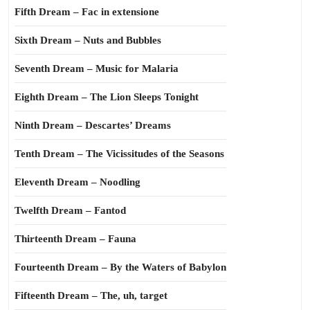
Fifth Dream – Fac in extensione
Sixth Dream – Nuts and Bubbles
Seventh Dream – Music for Malaria
Eighth Dream – The Lion Sleeps Tonight
Ninth Dream – Descartes’ Dreams
Tenth Dream – The Vicissitudes of the Seasons
Eleventh Dream – Noodling
Twelfth Dream – Fantod
Thirteenth Dream – Fauna
Fourteenth Dream – By the Waters of Babylon
Fifteenth Dream – The, uh, target