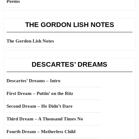
Poems
THE GORDON LISH NOTES
The Gordon Lish Notes
DESCARTES’ DREAMS
Descartes’ Dreams – Intro
First Dream – Puttin’ on the Ritz
Second Dream – He Didn’t Dare
Third Dream – A Thousand Times No
Fourth Dream – Motherless Child