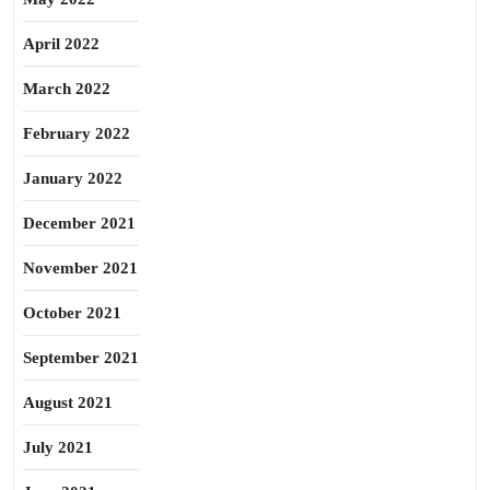
April 2022
March 2022
February 2022
January 2022
December 2021
November 2021
October 2021
September 2021
August 2021
July 2021