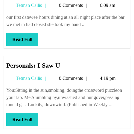
Tetman
Tetman Callis
0 Comments
6:09 am
palm
Callis
our first datewee-hours dining at an all-night place after the bar
we met in had closed she took my hand ...
Read
Read Full
Full
Personals:
Personals: I Saw U
I
Tetman
Tetman Callis
0 Comments
4:19 pm
Saw
Callis
U
You:Sitting in the sun,smoking, doingthe crossword puzzleon
your lap. Me:Stumbling by,unwashed and hungover,passing
rancid gas. Luckily, downwind. (Published in Weekly ...
Read
Read Full
Full