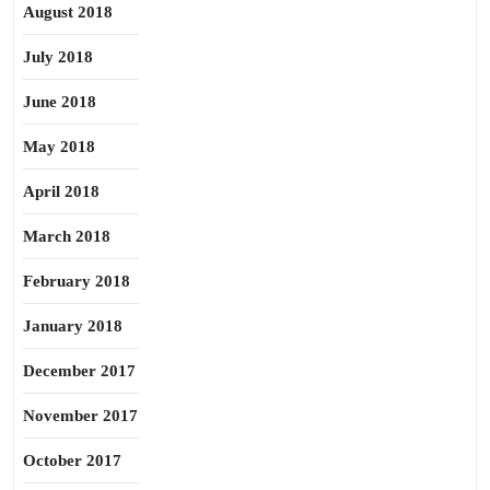
August 2018
July 2018
June 2018
May 2018
April 2018
March 2018
February 2018
January 2018
December 2017
November 2017
October 2017