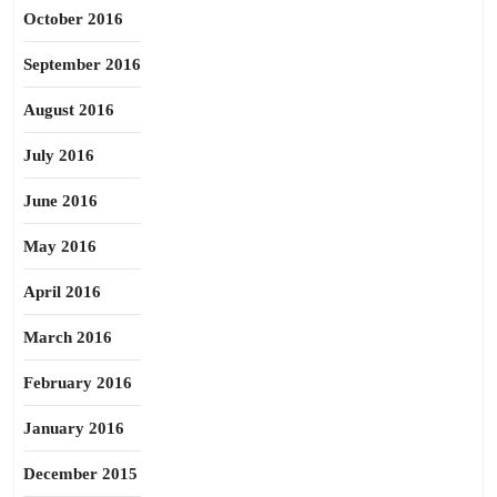
October 2016
September 2016
August 2016
July 2016
June 2016
May 2016
April 2016
March 2016
February 2016
January 2016
December 2015