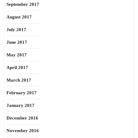
September 2017
August 2017
July 2017
June 2017
May 2017
April 2017
March 2017
February 2017
January 2017
December 2016
November 2016