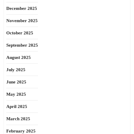
December 2025
November 2025
October 2025
September 2025
August 2025
July 2025
June 2025
May 2025
April 2025
March 2025
February 2025