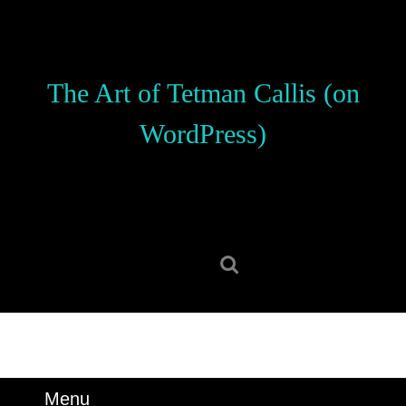
Skip
to
content
Skip
The Art of Tetman Callis (on
to
content
WordPress)
Search
for:
Menu
Menu