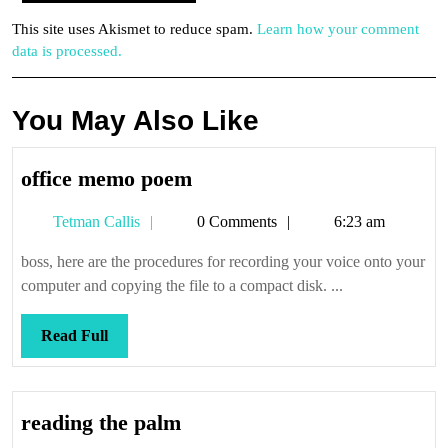
This site uses Akismet to reduce spam.
Learn how your comment
data is processed.
You May Also Like
office
office memo poem
memo
Tetman
Tetman Callis
0 Comments
6:23 am
poem
Callis
boss, here are the procedures for recording your voice onto your
computer and copying the file to a compact disk. ...
Read
Read Full
Full
reading
reading the palm
the