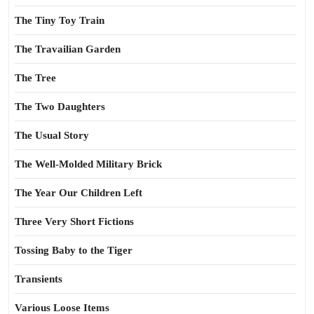
The Tiny Toy Train
The Travailian Garden
The Tree
The Two Daughters
The Usual Story
The Well-Molded Military Brick
The Year Our Children Left
Three Very Short Fictions
Tossing Baby to the Tiger
Transients
Various Loose Items