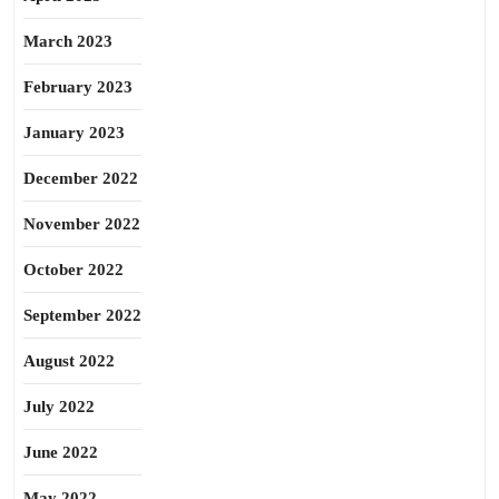
March 2023
February 2023
January 2023
December 2022
November 2022
October 2022
September 2022
August 2022
July 2022
June 2022
May 2022