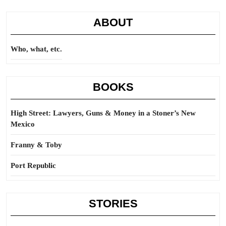
ABOUT
Who, what, etc.
BOOKS
High Street: Lawyers, Guns & Money in a Stoner’s New
Mexico
Franny & Toby
Port Republic
STORIES