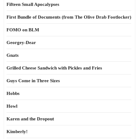
Fifteen Small Apocalypses
First Bundle of Documents (from The Olive Drab Footlocker)
FOMO on BLM
Georgey-Dear
Gnats
Grilled Cheese Sandwich with Pickles and Fries
Guys Come in Three Sizes
Hobbs
Howl
Karen and the Dropout
Kimberly!