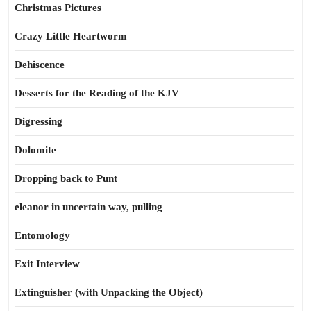
Christmas Pictures
Crazy Little Heartworm
Dehiscence
Desserts for the Reading of the KJV
Digressing
Dolomite
Dropping back to Punt
eleanor in uncertain way, pulling
Entomology
Exit Interview
Extinguisher (with Unpacking the Object)