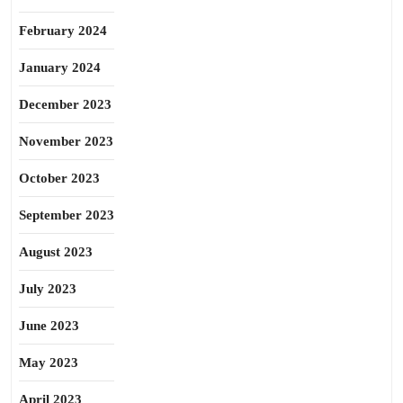
February 2024
January 2024
December 2023
November 2023
October 2023
September 2023
August 2023
July 2023
June 2023
May 2023
April 2023