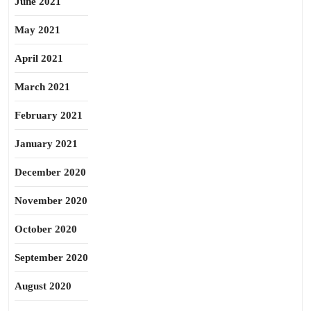
June 2021
May 2021
April 2021
March 2021
February 2021
January 2021
December 2020
November 2020
October 2020
September 2020
August 2020