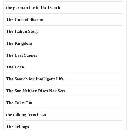
the german for it, the french
The Hole of Sharon
The Italian Story
The Kingdom
The Last Supper
The Lock
The Search for Intelligent Life
The Sun Neither Rises Nor Sets
The Take-Out
the talking french cat
The Tellings