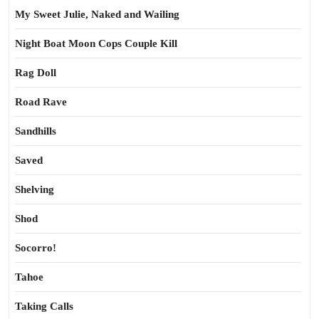
My Sweet Julie, Naked and Wailing
Night Boat Moon Cops Couple Kill
Rag Doll
Road Rave
Sandhills
Saved
Shelving
Shod
Socorro!
Tahoe
Taking Calls