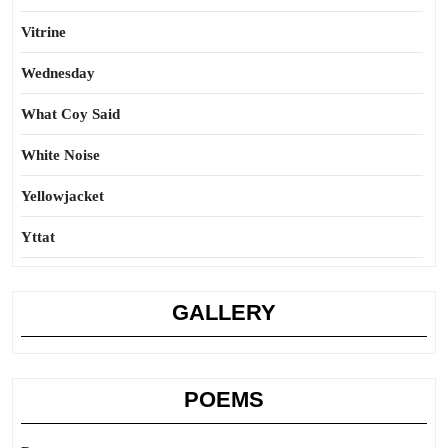
Vitrine
Wednesday
What Coy Said
White Noise
Yellowjacket
Yttat
GALLERY
POEMS