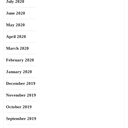
July 2020
June 2020
May 2020
April 2020
March 2020
February 2020
January 2020
December 2019
November 2019
October 2019
September 2019