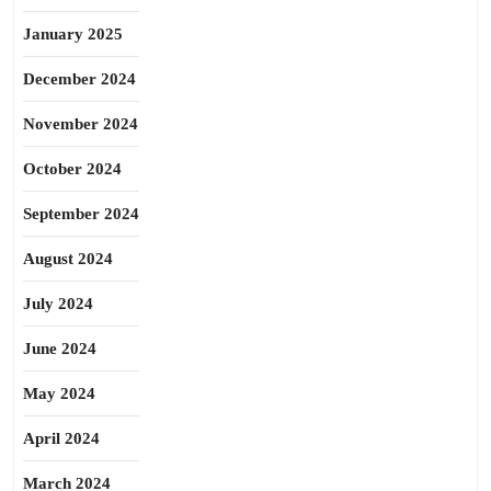
January 2025
December 2024
November 2024
October 2024
September 2024
August 2024
July 2024
June 2024
May 2024
April 2024
March 2024