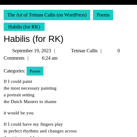
The Art of Tetman Callis (on WordPress)
Poems
Habilis (for RK)
Habilis (for RK)
September
Tetman
September 19, 2023
Tetman Callis
0
19,
Callis
Comments
6:24 am
2023
Categories:
Poems
If I could paint
the most necessary painting
a portrait setting
the Dutch Masters to shame
it would be you
If I could have my fingers play
in perfect rhythms and changes across