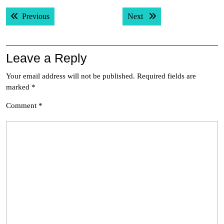
Post
Previous post:
Next post:
Previous
Next
navigation
Leave a Reply
Your email address will not be published.
Required fields are
marked
*
Comment
*