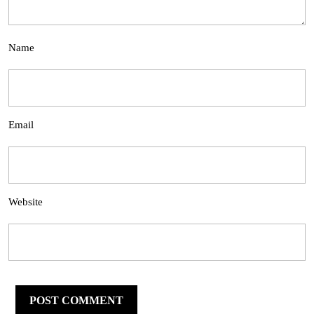
Name
Email
Website