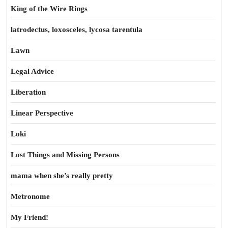
King of the Wire Rings
latrodectus, loxosceles, lycosa tarentula
Lawn
Legal Advice
Liberation
Linear Perspective
Loki
Lost Things and Missing Persons
mama when she’s really pretty
Metronome
My Friend!