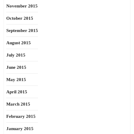
November 2015
October 2015
September 2015
August 2015
July 2015
June 2015
May 2015
April 2015
March 2015
February 2015
January 2015