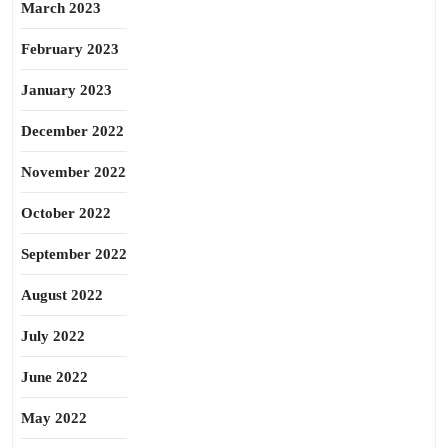
March 2023
February 2023
January 2023
December 2022
November 2022
October 2022
September 2022
August 2022
July 2022
June 2022
May 2022