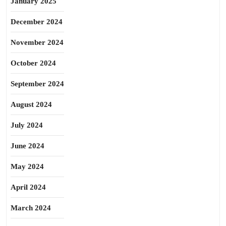
January 2025
December 2024
November 2024
October 2024
September 2024
August 2024
July 2024
June 2024
May 2024
April 2024
March 2024