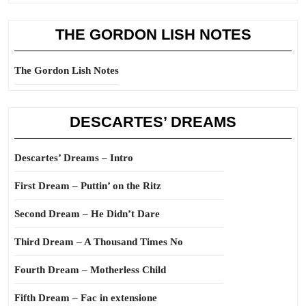
THE GORDON LISH NOTES
The Gordon Lish Notes
DESCARTES’ DREAMS
Descartes’ Dreams – Intro
First Dream – Puttin’ on the Ritz
Second Dream – He Didn’t Dare
Third Dream – A Thousand Times No
Fourth Dream – Motherless Child
Fifth Dream – Fac in extensione