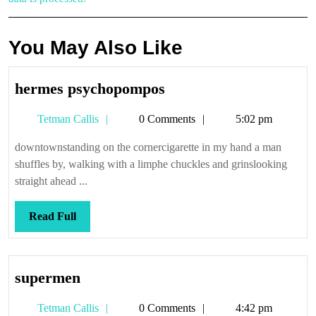
You May Also Like
hermes
hermes psychopompos
psychopompos
Tetman
Tetman Callis
0 Comments
5:02 pm
Callis
downtownstanding on the cornercigarette in my hand a man
shuffles by, walking with a limphe chuckles and grinslooking
straight ahead ...
Read
Read Full
Full
supermen
supermen
Tetman
Tetman Callis
0 Comments
4:42 pm