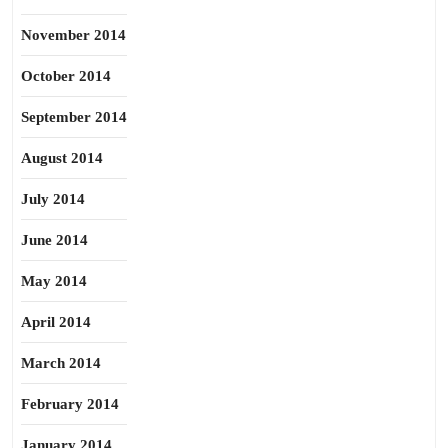
November 2014
October 2014
September 2014
August 2014
July 2014
June 2014
May 2014
April 2014
March 2014
February 2014
January 2014