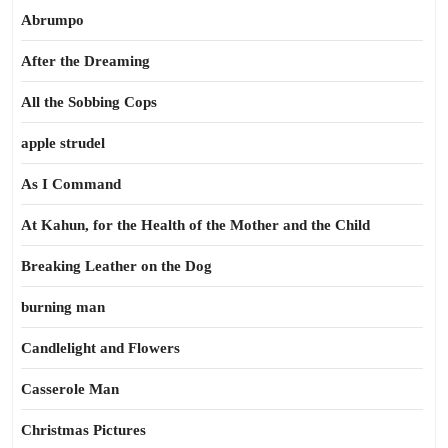
Abrumpo
After the Dreaming
All the Sobbing Cops
apple strudel
As I Command
At Kahun, for the Health of the Mother and the Child
Breaking Leather on the Dog
burning man
Candlelight and Flowers
Casserole Man
Christmas Pictures