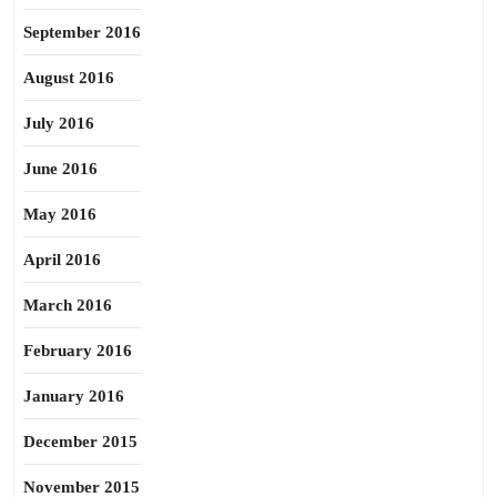
September 2016
August 2016
July 2016
June 2016
May 2016
April 2016
March 2016
February 2016
January 2016
December 2015
November 2015