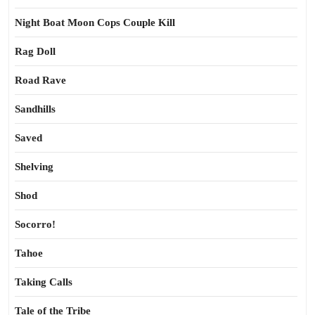
Night Boat Moon Cops Couple Kill
Rag Doll
Road Rave
Sandhills
Saved
Shelving
Shod
Socorro!
Tahoe
Taking Calls
Tale of the Tribe