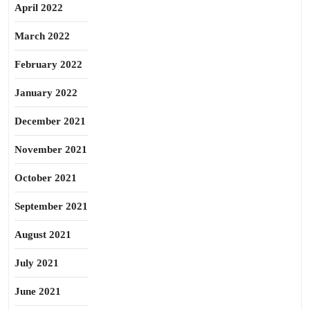
April 2022
March 2022
February 2022
January 2022
December 2021
November 2021
October 2021
September 2021
August 2021
July 2021
June 2021