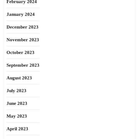
February 2024
January 2024
December 2023
November 2023
October 2023
September 2023
August 2023
July 2023
June 2023
May 2023
April 2023