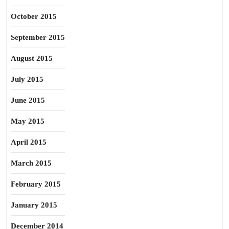
October 2015
September 2015
August 2015
July 2015
June 2015
May 2015
April 2015
March 2015
February 2015
January 2015
December 2014