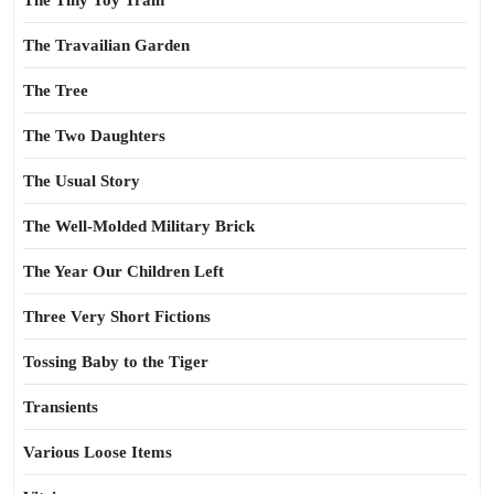
The Tiny Toy Train
The Travailian Garden
The Tree
The Two Daughters
The Usual Story
The Well-Molded Military Brick
The Year Our Children Left
Three Very Short Fictions
Tossing Baby to the Tiger
Transients
Various Loose Items