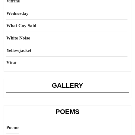
Vitrine
Wednesday
What Coy Said
White Noise
Yellowjacket
Yttat
GALLERY
POEMS
Poems