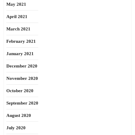
May 2021
April 2021
March 2021
February 2021
January 2021
December 2020
November 2020
October 2020
September 2020
August 2020
July 2020