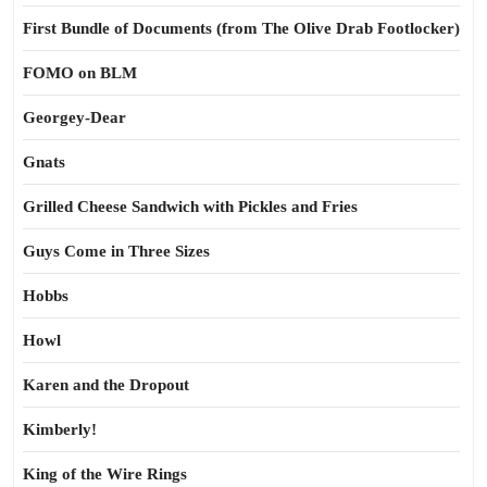
First Bundle of Documents (from The Olive Drab Footlocker)
FOMO on BLM
Georgey-Dear
Gnats
Grilled Cheese Sandwich with Pickles and Fries
Guys Come in Three Sizes
Hobbs
Howl
Karen and the Dropout
Kimberly!
King of the Wire Rings