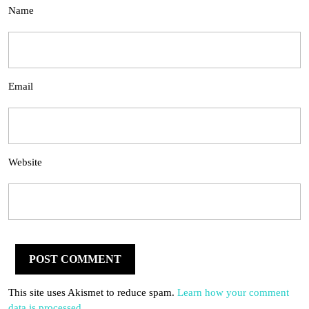
Name
Email
Website
This site uses Akismet to reduce spam.
Learn how your comment
data is processed.