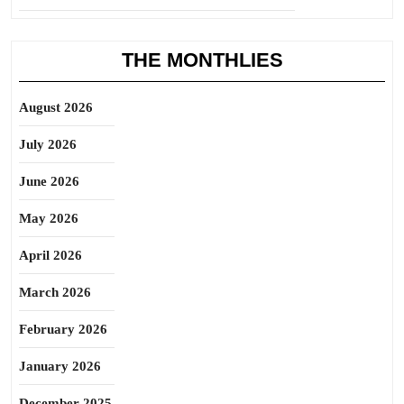
THE MONTHLIES
August 2026
July 2026
June 2026
May 2026
April 2026
March 2026
February 2026
January 2026
December 2025