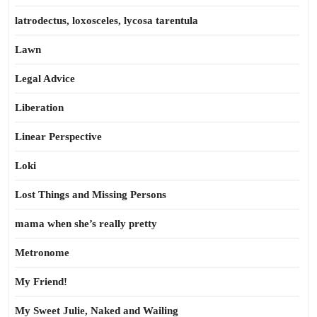
latrodectus, loxosceles, lycosa tarentula
Lawn
Legal Advice
Liberation
Linear Perspective
Loki
Lost Things and Missing Persons
mama when she’s really pretty
Metronome
My Friend!
My Sweet Julie, Naked and Wailing