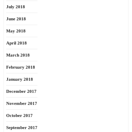
July 2018
June 2018
May 2018
April 2018
March 2018
February 2018
January 2018
December 2017
November 2017
October 2017
September 2017