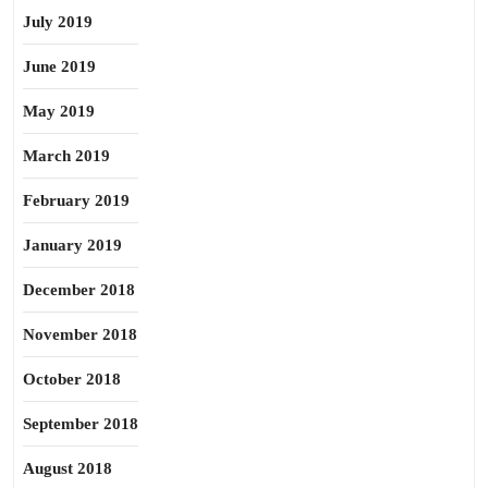
July 2019
June 2019
May 2019
March 2019
February 2019
January 2019
December 2018
November 2018
October 2018
September 2018
August 2018