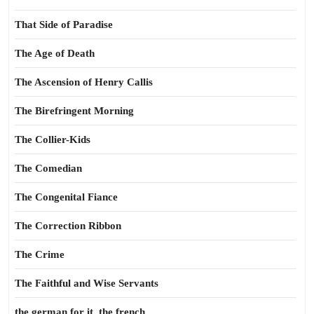
That Side of Paradise
The Age of Death
The Ascension of Henry Callis
The Birefringent Morning
The Collier-Kids
The Comedian
The Congenital Fiance
The Correction Ribbon
The Crime
The Faithful and Wise Servants
the german for it, the french