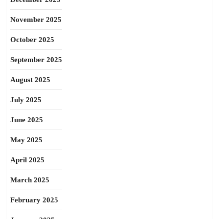
November 2025
October 2025
September 2025
August 2025
July 2025
June 2025
May 2025
April 2025
March 2025
February 2025