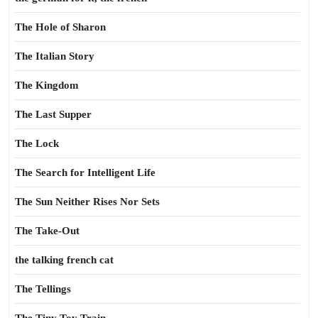
The Hole of Sharon
The Italian Story
The Kingdom
The Last Supper
The Lock
The Search for Intelligent Life
The Sun Neither Rises Nor Sets
The Take-Out
the talking french cat
The Tellings