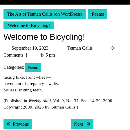
The Art of Tetman Callis (on WordPress)
Poems
Welcome to Bicycling!
Welcome to Bicycling!
September
Tetman
September 19, 2023
Tetman Callis
0
19,
Callis
Comments
4:45 pm
2023
Categories:
Poems
racing bike, front wheel—
pavement discrepancy—welts,
bruises, spitting teeth.
(Published in
Weekly Alibi
, Vol. 9, No. 37, Sep. 14-20, 2000.
Copyright 2000, 2023 by Tetman Callis.)
Post
Previous post:
Next post:
Previous
Next
navigation