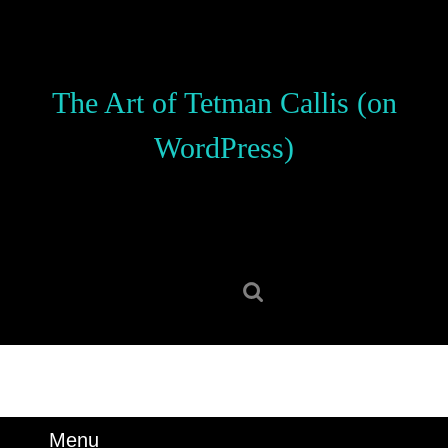
Skip
to
content
Skip
The Art of Tetman Callis (on
to
content
WordPress)
Search
for:
Menu
Menu