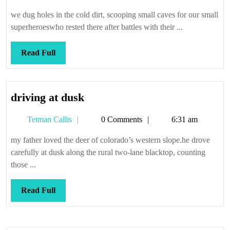
Callis
we dug holes in the cold dirt, scooping small caves for our small
superheroeswho rested there after battles with their ...
Read
Read Full
Full
driving
driving at dusk
at
Tetman
Tetman Callis
0 Comments
6:31 am
dusk
Callis
my father loved the deer of colorado’s western slope.he drove
carefully at dusk along the rural two-lane blacktop, counting
those ...
Read
Read Full
Full