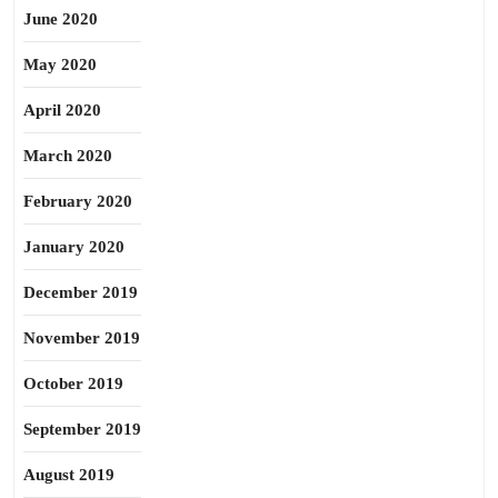
June 2020
May 2020
April 2020
March 2020
February 2020
January 2020
December 2019
November 2019
October 2019
September 2019
August 2019