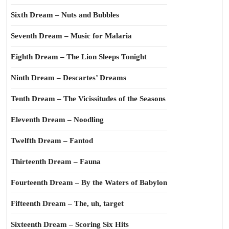
Sixth Dream – Nuts and Bubbles
Seventh Dream – Music for Malaria
Eighth Dream – The Lion Sleeps Tonight
Ninth Dream – Descartes’ Dreams
Tenth Dream – The Vicissitudes of the Seasons
Eleventh Dream – Noodling
Twelfth Dream – Fantod
Thirteenth Dream – Fauna
Fourteenth Dream – By the Waters of Babylon
Fifteenth Dream – The, uh, target
Sixteenth Dream – Scoring Six Hits