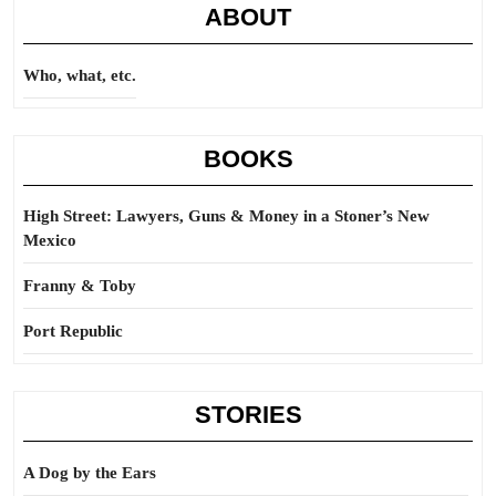
ABOUT
Who, what, etc.
BOOKS
High Street: Lawyers, Guns & Money in a Stoner’s New
Mexico
Franny & Toby
Port Republic
STORIES
A Dog by the Ears