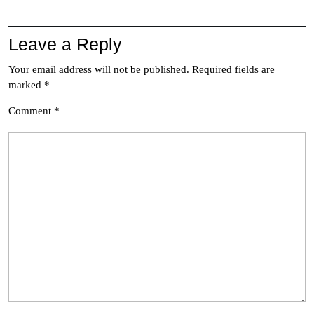
Leave a Reply
Your email address will not be published.
Required fields are
marked
*
Comment
*