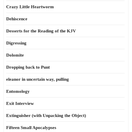
Crazy Little Heartworm
Dehiscence
Desserts for the Reading of the KJV
Digressing
Dolomite
Dropping back to Punt
eleanor in uncertain way, pulling
Entomology
Exit Interview
Extinguisher (with Unpacking the Object)
Fifteen Small Apocalypses