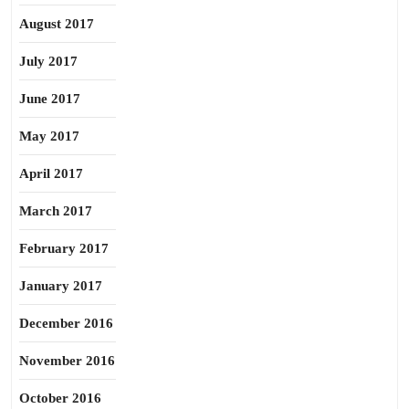
August 2017
July 2017
June 2017
May 2017
April 2017
March 2017
February 2017
January 2017
December 2016
November 2016
October 2016