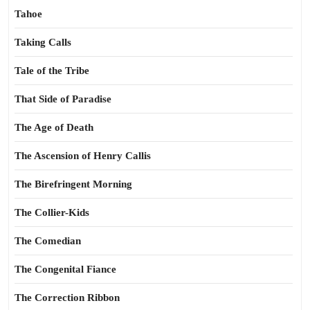
Tahoe
Taking Calls
Tale of the Tribe
That Side of Paradise
The Age of Death
The Ascension of Henry Callis
The Birefringent Morning
The Collier-Kids
The Comedian
The Congenital Fiance
The Correction Ribbon