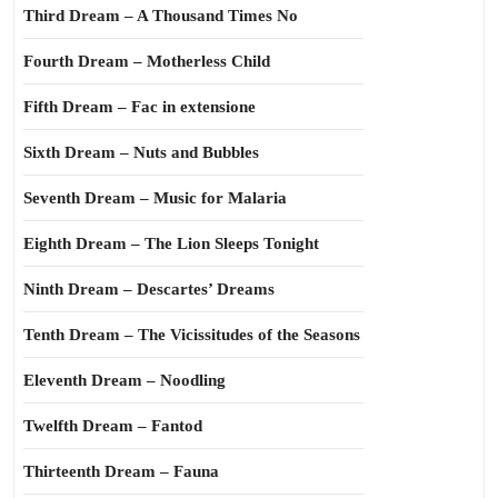
Third Dream – A Thousand Times No
Fourth Dream – Motherless Child
Fifth Dream – Fac in extensione
Sixth Dream – Nuts and Bubbles
Seventh Dream – Music for Malaria
Eighth Dream – The Lion Sleeps Tonight
Ninth Dream – Descartes’ Dreams
Tenth Dream – The Vicissitudes of the Seasons
Eleventh Dream – Noodling
Twelfth Dream – Fantod
Thirteenth Dream – Fauna