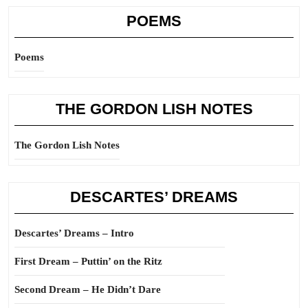
POEMS
Poems
THE GORDON LISH NOTES
The Gordon Lish Notes
DESCARTES’ DREAMS
Descartes’ Dreams – Intro
First Dream – Puttin’ on the Ritz
Second Dream – He Didn’t Dare