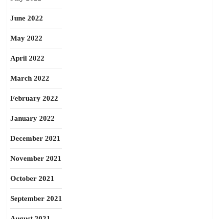
June 2022
May 2022
April 2022
March 2022
February 2022
January 2022
December 2021
November 2021
October 2021
September 2021
August 2021