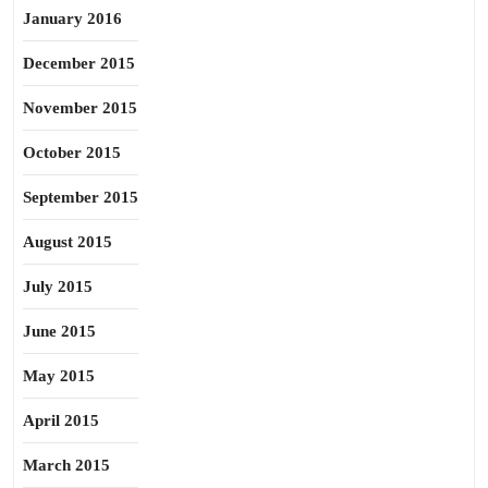
January 2016
December 2015
November 2015
October 2015
September 2015
August 2015
July 2015
June 2015
May 2015
April 2015
March 2015