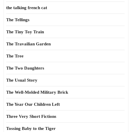
the talking french cat
The Tellings
The Tiny Toy Train
The Travailian Garden
The Tree
The Two Daughters
The Usual Story
The Well-Molded Military Brick
The Year Our Children Left
Three Very Short Fictions
Tossing Baby to the Tiger