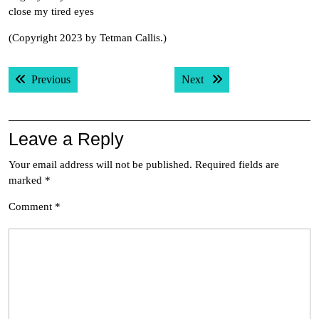
close my tired eyes
(Copyright 2023 by Tetman Callis.)
Post
Previous post:
Next post:
Previous
Next
navigation
Leave a Reply
Your email address will not be published.
Required fields are
marked
*
Comment
*