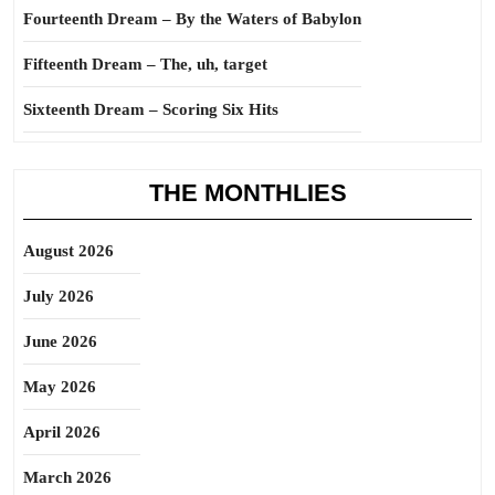
Fourteenth Dream – By the Waters of Babylon
Fifteenth Dream – The, uh, target
Sixteenth Dream – Scoring Six Hits
THE MONTHLIES
August 2026
July 2026
June 2026
May 2026
April 2026
March 2026