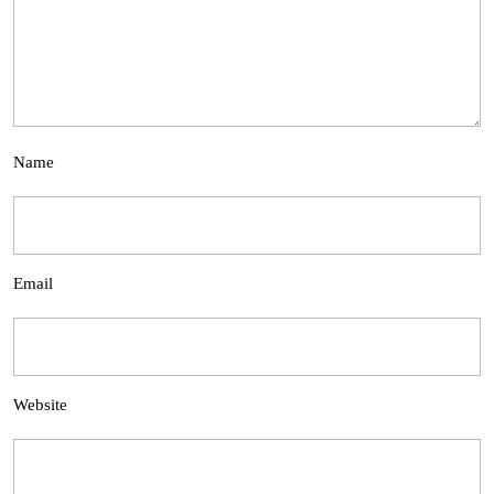
Name
Email
Website