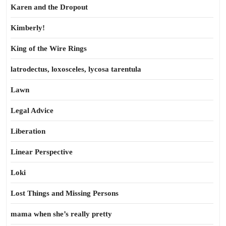
Karen and the Dropout
Kimberly!
King of the Wire Rings
latrodectus, loxosceles, lycosa tarentula
Lawn
Legal Advice
Liberation
Linear Perspective
Loki
Lost Things and Missing Persons
mama when she’s really pretty