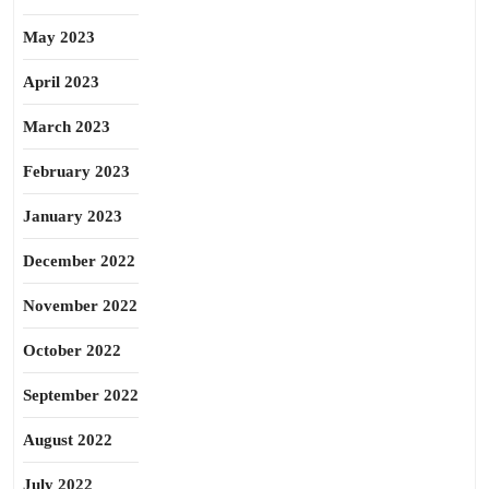
May 2023
April 2023
March 2023
February 2023
January 2023
December 2022
November 2022
October 2022
September 2022
August 2022
July 2022