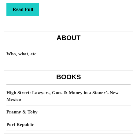
Read
Read Full
Full
ABOUT
Who, what, etc.
BOOKS
High Street: Lawyers, Guns & Money in a Stoner’s New
Mexico
Franny & Toby
Port Republic