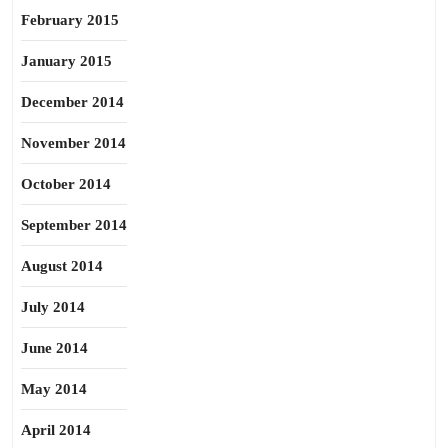
February 2015
January 2015
December 2014
November 2014
October 2014
September 2014
August 2014
July 2014
June 2014
May 2014
April 2014