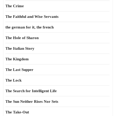
The Crime
The Faithful and Wise Servants
the german for it, the french
The Hole of Sharon
The Italian Story
The Kingdom
The Last Supper
The Lock
The Search for Intelligent Life
The Sun Neither Rises Nor Sets
The Take-Out