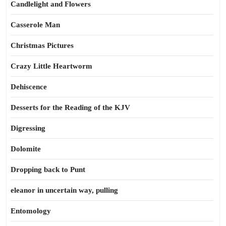
Candlelight and Flowers
Casserole Man
Christmas Pictures
Crazy Little Heartworm
Dehiscence
Desserts for the Reading of the KJV
Digressing
Dolomite
Dropping back to Punt
eleanor in uncertain way, pulling
Entomology