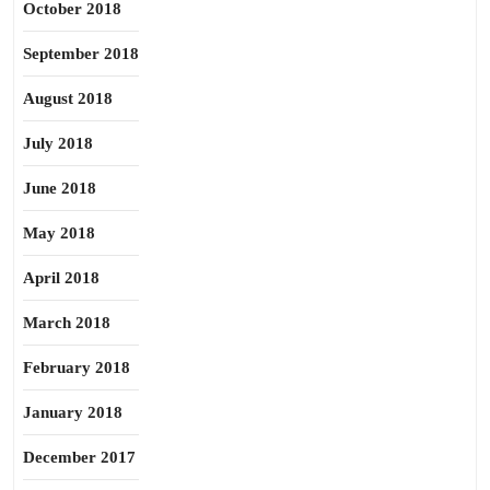
October 2018
September 2018
August 2018
July 2018
June 2018
May 2018
April 2018
March 2018
February 2018
January 2018
December 2017