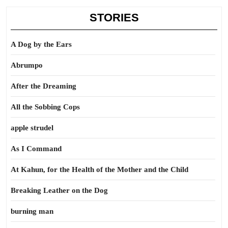
STORIES
A Dog by the Ears
Abrumpo
After the Dreaming
All the Sobbing Cops
apple strudel
As I Command
At Kahun, for the Health of the Mother and the Child
Breaking Leather on the Dog
burning man