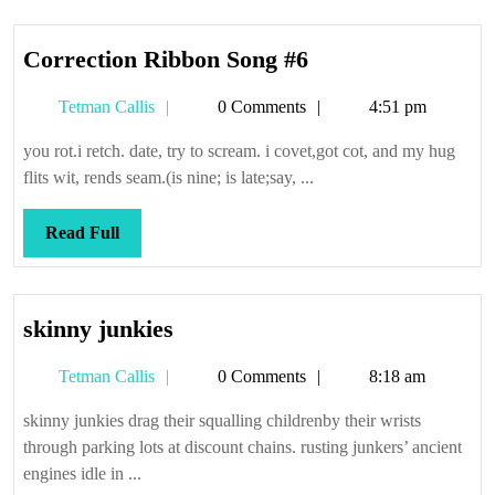
Correction
Correction Ribbon Song #6
Ribbon
Tetman
Tetman Callis
0 Comments
4:51 pm
Song
Callis
#6
you rot.i retch. date, try to scream. i covet,got cot, and my hug
flits wit, rends seam.(is nine; is late;say, ...
Read
Read Full
Full
skinny
skinny junkies
junkies
Tetman
Tetman Callis
0 Comments
8:18 am
Callis
skinny junkies drag their squalling childrenby their wrists
through parking lots at discount chains. rusting junkers’ ancient
engines idle in ...