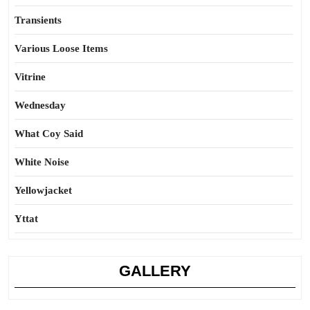
Transients
Various Loose Items
Vitrine
Wednesday
What Coy Said
White Noise
Yellowjacket
Yttat
GALLERY