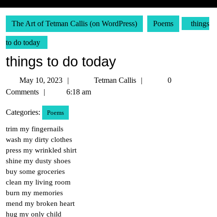
The Art of Tetman Callis (on WordPress)
Poems
things
to do today
things to do today
May
Tetman
May 10, 2023
Tetman Callis
0
10,
Callis
Comments
6:18 am
2023
Categories:
Poems
trim my fingernails
wash my dirty clothes
press my wrinkled shirt
shine my dusty shoes
buy some groceries
clean my living room
burn my memories
mend my broken heart
hug my only child