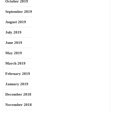
October 2019
September 2019
August 2019
July 2019
June 2019
May 2019
March 2019
February 2019
January 2019
December 2018
November 2018