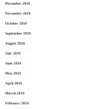
December 2016
November 2016
October 2016
September 2016
August 2016
July 2016
June 2016
May 2016
April 2016
March 2016
February 2016