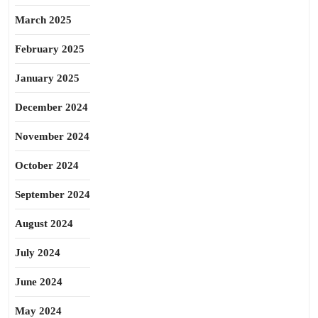
March 2025
February 2025
January 2025
December 2024
November 2024
October 2024
September 2024
August 2024
July 2024
June 2024
May 2024