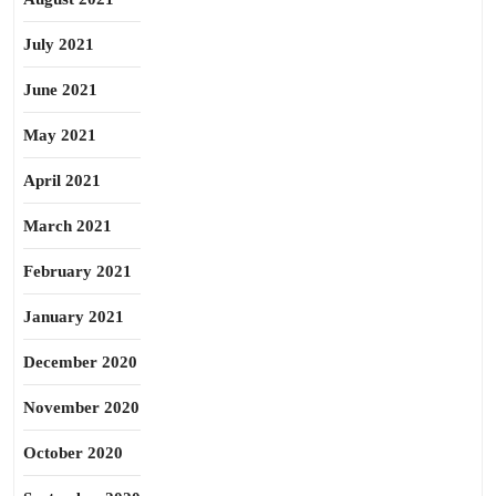
July 2021
June 2021
May 2021
April 2021
March 2021
February 2021
January 2021
December 2020
November 2020
October 2020