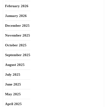
February 2026
January 2026
December 2025
November 2025
October 2025
September 2025
August 2025
July 2025
June 2025
May 2025
April 2025