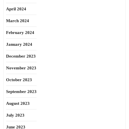
April 2024
March 2024
February 2024
January 2024
December 2023
November 2023
October 2023
September 2023
August 2023
July 2023
June 2023