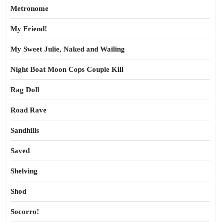
Metronome
My Friend!
My Sweet Julie, Naked and Wailing
Night Boat Moon Cops Couple Kill
Rag Doll
Road Rave
Sandhills
Saved
Shelving
Shod
Socorro!