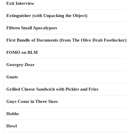
Exit Interview
Extinguisher (with Unpacking the Object)
Fifteen Small Apocalypses
First Bundle of Documents (from The Olive Drab Footlocker)
FOMO on BLM
Georgey-Dear
Gnats
Grilled Cheese Sandwich with Pickles and Fries
Guys Come in Three Sizes
Hobbs
Howl