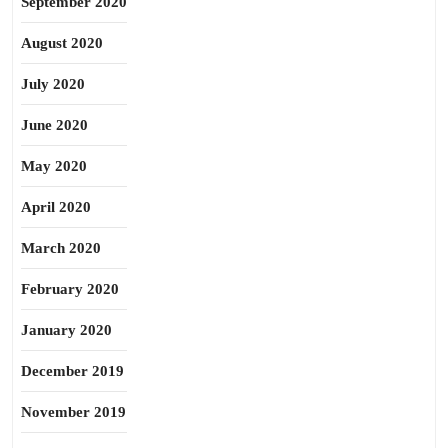
September 2020
August 2020
July 2020
June 2020
May 2020
April 2020
March 2020
February 2020
January 2020
December 2019
November 2019