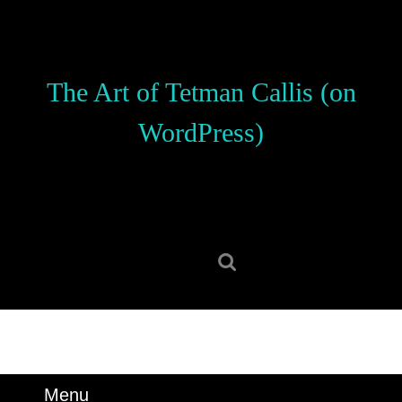
Skip
to
content
Skip
The Art of Tetman Callis (on
to
content
WordPress)
Search
for:
Menu
Menu