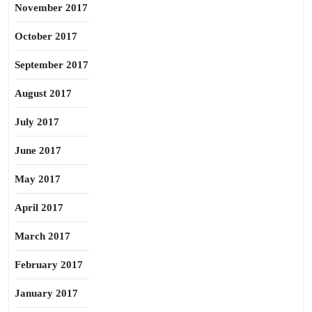
November 2017
October 2017
September 2017
August 2017
July 2017
June 2017
May 2017
April 2017
March 2017
February 2017
January 2017