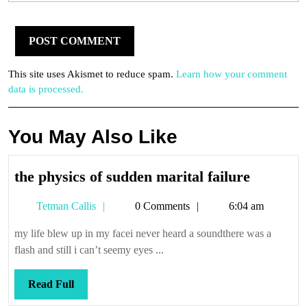
This site uses Akismet to reduce spam.
Learn how your comment
data is processed.
You May Also Like
the
the physics of sudden marital failure
physics
Tetman
Tetman Callis
0 Comments
6:04 am
of
Callis
sudden
my life blew up in my facei never heard a soundthere was a
marital
flash and still i can’t seemy eyes ...
failure
Read
Read Full
Full