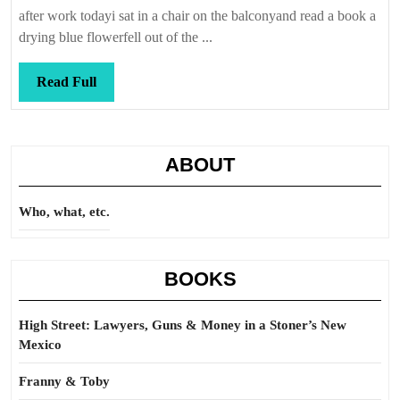
Callis
after work todayi sat in a chair on the balconyand read a book a
drying blue flowerfell out of the ...
Read
Read Full
Full
ABOUT
Who, what, etc.
BOOKS
High Street: Lawyers, Guns & Money in a Stoner’s New
Mexico
Franny & Toby