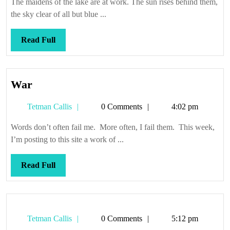
The maidens of the lake are at work. The sun rises behind them,
the sky clear of all but blue ...
Read
Read Full
Full
War
War
Tetman
Tetman Callis
0 Comments
4:02 pm
Callis
Words don’t often fail me. More often, I fail them. This week,
I’m posting to this site a work of ...
Read
Read Full
Full
Tetman
Tetman Callis
0 Comments
5:12 pm