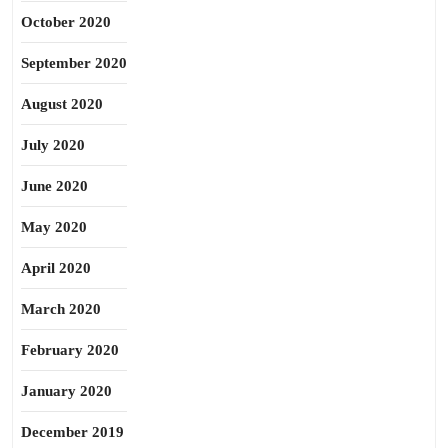
October 2020
September 2020
August 2020
July 2020
June 2020
May 2020
April 2020
March 2020
February 2020
January 2020
December 2019