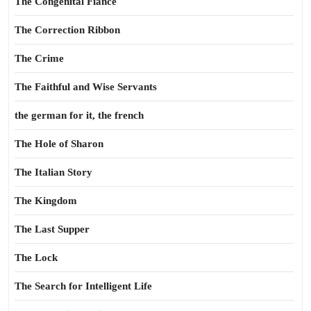
The Congenital Fiance
The Correction Ribbon
The Crime
The Faithful and Wise Servants
the german for it, the french
The Hole of Sharon
The Italian Story
The Kingdom
The Last Supper
The Lock
The Search for Intelligent Life