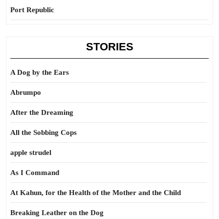
Port Republic
STORIES
A Dog by the Ears
Abrumpo
After the Dreaming
All the Sobbing Cops
apple strudel
As I Command
At Kahun, for the Health of the Mother and the Child
Breaking Leather on the Dog