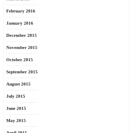
February 2016
January 2016
December 2015
November 2015
October 2015
September 2015
August 2015
July 2015
June 2015
May 2015
April 2015