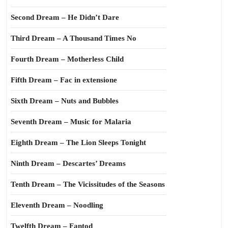
Second Dream – He Didn’t Dare
Third Dream – A Thousand Times No
Fourth Dream – Motherless Child
Fifth Dream – Fac in extensione
Sixth Dream – Nuts and Bubbles
Seventh Dream – Music for Malaria
Eighth Dream – The Lion Sleeps Tonight
Ninth Dream – Descartes’ Dreams
Tenth Dream – The Vicissitudes of the Seasons
Eleventh Dream – Noodling
Twelfth Dream – Fantod