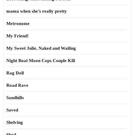
mama when she’s really pretty
Metronome
My Friend!
My Sweet Julie, Naked and Wailing
Night Boat Moon Cops Couple Kill
Rag Doll
Road Rave
Sandhills
Saved
Shelving
Shod