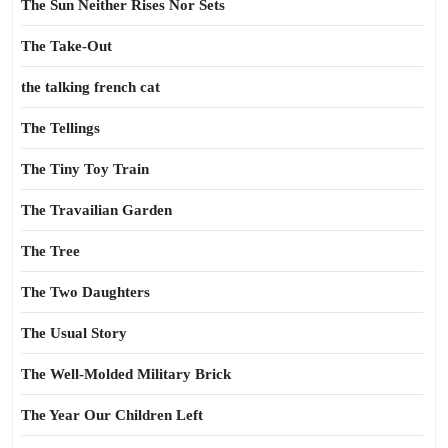
The Sun Neither Rises Nor Sets
The Take-Out
the talking french cat
The Tellings
The Tiny Toy Train
The Travailian Garden
The Tree
The Two Daughters
The Usual Story
The Well-Molded Military Brick
The Year Our Children Left