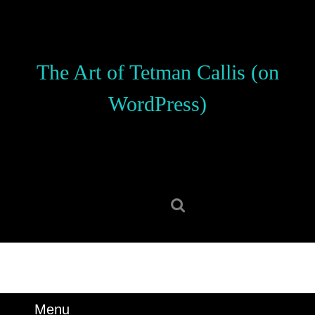
Skip
to
content
Skip
The Art of Tetman Callis (on
to
content
WordPress)
Search
for:
Menu
Menu