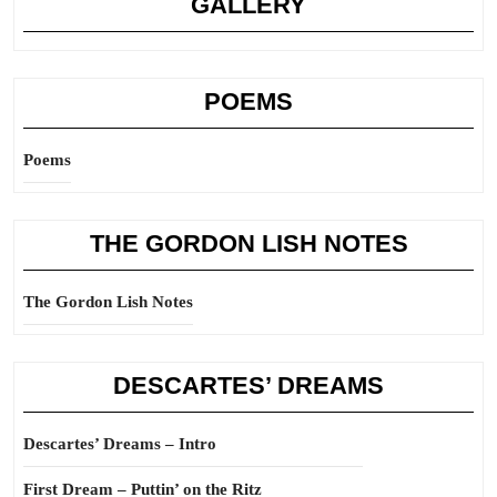
GALLERY
POEMS
Poems
THE GORDON LISH NOTES
The Gordon Lish Notes
DESCARTES’ DREAMS
Descartes’ Dreams – Intro
First Dream – Puttin’ on the Ritz