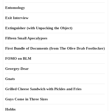
Entomology
Exit Interview
Extinguisher (with Unpacking the Object)
Fifteen Small Apocalypses
First Bundle of Documents (from The Olive Drab Footlocker)
FOMO on BLM
Georgey-Dear
Gnats
Grilled Cheese Sandwich with Pickles and Fries
Guys Come in Three Sizes
Hobbs