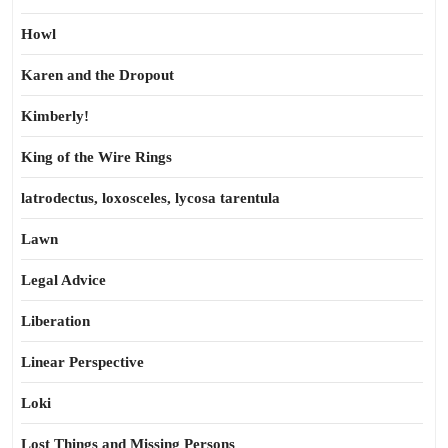
Howl
Karen and the Dropout
Kimberly!
King of the Wire Rings
latrodectus, loxosceles, lycosa tarentula
Lawn
Legal Advice
Liberation
Linear Perspective
Loki
Lost Things and Missing Persons