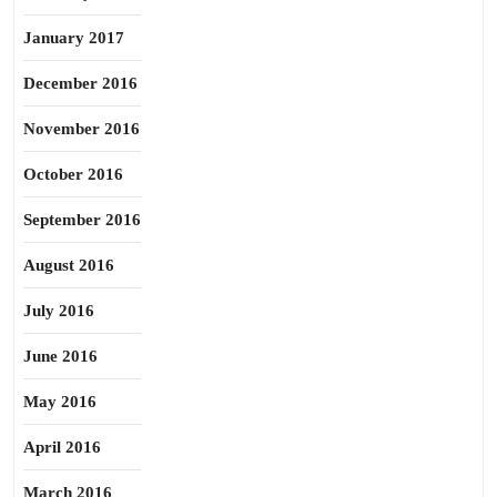
January 2017
December 2016
November 2016
October 2016
September 2016
August 2016
July 2016
June 2016
May 2016
April 2016
March 2016