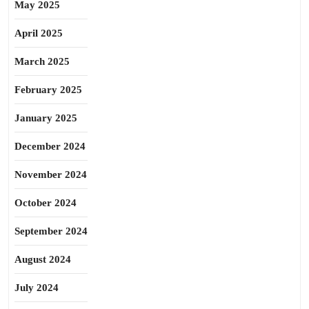
May 2025
April 2025
March 2025
February 2025
January 2025
December 2024
November 2024
October 2024
September 2024
August 2024
July 2024