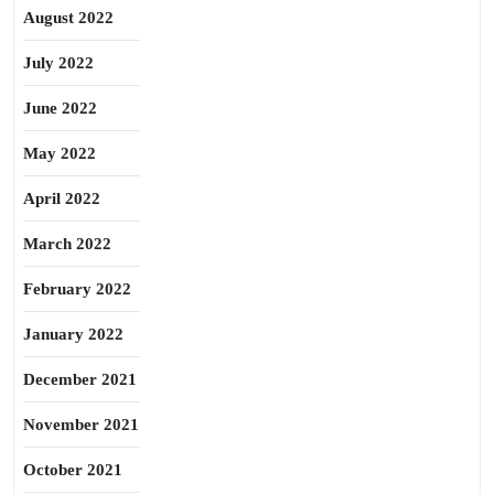
August 2022
July 2022
June 2022
May 2022
April 2022
March 2022
February 2022
January 2022
December 2021
November 2021
October 2021