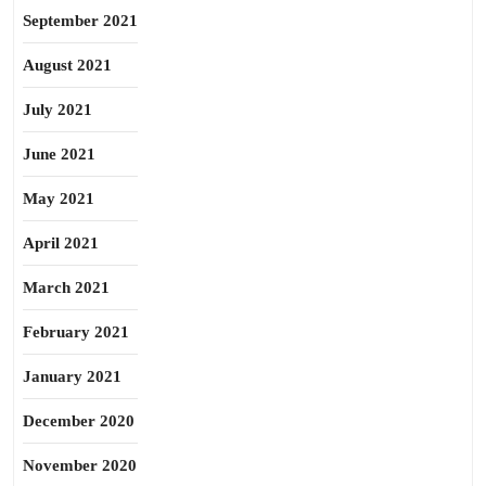
September 2021
August 2021
July 2021
June 2021
May 2021
April 2021
March 2021
February 2021
January 2021
December 2020
November 2020