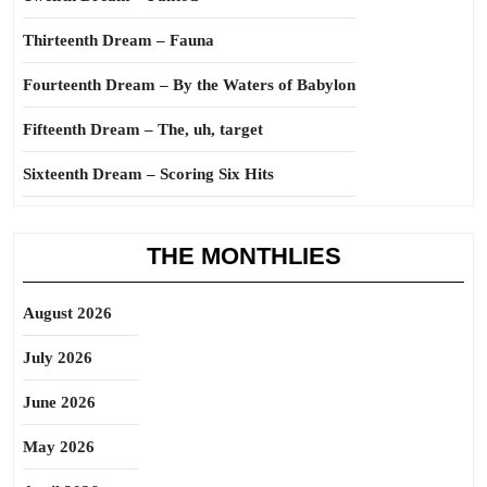
Thirteenth Dream – Fauna
Fourteenth Dream – By the Waters of Babylon
Fifteenth Dream – The, uh, target
Sixteenth Dream – Scoring Six Hits
THE MONTHLIES
August 2026
July 2026
June 2026
May 2026