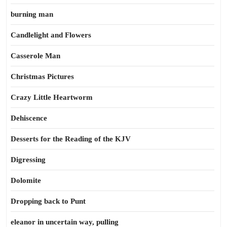
burning man
Candlelight and Flowers
Casserole Man
Christmas Pictures
Crazy Little Heartworm
Dehiscence
Desserts for the Reading of the KJV
Digressing
Dolomite
Dropping back to Punt
eleanor in uncertain way, pulling