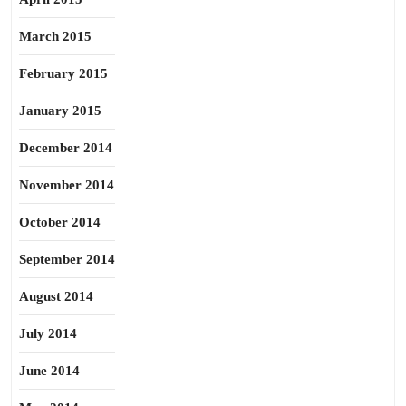
March 2015
February 2015
January 2015
December 2014
November 2014
October 2014
September 2014
August 2014
July 2014
June 2014