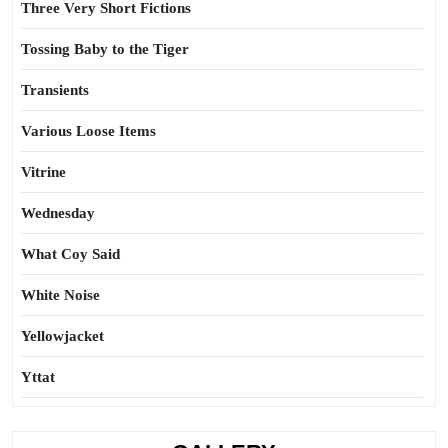
Three Very Short Fictions
Tossing Baby to the Tiger
Transients
Various Loose Items
Vitrine
Wednesday
What Coy Said
White Noise
Yellowjacket
Yttat