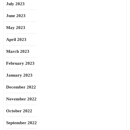
July 2023
June 2023
May 2023
April 2023
March 2023
February 2023
January 2023
December 2022
November 2022
October 2022
September 2022