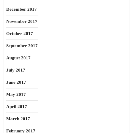
December 2017
November 2017
October 2017
September 2017
August 2017
July 2017
June 2017
May 2017
April 2017
March 2017
February 2017