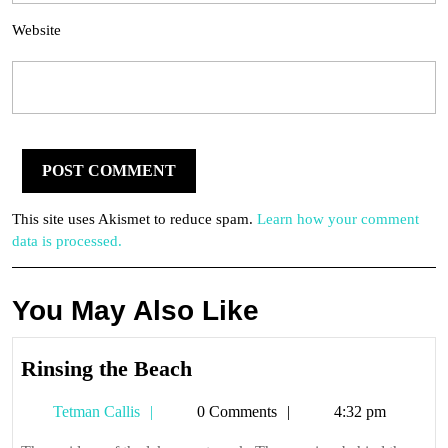
Website
This site uses Akismet to reduce spam.
Learn how your comment
data is processed.
You May Also Like
Rinsing
Rinsing the Beach
the
Tetman
Tetman Callis
0 Comments
4:32 pm
Beach
Callis