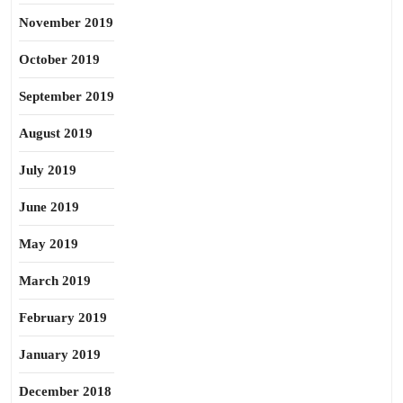
November 2019
October 2019
September 2019
August 2019
July 2019
June 2019
May 2019
March 2019
February 2019
January 2019
December 2018