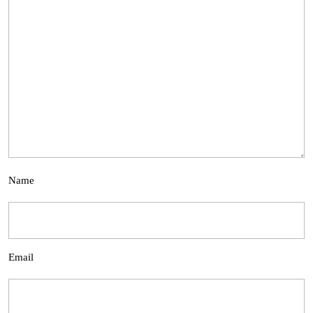
Name
Email