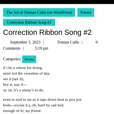
The Art of Tetman Callis (on WordPress)
Poems
Correction Ribbon Song #2
Correction Ribbon Song #2
September
Tetman
September 3, 2023
Tetman Callis
0
3,
Callis
Comments
5:19 pm
2023
Categories:
Poems
if i be a whore for doing,
seize not the cessation of day.
see it (see it),
hey it, nay it—
or, sir, it’s a ninny’s to-do.
even to nod to sin as it raps down heat (a pox pot
boils—excise it.), oh, hard by sad bed.
enough of
hi, my friend
.