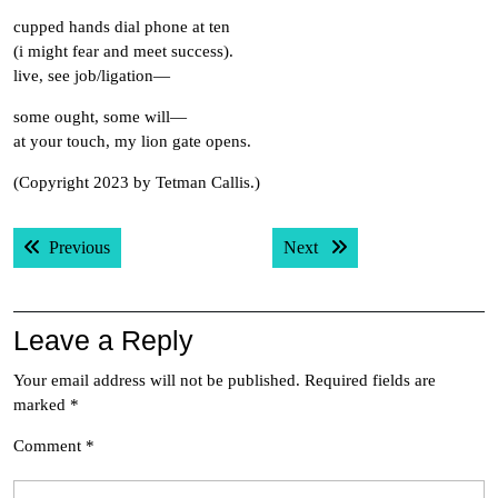
cupped hands dial phone at ten
(i might fear and meet success).
live, see job/ligation—
some ought, some will—
at your touch, my lion gate opens.
(Copyright 2023 by Tetman Callis.)
Post
Previous post:
Next post:
Previous
Next
navigation
Leave a Reply
Your email address will not be published.
Required fields are
marked
*
Comment
*