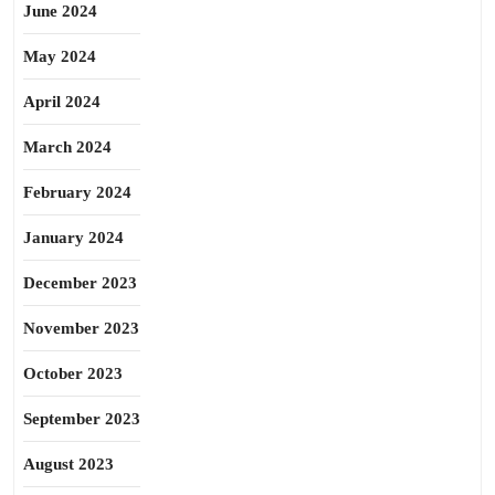
June 2024
May 2024
April 2024
March 2024
February 2024
January 2024
December 2023
November 2023
October 2023
September 2023
August 2023