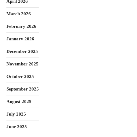
April 2026
March 2026
February 2026
January 2026
December 2025
November 2025
October 2025
September 2025
August 2025
July 2025
June 2025