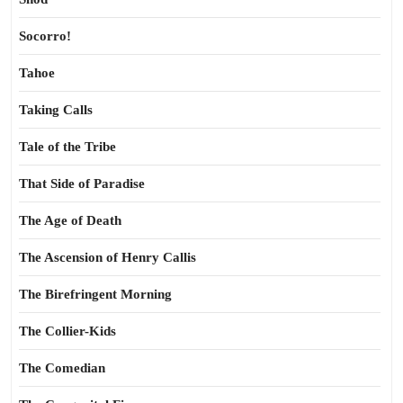
Socorro!
Tahoe
Taking Calls
Tale of the Tribe
That Side of Paradise
The Age of Death
The Ascension of Henry Callis
The Birefringent Morning
The Collier-Kids
The Comedian