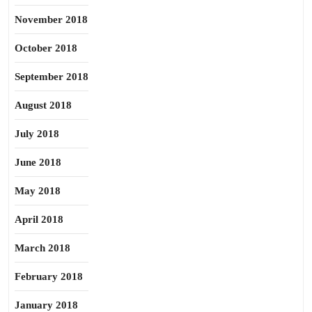
November 2018
October 2018
September 2018
August 2018
July 2018
June 2018
May 2018
April 2018
March 2018
February 2018
January 2018