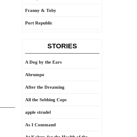
Franny & Toby
Port Republic
STORIES
A Dog by the Ears
Abrumpo
After the Dreaming
All the Sobbing Cops
apple strudel
As I Command