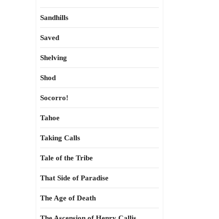
Sandhills
Saved
Shelving
Shod
Socorro!
Tahoe
Taking Calls
Tale of the Tribe
That Side of Paradise
The Age of Death
The Ascension of Henry Callis