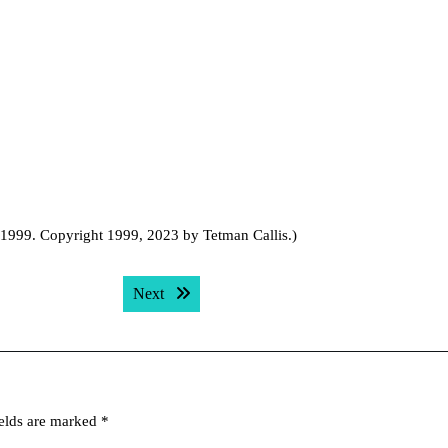
, 1999. Copyright 1999, 2023 by Tetman Callis.)
Next post:
Next
ields are marked
*