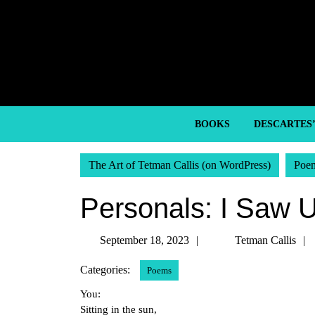
Skip
to
content
Skip
to
content
BOOKS
DESCARTES
The Art of Tetman Callis (on WordPress)
Poe
Personals: I Saw 
September
September 18, 2023
Tetman Callis
18,
Categories:
Poems
2023
You:
Sitting in the sun,