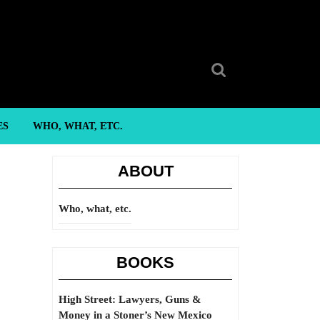
Search
for:
ES
WHO, WHAT, ETC.
ABOUT
Who, what, etc.
BOOKS
High Street: Lawyers, Guns &
Money in a Stoner’s New Mexico