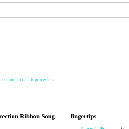
r comment data is processed.
fingertips
rection Ribbon Song
fingertips
orrection
Tetman
Tetman Callis
0