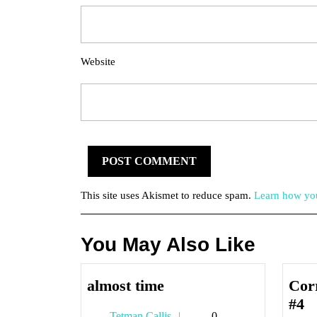
Website
This site uses Akismet to reduce spam.
Learn how you
You May Also Like
almost
almost time
Cor
time
C
#4
Tetman
Tetman Callis
0