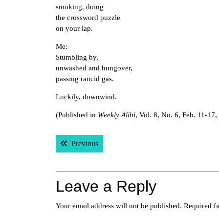
smoking, doing
the crossword puzzle
on your lap.
Me:
Stumbling by,
unwashed and hungover,
passing rancid gas.
Luckily, downwind.
(Published in
Weekly Alibi
, Vol. 8, No. 6, Feb. 11-17
Post
Previous post:
Previous
navigation
Leave a Reply
Your email address will not be published.
Required f