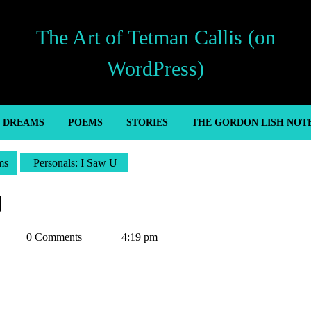
The Art of Tetman Callis (on
WordPress)
’ DREAMS
POEMS
STORIES
THE GORDON LISH NOT
ms
Personals: I Saw U
U
Tetman
0 Comments
4:19 pm
Callis