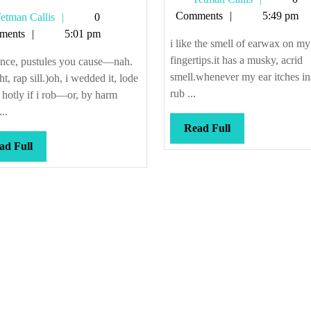
ibbon
Callis
Comments
5:49 pm
Tetman
etman Callis
0
ong
Callis
ments
5:01 pm
4
i like the smell of earwax on my
fingertips.it has a musky, acrid
ence, pustules you cause—nah.
smell.whenever my ear itches ins
ght, rap sill.)oh, i wedded it, lode
rub ...
 hotly if i rob—or, by harm
..
Read
Read Full
Full
Read
ad Full
Full