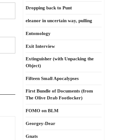
Dropping back to Punt
eleanor in uncertain way, pulling
Entomology
Exit Interview
Extinguisher (with Unpacking the
Object)
Fifteen Small Apocalypses
First Bundle of Documents (from
The Olive Drab Footlocker)
FOMO on BLM
Georgey-Dear
Gnats