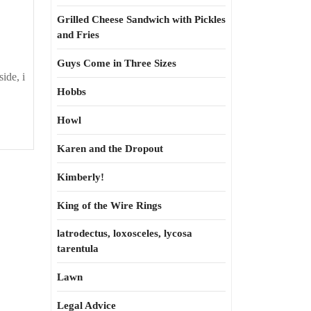
Grilled Cheese Sandwich with Pickles
and Fries
Guys Come in Three Sizes
ide, i
Hobbs
Howl
Karen and the Dropout
Kimberly!
King of the Wire Rings
latrodectus, loxosceles, lycosa
tarentula
Lawn
Legal Advice