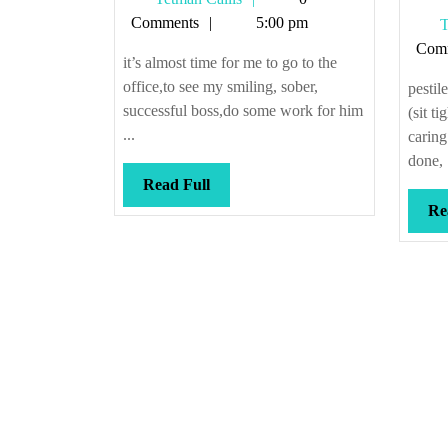
R
Callis
Comments
5:00 pm
T
S
Com
#
it’s almost time for me to go to the
office,to see my smiling, sober,
pestil
successful boss,do some work for him
(sit ti
...
caring
done, .
Read
Read Full
Full
Re