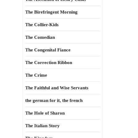
The Birefringent Morning
The Collier-Kids
The Comedian
The Congenital Fiance
The Correction Ribbon
The Crime
The Faithful and Wise Servants
the german for it, the french
The Hole of Sharon
The Italian Story