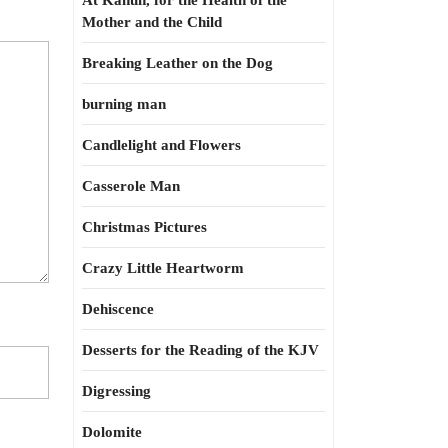
At Kahun, for the Health of the
Mother and the Child
Breaking Leather on the Dog
burning man
Candlelight and Flowers
Casserole Man
Christmas Pictures
Crazy Little Heartworm
Dehiscence
Desserts for the Reading of the KJV
Digressing
Dolomite