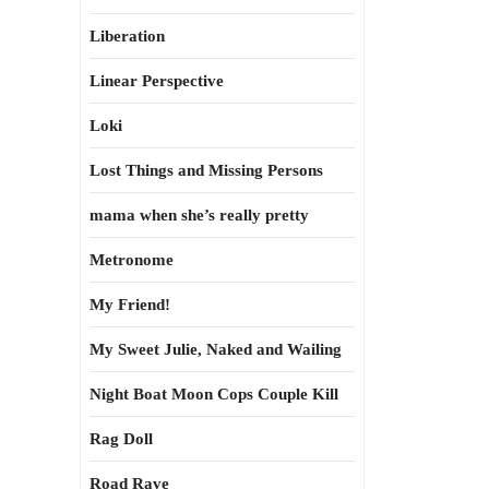
Liberation
Linear Perspective
Loki
Lost Things and Missing Persons
mama when she’s really pretty
Metronome
My Friend!
My Sweet Julie, Naked and Wailing
Night Boat Moon Cops Couple Kill
Rag Doll
Road Rave