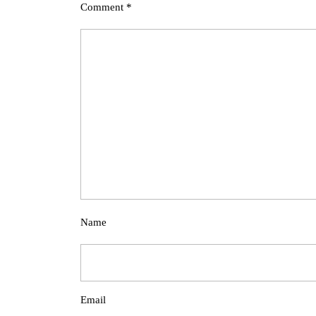
Comment
*
Name
Email