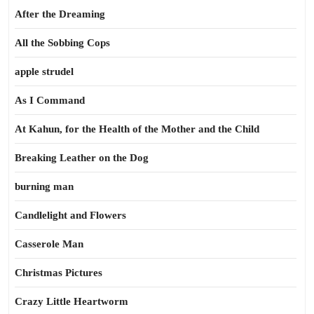
After the Dreaming
All the Sobbing Cops
apple strudel
As I Command
At Kahun, for the Health of the Mother and the Child
Breaking Leather on the Dog
burning man
Candlelight and Flowers
Casserole Man
Christmas Pictures
Crazy Little Heartworm