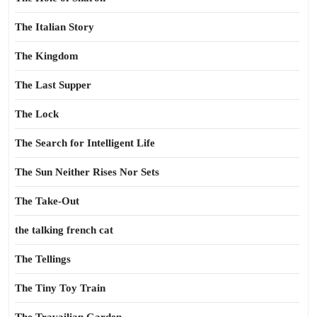
The Italian Story
The Kingdom
The Last Supper
The Lock
The Search for Intelligent Life
The Sun Neither Rises Nor Sets
The Take-Out
the talking french cat
The Tellings
The Tiny Toy Train