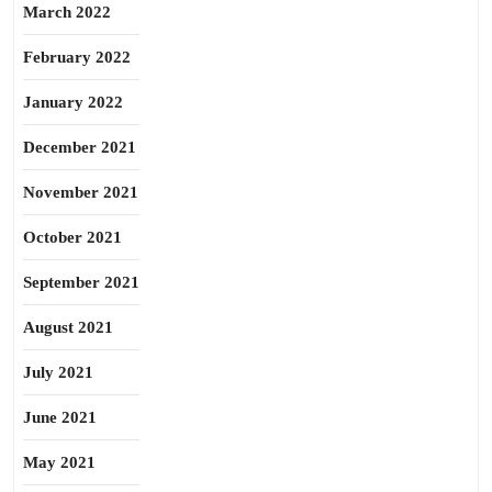
March 2022
February 2022
January 2022
December 2021
November 2021
October 2021
September 2021
August 2021
July 2021
June 2021
May 2021