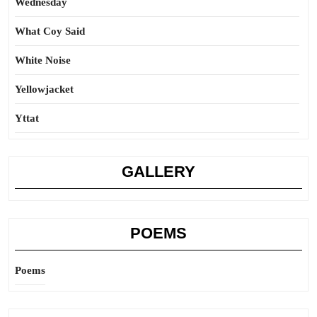
Wednesday
What Coy Said
White Noise
Yellowjacket
Yttat
GALLERY
POEMS
Poems