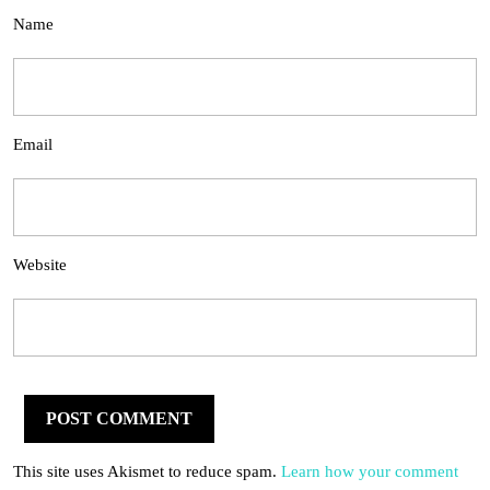
Name
Email
Website
This site uses Akismet to reduce spam.
Learn how your comment