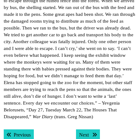
to escape through the ruined fence into the forest. When we arrived
by bus, the shelling started. We ran out of the bus with the feed and
made it to the pens. Some great apes had been shot. We ran through
the damaged rooms trying to distribute as much of the feed as
possible. Then we ran to the bus, but the driver was already dead.
We tried to get another car to go back and transport his body to the
city. Another colleague was fatally injured. Only one other person
and I were able to escape. I can’t cry,’ she went on to say. ‘I can’t
even believe what happened. I keep seeing the exhibit window
where the monkeys were waiting for us. Many of them were
standing there with babies pressed against their bodies. They were
hoping for food, but we didn’t manage to feed them that day.’
Elena has stopped going to the zoo for the moment, but other staff
members are trying to reach the pens so that the animals, the ones
still alive, don’t die of hunger. I don’t want to write a ‘last’
sentence. Every day we encounter our choices.” – Yevgenia
Belorusets, “Day 27, Tuesday March 22, The Houses That
Disappeared,”
War Diary
(trans. Greg Nissan)
Post
Previous post:
Next post:
Previous
Next
navigation