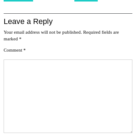
Leave a Reply
Your email address will not be published.
Required fields are
marked
*
Comment
*