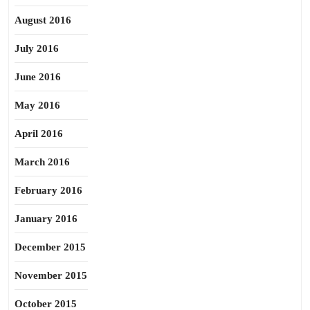
August 2016
July 2016
June 2016
May 2016
April 2016
March 2016
February 2016
January 2016
December 2015
November 2015
October 2015