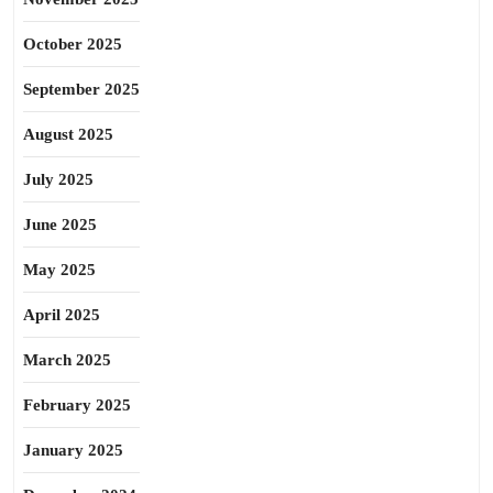
October 2025
September 2025
August 2025
July 2025
June 2025
May 2025
April 2025
March 2025
February 2025
January 2025