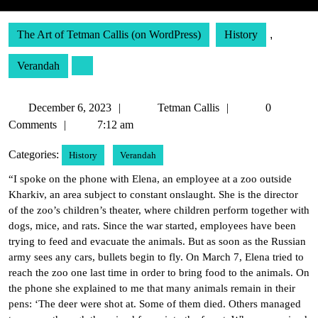
The Art of Tetman Callis (on WordPress)
History
,
Verandah
December
Tetman
December 6, 2023
Tetman Callis
0
6,
Callis
Comments
7:12 am
2023
Categories:
History
Verandah
“I spoke on the phone with Elena, an employee at a zoo outside
Kharkiv, an area subject to constant onslaught. She is the director
of the zoo’s children’s theater, where children perform together with
dogs, mice, and rats. Since the war started, employees have been
trying to feed and evacuate the animals. But as soon as the Russian
army sees any cars, bullets begin to fly. On March 7, Elena tried to
reach the zoo one last time in order to bring food to the animals. On
the phone she explained to me that many animals remain in their
pens: ‘The deer were shot at. Some of them died. Others managed