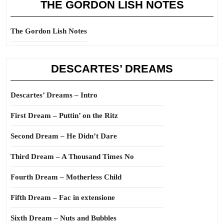
THE GORDON LISH NOTES
The Gordon Lish Notes
DESCARTES’ DREAMS
Descartes’ Dreams – Intro
First Dream – Puttin’ on the Ritz
Second Dream – He Didn’t Dare
Third Dream – A Thousand Times No
Fourth Dream – Motherless Child
Fifth Dream – Fac in extensione
Sixth Dream – Nuts and Bubbles