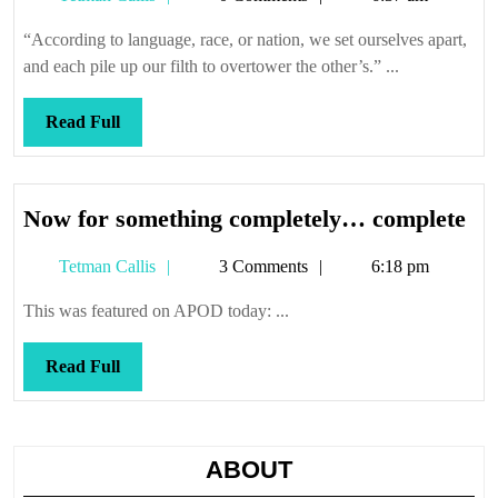
we
Callis
try
“According to language, race, or nation, we set ourselves apart,
to
and each pile up our filth to overtower the other’s.” ...
sell
it
Read
Read Full
Full
No
Now for something completely… complete
for
Tetman
Tetman Callis
3 Comments
6:18 pm
so
Callis
co
This was featured on APOD today: ...
co
Read
Read Full
Full
ABOUT