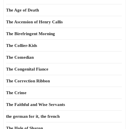
The Age of Death
The Ascension of Henry Callis
The Birefringent Morning
The Collier-Kids
The Comedian
The Congenital Fiance
The Correction Ribbon
The Crime
The Faithful and Wise Servants
the german for it, the french
The Hole of Sharon