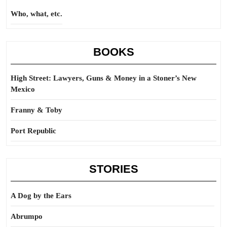
Who, what, etc.
BOOKS
High Street: Lawyers, Guns & Money in a Stoner’s New
Mexico
Franny & Toby
Port Republic
STORIES
A Dog by the Ears
Abrumpo