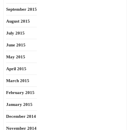
September 2015
August 2015
July 2015
June 2015
May 2015
April 2015
March 2015
February 2015
January 2015
December 2014
November 2014