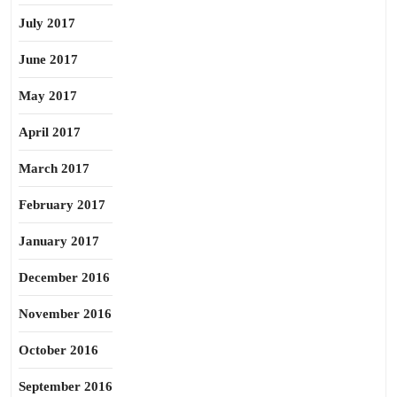
July 2017
June 2017
May 2017
April 2017
March 2017
February 2017
January 2017
December 2016
November 2016
October 2016
September 2016