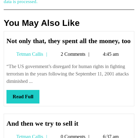
data is processed.
You May Also Like
No
Not only that, they spent all the money, too
on
Tetman
Tetman Callis
2 Comments
4:45 am
th
Callis
th
“The US government’s disregard for human rights in fighting
sp
terrorism in the years following the September 11, 2001 attacks
all
diminished ...
th
mo
Read
Read Full
to
Full
And
And then we try to sell it
then
Tetman
Tetman Callis
0 Comments
6:37 am