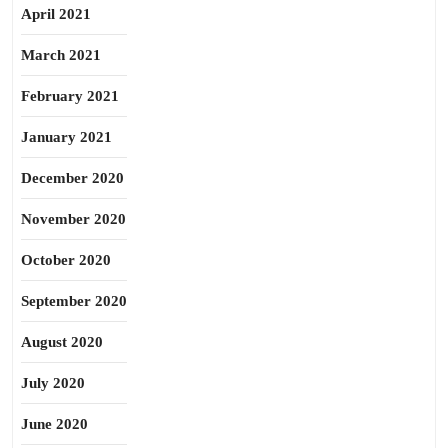
April 2021
March 2021
February 2021
January 2021
December 2020
November 2020
October 2020
September 2020
August 2020
July 2020
June 2020