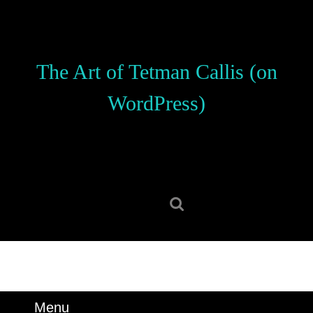
Skip
to
content
Skip
The Art of Tetman Callis (on
to
content
WordPress)
Search
for:
Menu
Menu