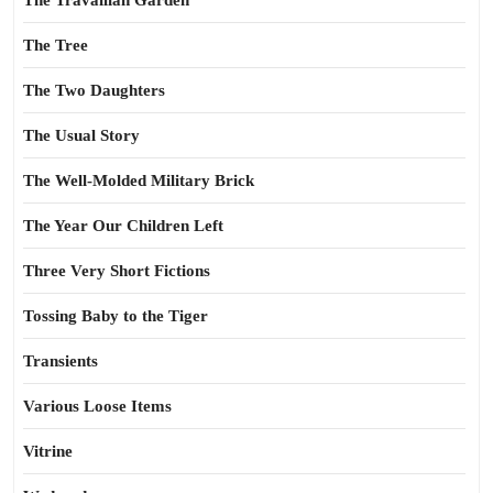
The Travailian Garden
The Tree
The Two Daughters
The Usual Story
The Well-Molded Military Brick
The Year Our Children Left
Three Very Short Fictions
Tossing Baby to the Tiger
Transients
Various Loose Items
Vitrine