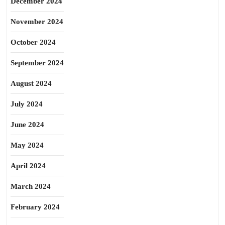
December 2024
November 2024
October 2024
September 2024
August 2024
July 2024
June 2024
May 2024
April 2024
March 2024
February 2024