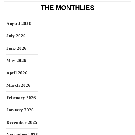
THE MONTHLIES
August 2026
July 2026
June 2026
May 2026
April 2026
March 2026
February 2026
January 2026
December 2025
November 2025