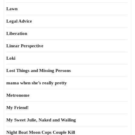
Lawn
Legal Advice
Liberation
Linear Perspective
Loki
Lost Things and Missing Persons
mama when she’s really pretty
Metronome
My Friend!
My Sweet Julie, Naked and Wailing
Night Boat Moon Cops Couple Kill