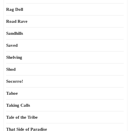
Rag Doll
Road Rave
Sandhills
Saved
Shelving
Shod
Socorro!
Tahoe
Taking Calls
Tale of the Tribe
That Side of Paradise