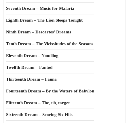
Seventh Dream – Music for Malaria
Eighth Dream – The Lion Sleeps Tonight
Ninth Dream – Descartes’ Dreams
Tenth Dream – The Vicissitudes of the Seasons
Eleventh Dream – Noodling
Twelfth Dream – Fantod
Thirteenth Dream – Fauna
Fourteenth Dream – By the Waters of Babylon
Fifteenth Dream – The, uh, target
Sixteenth Dream – Scoring Six Hits