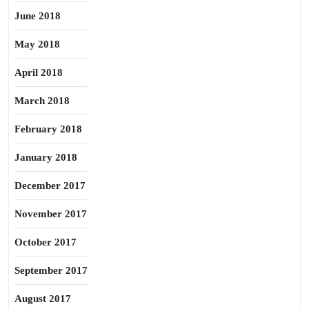
June 2018
May 2018
April 2018
March 2018
February 2018
January 2018
December 2017
November 2017
October 2017
September 2017
August 2017