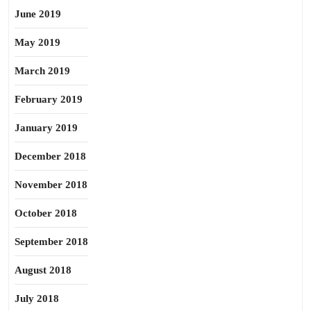
June 2019
May 2019
March 2019
February 2019
January 2019
December 2018
November 2018
October 2018
September 2018
August 2018
July 2018