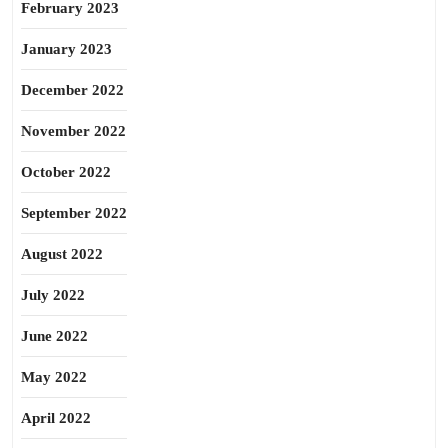
February 2023
January 2023
December 2022
November 2022
October 2022
September 2022
August 2022
July 2022
June 2022
May 2022
April 2022