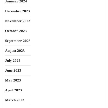
January 2024
December 2023
November 2023
October 2023
September 2023
August 2023
July 2023
June 2023
May 2023
April 2023
March 2023