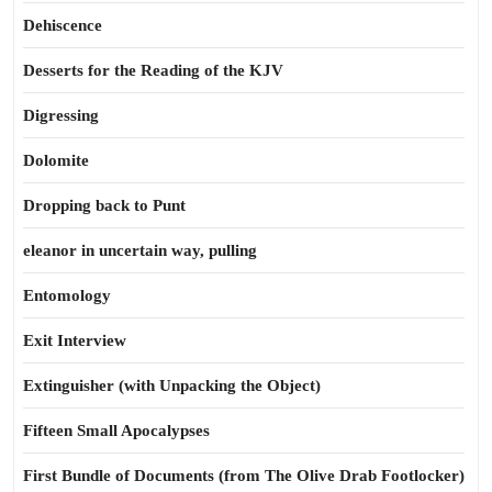
Dehiscence
Desserts for the Reading of the KJV
Digressing
Dolomite
Dropping back to Punt
eleanor in uncertain way, pulling
Entomology
Exit Interview
Extinguisher (with Unpacking the Object)
Fifteen Small Apocalypses
First Bundle of Documents (from The Olive Drab Footlocker)