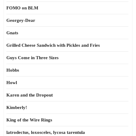
FOMO on BLM
Georgey-Dear
Gnats
Grilled Cheese Sandwich with Pickles and Fries
Guys Come in Three Sizes
Hobbs
Howl
Karen and the Dropout
Kimberly!
King of the Wire Rings
latrodectus, loxosceles, lycosa tarentula