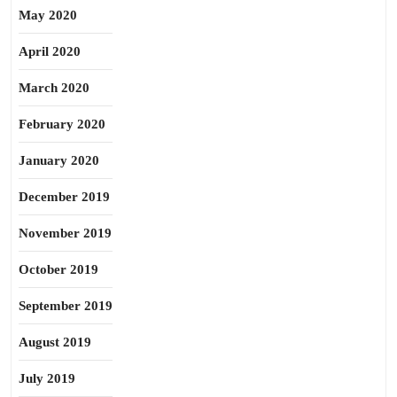
May 2020
April 2020
March 2020
February 2020
January 2020
December 2019
November 2019
October 2019
September 2019
August 2019
July 2019