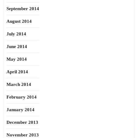
September 2014
August 2014
July 2014
June 2014
May 2014
April 2014
March 2014
February 2014
January 2014
December 2013
November 2013