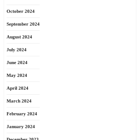
October 2024
September 2024
August 2024
July 2024
June 2024
May 2024
April 2024
March 2024
February 2024
January 2024
December 2023