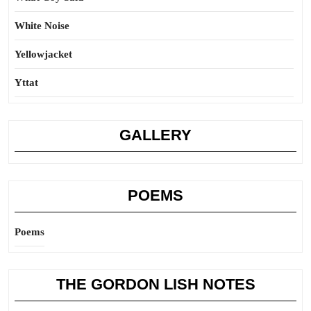
White Noise
Yellowjacket
Yttat
GALLERY
POEMS
Poems
THE GORDON LISH NOTES