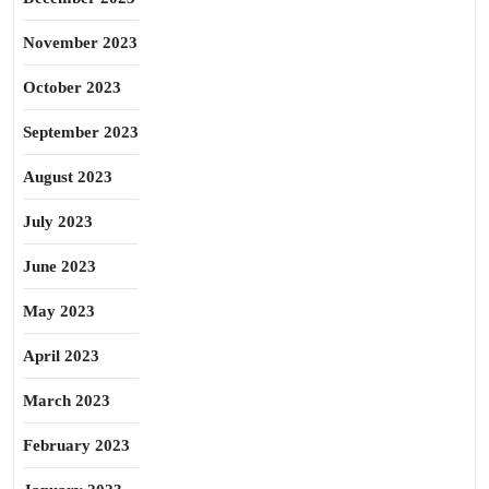
November 2023
October 2023
September 2023
August 2023
July 2023
June 2023
May 2023
April 2023
March 2023
February 2023