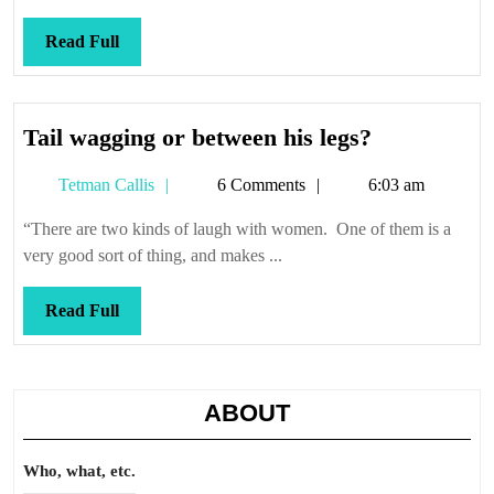
Read
Read Full
Full
Tail
Tail wagging or between his legs?
wagging
Tetman
Tetman Callis
6 Comments
6:03 am
or
Callis
between
“There are two kinds of laugh with women. One of them is a
his
very good sort of thing, and makes ...
legs?
Read
Read Full
Full
ABOUT
Who, what, etc.