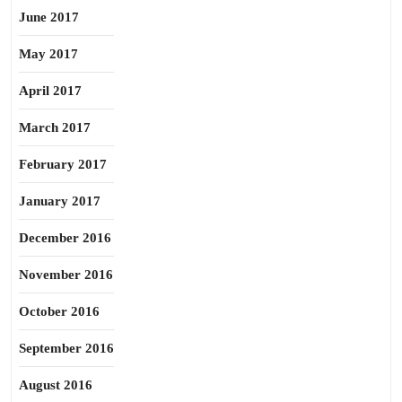
June 2017
May 2017
April 2017
March 2017
February 2017
January 2017
December 2016
November 2016
October 2016
September 2016
August 2016