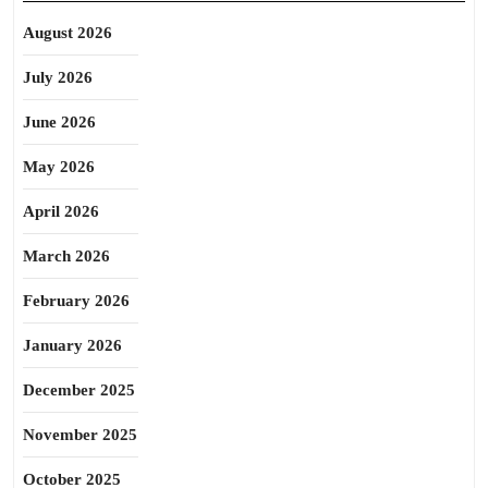
August 2026
July 2026
June 2026
May 2026
April 2026
March 2026
February 2026
January 2026
December 2025
November 2025
October 2025