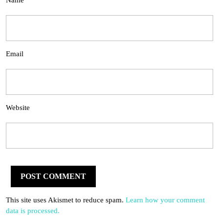
Name
Email
Website
This site uses Akismet to reduce spam.
Learn how your comment
data is processed.