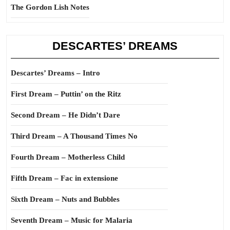
The Gordon Lish Notes
DESCARTES’ DREAMS
Descartes’ Dreams – Intro
First Dream – Puttin’ on the Ritz
Second Dream – He Didn’t Dare
Third Dream – A Thousand Times No
Fourth Dream – Motherless Child
Fifth Dream – Fac in extensione
Sixth Dream – Nuts and Bubbles
Seventh Dream – Music for Malaria