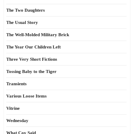
The Two Daughters
The Usual Story
The Well-Molded Military Brick
The Year Our Children Left
Three Very Short Fictions
Tossing Baby to the Tiger
Transients
Various Loose Items
Vitrine
Wednesday
What Coy Said