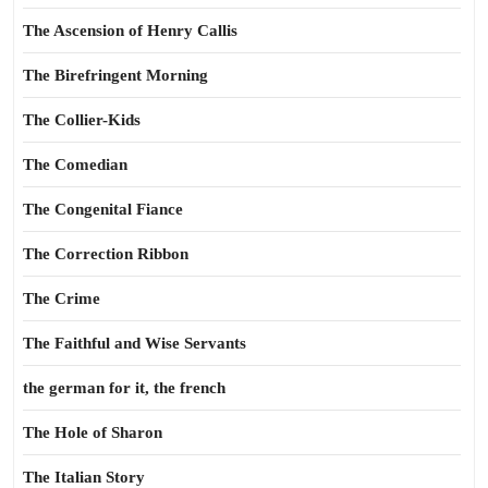
The Ascension of Henry Callis
The Birefringent Morning
The Collier-Kids
The Comedian
The Congenital Fiance
The Correction Ribbon
The Crime
The Faithful and Wise Servants
the german for it, the french
The Hole of Sharon
The Italian Story