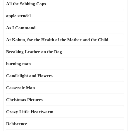
All the Sobbing Cops
apple strudel
As I Command
At Kahun, for the Health of the Mother and the Child
Breaking Leather on the Dog
burning man
Candlelight and Flowers
Casserole Man
Christmas Pictures
Crazy Little Heartworm
Dehiscence