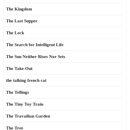
The Kingdom
The Last Supper
The Lock
The Search for Intelligent Life
The Sun Neither Rises Nor Sets
The Take-Out
the talking french cat
The Tellings
The Tiny Toy Train
The Travailian Garden
The Tree