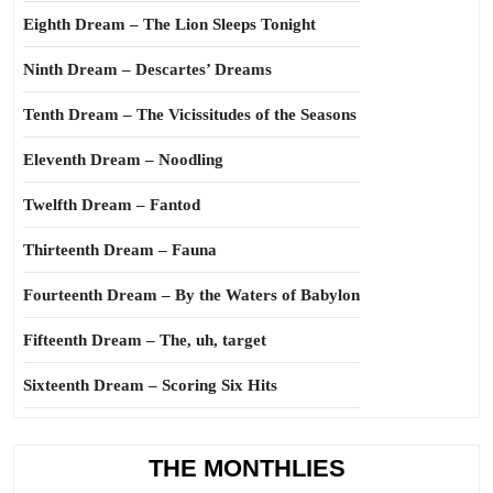
Eighth Dream – The Lion Sleeps Tonight
Ninth Dream – Descartes’ Dreams
Tenth Dream – The Vicissitudes of the Seasons
Eleventh Dream – Noodling
Twelfth Dream – Fantod
Thirteenth Dream – Fauna
Fourteenth Dream – By the Waters of Babylon
Fifteenth Dream – The, uh, target
Sixteenth Dream – Scoring Six Hits
THE MONTHLIES