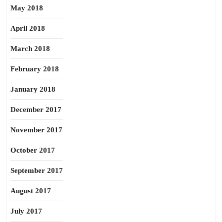
May 2018
April 2018
March 2018
February 2018
January 2018
December 2017
November 2017
October 2017
September 2017
August 2017
July 2017