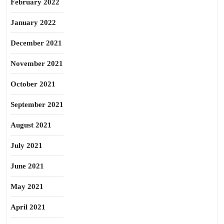
February 2022
January 2022
December 2021
November 2021
October 2021
September 2021
August 2021
July 2021
June 2021
May 2021
April 2021