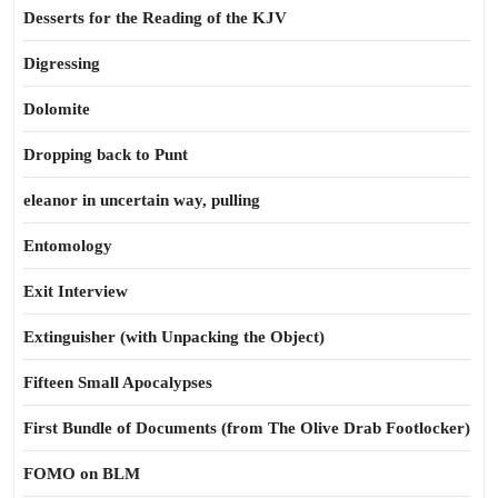
Desserts for the Reading of the KJV
Digressing
Dolomite
Dropping back to Punt
eleanor in uncertain way, pulling
Entomology
Exit Interview
Extinguisher (with Unpacking the Object)
Fifteen Small Apocalypses
First Bundle of Documents (from The Olive Drab Footlocker)
FOMO on BLM