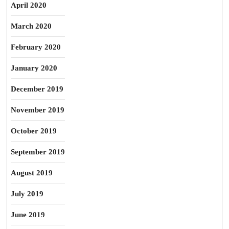
April 2020
March 2020
February 2020
January 2020
December 2019
November 2019
October 2019
September 2019
August 2019
July 2019
June 2019