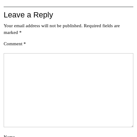
Leave a Reply
Your email address will not be published.
Required fields are
marked
*
Comment
*