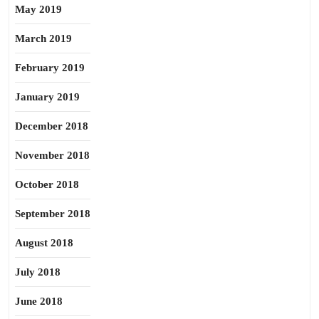
May 2019
March 2019
February 2019
January 2019
December 2018
November 2018
October 2018
September 2018
August 2018
July 2018
June 2018