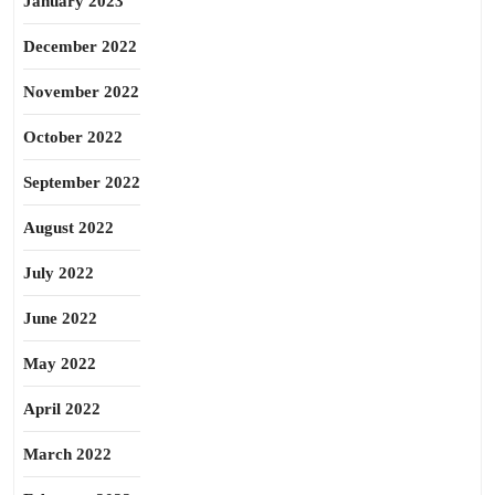
January 2023
December 2022
November 2022
October 2022
September 2022
August 2022
July 2022
June 2022
May 2022
April 2022
March 2022