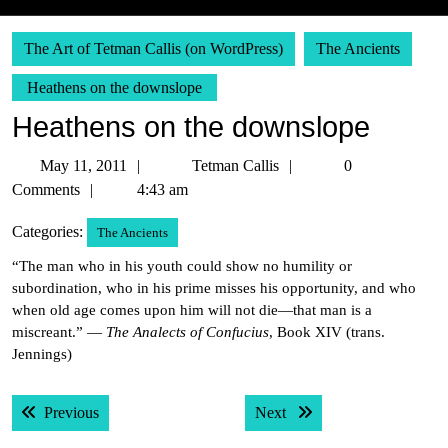
The Art of Tetman Callis (on WordPress)
The Ancients
Heathens on the downslope
Heathens on the downslope
May
Tetman
May 11, 2011
Tetman Callis
0
11,
Callis
Comments
4:43 am
2011
Categories:
The Ancients
“The man who in his youth could show no humility or
subordination, who in his prime misses his opportunity, and who
when old age comes upon him will not die—that man is a
miscreant.” —
The Analects of Confucius
, Book XIV (trans.
Jennings)
Post
Previous post:
Next post:
Previous
Next
navigation