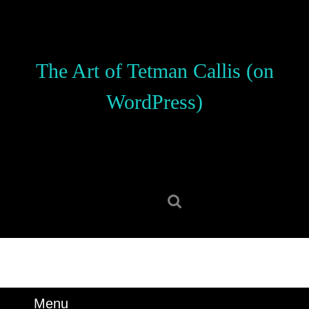
Skip
to
content
Skip
The Art of Tetman Callis (on
to
content
WordPress)
Search
for:
Menu
Menu