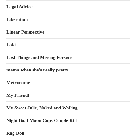
Legal Advice
Liberation
Linear Perspective
Loki
Lost Things and Missing Persons
mama when she’s really pretty
Metronome
My Friend!
My Sweet Julie, Naked and Wailing
Night Boat Moon Cops Couple Kill
Rag Doll