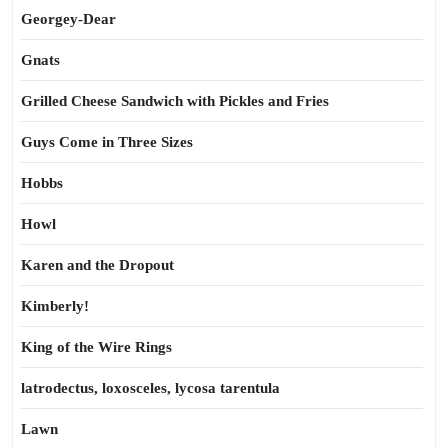
Georgey-Dear
Gnats
Grilled Cheese Sandwich with Pickles and Fries
Guys Come in Three Sizes
Hobbs
Howl
Karen and the Dropout
Kimberly!
King of the Wire Rings
latrodectus, loxosceles, lycosa tarentula
Lawn