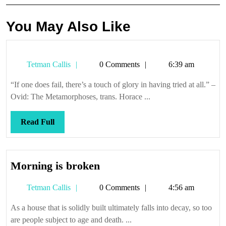
You May Also Like
Tetman
Tetman Callis
0 Comments
6:39 am
Callis
“If one does fail, there’s a touch of glory in having tried at all.” –
Ovid: The Metamorphoses, trans. Horace ...
Read
Read Full
Full
Morning
Morning is broken
is
Tetman
Tetman Callis
0 Comments
4:56 am
broken
Callis
As a house that is solidly built ultimately falls into decay, so too
are people subject to age and death. ...