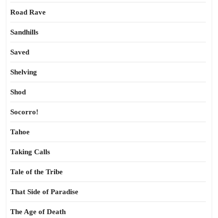
Road Rave
Sandhills
Saved
Shelving
Shod
Socorro!
Tahoe
Taking Calls
Tale of the Tribe
That Side of Paradise
The Age of Death