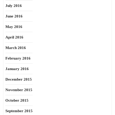
July 2016
June 2016
May 2016
April 2016
March 2016
February 2016
January 2016
December 2015
November 2015
October 2015
September 2015