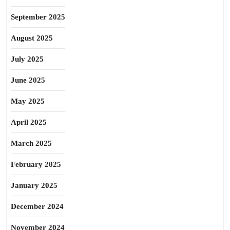
September 2025
August 2025
July 2025
June 2025
May 2025
April 2025
March 2025
February 2025
January 2025
December 2024
November 2024