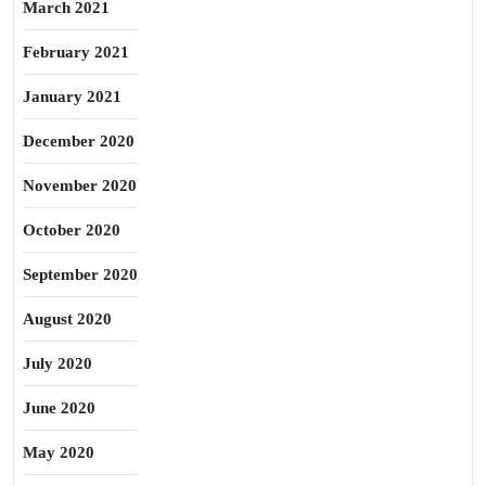
March 2021
February 2021
January 2021
December 2020
November 2020
October 2020
September 2020
August 2020
July 2020
June 2020
May 2020