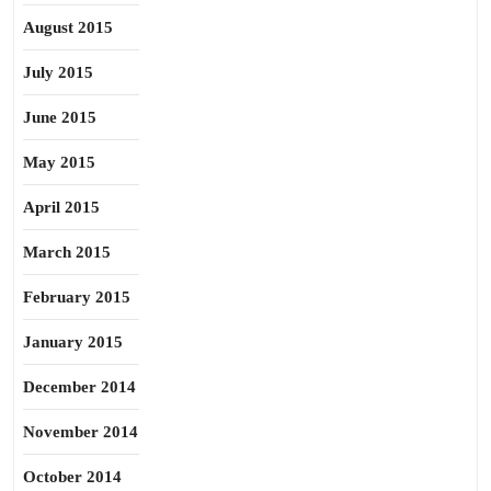
August 2015
July 2015
June 2015
May 2015
April 2015
March 2015
February 2015
January 2015
December 2014
November 2014
October 2014