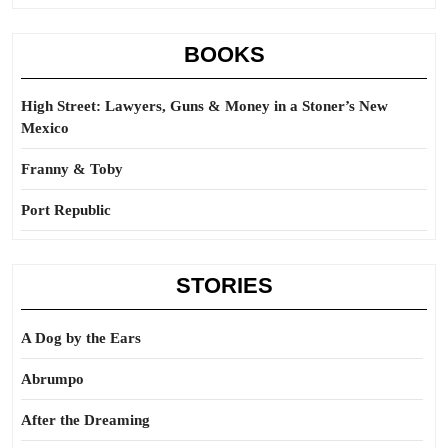
BOOKS
High Street: Lawyers, Guns & Money in a Stoner’s New
Mexico
Franny & Toby
Port Republic
STORIES
A Dog by the Ears
Abrumpo
After the Dreaming