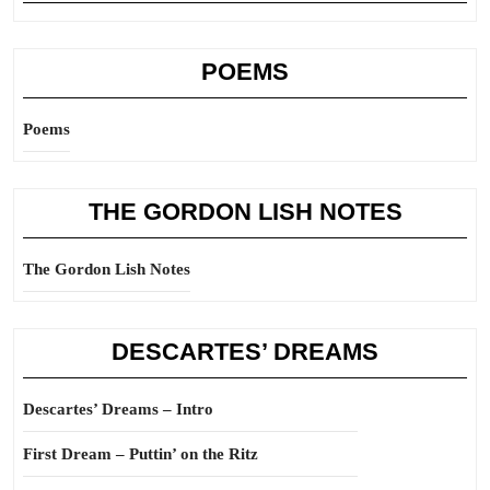
POEMS
Poems
THE GORDON LISH NOTES
The Gordon Lish Notes
DESCARTES’ DREAMS
Descartes’ Dreams – Intro
First Dream – Puttin’ on the Ritz