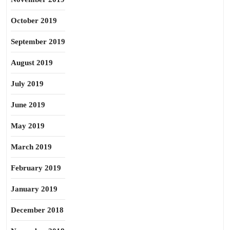
October 2019
September 2019
August 2019
July 2019
June 2019
May 2019
March 2019
February 2019
January 2019
December 2018