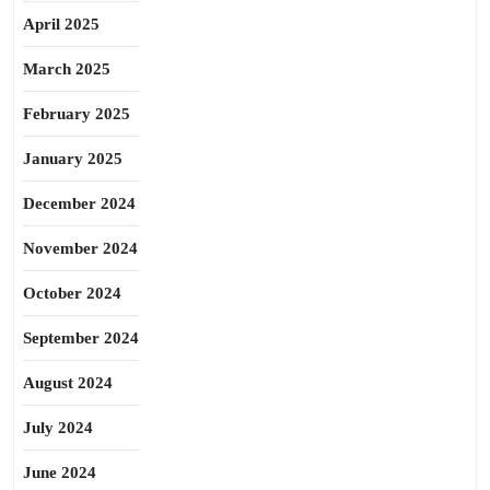
April 2025
March 2025
February 2025
January 2025
December 2024
November 2024
October 2024
September 2024
August 2024
July 2024
June 2024