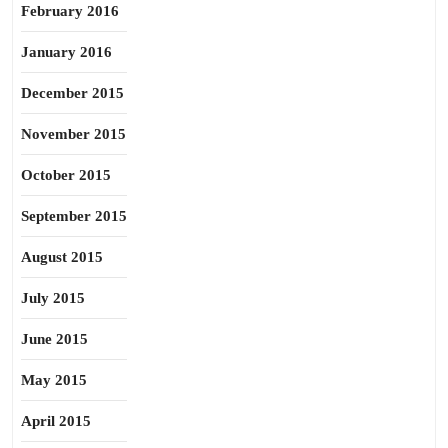
February 2016
January 2016
December 2015
November 2015
October 2015
September 2015
August 2015
July 2015
June 2015
May 2015
April 2015