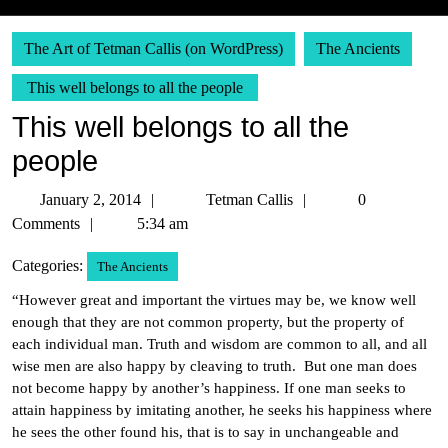
The Art of Tetman Callis (on WordPress)
The Ancients
This well belongs to all the people
This well belongs to all the
people
January
Tetman
January 2, 2014
Tetman Callis
0
2,
Callis
Comments
5:34 am
2014
Categories:
The Ancients
“However great and important the virtues may be, we know well
enough that they are not common property, but the property of
each individual man. Truth and wisdom are common to all, and all
wise men are also happy by cleaving to truth. But one man does
not become happy by another’s happiness. If one man seeks to
attain happiness by imitating another, he seeks his happiness where
he sees the other found his, that is to say in unchangeable and