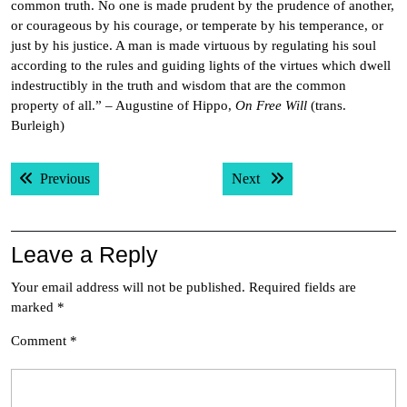
common truth. No one is made prudent by the prudence of another,
or courageous by his courage, or temperate by his temperance, or
just by his justice. A man is made virtuous by regulating his soul
according to the rules and guiding lights of the virtues which dwell
indestructibly in the truth and wisdom that are the common
property of all.” – Augustine of Hippo,
On Free Will
(trans.
Burleigh)
Post
Previous post:
Next post:
Previous
Next
navigation
Leave a Reply
Your email address will not be published.
Required fields are
marked
*
Comment
*