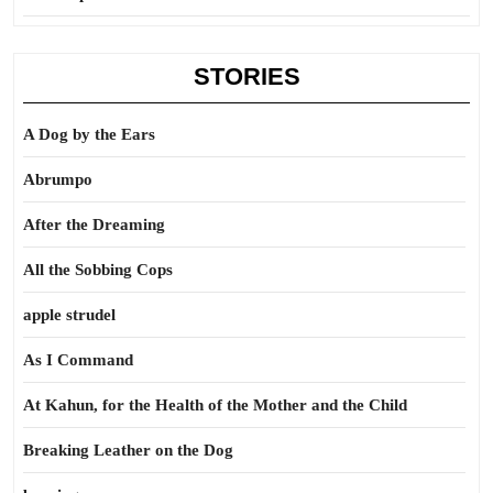
STORIES
A Dog by the Ears
Abrumpo
After the Dreaming
All the Sobbing Cops
apple strudel
As I Command
At Kahun, for the Health of the Mother and the Child
Breaking Leather on the Dog