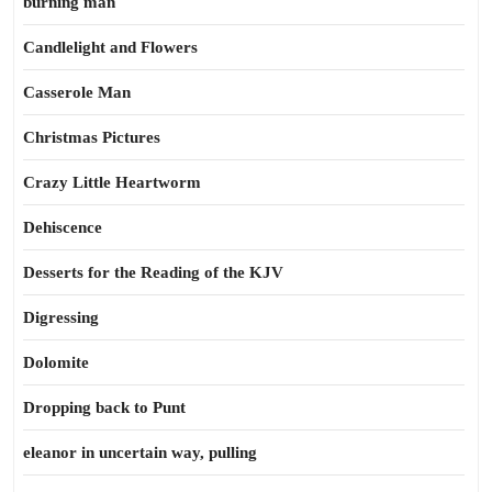
burning man
Candlelight and Flowers
Casserole Man
Christmas Pictures
Crazy Little Heartworm
Dehiscence
Desserts for the Reading of the KJV
Digressing
Dolomite
Dropping back to Punt
eleanor in uncertain way, pulling