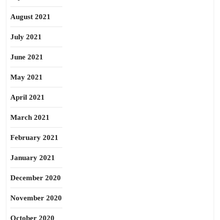
August 2021
July 2021
June 2021
May 2021
April 2021
March 2021
February 2021
January 2021
December 2020
November 2020
October 2020