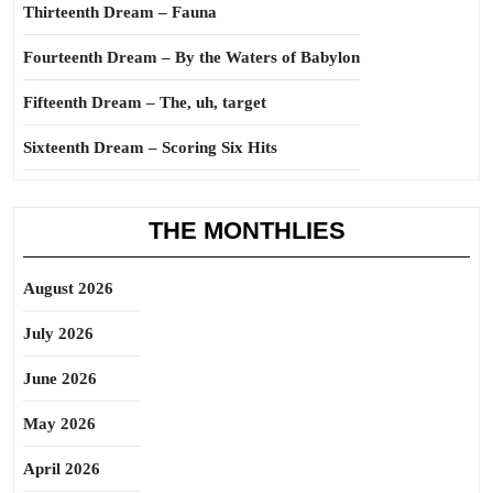
Thirteenth Dream – Fauna
Fourteenth Dream – By the Waters of Babylon
Fifteenth Dream – The, uh, target
Sixteenth Dream – Scoring Six Hits
THE MONTHLIES
August 2026
July 2026
June 2026
May 2026
April 2026