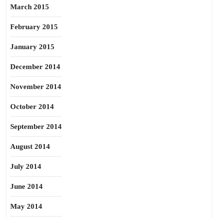
March 2015
February 2015
January 2015
December 2014
November 2014
October 2014
September 2014
August 2014
July 2014
June 2014
May 2014