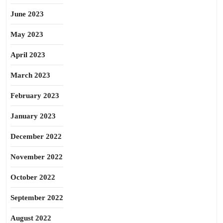
June 2023
May 2023
April 2023
March 2023
February 2023
January 2023
December 2022
November 2022
October 2022
September 2022
August 2022