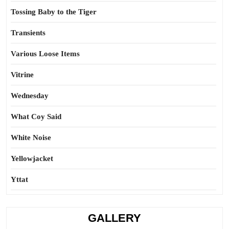
Tossing Baby to the Tiger
Transients
Various Loose Items
Vitrine
Wednesday
What Coy Said
White Noise
Yellowjacket
Yttat
GALLERY