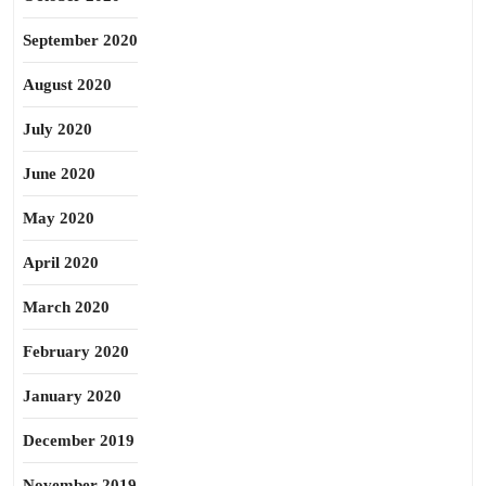
September 2020
August 2020
July 2020
June 2020
May 2020
April 2020
March 2020
February 2020
January 2020
December 2019
November 2019