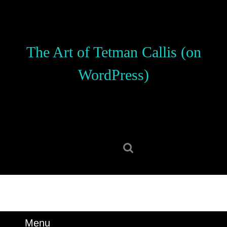
Skip
to
content
Skip
The Art of Tetman Callis (on
to
content
WordPress)
Search
for:
Menu
Menu