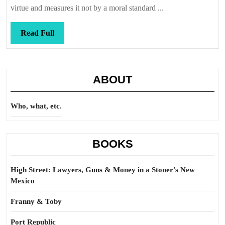
perspective
virtue and measures it not by a moral standard ...
Read
Read Full
Full
ABOUT
Who, what, etc.
BOOKS
High Street: Lawyers, Guns & Money in a Stoner’s New
Mexico
Franny & Toby
Port Republic