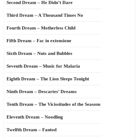
Second Dream – He Didn’t Dare
Third Dream – A Thousand Times No
Fourth Dream – Motherless Child
Fifth Dream – Fac in extensione
Sixth Dream – Nuts and Bubbles
Seventh Dream – Music for Malaria
Eighth Dream – The Lion Sleeps Tonight
Ninth Dream – Descartes’ Dreams
Tenth Dream – The Vicissitudes of the Seasons
Eleventh Dream – Noodling
Twelfth Dream – Fantod