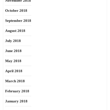
November 2018
October 2018
September 2018
August 2018
July 2018
June 2018
May 2018
April 2018
March 2018
February 2018
January 2018