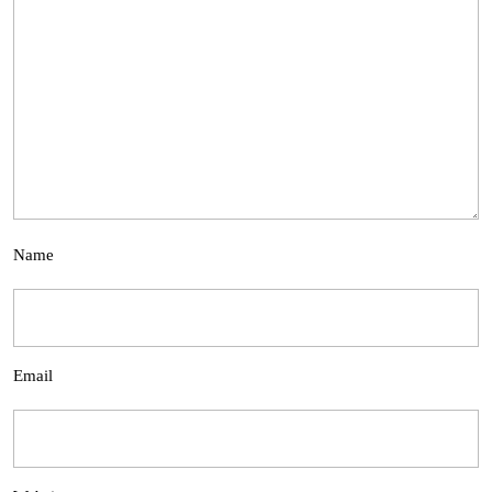
Name
Email