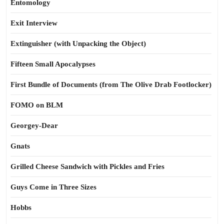
Entomology
Exit Interview
Extinguisher (with Unpacking the Object)
Fifteen Small Apocalypses
First Bundle of Documents (from The Olive Drab Footlocker)
FOMO on BLM
Georgey-Dear
Gnats
Grilled Cheese Sandwich with Pickles and Fries
Guys Come in Three Sizes
Hobbs