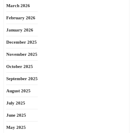
March 2026
February 2026
January 2026
December 2025
November 2025
October 2025
September 2025
August 2025
July 2025
June 2025
May 2025