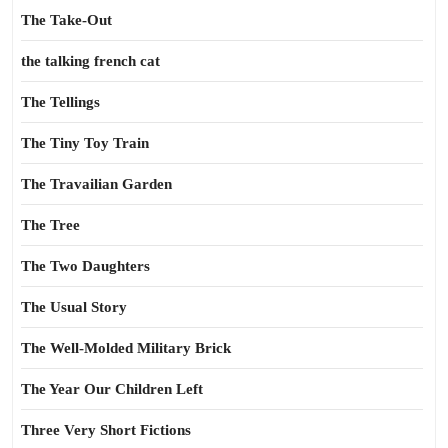
The Take-Out
the talking french cat
The Tellings
The Tiny Toy Train
The Travailian Garden
The Tree
The Two Daughters
The Usual Story
The Well-Molded Military Brick
The Year Our Children Left
Three Very Short Fictions