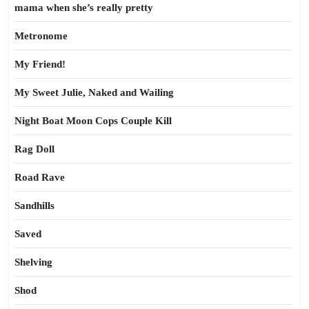
mama when she’s really pretty
Metronome
My Friend!
My Sweet Julie, Naked and Wailing
Night Boat Moon Cops Couple Kill
Rag Doll
Road Rave
Sandhills
Saved
Shelving
Shod