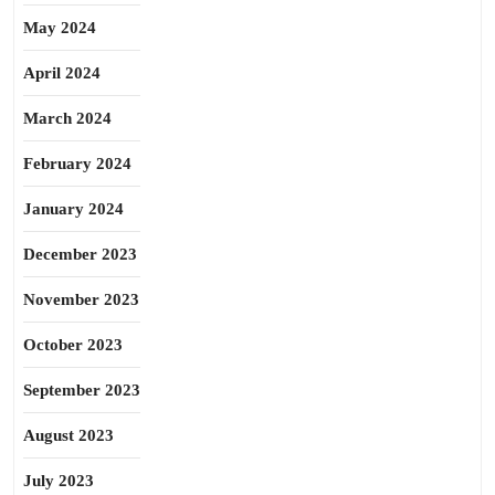
May 2024
April 2024
March 2024
February 2024
January 2024
December 2023
November 2023
October 2023
September 2023
August 2023
July 2023