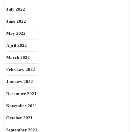
July 2022
June 2022
May 2022
April 2022
March 2022
February 2022
January 2022
December 2021
November 2021
October 2021
September 2021