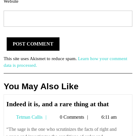
Website
This site uses Akismet to reduce spam.
Learn how your comment
data is processed.
You May Also Like
Indeed
Indeed it is, and a rare thing at that
it
Tetman
Tetman Callis
0 Comments
6:11 am
is,
Callis
and
“The sage is the one who scrutinizes the facts of right and
a