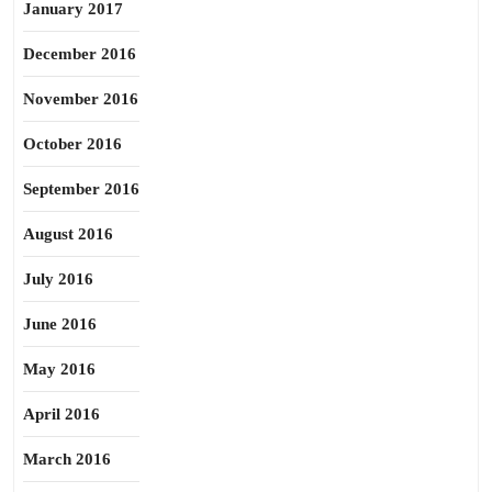
January 2017
December 2016
November 2016
October 2016
September 2016
August 2016
July 2016
June 2016
May 2016
April 2016
March 2016