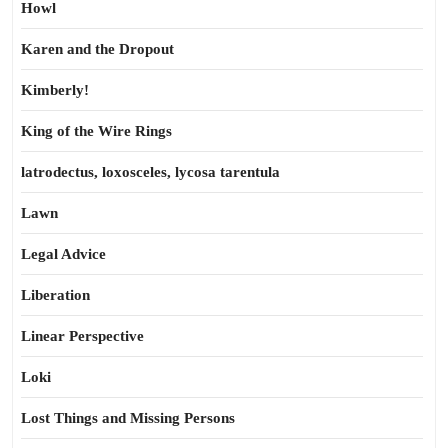
Howl
Karen and the Dropout
Kimberly!
King of the Wire Rings
latrodectus, loxosceles, lycosa tarentula
Lawn
Legal Advice
Liberation
Linear Perspective
Loki
Lost Things and Missing Persons