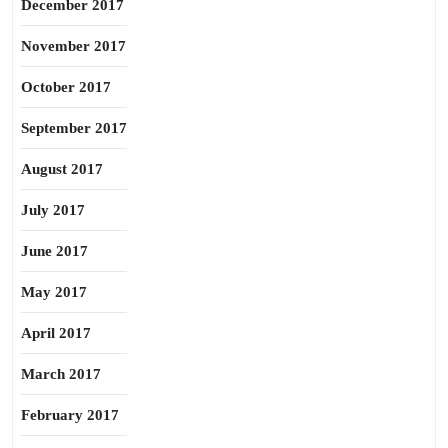
December 2017
November 2017
October 2017
September 2017
August 2017
July 2017
June 2017
May 2017
April 2017
March 2017
February 2017