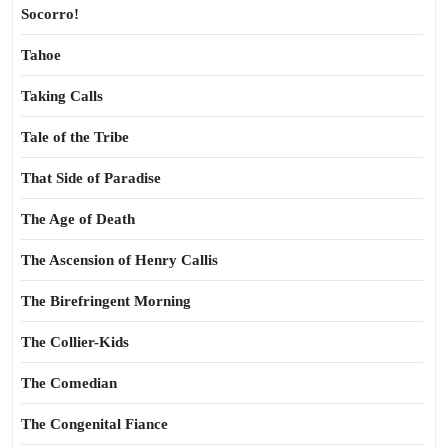
Socorro!
Tahoe
Taking Calls
Tale of the Tribe
That Side of Paradise
The Age of Death
The Ascension of Henry Callis
The Birefringent Morning
The Collier-Kids
The Comedian
The Congenital Fiance