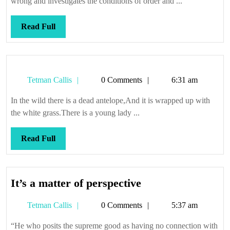
wrong and investigates the conditions of order and ...
rare
thing
Read
Read Full
at
Full
that
Tetman
Tetman Callis
0 Comments
6:31 am
Callis
In the wild there is a dead antelope,And it is wrapped up with
the white grass.There is a young lady ...
Read
Read Full
Full
It’s
It’s a matter of perspective
a
Tetman
Tetman Callis
0 Comments
5:37 am
matter
Callis
of
“He who posits the supreme good as having no connection with