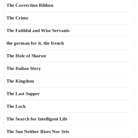
The Correction Ribbon
The Crime
The Faithful and Wise Servants
the german for it, the french
The Hole of Sharon
The Italian Story
The Kingdom
The Last Supper
The Lock
The Search for Intelligent Life
The Sun Neither Rises Nor Sets