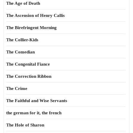
The Age of Death
The Ascension of Henry Callis
The Birefringent Morning
The Collier-Kids
The Comedian
The Congenital Fiance
The Correction Ribbon
The Crime
The Faithful and Wise Servants
the german for it, the french
The Hole of Sharon