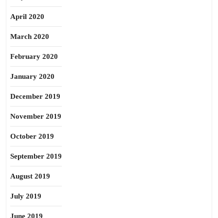
April 2020
March 2020
February 2020
January 2020
December 2019
November 2019
October 2019
September 2019
August 2019
July 2019
June 2019