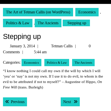
The Art of Tetman Callis (on WordPress)
Economics
,
Politics & Law
,
The Ancients
Stepping up
Stepping up
January
Tetman
January 3, 2014
Tetman Callis
0
3,
Callis
Comments
5:44 am
2014
Categories:
Economics
Politics & Law
The Ancients
“I know nothing I could call my own if the will by which I will
‘yea’ or ‘nay’ is not my own. If I use it to do evil, to whom is the
evil to be attributed if not to myself?” – Augustine of Hippo,
On
Free Will
(trans. Burleigh)
Post
Previous post:
Next post:
Previous
Next
navigation