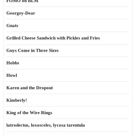
FOMO on BLM
Georgey-Dear
Gnats
Grilled Cheese Sandwich with Pickles and Fries
Guys Come in Three Sizes
Hobbs
Howl
Karen and the Dropout
Kimberly!
King of the Wire Rings
latrodectus, loxosceles, lycosa tarentula