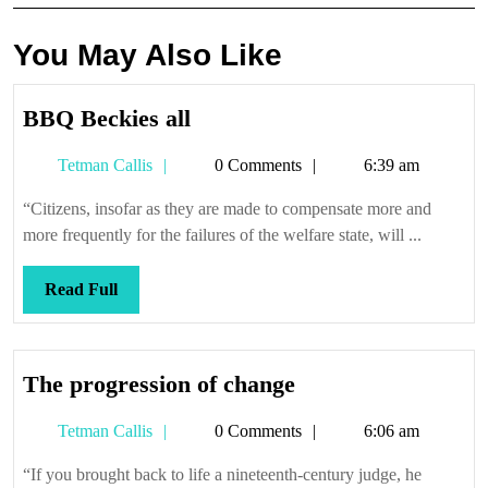
You May Also Like
BBQ
BBQ Beckies all
Beckies
Tetman
Tetman Callis
0 Comments
6:39 am
all
Callis
“Citizens, insofar as they are made to compensate more and
more frequently for the failures of the welfare state, will ...
Read
Read Full
Full
The
The progression of change
progression
Tetman
Tetman Callis
0 Comments
6:06 am
of
Callis
change
“If you brought back to life a nineteenth-century judge, he