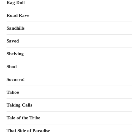
Rag Doll
Road Rave
Sandhills
Saved
Shelving
Shod
Socorro!
Tahoe
Taking Calls
Tale of the Tribe
That Side of Paradise