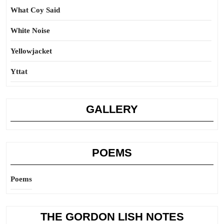
What Coy Said
White Noise
Yellowjacket
Yttat
GALLERY
POEMS
Poems
THE GORDON LISH NOTES