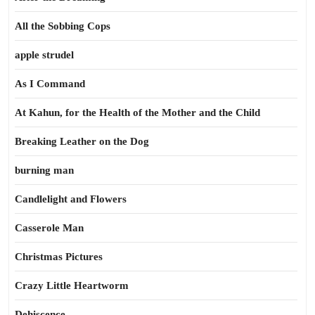
All the Sobbing Cops
apple strudel
As I Command
At Kahun, for the Health of the Mother and the Child
Breaking Leather on the Dog
burning man
Candlelight and Flowers
Casserole Man
Christmas Pictures
Crazy Little Heartworm
Dehiscence