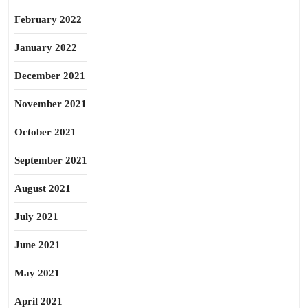
February 2022
January 2022
December 2021
November 2021
October 2021
September 2021
August 2021
July 2021
June 2021
May 2021
April 2021