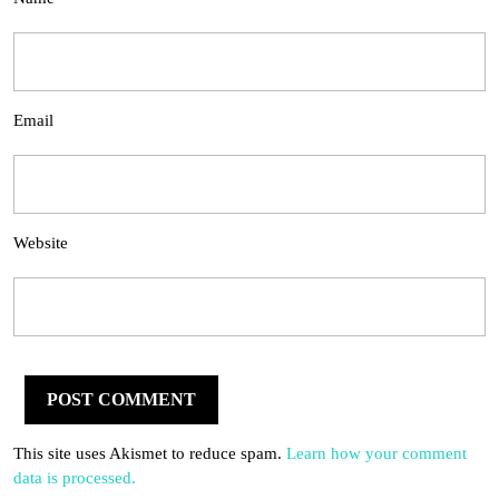
Email
Website
This site uses Akismet to reduce spam.
Learn how your comment
data is processed.