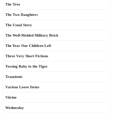
The Tree
The Two Daughters
The Usual Story
The Well-Molded Military Brick
The Year Our Children Left
Three Very Short Fictions
Tossing Baby to the Tiger
Transients
Various Loose Items
Vitrine
Wednesday