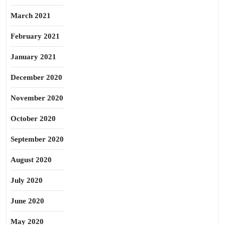
March 2021
February 2021
January 2021
December 2020
November 2020
October 2020
September 2020
August 2020
July 2020
June 2020
May 2020