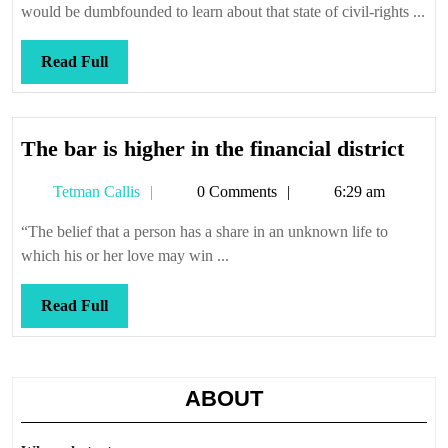
would be dumbfounded to learn about that state of civil-rights ...
Read
Read Full
Full
The
The bar is higher in the financial district
bar
Tetman
Tetman Callis
0 Comments
6:29 am
is
Callis
high
“The belief that a person has a share in an unknown life to
in
which his or her love may win ...
the
finan
Read
Read Full
distr
Full
ABOUT