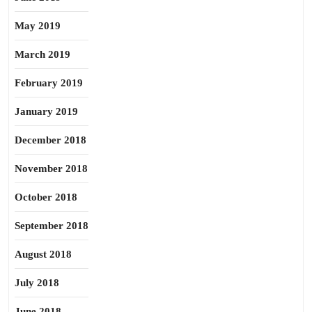
May 2019
March 2019
February 2019
January 2019
December 2018
November 2018
October 2018
September 2018
August 2018
July 2018
June 2018