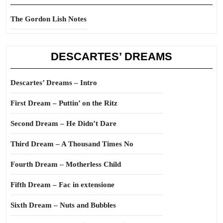
The Gordon Lish Notes
DESCARTES’ DREAMS
Descartes’ Dreams – Intro
First Dream – Puttin’ on the Ritz
Second Dream – He Didn’t Dare
Third Dream – A Thousand Times No
Fourth Dream – Motherless Child
Fifth Dream – Fac in extensione
Sixth Dream – Nuts and Bubbles