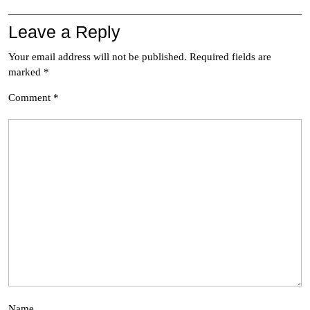
Leave a Reply
Your email address will not be published.
Required fields are
marked
*
Comment
*
Name