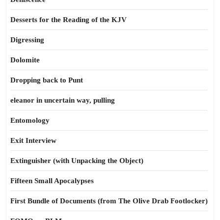
Desserts for the Reading of the KJV
Digressing
Dolomite
Dropping back to Punt
eleanor in uncertain way, pulling
Entomology
Exit Interview
Extinguisher (with Unpacking the Object)
Fifteen Small Apocalypses
First Bundle of Documents (from The Olive Drab Footlocker)