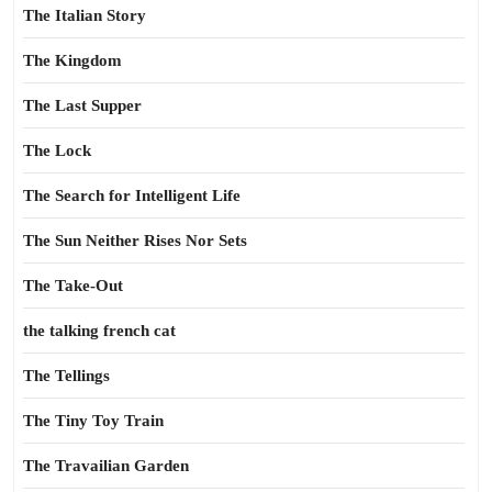
The Italian Story
The Kingdom
The Last Supper
The Lock
The Search for Intelligent Life
The Sun Neither Rises Nor Sets
The Take-Out
the talking french cat
The Tellings
The Tiny Toy Train
The Travailian Garden