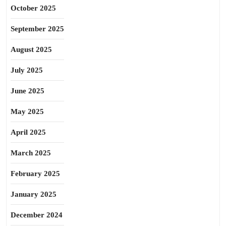
October 2025
September 2025
August 2025
July 2025
June 2025
May 2025
April 2025
March 2025
February 2025
January 2025
December 2024