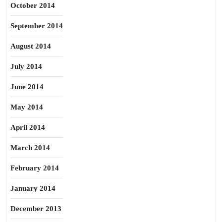
October 2014
September 2014
August 2014
July 2014
June 2014
May 2014
April 2014
March 2014
February 2014
January 2014
December 2013