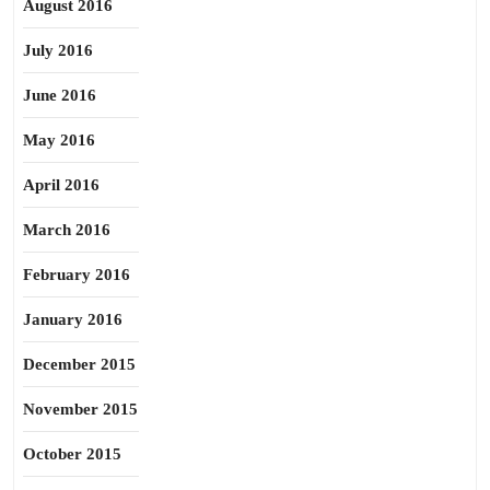
August 2016
July 2016
June 2016
May 2016
April 2016
March 2016
February 2016
January 2016
December 2015
November 2015
October 2015