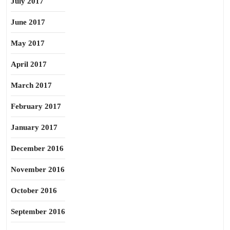
July 2017
June 2017
May 2017
April 2017
March 2017
February 2017
January 2017
December 2016
November 2016
October 2016
September 2016