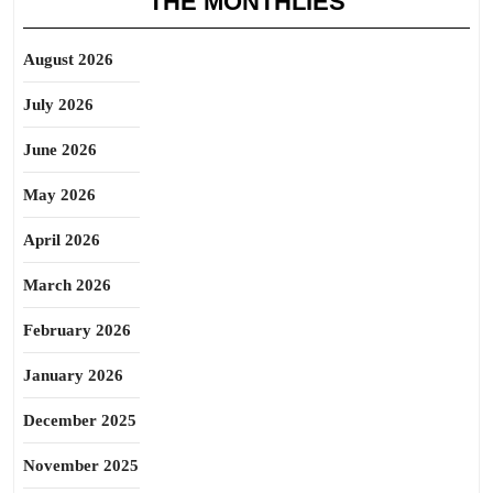
THE MONTHLIES
August 2026
July 2026
June 2026
May 2026
April 2026
March 2026
February 2026
January 2026
December 2025
November 2025