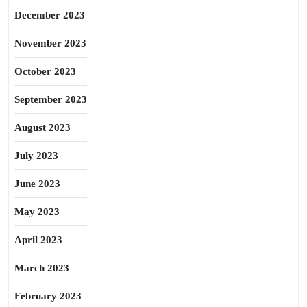
December 2023
November 2023
October 2023
September 2023
August 2023
July 2023
June 2023
May 2023
April 2023
March 2023
February 2023