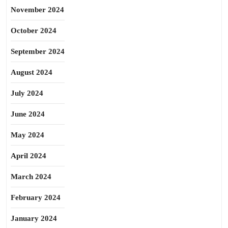
November 2024
October 2024
September 2024
August 2024
July 2024
June 2024
May 2024
April 2024
March 2024
February 2024
January 2024