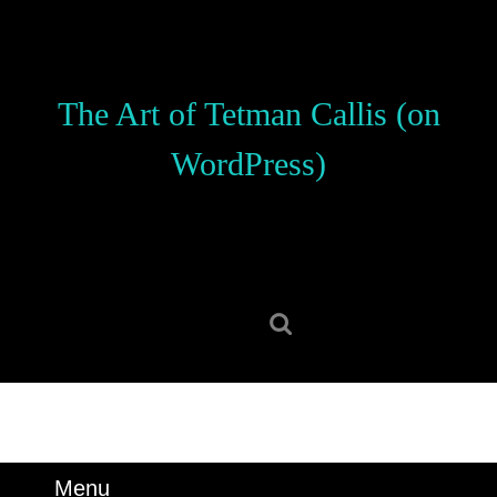
Skip
to
content
Skip
The Art of Tetman Callis (on
to
content
WordPress)
Search
for:
Menu
Menu