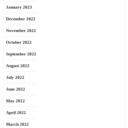
January 2023
December 2022
November 2022
October 2022
September 2022
August 2022
July 2022
June 2022
May 2022
April 2022
March 2022