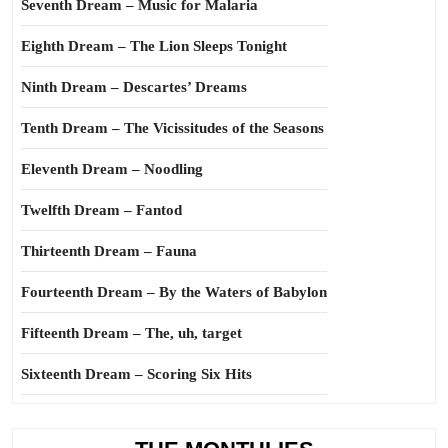
Seventh Dream – Music for Malaria
Eighth Dream – The Lion Sleeps Tonight
Ninth Dream – Descartes’ Dreams
Tenth Dream – The Vicissitudes of the Seasons
Eleventh Dream – Noodling
Twelfth Dream – Fantod
Thirteenth Dream – Fauna
Fourteenth Dream – By the Waters of Babylon
Fifteenth Dream – The, uh, target
Sixteenth Dream – Scoring Six Hits