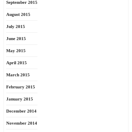
September 2015
August 2015
July 2015
June 2015
May 2015
April 2015
March 2015
February 2015
January 2015
December 2014
November 2014