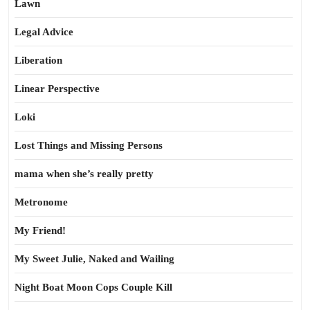
Lawn
Legal Advice
Liberation
Linear Perspective
Loki
Lost Things and Missing Persons
mama when she’s really pretty
Metronome
My Friend!
My Sweet Julie, Naked and Wailing
Night Boat Moon Cops Couple Kill