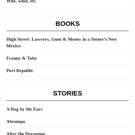
Who, what, etc.
BOOKS
High Street: Lawyers, Guns & Money in a Stoner’s New
Mexico
Franny & Toby
Port Republic
STORIES
A Dog by the Ears
Abrumpo
After the Dreaming