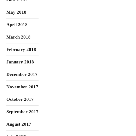
May 2018
April 2018
March 2018
February 2018
January 2018
December 2017
November 2017
October 2017
September 2017
August 2017