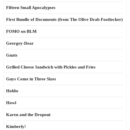
Fifteen Small Apocalypses
First Bundle of Documents (from The Olive Drab Footlocker)
FOMO on BLM
Georgey-Dear
Gnats
Grilled Cheese Sandwich with Pickles and Fries
Guys Come in Three Sizes
Hobbs
Howl
Karen and the Dropout
Kimberly!