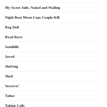
My Sweet Julie, Naked and Wailing
Night Boat Moon Cops Couple Kill
Rag Doll
Road Rave
Sandhills
Saved
Shelving
Shod
Socorro!
Tahoe
Taking Calls