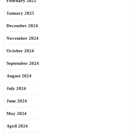
February 2025
January 2025
December 2024
November 2024
October 2024
September 2024
August 2024
July 2024
June 2024
May 2024
April 2024