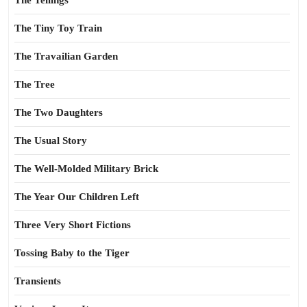
The Tellings
The Tiny Toy Train
The Travailian Garden
The Tree
The Two Daughters
The Usual Story
The Well-Molded Military Brick
The Year Our Children Left
Three Very Short Fictions
Tossing Baby to the Tiger
Transients