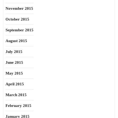
November 2015
October 2015
September 2015
August 2015
July 2015
June 2015
May 2015
April 2015
March 2015
February 2015
January 2015