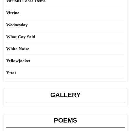
Various Loose Items
Vitrine
Wednesday
What Coy Said
White Noise
Yellowjacket
Yttat
GALLERY
POEMS