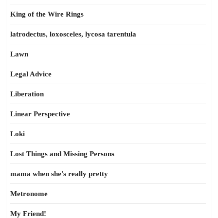
King of the Wire Rings
latrodectus, loxosceles, lycosa tarentula
Lawn
Legal Advice
Liberation
Linear Perspective
Loki
Lost Things and Missing Persons
mama when she’s really pretty
Metronome
My Friend!