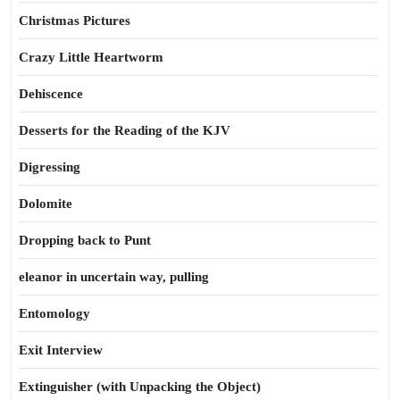
Christmas Pictures
Crazy Little Heartworm
Dehiscence
Desserts for the Reading of the KJV
Digressing
Dolomite
Dropping back to Punt
eleanor in uncertain way, pulling
Entomology
Exit Interview
Extinguisher (with Unpacking the Object)