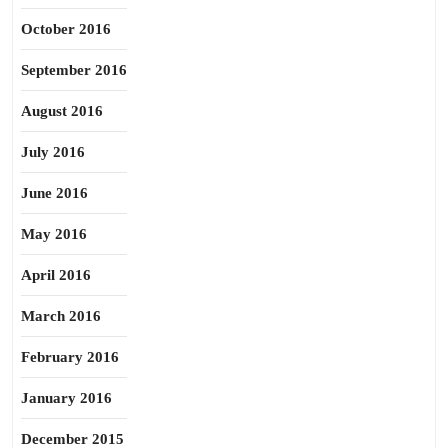
October 2016
September 2016
August 2016
July 2016
June 2016
May 2016
April 2016
March 2016
February 2016
January 2016
December 2015