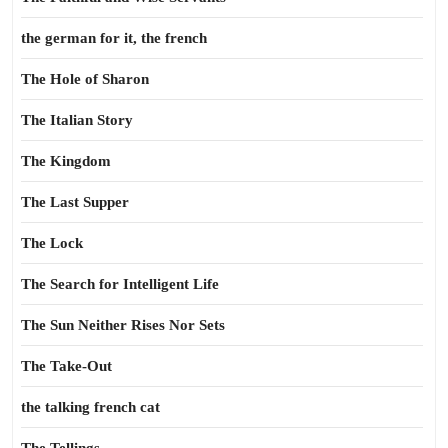
the german for it, the french
The Hole of Sharon
The Italian Story
The Kingdom
The Last Supper
The Lock
The Search for Intelligent Life
The Sun Neither Rises Nor Sets
The Take-Out
the talking french cat