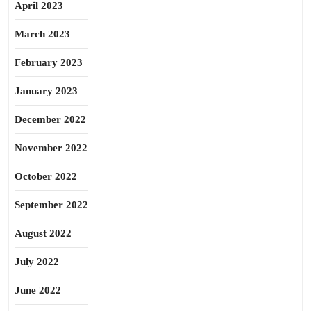
April 2023
March 2023
February 2023
January 2023
December 2022
November 2022
October 2022
September 2022
August 2022
July 2022
June 2022