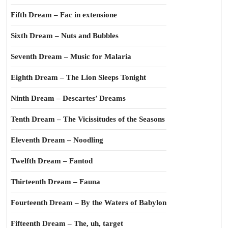
Fifth Dream – Fac in extensione
Sixth Dream – Nuts and Bubbles
Seventh Dream – Music for Malaria
Eighth Dream – The Lion Sleeps Tonight
Ninth Dream – Descartes’ Dreams
Tenth Dream – The Vicissitudes of the Seasons
Eleventh Dream – Noodling
Twelfth Dream – Fantod
Thirteenth Dream – Fauna
Fourteenth Dream – By the Waters of Babylon
Fifteenth Dream – The, uh, target