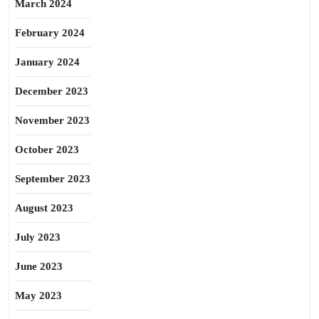
March 2024
February 2024
January 2024
December 2023
November 2023
October 2023
September 2023
August 2023
July 2023
June 2023
May 2023