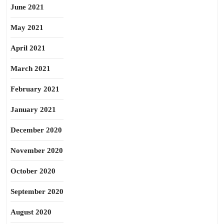
June 2021
May 2021
April 2021
March 2021
February 2021
January 2021
December 2020
November 2020
October 2020
September 2020
August 2020