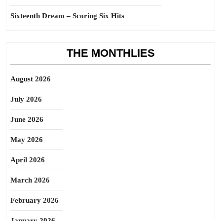
Sixteenth Dream – Scoring Six Hits
THE MONTHLIES
August 2026
July 2026
June 2026
May 2026
April 2026
March 2026
February 2026
January 2026