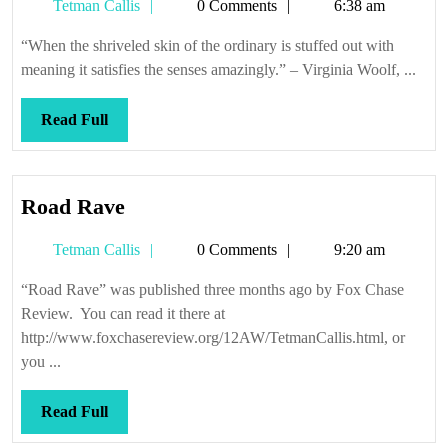
Tetman
Tetman Callis
0 Comments
6:38 am
Callis
“When the shriveled skin of the ordinary is stuffed out with
meaning it satisfies the senses amazingly.” – Virginia Woolf, ...
Read
Read Full
Full
Road
Road Rave
Rave
Tetman
Tetman Callis
0 Comments
9:20 am
Callis
“Road Rave” was published three months ago by Fox Chase
Review. You can read it there at
http://www.foxchasereview.org/12AW/TetmanCallis.html, or
you ...
Read
Read Full
Full