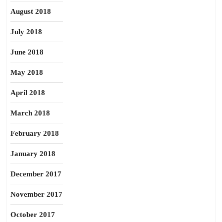
August 2018
July 2018
June 2018
May 2018
April 2018
March 2018
February 2018
January 2018
December 2017
November 2017
October 2017