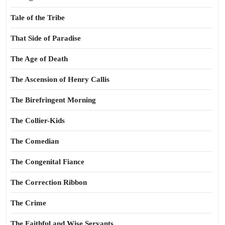
Tale of the Tribe
That Side of Paradise
The Age of Death
The Ascension of Henry Callis
The Birefringent Morning
The Collier-Kids
The Comedian
The Congenital Fiance
The Correction Ribbon
The Crime
The Faithful and Wise Servants