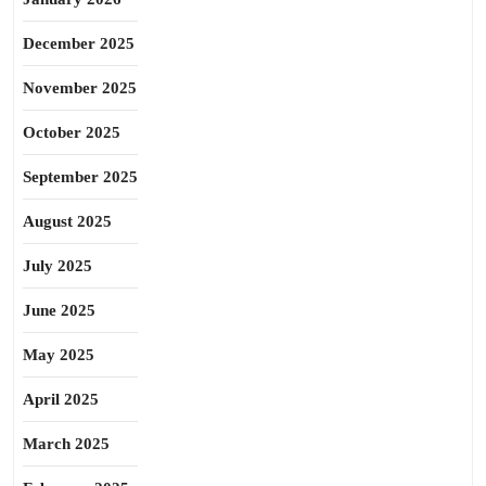
December 2025
November 2025
October 2025
September 2025
August 2025
July 2025
June 2025
May 2025
April 2025
March 2025