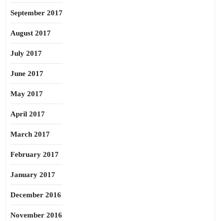
September 2017
August 2017
July 2017
June 2017
May 2017
April 2017
March 2017
February 2017
January 2017
December 2016
November 2016