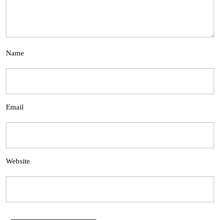
Name
Email
Website