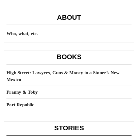
ABOUT
Who, what, etc.
BOOKS
High Street: Lawyers, Guns & Money in a Stoner’s New
Mexico
Franny & Toby
Port Republic
STORIES