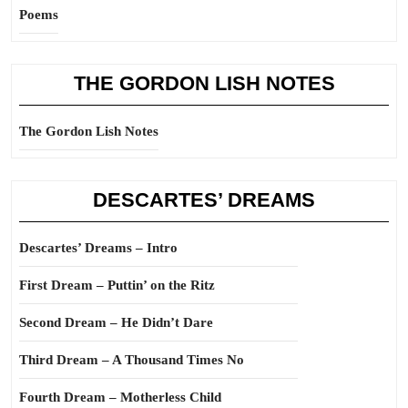
Poems
THE GORDON LISH NOTES
The Gordon Lish Notes
DESCARTES’ DREAMS
Descartes’ Dreams – Intro
First Dream – Puttin’ on the Ritz
Second Dream – He Didn’t Dare
Third Dream – A Thousand Times No
Fourth Dream – Motherless Child