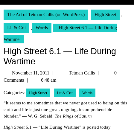
The Art of Tetman Callis (on WordPress)
High Street
,
Lit & Crit
,
Words
High Street 6.1 — Life During
Wartime
High Street 6.1 — Life During
Wartime
November
Tetman
November 11, 2011
Tetman Callis
0
11,
Callis
Comments
6:48 am
2011
Categories:
High Street
Lit & Crit
Words
“It seems to me sometimes that we never got used to being on this
earth and life is just one great, ongoing, incomprehensible
blunder.” — W. G. Sebald,
The Rings of Saturn
High Street
6.1 — “Life During Wartime” is posted today.