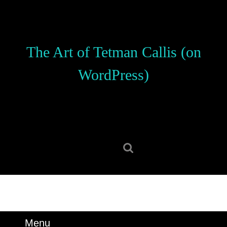
Skip
to
content
Skip
The Art of Tetman Callis (on
to
content
WordPress)
Search
for:
Menu
Menu