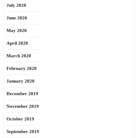
July 2020
June 2020
May 2020
April 2020
March 2020
February 2020
January 2020
December 2019
November 2019
October 2019
September 2019