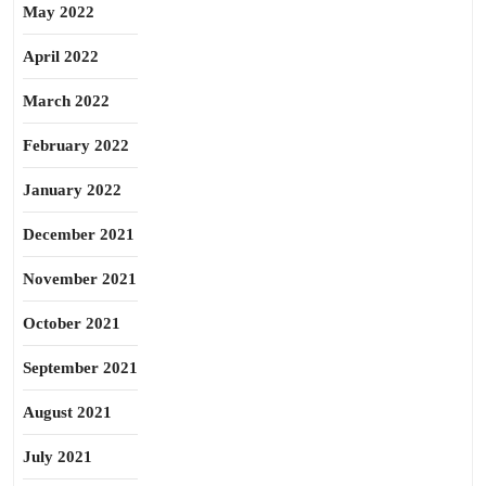
May 2022
April 2022
March 2022
February 2022
January 2022
December 2021
November 2021
October 2021
September 2021
August 2021
July 2021