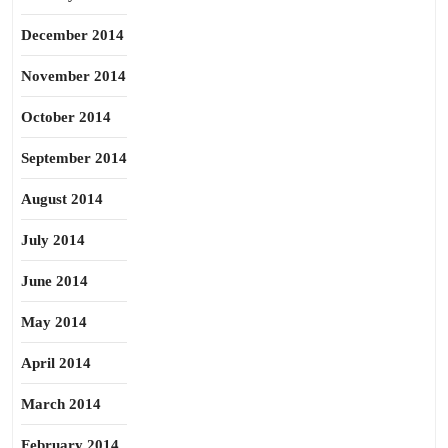
December 2014
November 2014
October 2014
September 2014
August 2014
July 2014
June 2014
May 2014
April 2014
March 2014
February 2014