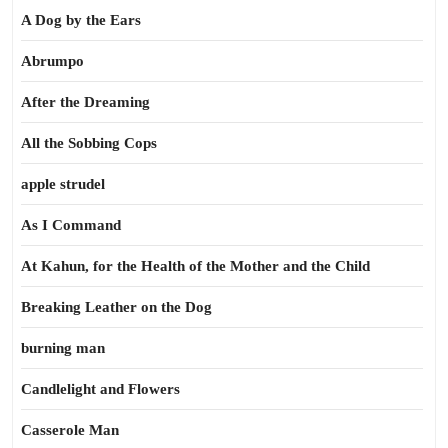
A Dog by the Ears
Abrumpo
After the Dreaming
All the Sobbing Cops
apple strudel
As I Command
At Kahun, for the Health of the Mother and the Child
Breaking Leather on the Dog
burning man
Candlelight and Flowers
Casserole Man