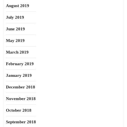
August 2019
July 2019
June 2019
May 2019
March 2019
February 2019
January 2019
December 2018
November 2018
October 2018
September 2018