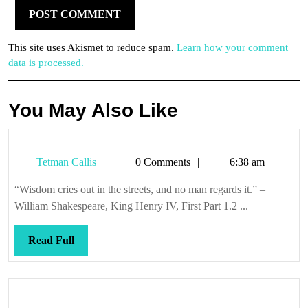
This site uses Akismet to reduce spam.
Learn how your comment
data is processed.
You May Also Like
Tetman
Tetman Callis
0 Comments
6:38 am
Callis
“Wisdom cries out in the streets, and no man regards it.” –
William Shakespeare, King Henry IV, First Part 1.2 ...
Read
Read Full
Full