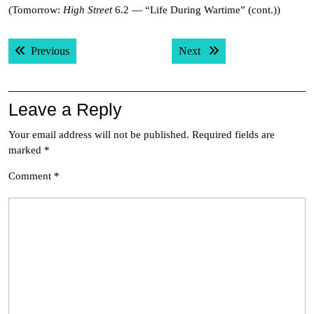
(Tomorrow:
High Street
6.2 — “Life During Wartime” (cont.))
Post
Previous post:
Next post:
Previous
Next
navigation
Leave a Reply
Your email address will not be published.
Required fields are
marked
*
Comment
*