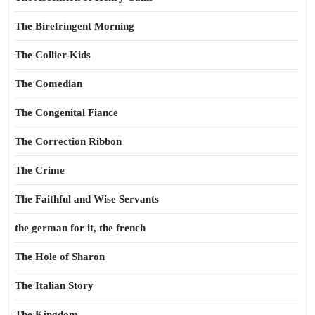
The Birefringent Morning
The Collier-Kids
The Comedian
The Congenital Fiance
The Correction Ribbon
The Crime
The Faithful and Wise Servants
the german for it, the french
The Hole of Sharon
The Italian Story
The Kingdom