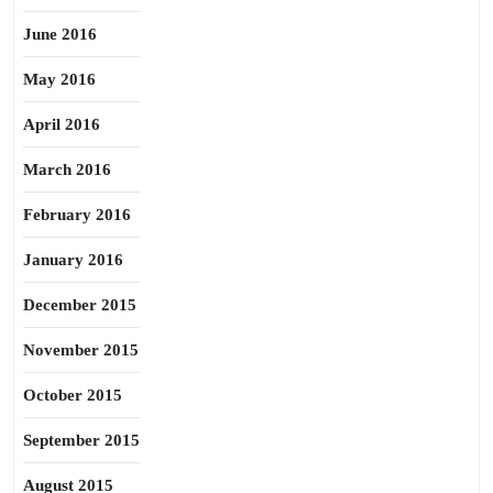
June 2016
May 2016
April 2016
March 2016
February 2016
January 2016
December 2015
November 2015
October 2015
September 2015
August 2015