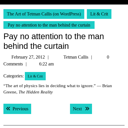
The Art of Tetman Callis (on WordPress)
Lit & Crit
Pay no attention to the man behind the curtain
Pay no attention to the man
behind the curtain
February
Tetman
February 27, 2012
Tetman Callis
0
27,
Callis
Comments
6:22 am
2012
Categories:
Lit & Crit
“The art of physics lies in deciding what to ignore.” — Brian
Greene,
The Hidden Reality
Post
Previous post:
Next post:
Previous
Next
navigation