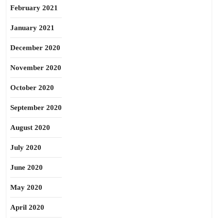
February 2021
January 2021
December 2020
November 2020
October 2020
September 2020
August 2020
July 2020
June 2020
May 2020
April 2020