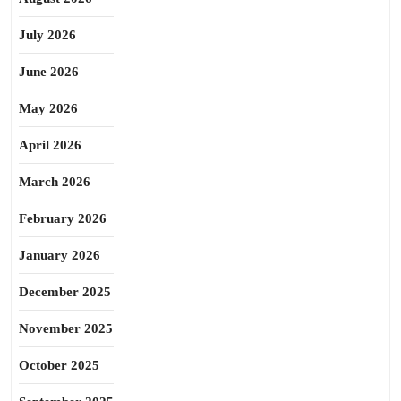
July 2026
June 2026
May 2026
April 2026
March 2026
February 2026
January 2026
December 2025
November 2025
October 2025