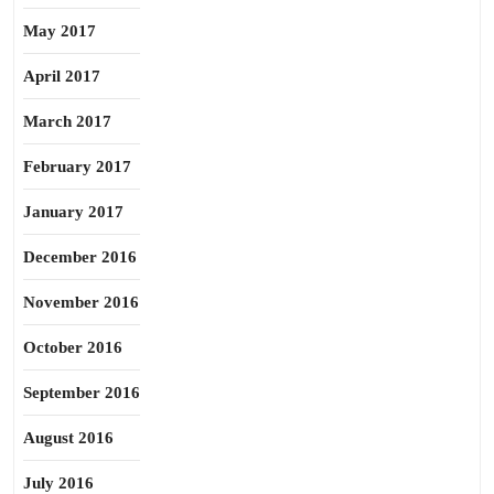
May 2017
April 2017
March 2017
February 2017
January 2017
December 2016
November 2016
October 2016
September 2016
August 2016
July 2016