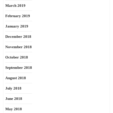
March 2019
February 2019
January 2019
December 2018
November 2018
October 2018
September 2018
August 2018
July 2018
June 2018
May 2018