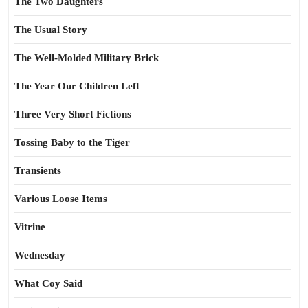
The Two Daughters
The Usual Story
The Well-Molded Military Brick
The Year Our Children Left
Three Very Short Fictions
Tossing Baby to the Tiger
Transients
Various Loose Items
Vitrine
Wednesday
What Coy Said