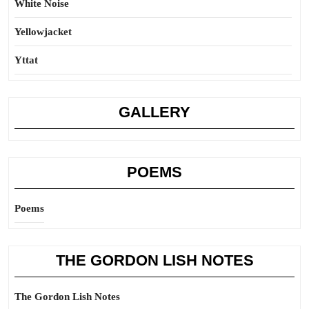
White Noise
Yellowjacket
Yttat
GALLERY
POEMS
Poems
THE GORDON LISH NOTES
The Gordon Lish Notes