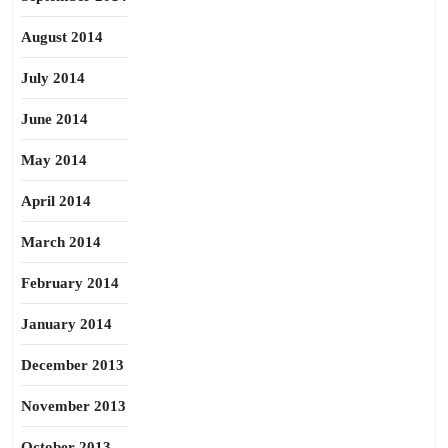
August 2014
July 2014
June 2014
May 2014
April 2014
March 2014
February 2014
January 2014
December 2013
November 2013
October 2013