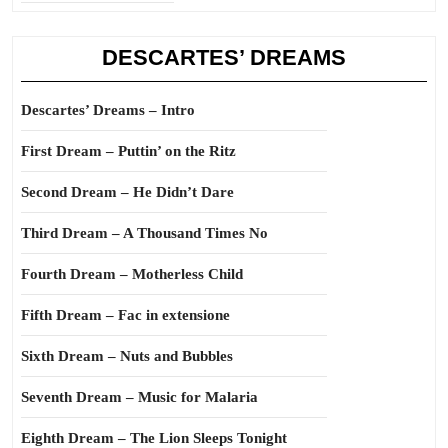
DESCARTES’ DREAMS
Descartes’ Dreams – Intro
First Dream – Puttin’ on the Ritz
Second Dream – He Didn’t Dare
Third Dream – A Thousand Times No
Fourth Dream – Motherless Child
Fifth Dream – Fac in extensione
Sixth Dream – Nuts and Bubbles
Seventh Dream – Music for Malaria
Eighth Dream – The Lion Sleeps Tonight