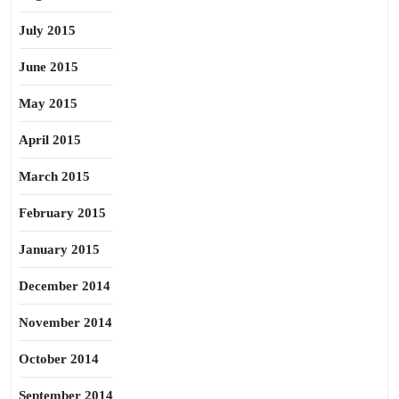
July 2015
June 2015
May 2015
April 2015
March 2015
February 2015
January 2015
December 2014
November 2014
October 2014
September 2014