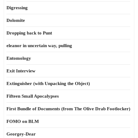
Digressing
Dolomite
Dropping back to Punt
eleanor in uncertain way, pulling
Entomology
Exit Interview
Extinguisher (with Unpacking the Object)
Fifteen Small Apocalypses
First Bundle of Documents (from The Olive Drab Footlocker)
FOMO on BLM
Georgey-Dear