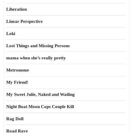
Liberation
Linear Perspective
Loki
Lost Things and Missing Persons
mama when she’s really pretty
Metronome
My Friend!
My Sweet Julie, Naked and Wailing
Night Boat Moon Cops Couple Kill
Rag Doll
Road Rave