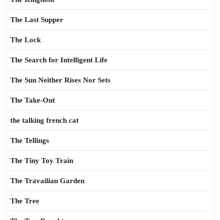
The Last Supper
The Lock
The Search for Intelligent Life
The Sun Neither Rises Nor Sets
The Take-Out
the talking french cat
The Tellings
The Tiny Toy Train
The Travailian Garden
The Tree