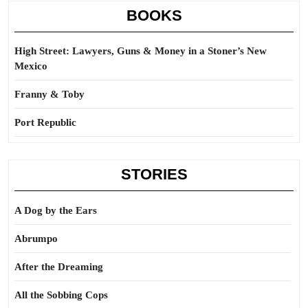
BOOKS
High Street: Lawyers, Guns & Money in a Stoner’s New
Mexico
Franny & Toby
Port Republic
STORIES
A Dog by the Ears
Abrumpo
After the Dreaming
All the Sobbing Cops