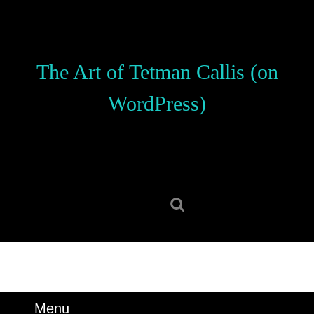
Skip
to
content
Skip
The Art of Tetman Callis (on
to
content
WordPress)
Search
for:
Menu
Menu