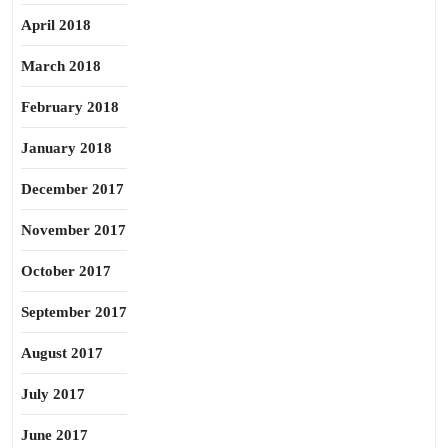
April 2018
March 2018
February 2018
January 2018
December 2017
November 2017
October 2017
September 2017
August 2017
July 2017
June 2017