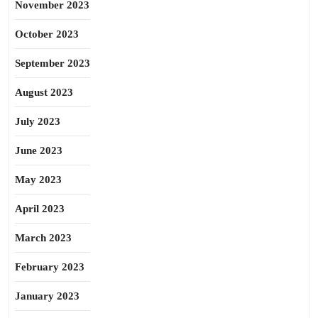
November 2023
October 2023
September 2023
August 2023
July 2023
June 2023
May 2023
April 2023
March 2023
February 2023
January 2023