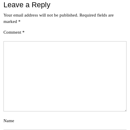
Leave a Reply
Your email address will not be published.
Required fields are
marked
*
Comment
*
Name