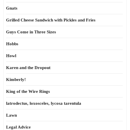
Gnats
Grilled Cheese Sandwich with Pickles and Fries
Guys Come in Three Sizes
Hobbs
Howl
Karen and the Dropout
Kimberly!
King of the Wire Rings
latrodectus, loxosceles, lycosa tarentula
Lawn
Legal Advice