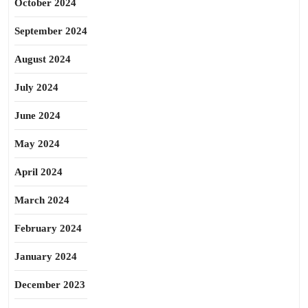
October 2024
September 2024
August 2024
July 2024
June 2024
May 2024
April 2024
March 2024
February 2024
January 2024
December 2023