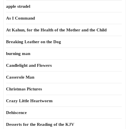
apple strudel
As I Command
At Kahun, for the Health of the Mother and the Child
Breaking Leather on the Dog
burning man
Candlelight and Flowers
Casserole Man
Christmas Pictures
Crazy Little Heartworm
Dehiscence
Desserts for the Reading of the KJV