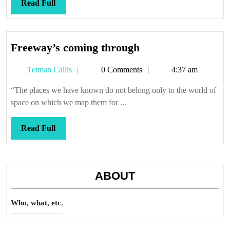
Read
Read Full
Full
Freeway’s
Freeway’s coming through
coming
Tetman
Tetman Callis
0 Comments
4:37 am
through
Callis
“The places we have known do not belong only to the world of
space on which we map them for ...
Read
Read Full
Full
ABOUT
Who, what, etc.