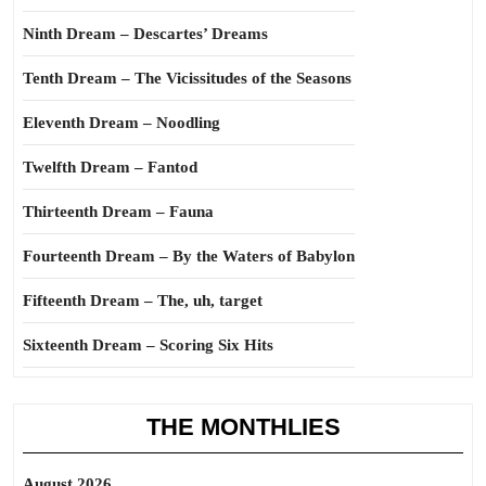
Ninth Dream – Descartes’ Dreams
Tenth Dream – The Vicissitudes of the Seasons
Eleventh Dream – Noodling
Twelfth Dream – Fantod
Thirteenth Dream – Fauna
Fourteenth Dream – By the Waters of Babylon
Fifteenth Dream – The, uh, target
Sixteenth Dream – Scoring Six Hits
THE MONTHLIES
August 2026