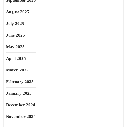
September 2025
August 2025
July 2025
June 2025
May 2025
April 2025
March 2025
February 2025
January 2025
December 2024
November 2024