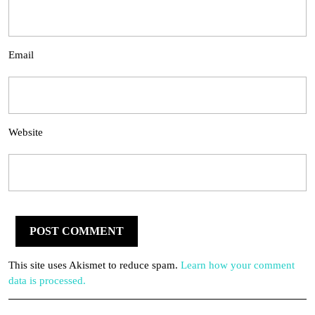
Email
Website
This site uses Akismet to reduce spam.
Learn how your comment
data is processed.