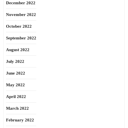
December 2022
November 2022
October 2022
September 2022
August 2022
July 2022
June 2022
May 2022
April 2022
March 2022
February 2022