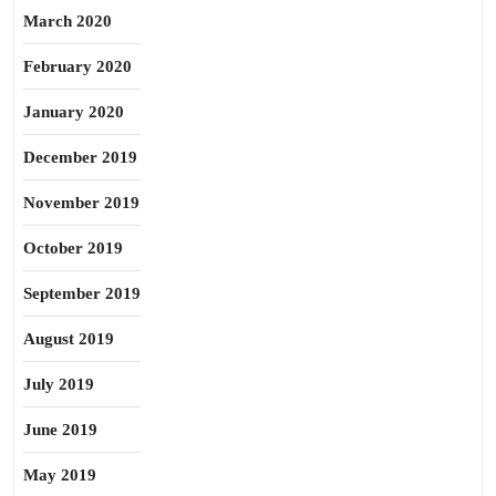
March 2020
February 2020
January 2020
December 2019
November 2019
October 2019
September 2019
August 2019
July 2019
June 2019
May 2019