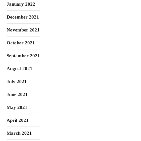
January 2022
December 2021
November 2021
October 2021
September 2021
August 2021
July 2021
June 2021
May 2021
April 2021
March 2021