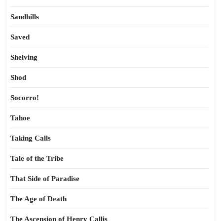
Sandhills
Saved
Shelving
Shod
Socorro!
Tahoe
Taking Calls
Tale of the Tribe
That Side of Paradise
The Age of Death
The Ascension of Henry Callis