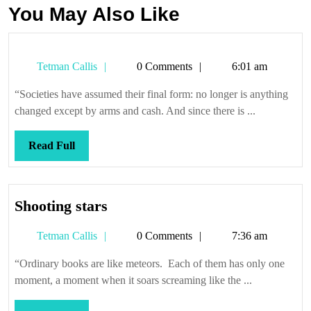
You May Also Like
Tetman
Tetman Callis
0 Comments
6:01 am
Callis
“Societies have assumed their final form: no longer is anything
changed except by arms and cash. And since there is ...
Read
Read Full
Full
Shooting
Shooting stars
stars
Tetman
Tetman Callis
0 Comments
7:36 am
Callis
“Ordinary books are like meteors. Each of them has only one
moment, a moment when it soars screaming like the ...