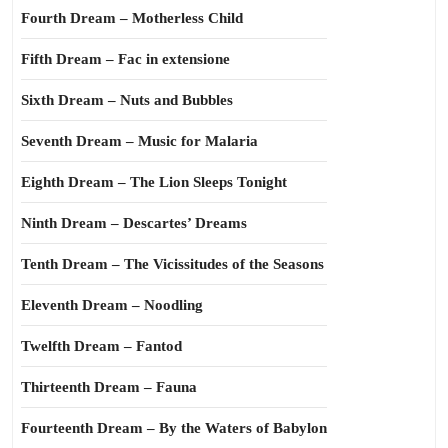
Fourth Dream – Motherless Child
Fifth Dream – Fac in extensione
Sixth Dream – Nuts and Bubbles
Seventh Dream – Music for Malaria
Eighth Dream – The Lion Sleeps Tonight
Ninth Dream – Descartes’ Dreams
Tenth Dream – The Vicissitudes of the Seasons
Eleventh Dream – Noodling
Twelfth Dream – Fantod
Thirteenth Dream – Fauna
Fourteenth Dream – By the Waters of Babylon