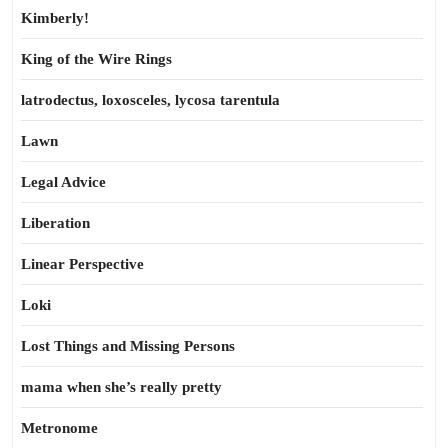
Kimberly!
King of the Wire Rings
latrodectus, loxosceles, lycosa tarentula
Lawn
Legal Advice
Liberation
Linear Perspective
Loki
Lost Things and Missing Persons
mama when she’s really pretty
Metronome