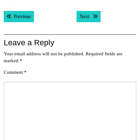
Post
Previous post:
Next post:
Previous
Next
navigation
Leave a Reply
Your email address will not be published.
Required fields are
marked
*
Comment
*