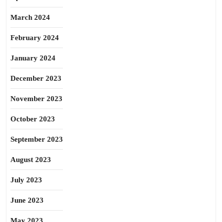
March 2024
February 2024
January 2024
December 2023
November 2023
October 2023
September 2023
August 2023
July 2023
June 2023
May 2023