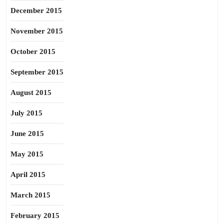
December 2015
November 2015
October 2015
September 2015
August 2015
July 2015
June 2015
May 2015
April 2015
March 2015
February 2015