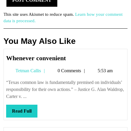
This site uses Akismet to reduce spam.
Learn how your comment
data is processed.
You May Also Like
Whenever
Whenever convenient
convenient
Tetman
Tetman Callis
0 Comments
5:53 am
Callis
“Texas common law is fundamentally premised on individuals’
responsibility for their own actions.” – Justice G. Alan Waldrop,
Carter v. ...
Read
Read Full
Full