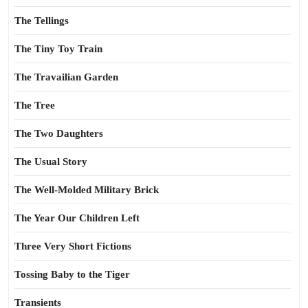
The Tellings
The Tiny Toy Train
The Travailian Garden
The Tree
The Two Daughters
The Usual Story
The Well-Molded Military Brick
The Year Our Children Left
Three Very Short Fictions
Tossing Baby to the Tiger
Transients