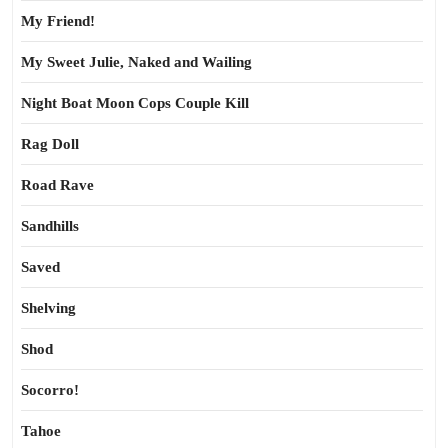
My Friend!
My Sweet Julie, Naked and Wailing
Night Boat Moon Cops Couple Kill
Rag Doll
Road Rave
Sandhills
Saved
Shelving
Shod
Socorro!
Tahoe