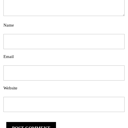
Name
Email
Website