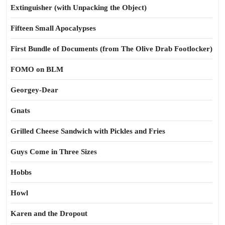
Extinguisher (with Unpacking the Object)
Fifteen Small Apocalypses
First Bundle of Documents (from The Olive Drab Footlocker)
FOMO on BLM
Georgey-Dear
Gnats
Grilled Cheese Sandwich with Pickles and Fries
Guys Come in Three Sizes
Hobbs
Howl
Karen and the Dropout