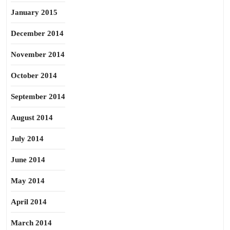
January 2015
December 2014
November 2014
October 2014
September 2014
August 2014
July 2014
June 2014
May 2014
April 2014
March 2014