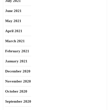
July 2021
June 2021
May 2021
April 2021
March 2021
February 2021
January 2021
December 2020
November 2020
October 2020
September 2020