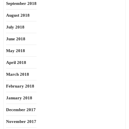
September 2018
August 2018
July 2018
June 2018
May 2018
April 2018
March 2018
February 2018
January 2018
December 2017
November 2017