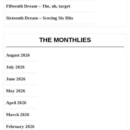
Fifteenth Dream – The, uh, target
Sixteenth Dream – Scoring Six Hits
THE MONTHLIES
August 2026
July 2026
June 2026
May 2026
April 2026
March 2026
February 2026