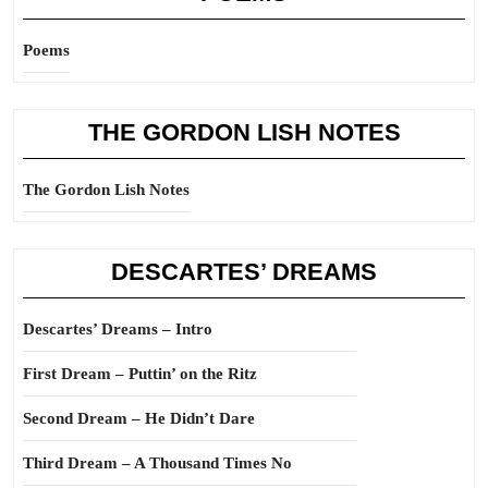
Poems
THE GORDON LISH NOTES
The Gordon Lish Notes
DESCARTES’ DREAMS
Descartes’ Dreams – Intro
First Dream – Puttin’ on the Ritz
Second Dream – He Didn’t Dare
Third Dream – A Thousand Times No