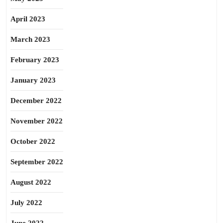
April 2023
March 2023
February 2023
January 2023
December 2022
November 2022
October 2022
September 2022
August 2022
July 2022