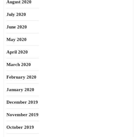
August 2020
July 2020
June 2020
May 2020
April 2020
March 2020
February 2020
January 2020
December 2019
November 2019
October 2019