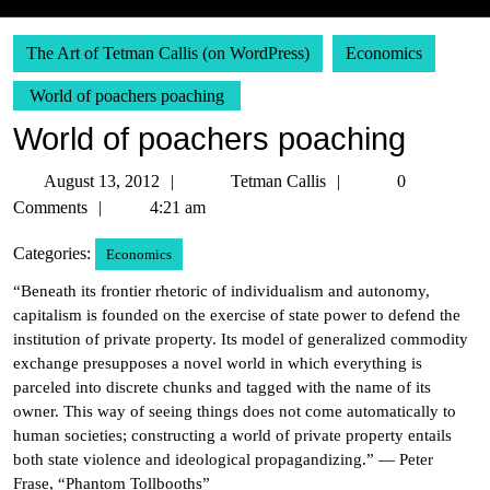
The Art of Tetman Callis (on WordPress)
Economics
World of poachers poaching
World of poachers poaching
August
Tetman
August 13, 2012
Tetman Callis
0
13,
Callis
Comments
4:21 am
2012
Categories:
Economics
“Beneath its frontier rhetoric of individualism and autonomy,
capitalism is founded on the exercise of state power to defend the
institution of private property. Its model of generalized commodity
exchange presupposes a novel world in which everything is
parceled into discrete chunks and tagged with the name of its
owner. This way of seeing things does not come automatically to
human societies; constructing a world of private property entails
both state violence and ideological propagandizing.” — Peter
Frase, “Phantom Tollbooths”