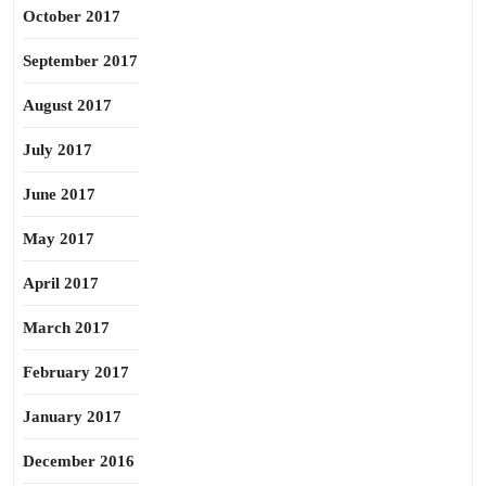
October 2017
September 2017
August 2017
July 2017
June 2017
May 2017
April 2017
March 2017
February 2017
January 2017
December 2016