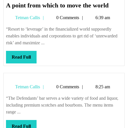
A
A point from which to move the world
point
Tetman
Tetman Callis
0 Comments
6:39 am
from
Callis
which
“Resort to ‘leverage’ in the financialized world supposedly
to
enables individuals and corporations to get rid of ‘unrewarded
move
risk’ and maximize ...
the
world
Read
Read Full
Full
Tetman
Tetman Callis
0 Comments
8:25 am
Callis
“The Defendants’ bar serves a wide variety of food and liquor,
including premium scotches and bourbons. The menu items
range ...
Read
Read Full