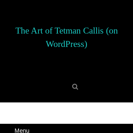
Skip
to
content
Skip
The Art of Tetman Callis (on
to
content
WordPress)
Search
for:
Menu
Menu