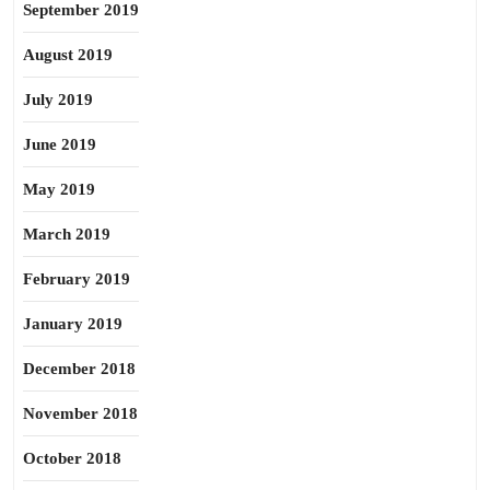
September 2019
August 2019
July 2019
June 2019
May 2019
March 2019
February 2019
January 2019
December 2018
November 2018
October 2018