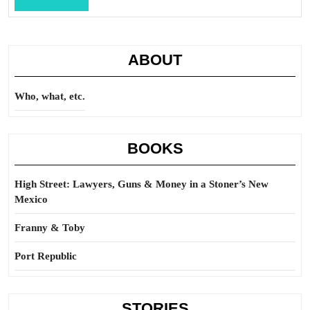
Full
ABOUT
Who, what, etc.
BOOKS
High Street: Lawyers, Guns & Money in a Stoner’s New
Mexico
Franny & Toby
Port Republic
STORIES