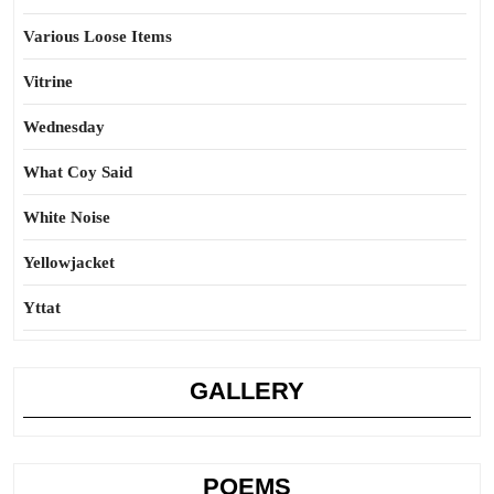
Various Loose Items
Vitrine
Wednesday
What Coy Said
White Noise
Yellowjacket
Yttat
GALLERY
POEMS