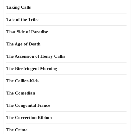
Taking Calls
Tale of the Tribe
That Side of Paradise
The Age of Death
The Ascension of Henry Callis
The Birefringent Morning
The Collier-Kids
The Comedian
The Congenital Fiance
The Correction Ribbon
The Crime