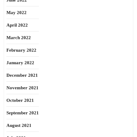
June 2022
May 2022
April 2022
March 2022
February 2022
January 2022
December 2021
November 2021
October 2021
September 2021
August 2021