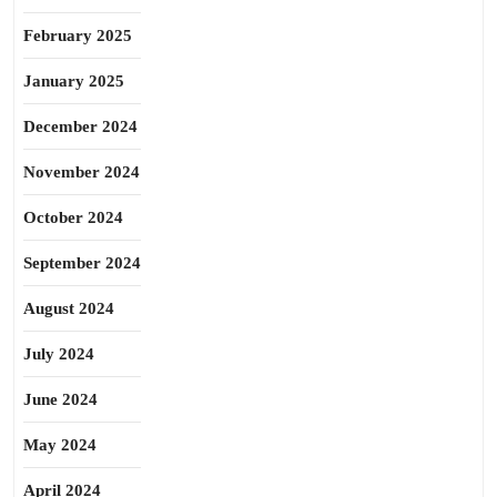
February 2025
January 2025
December 2024
November 2024
October 2024
September 2024
August 2024
July 2024
June 2024
May 2024
April 2024