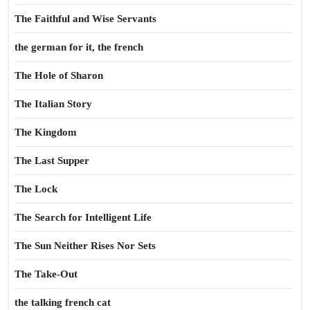
The Faithful and Wise Servants
the german for it, the french
The Hole of Sharon
The Italian Story
The Kingdom
The Last Supper
The Lock
The Search for Intelligent Life
The Sun Neither Rises Nor Sets
The Take-Out
the talking french cat