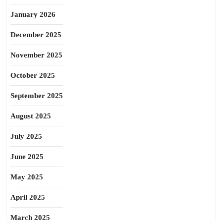
January 2026
December 2025
November 2025
October 2025
September 2025
August 2025
July 2025
June 2025
May 2025
April 2025
March 2025