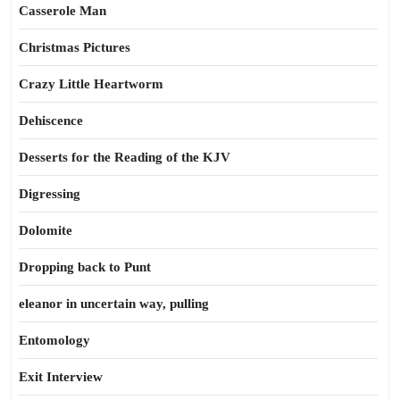
Casserole Man
Christmas Pictures
Crazy Little Heartworm
Dehiscence
Desserts for the Reading of the KJV
Digressing
Dolomite
Dropping back to Punt
eleanor in uncertain way, pulling
Entomology
Exit Interview