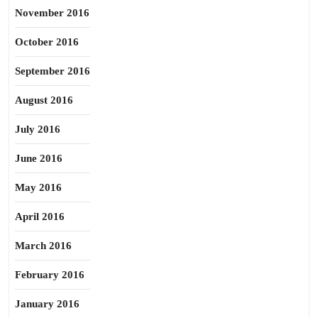
November 2016
October 2016
September 2016
August 2016
July 2016
June 2016
May 2016
April 2016
March 2016
February 2016
January 2016