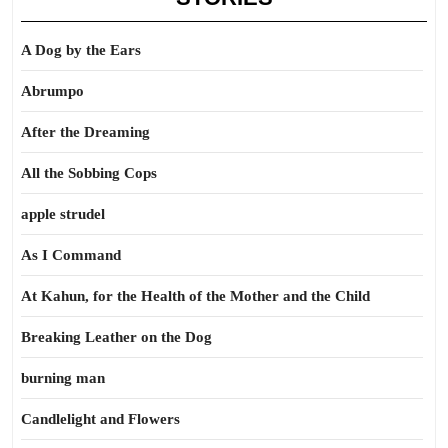
A Dog by the Ears
Abrumpo
After the Dreaming
All the Sobbing Cops
apple strudel
As I Command
At Kahun, for the Health of the Mother and the Child
Breaking Leather on the Dog
burning man
Candlelight and Flowers