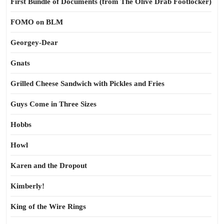
First Bundle of Documents (from The Olive Drab Footlocker)
FOMO on BLM
Georgey-Dear
Gnats
Grilled Cheese Sandwich with Pickles and Fries
Guys Come in Three Sizes
Hobbs
Howl
Karen and the Dropout
Kimberly!
King of the Wire Rings