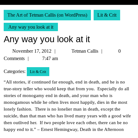
The Art of Tetman Callis (on WordPress)
Lit & Crit
Any way you look at it
Any way you look at it
November
Tetman
November 17, 2012
Tetman Callis
0
17,
Callis
Comments
7:47 am
2012
Categories:
Lit & Crit
“All stories, if continued far enough, end in death, and he is no
true-story teller who would keep that from you. Especially do all
stories of monogamy end in death, and your man who is
monogamous while he often lives most happily, dies in the most
lonely fashion. There is no lonelier man in death, except the
suicide, than that man who has lived many years with a good wife
then outlived her. If two people love each other, there can be no
happy end to it.” – Ernest Hemingway, Death in the Afternoon