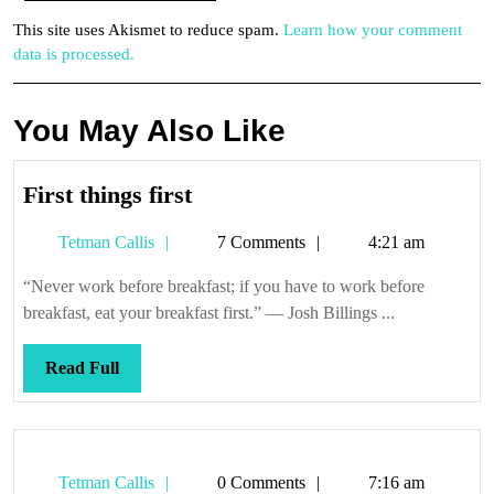
This site uses Akismet to reduce spam.
Learn how your comment
data is processed.
You May Also Like
First
First things first
things
Tetman
Tetman Callis
7 Comments
4:21 am
first
Callis
“Never work before breakfast; if you have to work before
breakfast, eat your breakfast first.” — Josh Billings ...
Read
Read Full
Full
Tetman
Tetman Callis
0 Comments
7:16 am