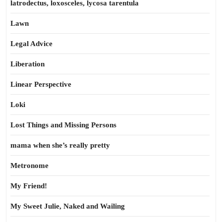
latrodectus, loxosceles, lycosa tarentula
Lawn
Legal Advice
Liberation
Linear Perspective
Loki
Lost Things and Missing Persons
mama when she’s really pretty
Metronome
My Friend!
My Sweet Julie, Naked and Wailing