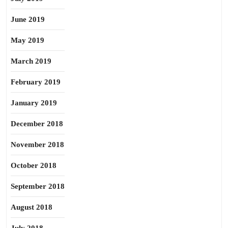
June 2019
May 2019
March 2019
February 2019
January 2019
December 2018
November 2018
October 2018
September 2018
August 2018