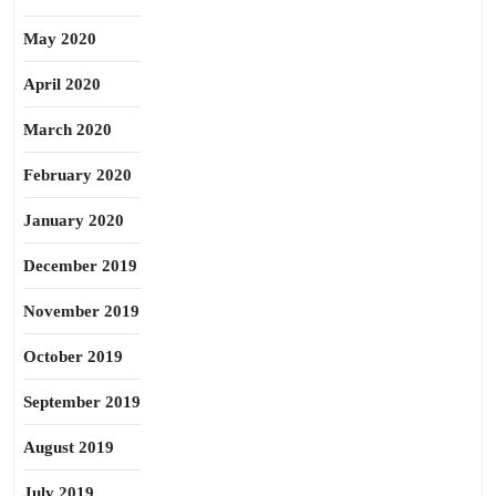
May 2020
April 2020
March 2020
February 2020
January 2020
December 2019
November 2019
October 2019
September 2019
August 2019
July 2019