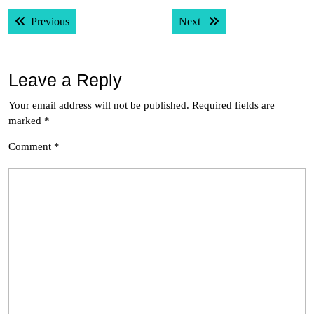
Post
Previous post:
Next post:
Previous
Next
navigation
Leave a Reply
Your email address will not be published.
Required fields are
marked
*
Comment
*