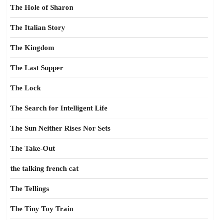
The Hole of Sharon
The Italian Story
The Kingdom
The Last Supper
The Lock
The Search for Intelligent Life
The Sun Neither Rises Nor Sets
The Take-Out
the talking french cat
The Tellings
The Tiny Toy Train