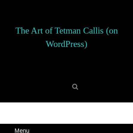
Skip
to
content
Skip
The Art of Tetman Callis (on
to
content
WordPress)
Search
for:
Menu
Menu