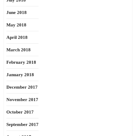
July 2018
June 2018
May 2018
April 2018
March 2018
February 2018
January 2018
December 2017
November 2017
October 2017
September 2017