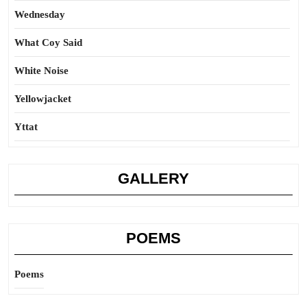
Wednesday
What Coy Said
White Noise
Yellowjacket
Yttat
GALLERY
POEMS
Poems