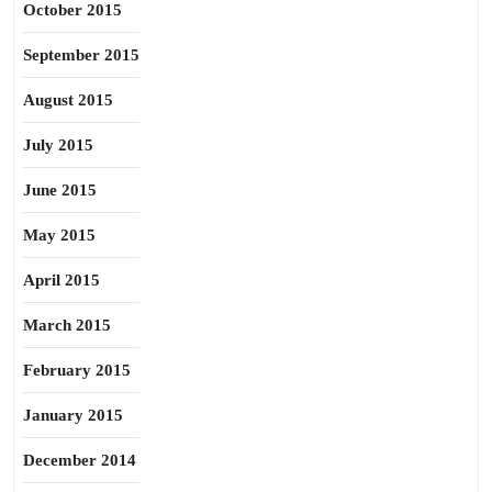
October 2015
September 2015
August 2015
July 2015
June 2015
May 2015
April 2015
March 2015
February 2015
January 2015
December 2014