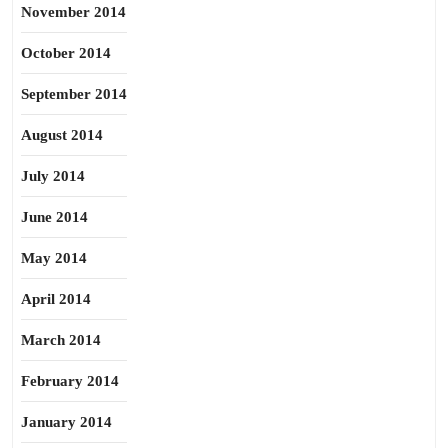
November 2014
October 2014
September 2014
August 2014
July 2014
June 2014
May 2014
April 2014
March 2014
February 2014
January 2014