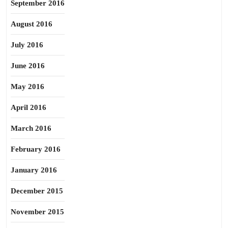
September 2016
August 2016
July 2016
June 2016
May 2016
April 2016
March 2016
February 2016
January 2016
December 2015
November 2015