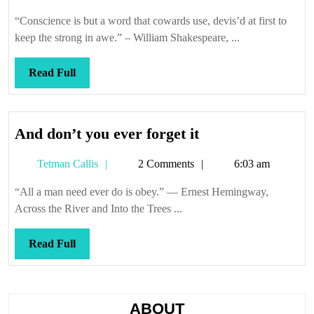
Callis
“Conscience is but a word that cowards use, devis’d at first to
keep the strong in awe.” – William Shakespeare, ...
Read
Read Full
Full
And
And don’t you ever forget it
don’t
Tetman
Tetman Callis
2 Comments
6:03 am
you
Callis
ever
“All a man need ever do is obey.” — Ernest Hemingway,
forget
Across the River and Into the Trees ...
it
Read
Read Full
Full
ABOUT