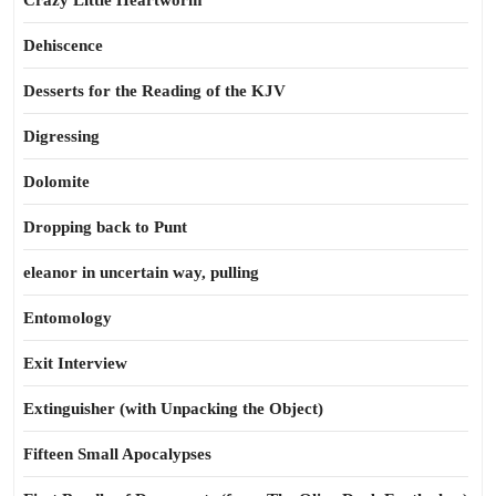
Crazy Little Heartworm
Dehiscence
Desserts for the Reading of the KJV
Digressing
Dolomite
Dropping back to Punt
eleanor in uncertain way, pulling
Entomology
Exit Interview
Extinguisher (with Unpacking the Object)
Fifteen Small Apocalypses