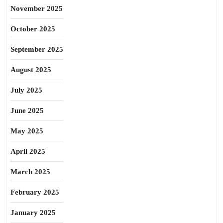
November 2025
October 2025
September 2025
August 2025
July 2025
June 2025
May 2025
April 2025
March 2025
February 2025
January 2025