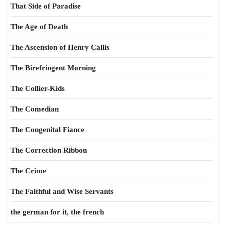
That Side of Paradise
The Age of Death
The Ascension of Henry Callis
The Birefringent Morning
The Collier-Kids
The Comedian
The Congenital Fiance
The Correction Ribbon
The Crime
The Faithful and Wise Servants
the german for it, the french