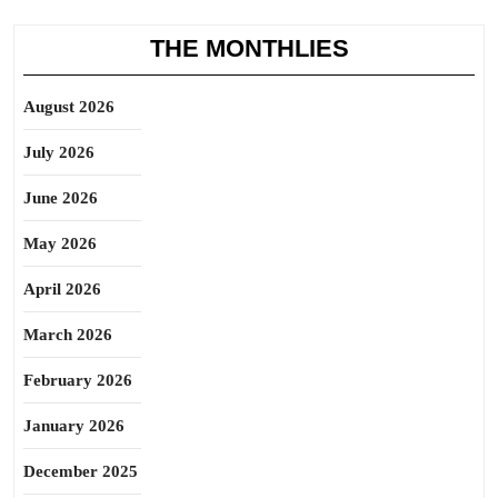
THE MONTHLIES
August 2026
July 2026
June 2026
May 2026
April 2026
March 2026
February 2026
January 2026
December 2025