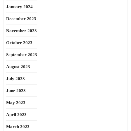
January 2024
December 2023
November 2023
October 2023
September 2023
August 2023
July 2023
June 2023
May 2023
April 2023
March 2023