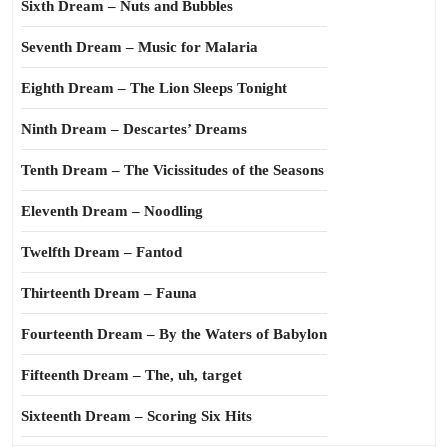
Sixth Dream – Nuts and Bubbles
Seventh Dream – Music for Malaria
Eighth Dream – The Lion Sleeps Tonight
Ninth Dream – Descartes’ Dreams
Tenth Dream – The Vicissitudes of the Seasons
Eleventh Dream – Noodling
Twelfth Dream – Fantod
Thirteenth Dream – Fauna
Fourteenth Dream – By the Waters of Babylon
Fifteenth Dream – The, uh, target
Sixteenth Dream – Scoring Six Hits