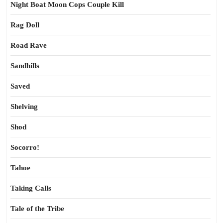
Night Boat Moon Cops Couple Kill
Rag Doll
Road Rave
Sandhills
Saved
Shelving
Shod
Socorro!
Tahoe
Taking Calls
Tale of the Tribe