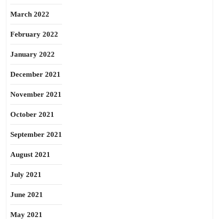
March 2022
February 2022
January 2022
December 2021
November 2021
October 2021
September 2021
August 2021
July 2021
June 2021
May 2021