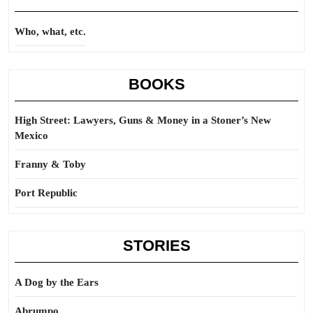
Who, what, etc.
BOOKS
High Street: Lawyers, Guns & Money in a Stoner’s New
Mexico
Franny & Toby
Port Republic
STORIES
A Dog by the Ears
Abrumpo