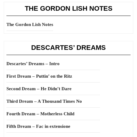
THE GORDON LISH NOTES
The Gordon Lish Notes
DESCARTES’ DREAMS
Descartes’ Dreams – Intro
First Dream – Puttin’ on the Ritz
Second Dream – He Didn’t Dare
Third Dream – A Thousand Times No
Fourth Dream – Motherless Child
Fifth Dream – Fac in extensione