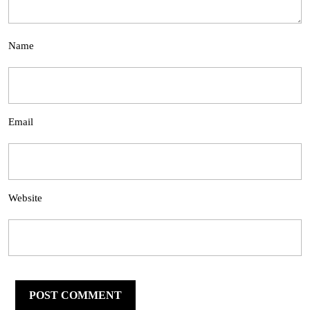
Name
Email
Website