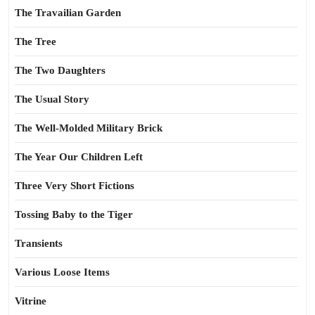
The Travailian Garden
The Tree
The Two Daughters
The Usual Story
The Well-Molded Military Brick
The Year Our Children Left
Three Very Short Fictions
Tossing Baby to the Tiger
Transients
Various Loose Items
Vitrine