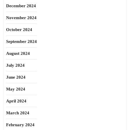
December 2024
November 2024
October 2024
September 2024
August 2024
July 2024
June 2024
May 2024
April 2024
March 2024
February 2024