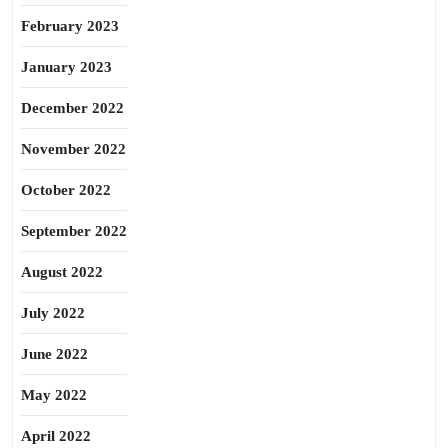
February 2023
January 2023
December 2022
November 2022
October 2022
September 2022
August 2022
July 2022
June 2022
May 2022
April 2022