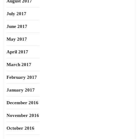
August 2017
July 2017
June 2017
May 2017
April 2017
March 2017
February 2017
January 2017
December 2016
November 2016
October 2016