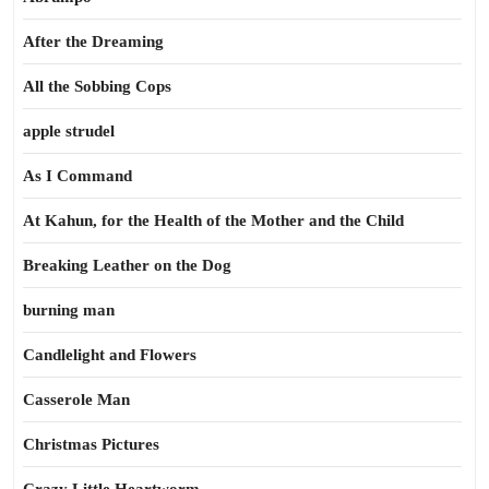
After the Dreaming
All the Sobbing Cops
apple strudel
As I Command
At Kahun, for the Health of the Mother and the Child
Breaking Leather on the Dog
burning man
Candlelight and Flowers
Casserole Man
Christmas Pictures