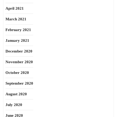
April 2021
March 2021
February 2021
January 2021
December 2020
November 2020
October 2020
September 2020
August 2020
July 2020
June 2020