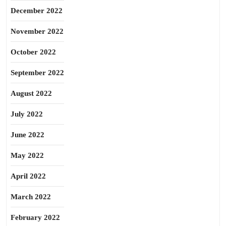
December 2022
November 2022
October 2022
September 2022
August 2022
July 2022
June 2022
May 2022
April 2022
March 2022
February 2022