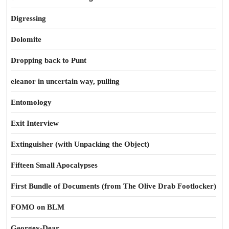
Digressing
Dolomite
Dropping back to Punt
eleanor in uncertain way, pulling
Entomology
Exit Interview
Extinguisher (with Unpacking the Object)
Fifteen Small Apocalypses
First Bundle of Documents (from The Olive Drab Footlocker)
FOMO on BLM
Georgey-Dear