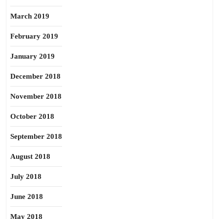
March 2019
February 2019
January 2019
December 2018
November 2018
October 2018
September 2018
August 2018
July 2018
June 2018
May 2018