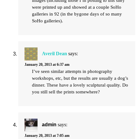
images (including those I’m posting to this site)
were printed up and showed at a couple SoHo
galleries in 92 (in the bygone days of so many
SoHo galleries).
Averil Dean
says:
January 20, 2013 at 6:37 am
I’ve seen similar attempts in photography
workshops, etc, but the results are usually a dog’s
dinner. These have a lovely sculptural quality. Do
you still sell the prints somewhere?
admin
says:
January 20, 2013 at 7:05 am