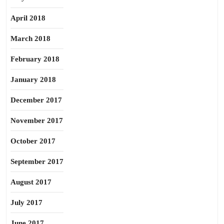
April 2018
March 2018
February 2018
January 2018
December 2017
November 2017
October 2017
September 2017
August 2017
July 2017
June 2017