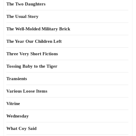
The Two Daughters
The Usual Story
The Well-Molded Military Brick
The Year Our Children Left
Three Very Short Fictions
Tossing Baby to the Tiger
Transients
Various Loose Items
Vitrine
Wednesday
What Coy Said