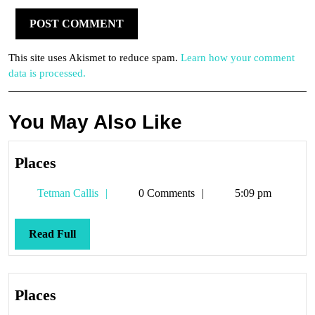
This site uses Akismet to reduce spam.
Learn how your comment
data is processed.
You May Also Like
Places
Places
Tetman
Tetman Callis
0 Comments
5:09 pm
Callis
Read
Read Full
Full
Places
Places