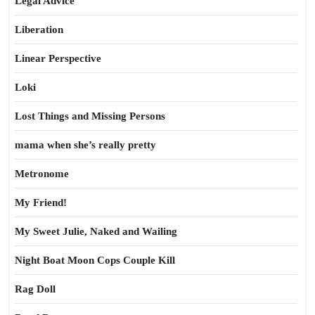
Legal Advice
Liberation
Linear Perspective
Loki
Lost Things and Missing Persons
mama when she’s really pretty
Metronome
My Friend!
My Sweet Julie, Naked and Wailing
Night Boat Moon Cops Couple Kill
Rag Doll