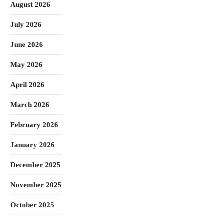
August 2026
July 2026
June 2026
May 2026
April 2026
March 2026
February 2026
January 2026
December 2025
November 2025
October 2025