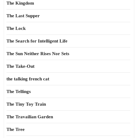
The Kingdom
The Last Supper
The Lock
The Search for Intelligent Life
The Sun Neither Rises Nor Sets
The Take-Out
the talking french cat
The Tellings
The Tiny Toy Train
The Travailian Garden
The Tree