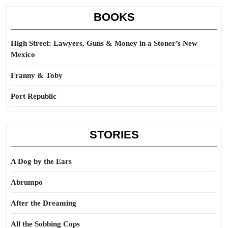
BOOKS
High Street: Lawyers, Guns & Money in a Stoner’s New
Mexico
Franny & Toby
Port Republic
STORIES
A Dog by the Ears
Abrumpo
After the Dreaming
All the Sobbing Cops