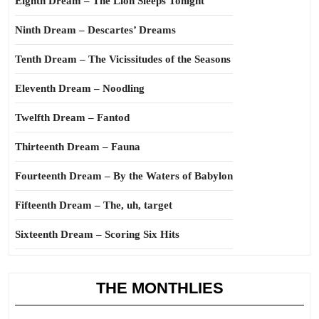
Eighth Dream – The Lion Sleeps Tonight
Ninth Dream – Descartes’ Dreams
Tenth Dream – The Vicissitudes of the Seasons
Eleventh Dream – Noodling
Twelfth Dream – Fantod
Thirteenth Dream – Fauna
Fourteenth Dream – By the Waters of Babylon
Fifteenth Dream – The, uh, target
Sixteenth Dream – Scoring Six Hits
THE MONTHLIES