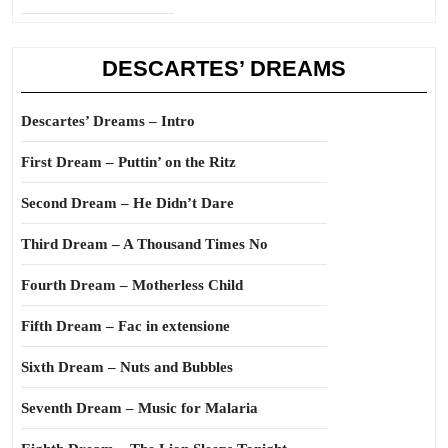
DESCARTES’ DREAMS
Descartes’ Dreams – Intro
First Dream – Puttin’ on the Ritz
Second Dream – He Didn’t Dare
Third Dream – A Thousand Times No
Fourth Dream – Motherless Child
Fifth Dream – Fac in extensione
Sixth Dream – Nuts and Bubbles
Seventh Dream – Music for Malaria