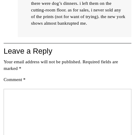
there were dog’s dinners. i left them on the
cutting-room floor. as for sales, i never sold any
of the prints (not for want of trying). the new york
shows almost bankrupted me.
Leave a Reply
Your email address will not be published.
Required fields are
marked
*
Comment
*