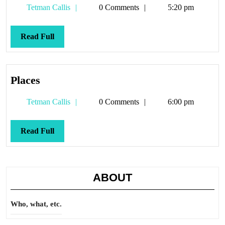
Tetman
Tetman Callis
0 Comments
5:20 pm
Callis
Read
Read Full
Full
Places
Places
Tetman
Tetman Callis
0 Comments
6:00 pm
Callis
Read
Read Full
Full
ABOUT
Who, what, etc.