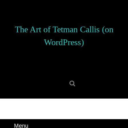
Skip
to
content
Skip
The Art of Tetman Callis (on
to
content
WordPress)
Search
for:
Menu
Menu