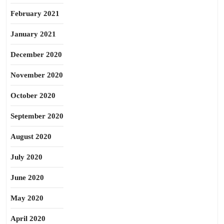
February 2021
January 2021
December 2020
November 2020
October 2020
September 2020
August 2020
July 2020
June 2020
May 2020
April 2020