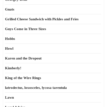
Gnats
Grilled Cheese Sandwich with Pickles and Fries
Guys Come in Three Sizes
Hobbs
Howl
Karen and the Dropout
Kimberly!
King of the Wire Rings
latrodectus, loxosceles, lycosa tarentula
Lawn