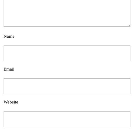
Name
Email
Website