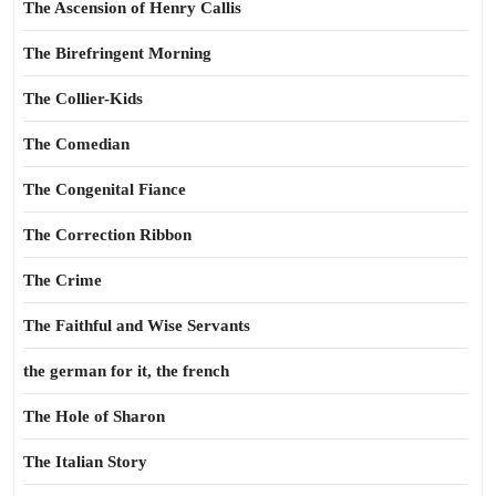
The Ascension of Henry Callis
The Birefringent Morning
The Collier-Kids
The Comedian
The Congenital Fiance
The Correction Ribbon
The Crime
The Faithful and Wise Servants
the german for it, the french
The Hole of Sharon
The Italian Story