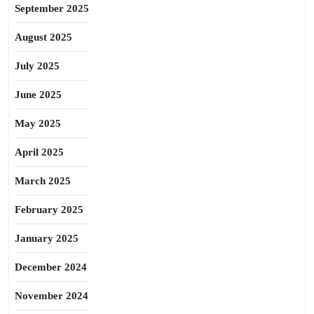
September 2025
August 2025
July 2025
June 2025
May 2025
April 2025
March 2025
February 2025
January 2025
December 2024
November 2024