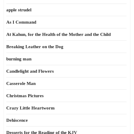
apple strudel
As I Command
At Kahun, for the Health of the Mother and the Child
Breaking Leather on the Dog
burning man
Candlelight and Flowers
Casserole Man
Christmas Pictures
Crazy Little Heartworm
Dehiscence
Desserts for the Reading of the KJV