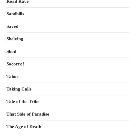
Road Rave
Sandhills
Saved
Shelving
Shod
Socorro!
Tahoe
Taking Calls
Tale of the Tribe
That Side of Paradise
The Age of Death