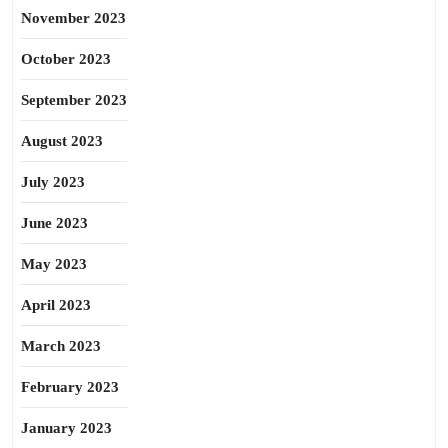
November 2023
October 2023
September 2023
August 2023
July 2023
June 2023
May 2023
April 2023
March 2023
February 2023
January 2023