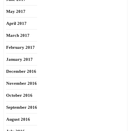
May 2017
April 2017
March 2017
February 2017
January 2017
December 2016
November 2016
October 2016
September 2016
August 2016