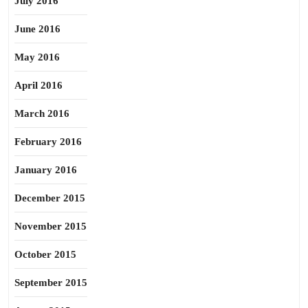
July 2016
June 2016
May 2016
April 2016
March 2016
February 2016
January 2016
December 2015
November 2015
October 2015
September 2015