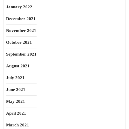
January 2022
December 2021
November 2021
October 2021
September 2021
August 2021
July 2021
June 2021
May 2021
April 2021
March 2021