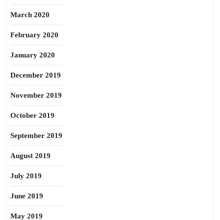
March 2020
February 2020
January 2020
December 2019
November 2019
October 2019
September 2019
August 2019
July 2019
June 2019
May 2019