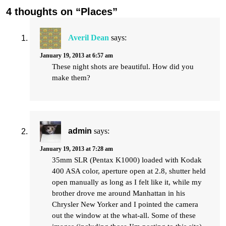
4 thoughts on “Places”
Averil Dean
says:
January 19, 2013 at 6:57 am
These night shots are beautiful. How did you
make them?
admin
says:
January 19, 2013 at 7:28 am
35mm SLR (Pentax K1000) loaded with Kodak
400 ASA color, aperture open at 2.8, shutter held
open manually as long as I felt like it, while my
brother drove me around Manhattan in his
Chrysler New Yorker and I pointed the camera
out the window at the what-all. Some of these