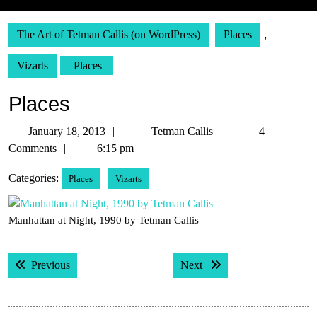
The Art of Tetman Callis (on WordPress)
Places
,
Vizarts
Places
Places
January
Tetman
January 18, 2013
Tetman Callis
4
18,
Callis
Comments
6:15 pm
2013
Categories:
Places
Vizarts
Manhattan at Night, 1990 by Tetman Callis
Post
Previous post:
Next post:
Previous
Next
navigation