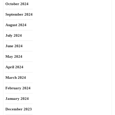
October 2024
September 2024
August 2024
July 2024
June 2024
May 2024
April 2024
March 2024
February 2024
January 2024
December 2023