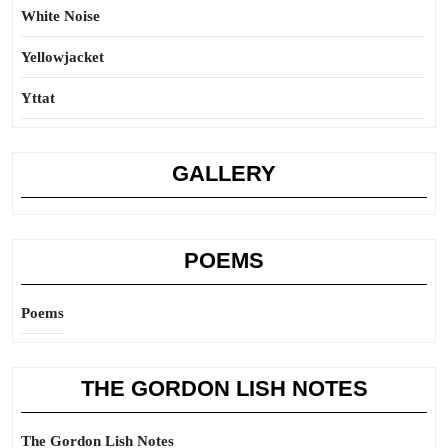
White Noise
Yellowjacket
Yttat
GALLERY
POEMS
Poems
THE GORDON LISH NOTES
The Gordon Lish Notes