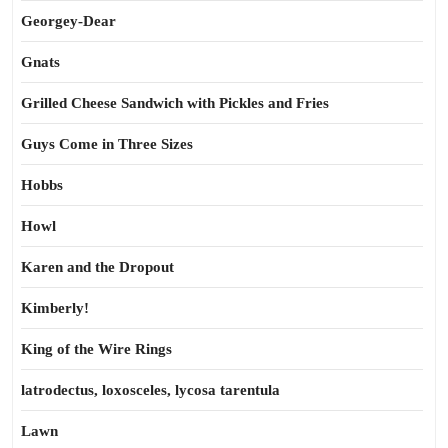
Georgey-Dear
Gnats
Grilled Cheese Sandwich with Pickles and Fries
Guys Come in Three Sizes
Hobbs
Howl
Karen and the Dropout
Kimberly!
King of the Wire Rings
latrodectus, loxosceles, lycosa tarentula
Lawn