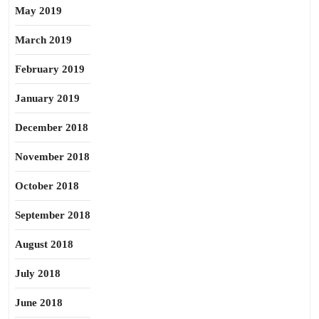
May 2019
March 2019
February 2019
January 2019
December 2018
November 2018
October 2018
September 2018
August 2018
July 2018
June 2018