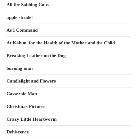
All the Sobbing Cops
apple strudel
As I Command
At Kahun, for the Health of the Mother and the Child
Breaking Leather on the Dog
burning man
Candlelight and Flowers
Casserole Man
Christmas Pictures
Crazy Little Heartworm
Dehiscence