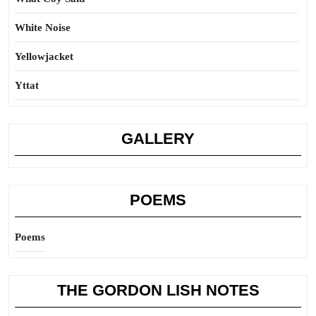
White Noise
Yellowjacket
Yttat
GALLERY
POEMS
Poems
THE GORDON LISH NOTES