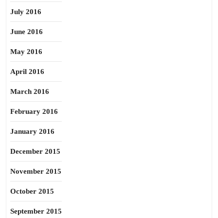
July 2016
June 2016
May 2016
April 2016
March 2016
February 2016
January 2016
December 2015
November 2015
October 2015
September 2015