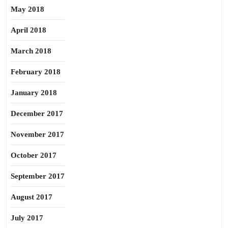
May 2018
April 2018
March 2018
February 2018
January 2018
December 2017
November 2017
October 2017
September 2017
August 2017
July 2017