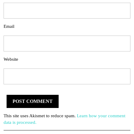
Email
Website
This site uses Akismet to reduce spam.
Learn how your comment
data is processed.