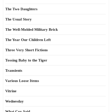
The Two Daughters
The Usual Story
The Well-Molded Military Brick
The Year Our Children Left
Three Very Short Fictions
Tossing Baby to the Tiger
Transients
Various Loose Items
Vitrine
Wednesday
What Coy Said