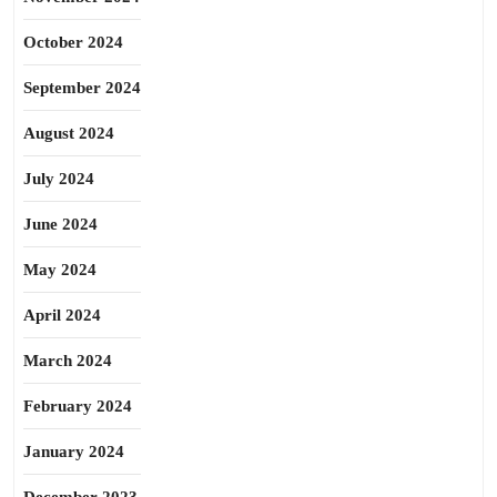
October 2024
September 2024
August 2024
July 2024
June 2024
May 2024
April 2024
March 2024
February 2024
January 2024