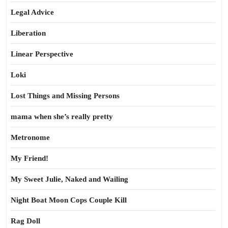
Legal Advice
Liberation
Linear Perspective
Loki
Lost Things and Missing Persons
mama when she’s really pretty
Metronome
My Friend!
My Sweet Julie, Naked and Wailing
Night Boat Moon Cops Couple Kill
Rag Doll