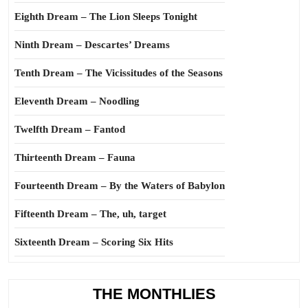
Eighth Dream – The Lion Sleeps Tonight
Ninth Dream – Descartes’ Dreams
Tenth Dream – The Vicissitudes of the Seasons
Eleventh Dream – Noodling
Twelfth Dream – Fantod
Thirteenth Dream – Fauna
Fourteenth Dream – By the Waters of Babylon
Fifteenth Dream – The, uh, target
Sixteenth Dream – Scoring Six Hits
THE MONTHLIES