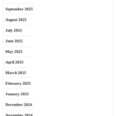
September 2025
August 2025
July 2025
June 2025
May 2025
April 2025
March 2025
February 2025
January 2025
December 2024
November 2024