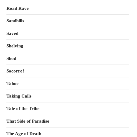
Road Rave
Sandhills
Saved
Shelving
Shod
Socorro!
Tahoe
Taking Calls
Tale of the Tribe
That Side of Paradise
The Age of Death