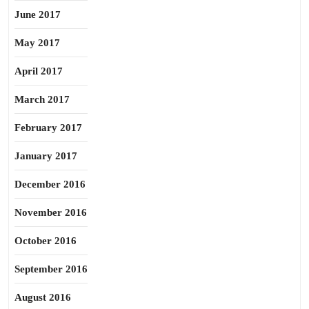
June 2017
May 2017
April 2017
March 2017
February 2017
January 2017
December 2016
November 2016
October 2016
September 2016
August 2016