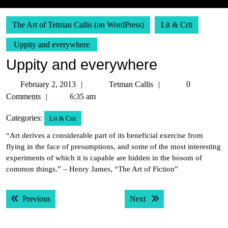
The Art of Tetman Callis (on WordPress)
Lit & Crit
Uppity and everywhere
Uppity and everywhere
February
Tetman
February 2, 2013
Tetman Callis
0
2,
Callis
Comments
6:35 am
2013
Categories:
Lit & Crit
“Art derives a considerable part of its beneficial exercise from
flying in the face of presumptions, and some of the most interesting
experiments of which it is capable are hidden in the bosom of
common things.” – Henry James, “The Art of Fiction”
Post
Previous post:
Next post:
Previous
Next
navigation