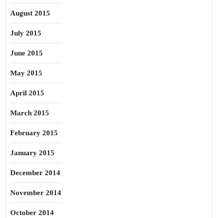
August 2015
July 2015
June 2015
May 2015
April 2015
March 2015
February 2015
January 2015
December 2014
November 2014
October 2014