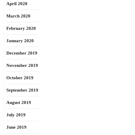
April 2020
March 2020
February 2020
January 2020
December 2019
November 2019
October 2019
September 2019
August 2019
July 2019
June 2019