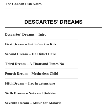
The Gordon Lish Notes
DESCARTES’ DREAMS
Descartes’ Dreams – Intro
First Dream – Puttin’ on the Ritz
Second Dream – He Didn’t Dare
Third Dream – A Thousand Times No
Fourth Dream – Motherless Child
Fifth Dream – Fac in extensione
Sixth Dream – Nuts and Bubbles
Seventh Dream – Music for Malaria