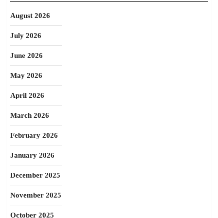
August 2026
July 2026
June 2026
May 2026
April 2026
March 2026
February 2026
January 2026
December 2025
November 2025
October 2025