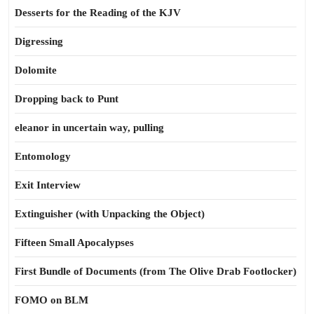
Desserts for the Reading of the KJV
Digressing
Dolomite
Dropping back to Punt
eleanor in uncertain way, pulling
Entomology
Exit Interview
Extinguisher (with Unpacking the Object)
Fifteen Small Apocalypses
First Bundle of Documents (from The Olive Drab Footlocker)
FOMO on BLM