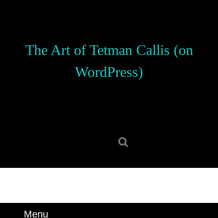
Skip
to
content
Skip
The Art of Tetman Callis (on
to
content
WordPress)
Search
for:
Menu
Menu