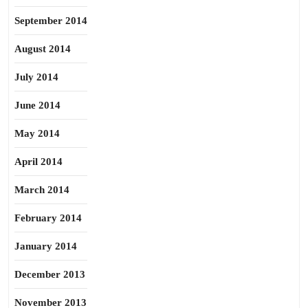
September 2014
August 2014
July 2014
June 2014
May 2014
April 2014
March 2014
February 2014
January 2014
December 2013
November 2013