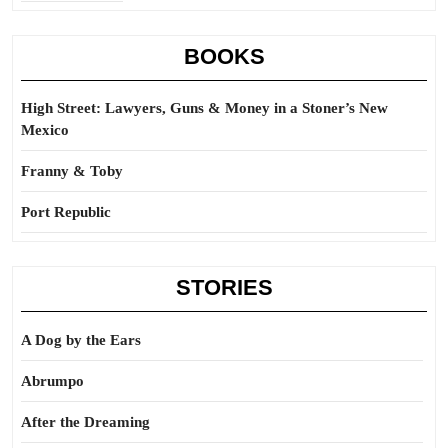
BOOKS
High Street: Lawyers, Guns & Money in a Stoner’s New
Mexico
Franny & Toby
Port Republic
STORIES
A Dog by the Ears
Abrumpo
After the Dreaming