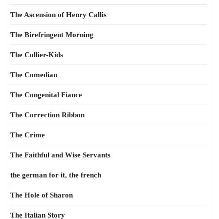
The Ascension of Henry Callis
The Birefringent Morning
The Collier-Kids
The Comedian
The Congenital Fiance
The Correction Ribbon
The Crime
The Faithful and Wise Servants
the german for it, the french
The Hole of Sharon
The Italian Story