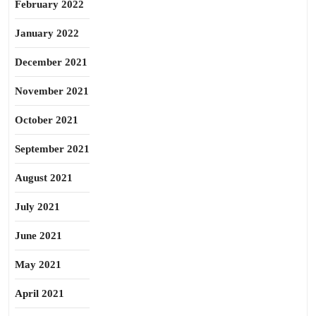
February 2022
January 2022
December 2021
November 2021
October 2021
September 2021
August 2021
July 2021
June 2021
May 2021
April 2021