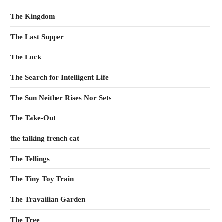
The Kingdom
The Last Supper
The Lock
The Search for Intelligent Life
The Sun Neither Rises Nor Sets
The Take-Out
the talking french cat
The Tellings
The Tiny Toy Train
The Travailian Garden
The Tree