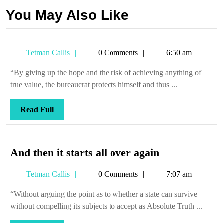
You May Also Like
Tetman
Tetman Callis
0 Comments
6:50 am
Callis
“By giving up the hope and the risk of achieving anything of
true value, the bureaucrat protects himself and thus ...
Read
Read Full
Full
And
And then it starts all over again
then
Tetman
Tetman Callis
0 Comments
7:07 am
it
Callis
starts
“Without arguing the point as to whether a state can survive
all
without compelling its subjects to accept as Absolute Truth ...
over