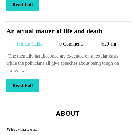
again
Read
Read Full
Full
An
An actual matter of life and death
actual
Tetman
Tetman Callis
0 Comments
4:29 am
matter
Callis
of
“The mentally handicapped are executed on a regular basis
life
while the politicians all give speeches about being tough on
and
crime. ...
death
Read
Read Full
Full
ABOUT
Who, what, etc.