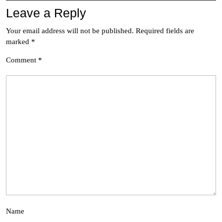
Leave a Reply
Your email address will not be published.
Required fields are
marked
*
Comment
*
Name