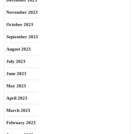
December 2023
November 2023
October 2023
September 2023
August 2023
July 2023
June 2023
May 2023
April 2023
March 2023
February 2023