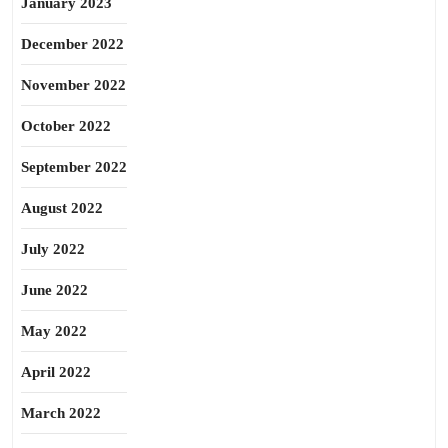
January 2023
December 2022
November 2022
October 2022
September 2022
August 2022
July 2022
June 2022
May 2022
April 2022
March 2022