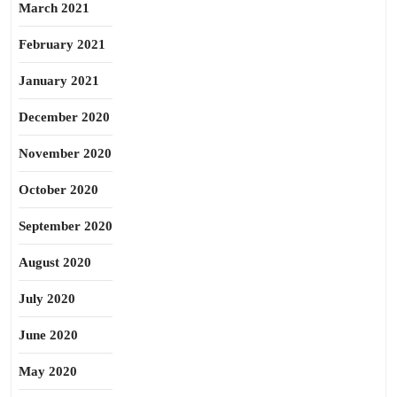
March 2021
February 2021
January 2021
December 2020
November 2020
October 2020
September 2020
August 2020
July 2020
June 2020
May 2020