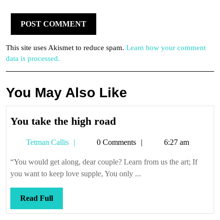
This site uses Akismet to reduce spam.
Learn how your comment
data is processed.
You May Also Like
You
You take the high road
take
Tetman
Tetman Callis
0 Comments
6:27 am
the
Callis
high
“You would get along, dear couple? Learn from us the art; If
road
you want to keep love supple, You only ...
Read
Read Full
Full