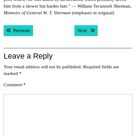
him from a slower but harder fate.” — William Tecumseh Sherman,
Memoirs of General W. T. Sherman
(emphases in original)
Post
Previous post:
Next post:
Previous
Next
navigation
Leave a Reply
Your email address will not be published.
Required fields are
marked
*
Comment
*