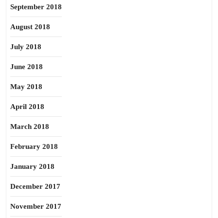
September 2018
August 2018
July 2018
June 2018
May 2018
April 2018
March 2018
February 2018
January 2018
December 2017
November 2017