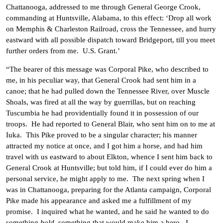
Chattanooga, addressed to me through General George Crook,
commanding at Huntsville, Alabama, to this effect: ‘Drop all work
on Memphis & Charleston Railroad, cross the Tennessee, and hurry
eastward with all possible dispatch toward Bridgeport, till you meet
further orders from me. U.S. Grant.’
“The bearer of this message was Corporal Pike, who described to
me, in his peculiar way, that General Crook had sent him in a
canoe; that he had pulled down the Tennessee River, over Muscle
Shoals, was fired at all the way by guerrillas, but on reaching
Tuscumbia he had providentially found it in possession of our
troops. He had reported to General Blair, who sent him on to me at
Iuka. This Pike proved to be a singular character; his manner
attracted my notice at once, and I got him a horse, and had him
travel with us eastward to about Elkton, whence I sent him back to
General Crook at Huntsville; but told him, if I could ever do him a
personal service, he might apply to me. The next spring when I
was in Chattanooga, preparing for the Atlanta campaign, Corporal
Pike made his appearance and asked me a fulfillment of my
promise. I inquired what he wanted, and he said he wanted to do
something
bold
, something that would make him a hero. I