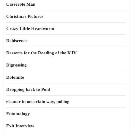
Casserole Man
Christmas Pictures
Crazy Little Heartworm
Dehiscence
Desserts for the Reading of the KJV
Digressing
Dolomite
Dropping back to Punt
eleanor in uncertain way, pulling
Entomology
Exit Interview