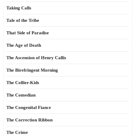
Taking Calls
Tale of the Tribe
That Side of Paradise
The Age of Death
The Ascension of Henry Callis
The Birefringent Morning
The Collier-Kids
The Comedian
The Congenital Fiance
The Correction Ribbon
The Crime