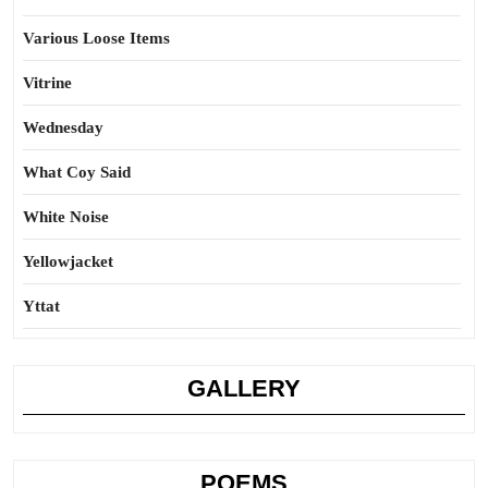
Various Loose Items
Vitrine
Wednesday
What Coy Said
White Noise
Yellowjacket
Yttat
GALLERY
POEMS