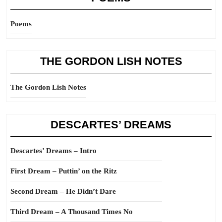
Poems
THE GORDON LISH NOTES
The Gordon Lish Notes
DESCARTES’ DREAMS
Descartes’ Dreams – Intro
First Dream – Puttin’ on the Ritz
Second Dream – He Didn’t Dare
Third Dream – A Thousand Times No