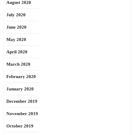
August 2020
July 2020
June 2020
May 2020
April 2020
March 2020
February 2020
January 2020
December 2019
November 2019
October 2019