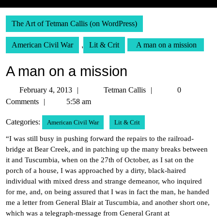
The Art of Tetman Callis (on WordPress)
American Civil War
,
Lit & Crit
A man on a mission
A man on a mission
February
Tetman
February 4, 2013
Tetman Callis
0
4,
Callis
Comments
5:58 am
2013
Categories:
American Civil War
Lit & Crit
“I was still busy in pushing forward the repairs to the railroad-
bridge at Bear Creek, and in patching up the many breaks between
it and Tuscumbia, when on the 27th of October, as I sat on the
porch of a house, I was approached by a dirty, black-haired
individual with mixed dress and strange demeanor, who inquired
for me, and, on being assured that I was in fact the man, he handed
me a letter from General Blair at Tuscumbia, and another short one,
which was a telegraph-message from General Grant at