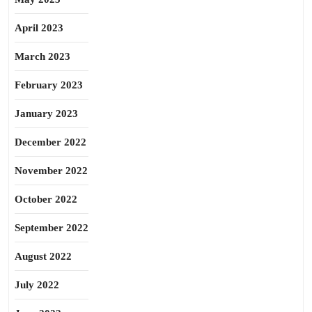
April 2023
March 2023
February 2023
January 2023
December 2022
November 2022
October 2022
September 2022
August 2022
July 2022