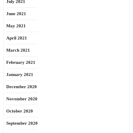
July 2021
June 2021
May 2021
April 2021
March 2021
February 2021
January 2021
December 2020
November 2020
October 2020
September 2020