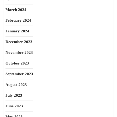
March 2024
February 2024
January 2024
December 2023
November 2023
October 2023
September 2023
August 2023
July 2023
June 2023
May 2023