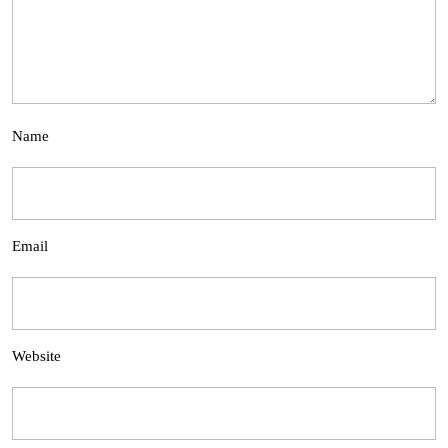
Name
Email
Website