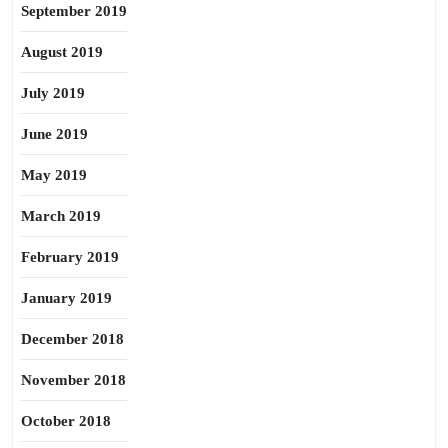
September 2019
August 2019
July 2019
June 2019
May 2019
March 2019
February 2019
January 2019
December 2018
November 2018
October 2018