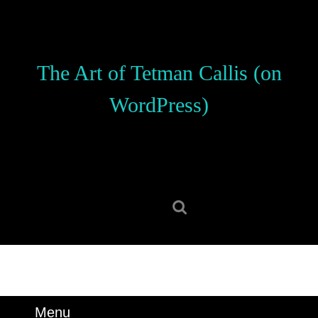
Skip
to
content
Skip
The Art of Tetman Callis (on
to
content
WordPress)
Search
for:
Menu
Menu