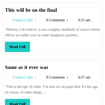
This
This will be on the final
will
Tetman
Tetman Callis
0 Comments
6:31 am
be
Callis
on
“History, I do believe, is not a mighty multitude of causes whose
the
effects we suffer now in some imaginary present; ...
final
Read
Read Full
Full
Same
Same as it ever was
as
Tetman
Tetman Callis
0 Comments
6:57 am
it
Callis
ever
“This is the age of crime. I’m sure we all grant that. It’s the age,
was
of course, of other things ...
Read
Read Full