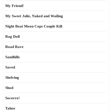
My Friend!
My Sweet Julie, Naked and Wailing
Night Boat Moon Cops Couple Kill
Rag Doll
Road Rave
Sandhills
Saved
Shelving
Shod
Socorro!
Tahoe