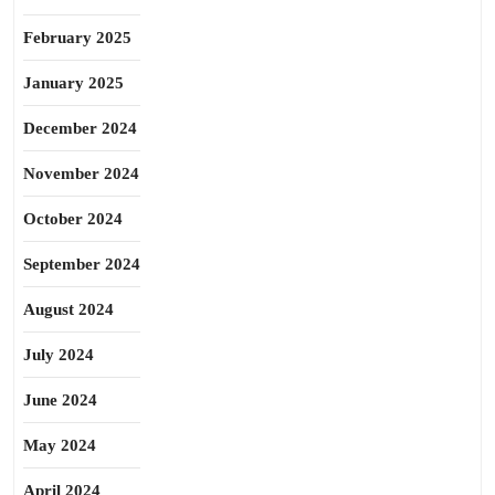
February 2025
January 2025
December 2024
November 2024
October 2024
September 2024
August 2024
July 2024
June 2024
May 2024
April 2024