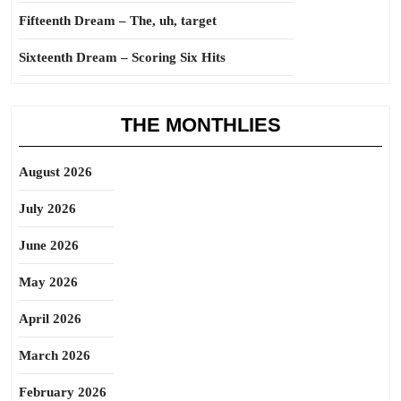
Fifteenth Dream – The, uh, target
Sixteenth Dream – Scoring Six Hits
THE MONTHLIES
August 2026
July 2026
June 2026
May 2026
April 2026
March 2026
February 2026