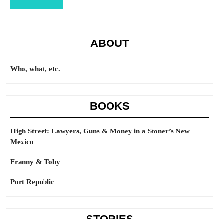
Full
ABOUT
Who, what, etc.
BOOKS
High Street: Lawyers, Guns & Money in a Stoner’s New
Mexico
Franny & Toby
Port Republic
STORIES