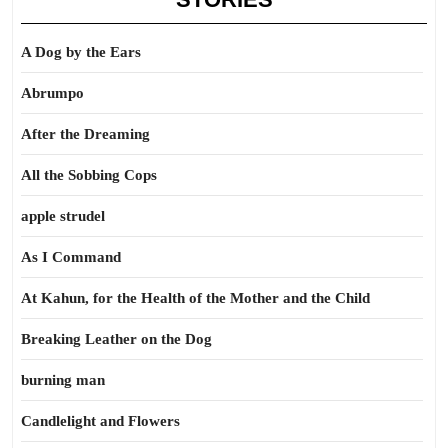
A Dog by the Ears
Abrumpo
After the Dreaming
All the Sobbing Cops
apple strudel
As I Command
At Kahun, for the Health of the Mother and the Child
Breaking Leather on the Dog
burning man
Candlelight and Flowers