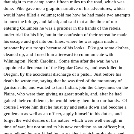
that night to my camp some fifteen miles up the road, which was
done. Pike gave me a graphic narrative of his adventures, which
would have filled a volume; told me how he had made two attempts
to burn the bridge, and failed; and said that at the time of our
entering Columbia he was a prisoner in the hands of the rebels,
under trial for his life, but in the confusion of their retreat he made
his escape and got into our lines, where he was again made a
prisoner by our troops because of his looks. Pike got some clothes,
cleaned up, and I used him afterward to communicate with
Wilmington, North Carolina. Some time after the war, he was
appointed a lieutenant of the Regular Cavalry, and was killed in
Oregon, by the accidental discharge of a pistol. Just before his
death he wrote me, saying that he was tired of the monotony of
garrison-life, and wanted to turn Indian, join the Cheyennes on the
Plains, who were then giving us great trouble, and, after he had
gained their confidence, he would betray them into our hands. Of
course I wrote him that he must try and settle down and become a
gentleman as well as an officer, apply himself to his duties, and
forget the wild desires of his nature, which were well enough in
time of war, but not suited to his new condition as an officer; but,
poor fellow! he was killed by an accident, which probably saved