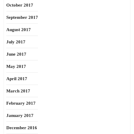
October 2017
September 2017
August 2017
July 2017
June 2017
May 2017
April 2017
March 2017
February 2017
January 2017
December 2016