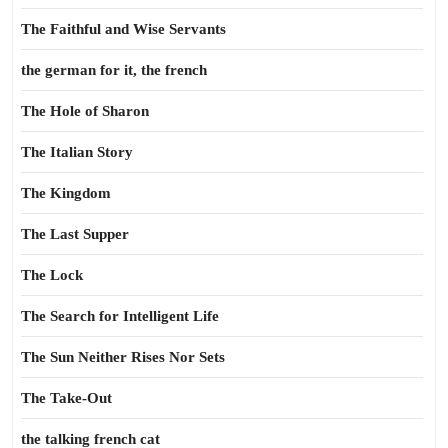
The Faithful and Wise Servants
the german for it, the french
The Hole of Sharon
The Italian Story
The Kingdom
The Last Supper
The Lock
The Search for Intelligent Life
The Sun Neither Rises Nor Sets
The Take-Out
the talking french cat