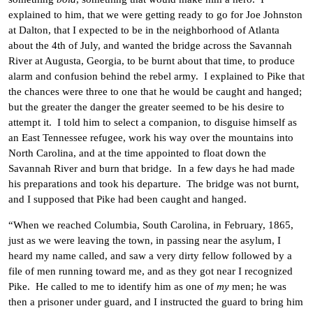
explained to him, that we were getting ready to go for Joe Johnston
at Dalton, that I expected to be in the neighborhood of Atlanta
about the 4th of July, and wanted the bridge across the Savannah
River at Augusta, Georgia, to be burnt about that time, to produce
alarm and confusion behind the rebel army. I explained to Pike that
the chances were three to one that he would be caught and hanged;
but the greater the danger the greater seemed to be his desire to
attempt it. I told him to select a companion, to disguise himself as
an East Tennessee refugee, work his way over the mountains into
North Carolina, and at the time appointed to float down the
Savannah River and burn that bridge. In a few days he had made
his preparations and took his departure. The bridge was not burnt,
and I supposed that Pike had been caught and hanged.
“When we reached Columbia, South Carolina, in February, 1865,
just as we were leaving the town, in passing near the asylum, I
heard my name called, and saw a very dirty fellow followed by a
file of men running toward me, and as they got near I recognized
Pike. He called to me to identify him as one of
my
men; he was
then a prisoner under guard, and I instructed the guard to bring him