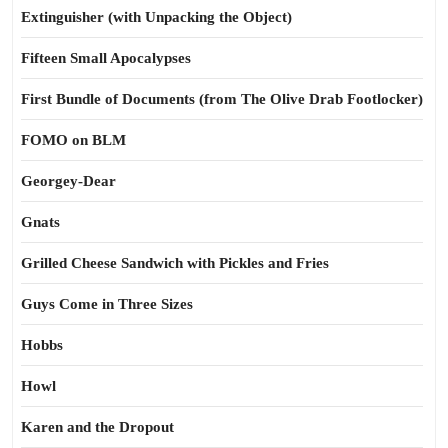
Extinguisher (with Unpacking the Object)
Fifteen Small Apocalypses
First Bundle of Documents (from The Olive Drab Footlocker)
FOMO on BLM
Georgey-Dear
Gnats
Grilled Cheese Sandwich with Pickles and Fries
Guys Come in Three Sizes
Hobbs
Howl
Karen and the Dropout