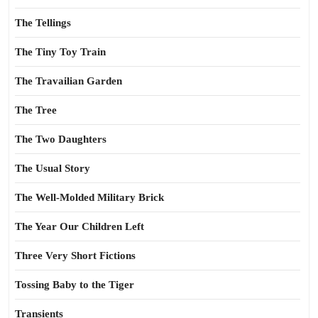
The Tellings
The Tiny Toy Train
The Travailian Garden
The Tree
The Two Daughters
The Usual Story
The Well-Molded Military Brick
The Year Our Children Left
Three Very Short Fictions
Tossing Baby to the Tiger
Transients