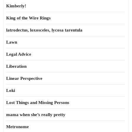
Kimberly!
King of the Wire Rings
latrodectus, loxosceles, lycosa tarentula
Lawn
Legal Advice
Liberation
Linear Perspective
Loki
Lost Things and Missing Persons
mama when she’s really pretty
Metronome