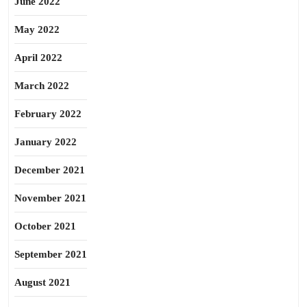
June 2022
May 2022
April 2022
March 2022
February 2022
January 2022
December 2021
November 2021
October 2021
September 2021
August 2021