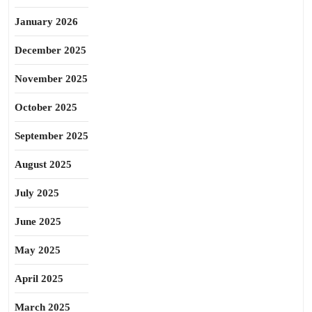
January 2026
December 2025
November 2025
October 2025
September 2025
August 2025
July 2025
June 2025
May 2025
April 2025
March 2025