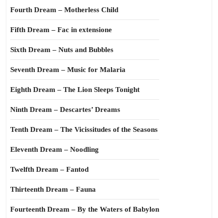
Fourth Dream – Motherless Child
Fifth Dream – Fac in extensione
Sixth Dream – Nuts and Bubbles
Seventh Dream – Music for Malaria
Eighth Dream – The Lion Sleeps Tonight
Ninth Dream – Descartes’ Dreams
Tenth Dream – The Vicissitudes of the Seasons
Eleventh Dream – Noodling
Twelfth Dream – Fantod
Thirteenth Dream – Fauna
Fourteenth Dream – By the Waters of Babylon