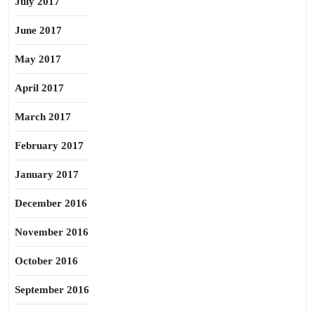
July 2017
June 2017
May 2017
April 2017
March 2017
February 2017
January 2017
December 2016
November 2016
October 2016
September 2016