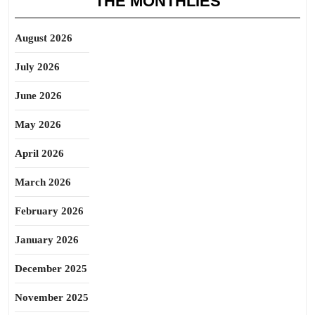
THE MONTHLIES
August 2026
July 2026
June 2026
May 2026
April 2026
March 2026
February 2026
January 2026
December 2025
November 2025