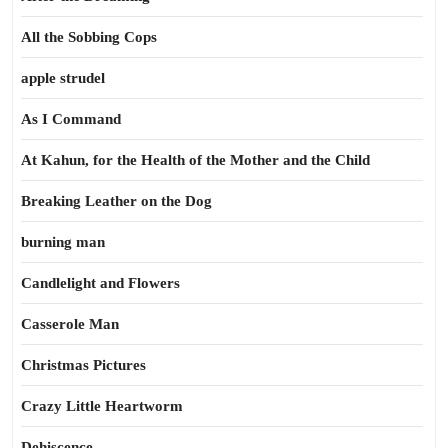
All the Sobbing Cops
apple strudel
As I Command
At Kahun, for the Health of the Mother and the Child
Breaking Leather on the Dog
burning man
Candlelight and Flowers
Casserole Man
Christmas Pictures
Crazy Little Heartworm
Dehiscence