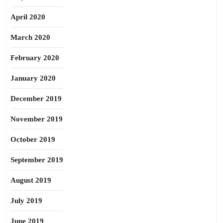
April 2020
March 2020
February 2020
January 2020
December 2019
November 2019
October 2019
September 2019
August 2019
July 2019
June 2019