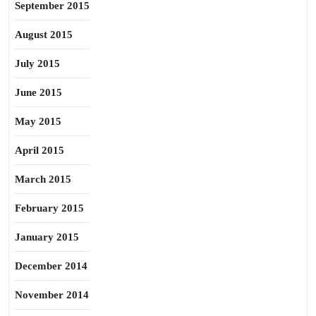
September 2015
August 2015
July 2015
June 2015
May 2015
April 2015
March 2015
February 2015
January 2015
December 2014
November 2014