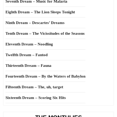
Seventh Dream – Music for Malaria
Eighth Dream – The Lion Sleeps Tonight
Ninth Dream – Descartes’ Dreams
Tenth Dream – The Vicissitudes of the Seasons
Eleventh Dream – Noodling
Twelfth Dream – Fantod
Thirteenth Dream – Fauna
Fourteenth Dream – By the Waters of Babylon
Fifteenth Dream – The, uh, target
Sixteenth Dream – Scoring Six Hits