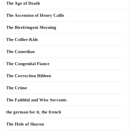
The Age of Death
The Ascension of Henry Callis
The Birefringent Morning
The Collier-Kids
The Comedian
The Congenital Fiance
The Correction Ribbon
The Crime
The Faithful and Wise Servants
the german for it, the french
The Hole of Sharon