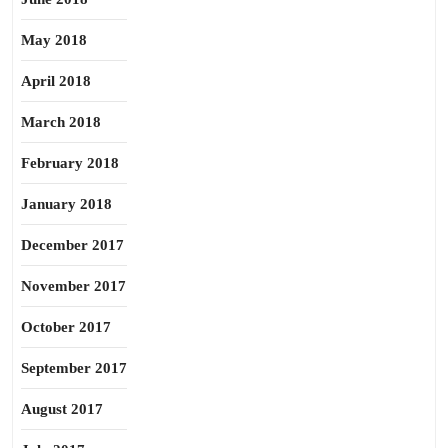
May 2018
April 2018
March 2018
February 2018
January 2018
December 2017
November 2017
October 2017
September 2017
August 2017