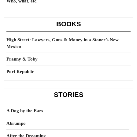
Who, what, etc.
BOOKS
High Street: Lawyers, Guns & Money in a Stoner’s New
Mexico
Franny & Toby
Port Republic
STORIES
A Dog by the Ears
Abrumpo
After the Dreaming