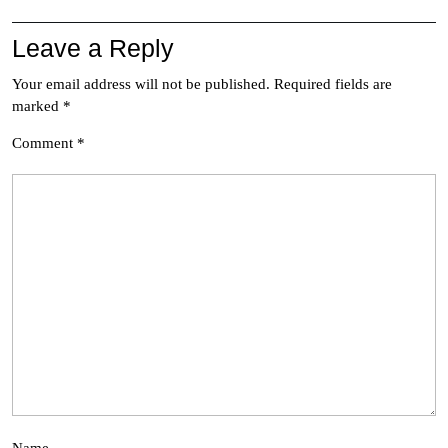
Leave a Reply
Your email address will not be published.
Required fields are
marked
*
Comment
*