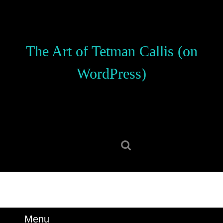
Skip
to
content
Skip
The Art of Tetman Callis (on
to
content
WordPress)
Search
for:
Menu
Menu