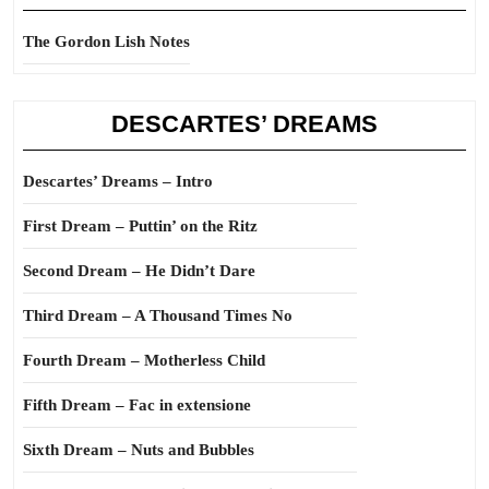
The Gordon Lish Notes
DESCARTES’ DREAMS
Descartes’ Dreams – Intro
First Dream – Puttin’ on the Ritz
Second Dream – He Didn’t Dare
Third Dream – A Thousand Times No
Fourth Dream – Motherless Child
Fifth Dream – Fac in extensione
Sixth Dream – Nuts and Bubbles