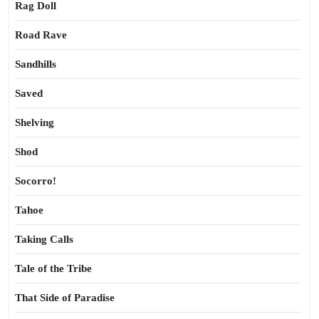
Rag Doll
Road Rave
Sandhills
Saved
Shelving
Shod
Socorro!
Tahoe
Taking Calls
Tale of the Tribe
That Side of Paradise