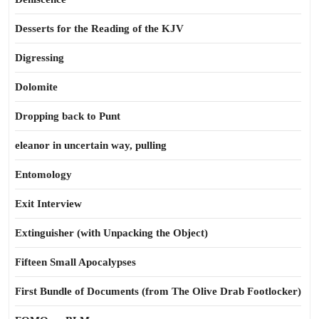
Desserts for the Reading of the KJV
Digressing
Dolomite
Dropping back to Punt
eleanor in uncertain way, pulling
Entomology
Exit Interview
Extinguisher (with Unpacking the Object)
Fifteen Small Apocalypses
First Bundle of Documents (from The Olive Drab Footlocker)