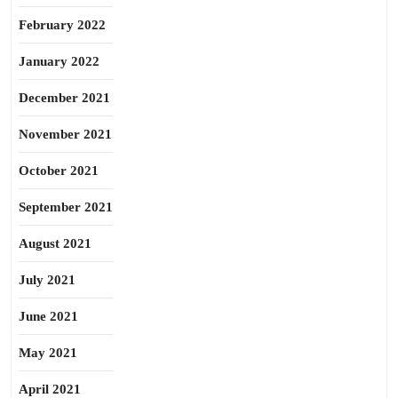
February 2022
January 2022
December 2021
November 2021
October 2021
September 2021
August 2021
July 2021
June 2021
May 2021
April 2021