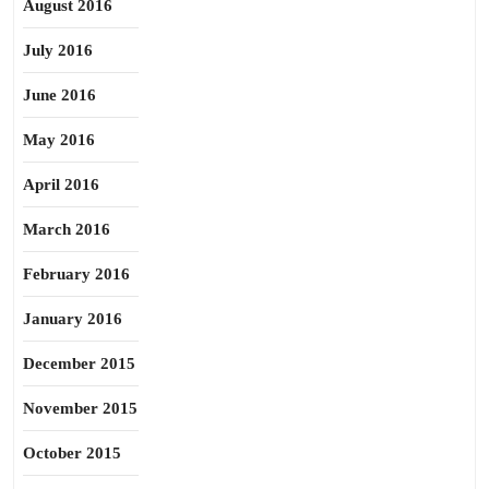
August 2016
July 2016
June 2016
May 2016
April 2016
March 2016
February 2016
January 2016
December 2015
November 2015
October 2015