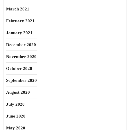
March 2021
February 2021
January 2021
December 2020
November 2020
October 2020
September 2020
August 2020
July 2020
June 2020
May 2020