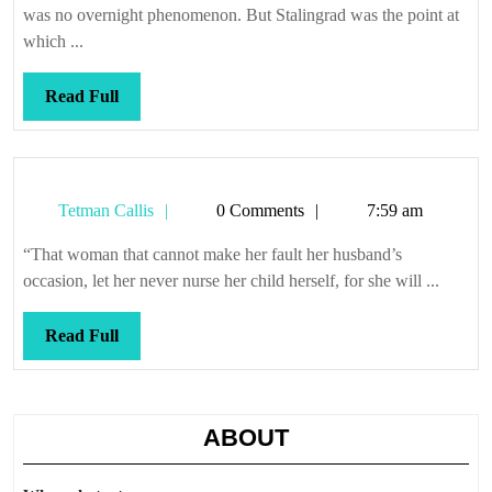
happen
was no overnight phenomenon. But Stalingrad was the point at
here
which ...
Read
Read Full
Full
Tetman
Tetman Callis
0 Comments
7:59 am
Callis
“That woman that cannot make her fault her husband’s
occasion, let her never nurse her child herself, for she will ...
Read
Read Full
Full
ABOUT