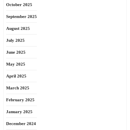
October 2025
September 2025
August 2025
July 2025
June 2025
May 2025
April 2025
March 2025
February 2025
January 2025
December 2024