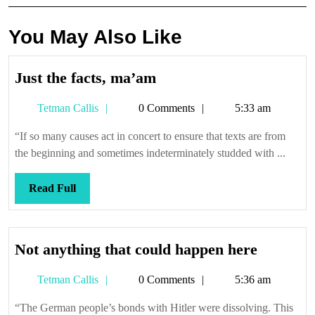
You May Also Like
Just
Just the facts, ma’am
the
Tetman
Tetman Callis
0 Comments
5:33 am
facts,
Callis
ma’am
“If so many causes act in concert to ensure that texts are from
the beginning and sometimes indeterminately studded with ...
Read
Read Full
Full
Not
Not anything that could happen here
anything
Tetman
Tetman Callis
0 Comments
5:36 am
that
Callis
could
“The German people’s bonds with Hitler were dissolving. This