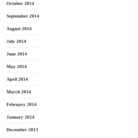
October 2014
September 2014
August 2014
July 2014
June 2014
May 2014
April 2014
March 2014
February 2014
January 2014
December 2013