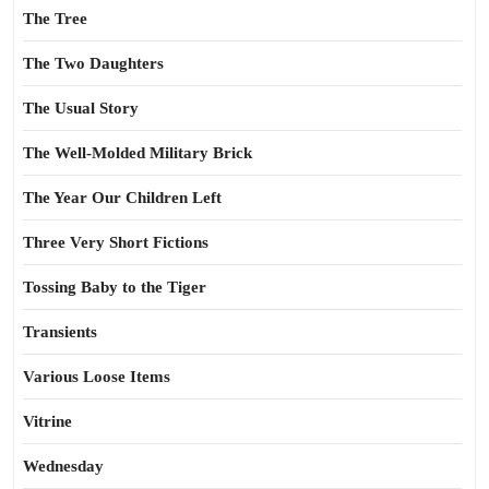
The Tree
The Two Daughters
The Usual Story
The Well-Molded Military Brick
The Year Our Children Left
Three Very Short Fictions
Tossing Baby to the Tiger
Transients
Various Loose Items
Vitrine
Wednesday