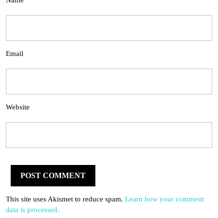
Name
Email
Website
This site uses Akismet to reduce spam.
Learn how your comment
data is processed.