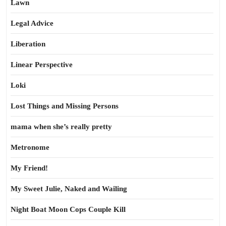
Lawn
Legal Advice
Liberation
Linear Perspective
Loki
Lost Things and Missing Persons
mama when she’s really pretty
Metronome
My Friend!
My Sweet Julie, Naked and Wailing
Night Boat Moon Cops Couple Kill