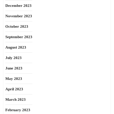
December 2023
November 2023
October 2023
September 2023
August 2023
July 2023
June 2023
May 2023
April 2023
March 2023
February 2023