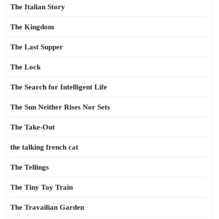
The Italian Story
The Kingdom
The Last Supper
The Lock
The Search for Intelligent Life
The Sun Neither Rises Nor Sets
The Take-Out
the talking french cat
The Tellings
The Tiny Toy Train
The Travailian Garden