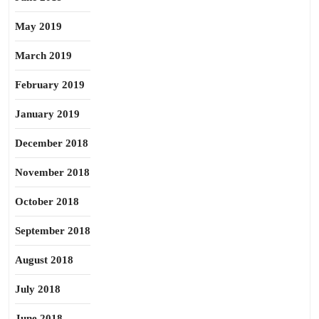
May 2019
March 2019
February 2019
January 2019
December 2018
November 2018
October 2018
September 2018
August 2018
July 2018
June 2018