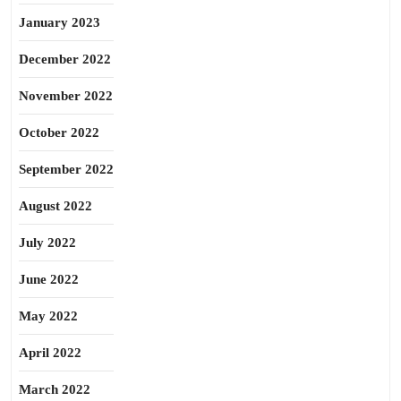
January 2023
December 2022
November 2022
October 2022
September 2022
August 2022
July 2022
June 2022
May 2022
April 2022
March 2022