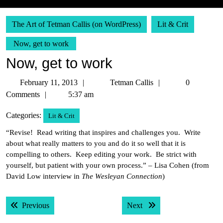
The Art of Tetman Callis (on WordPress)
Lit & Crit
Now, get to work
Now, get to work
February
Tetman
February 11, 2013
Tetman Callis
0
11,
Callis
Comments
5:37 am
2013
Categories:
Lit & Crit
“Revise! Read writing that inspires and challenges you. Write
about what really matters to you and do it so well that it is
compelling to others. Keep editing your work. Be strict with
yourself, but patient with your own process.” – Lisa Cohen (from
David Low interview in
The Wesleyan Connection
)
Post
Previous post:
Next post:
Previous
Next
navigation