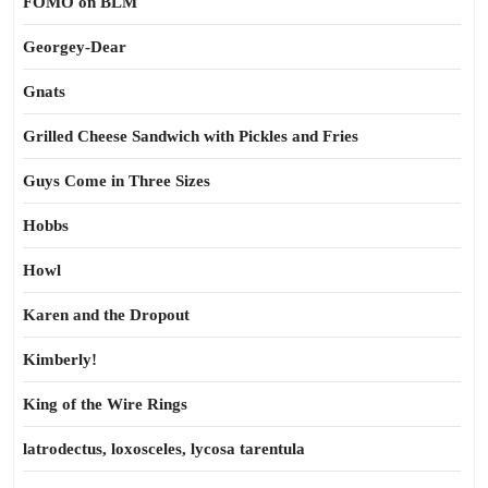
FOMO on BLM
Georgey-Dear
Gnats
Grilled Cheese Sandwich with Pickles and Fries
Guys Come in Three Sizes
Hobbs
Howl
Karen and the Dropout
Kimberly!
King of the Wire Rings
latrodectus, loxosceles, lycosa tarentula