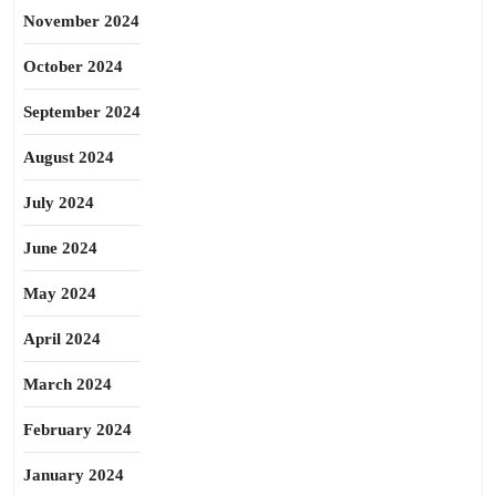
November 2024
October 2024
September 2024
August 2024
July 2024
June 2024
May 2024
April 2024
March 2024
February 2024
January 2024