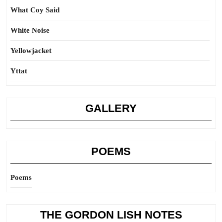
What Coy Said
White Noise
Yellowjacket
Yttat
GALLERY
POEMS
Poems
THE GORDON LISH NOTES