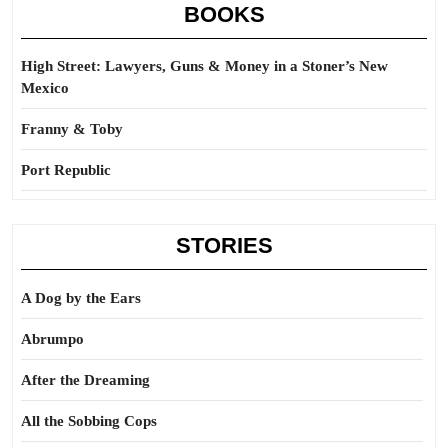
BOOKS
High Street: Lawyers, Guns & Money in a Stoner’s New
Mexico
Franny & Toby
Port Republic
STORIES
A Dog by the Ears
Abrumpo
After the Dreaming
All the Sobbing Cops