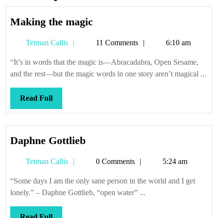
Making
Making the magic
the
Tetman
Tetman Callis
11 Comments
6:10 am
magic
Callis
“It’s in words that the magic is—Abracadabra, Open Sesame,
and the rest—but the magic words in one story aren’t magical ...
Read
Read Full
Full
Daphne
Daphne Gottlieb
Gottlieb
Tetman
Tetman Callis
0 Comments
5:24 am
Callis
“Some days I am the only sane person in the world and I get
lonely.” – Daphne Gottlieb, “open water” ...
Read
Read Full