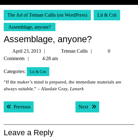
The Art of Tetman Callis (on WordPress)
Lit & Crit
Assemblage, anyone?
Assemblage, anyone?
April
Tetman
April 23, 2013
Tetman Callis
0
23,
Callis
Comments
4:28 am
2013
Categories:
Lit & Crit
“If the maker’s mind is prepared, the immediate materials are
always suitable.” – Alasdair Gray,
Lanark
Post
Previous post:
Next post:
Previous
Next
navigation
Leave a Reply