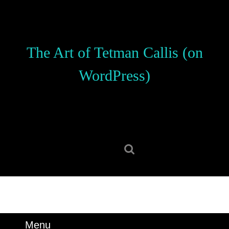
Skip
to
content
Skip
The Art of Tetman Callis (on
to
content
WordPress)
Search
for:
Menu
Menu