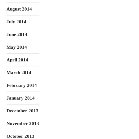
August 2014
July 2014
June 2014
May 2014
April 2014
March 2014
February 2014
January 2014
December 2013
November 2013
October 2013