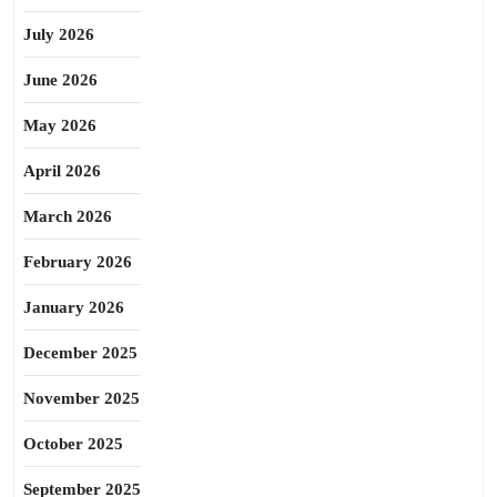
July 2026
June 2026
May 2026
April 2026
March 2026
February 2026
January 2026
December 2025
November 2025
October 2025
September 2025