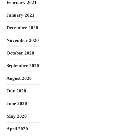
February 2021
January 2021
December 2020
November 2020
October 2020
September 2020
August 2020
July 2020
June 2020
May 2020
April 2020