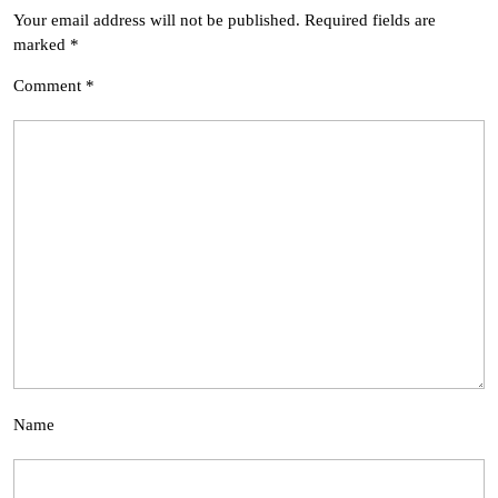
Your email address will not be published.
Required fields are
marked
*
Comment
*
Name