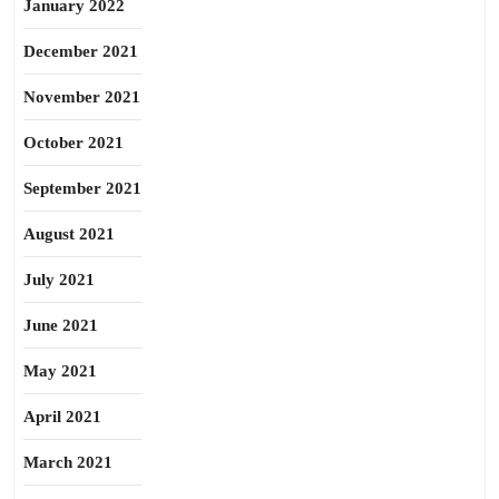
January 2022
December 2021
November 2021
October 2021
September 2021
August 2021
July 2021
June 2021
May 2021
April 2021
March 2021