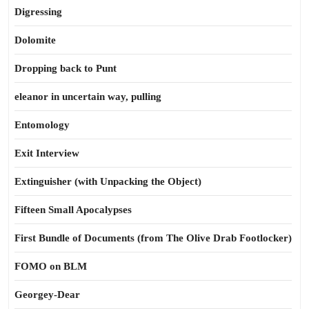
Digressing
Dolomite
Dropping back to Punt
eleanor in uncertain way, pulling
Entomology
Exit Interview
Extinguisher (with Unpacking the Object)
Fifteen Small Apocalypses
First Bundle of Documents (from The Olive Drab Footlocker)
FOMO on BLM
Georgey-Dear