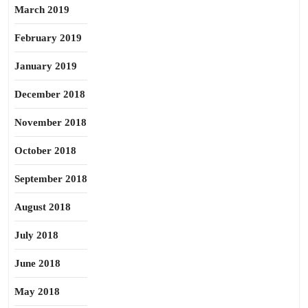
March 2019
February 2019
January 2019
December 2018
November 2018
October 2018
September 2018
August 2018
July 2018
June 2018
May 2018