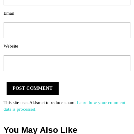
Email
Website
This site uses Akismet to reduce spam.
Learn how your comment
data is processed.
You May Also Like