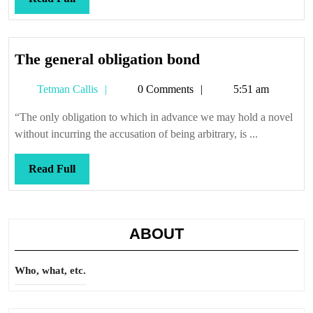
Full
The
The general obligation bond
general
Tetman
Tetman Callis
0 Comments
5:51 am
obligation
Callis
bond
“The only obligation to which in advance we may hold a novel
without incurring the accusation of being arbitrary, is ...
Read
Read Full
Full
ABOUT
Who, what, etc.