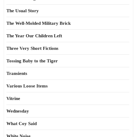
The Usual Story
The Well-Molded Military Brick
The Year Our Children Left
Three Very Short Fictions
Tossing Baby to the Tiger
Transients
Various Loose Items
Vitrine
Wednesday
What Coy Said
White Noise