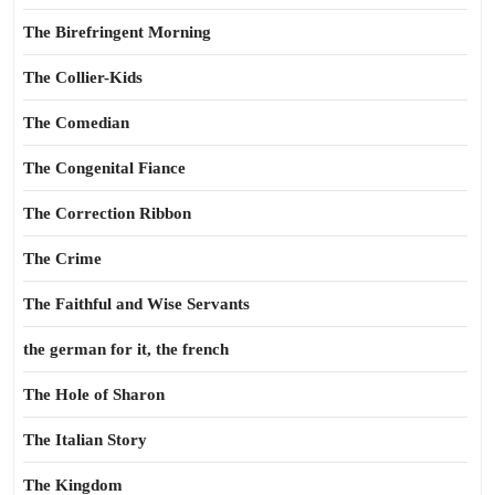
The Birefringent Morning
The Collier-Kids
The Comedian
The Congenital Fiance
The Correction Ribbon
The Crime
The Faithful and Wise Servants
the german for it, the french
The Hole of Sharon
The Italian Story
The Kingdom