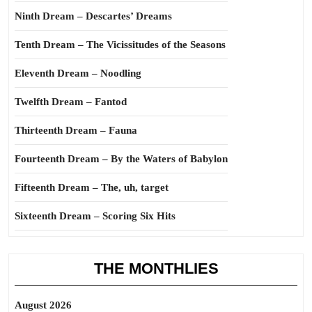
Ninth Dream – Descartes’ Dreams
Tenth Dream – The Vicissitudes of the Seasons
Eleventh Dream – Noodling
Twelfth Dream – Fantod
Thirteenth Dream – Fauna
Fourteenth Dream – By the Waters of Babylon
Fifteenth Dream – The, uh, target
Sixteenth Dream – Scoring Six Hits
THE MONTHLIES
August 2026