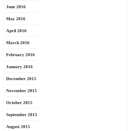
June 2016
May 2016
April 2016
March 2016
February 2016
January 2016
December 2015
November 2015
October 2015
September 2015
August 2015