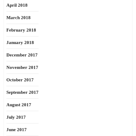
April 2018
March 2018
February 2018
January 2018
December 2017
November 2017
October 2017
September 2017
August 2017
July 2017
June 2017