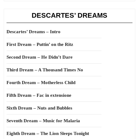
DESCARTES’ DREAMS
Descartes’ Dreams – Intro
First Dream – Puttin’ on the Ritz
Second Dream – He Didn’t Dare
Third Dream – A Thousand Times No
Fourth Dream – Motherless Child
Fifth Dream – Fac in extensione
Sixth Dream – Nuts and Bubbles
Seventh Dream – Music for Malaria
Eighth Dream – The Lion Sleeps Tonight