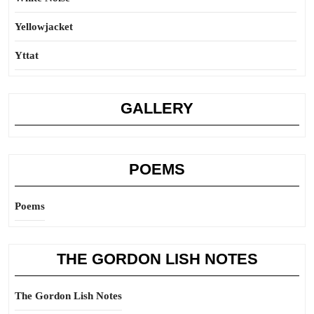
Yellowjacket
Yttat
GALLERY
POEMS
Poems
THE GORDON LISH NOTES
The Gordon Lish Notes