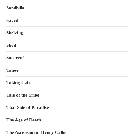
Sandhills
Saved
Shelving
Shod
Socorro!
Tahoe
Taking Calls
Tale of the Tribe
That Side of Paradise
The Age of Death
The Ascension of Henry Callis