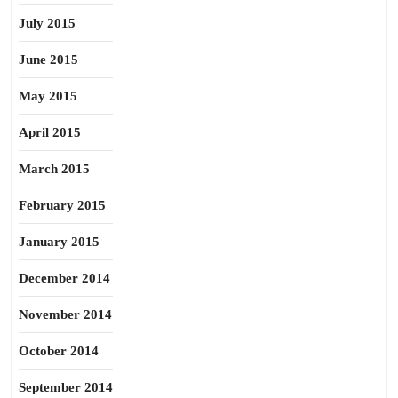
July 2015
June 2015
May 2015
April 2015
March 2015
February 2015
January 2015
December 2014
November 2014
October 2014
September 2014