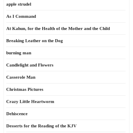
apple strudel
As I Command
At Kahun, for the Health of the Mother and the Child
Breaking Leather on the Dog
burning man
Candlelight and Flowers
Casserole Man
Christmas Pictures
Crazy Little Heartworm
Dehiscence
Desserts for the Reading of the KJV