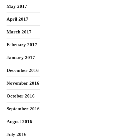
May 2017
April 2017
March 2017
February 2017
January 2017
December 2016
November 2016
October 2016
September 2016
August 2016
July 2016