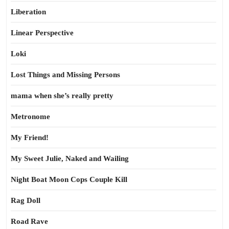
Liberation
Linear Perspective
Loki
Lost Things and Missing Persons
mama when she’s really pretty
Metronome
My Friend!
My Sweet Julie, Naked and Wailing
Night Boat Moon Cops Couple Kill
Rag Doll
Road Rave