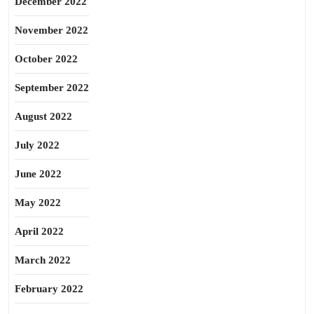
December 2022
November 2022
October 2022
September 2022
August 2022
July 2022
June 2022
May 2022
April 2022
March 2022
February 2022