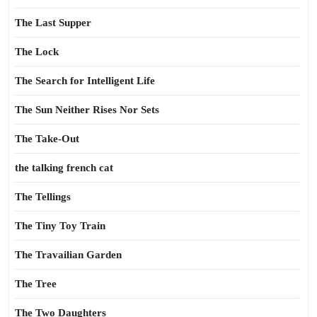
The Last Supper
The Lock
The Search for Intelligent Life
The Sun Neither Rises Nor Sets
The Take-Out
the talking french cat
The Tellings
The Tiny Toy Train
The Travailian Garden
The Tree
The Two Daughters