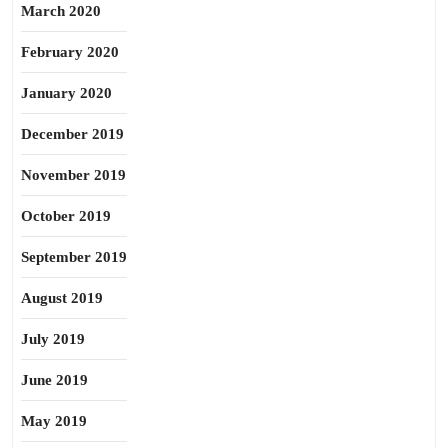
March 2020
February 2020
January 2020
December 2019
November 2019
October 2019
September 2019
August 2019
July 2019
June 2019
May 2019