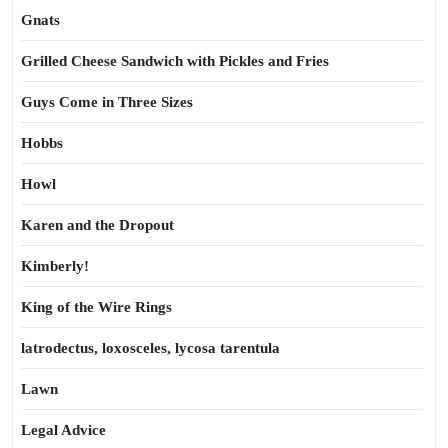
Gnats
Grilled Cheese Sandwich with Pickles and Fries
Guys Come in Three Sizes
Hobbs
Howl
Karen and the Dropout
Kimberly!
King of the Wire Rings
latrodectus, loxosceles, lycosa tarentula
Lawn
Legal Advice