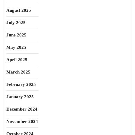
August 2025
July 2025
June 2025
May 2025
April 2025
March 2025
February 2025
January 2025
December 2024
November 2024
October 2024