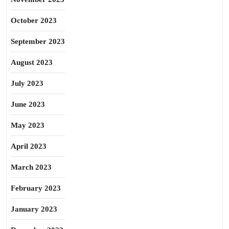
October 2023
September 2023
August 2023
July 2023
June 2023
May 2023
April 2023
March 2023
February 2023
January 2023