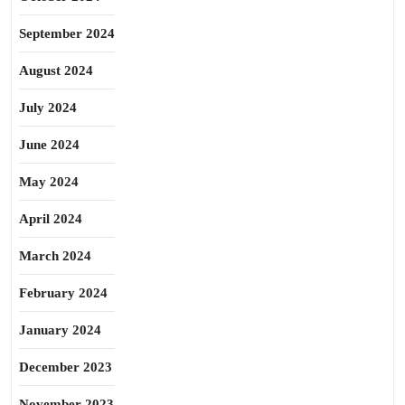
September 2024
August 2024
July 2024
June 2024
May 2024
April 2024
March 2024
February 2024
January 2024
December 2023
November 2023