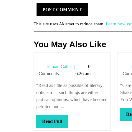
This site uses Akismet to reduce spam.
Learn how you
You May Also Like
Tetman
Tetman Callis
0
T
Callis
Comments
6:26 am
Com
“Read as little as possible of literary
“Care’
criticism — such things are either
Shakes
partisan opinions, which have become
You Wi
petrified and ...
Re
Read
Read Full
Full