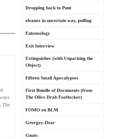
Dropping back to Punt
eleanor in uncertain way, pulling
Entomology
Exit Interview
Extinguisher (with Unpacking the
Object)
Fifteen Small Apocalypses
ir
First Bundle of Documents (from
 ways
The Olive Drab Footlocker)
, The
FOMO on BLM
Georgey-Dear
Gnats