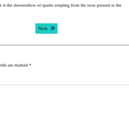
tue is the showershow of sparks erupting from the nose pressed to the
Next post:
Next
ields are marked
*