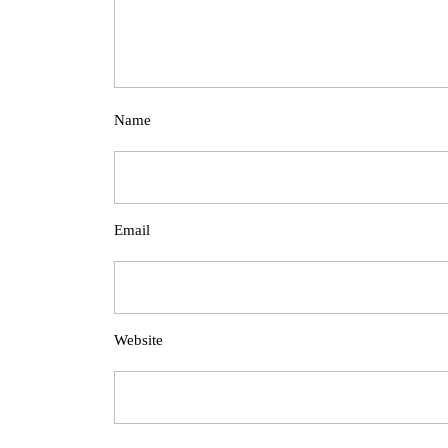
Name
Email
Website