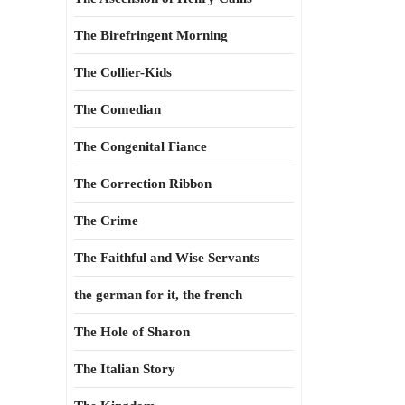
The Birefringent Morning
The Collier-Kids
The Comedian
The Congenital Fiance
The Correction Ribbon
The Crime
The Faithful and Wise Servants
the german for it, the french
The Hole of Sharon
The Italian Story