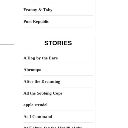
Franny & Toby
Port Republic
STORIES
A Dog by the Ears
Abrumpo
After the Dreaming
All the Sobbing Cops
apple strudel
As I Command