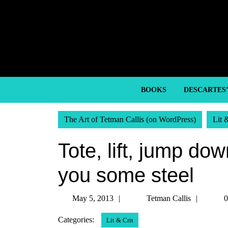
Skip
to
content
Skip
to
content
BOOKS
DESCARTES
The Art of Tetman Callis (on WordPress)
Lit 
Tote, lift, jump dow
you some steel
May
Tetma
May 5, 2013
Tetman Callis
0
5,
Callis
Categories:
Lit & Crit
2013