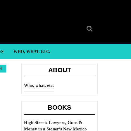
Search
for:
ES
WHO, WHAT, ETC.
l
ABOUT
Who, what, etc.
BOOKS
High Street: Lawyers, Guns &
Money in a Stoner’s New Mexico