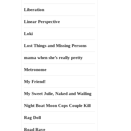
Liberation
Linear Perspective
Loki
Lost Things and Missing Persons
mama when she’s really pretty
Metronome
My Friend!
My Sweet Julie, Naked and Wailing
Night Boat Moon Cops Couple Kill
Rag Doll
Road Rave