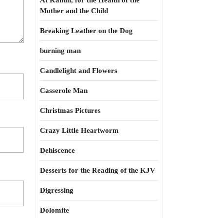
At Kahun, for the Health of the
Mother and the Child
Breaking Leather on the Dog
burning man
Candlelight and Flowers
Casserole Man
Christmas Pictures
Crazy Little Heartworm
Dehiscence
Desserts for the Reading of the KJV
Digressing
Dolomite