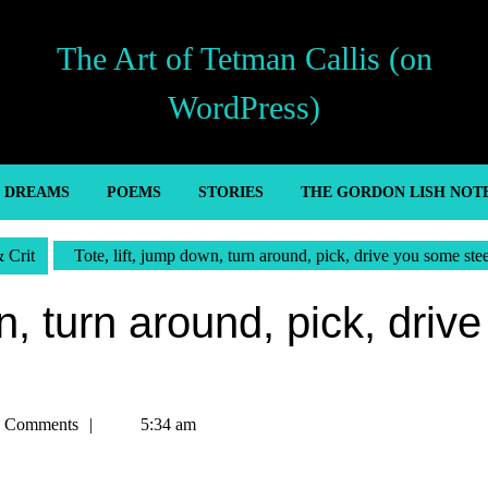
The Art of Tetman Callis (on
WordPress)
’ DREAMS
POEMS
STORIES
THE GORDON LISH NOT
& Crit
Tote, lift, jump down, turn around, pick, drive you some stee
n, turn around, pick, drive
n
 Comments
5:34 am