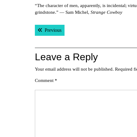
“The character of men, apparently, is incidental; vir
grindstone.” — Sam Michel,
Strange Cowboy
Post
Previous post:
Previous
navigation
Leave a Reply
Your email address will not be published.
Required f
Comment
*