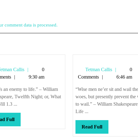
r comment data is processed.
Tetman
Tetman
etman Callis
0
Tetman Callis
0
Callis
Callis
ments
9:30 am
Comments
6:46 am
s an enemy to life.” – William
“Wise men ne’er sit and wail the
peare, Twelfth Night; or, What
woes, but presently prevent the
ll 1.3 ...
to wail.” – William Shakespeare
Life ...
Read
ad Full
Full
Read
Read Full
Full