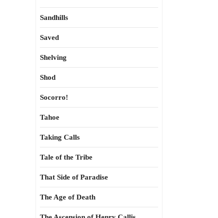
Sandhills
Saved
Shelving
Shod
Socorro!
Tahoe
Taking Calls
Tale of the Tribe
That Side of Paradise
The Age of Death
The Ascension of Henry Callis