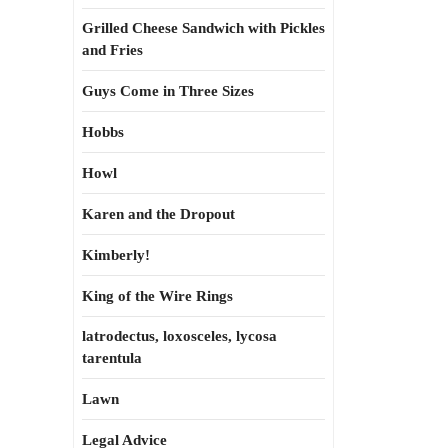
Grilled Cheese Sandwich with Pickles
and Fries
Guys Come in Three Sizes
Hobbs
Howl
Karen and the Dropout
Kimberly!
King of the Wire Rings
latrodectus, loxosceles, lycosa
tarentula
Lawn
Legal Advice