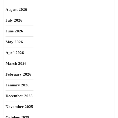
August 2026
July 2026
June 2026
May 2026
April 2026
March 2026
February 2026
January 2026
December 2025
November 2025
October 2025