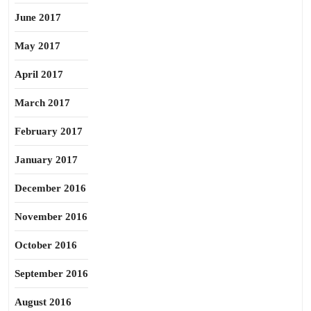
June 2017
May 2017
April 2017
March 2017
February 2017
January 2017
December 2016
November 2016
October 2016
September 2016
August 2016