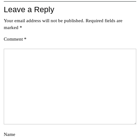
Leave a Reply
Your email address will not be published.
Required fields are
marked
*
Comment
*
Name