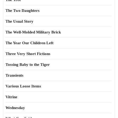
The Two Daughters
The Usual Story
The Well-Molded Military Brick
The Year Our Children Left
Three Very Short Fictions
Tossing Baby to the Tiger
Transients
Various Loose Items
Vitrine
Wednesday