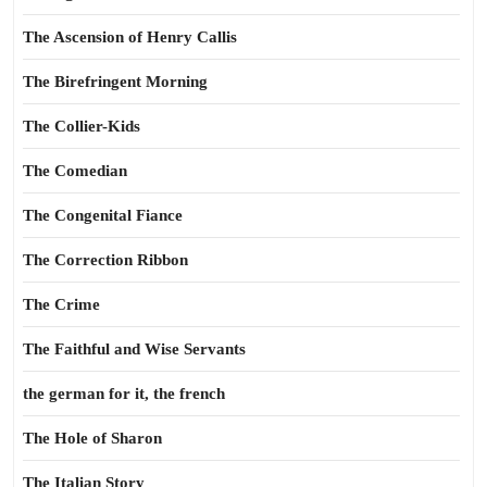
The Ascension of Henry Callis
The Birefringent Morning
The Collier-Kids
The Comedian
The Congenital Fiance
The Correction Ribbon
The Crime
The Faithful and Wise Servants
the german for it, the french
The Hole of Sharon
The Italian Story