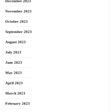
December 2023
November 2023
October 2023
September 2023
August 2023
July 2023
June 2023
May 2023
April 2023
March 2023
February 2023