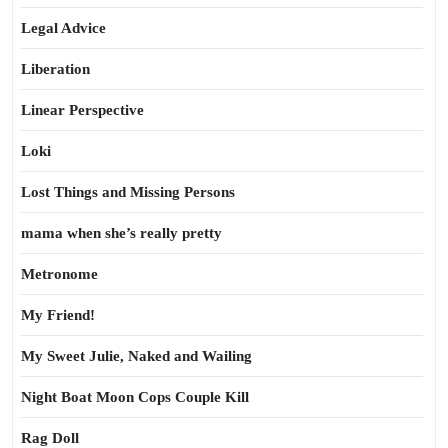
Legal Advice
Liberation
Linear Perspective
Loki
Lost Things and Missing Persons
mama when she’s really pretty
Metronome
My Friend!
My Sweet Julie, Naked and Wailing
Night Boat Moon Cops Couple Kill
Rag Doll