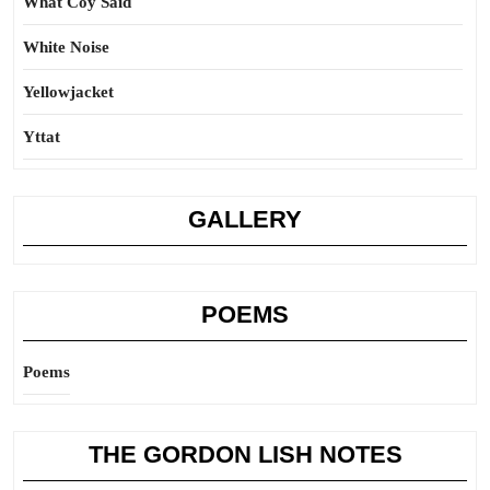
What Coy Said
White Noise
Yellowjacket
Yttat
GALLERY
POEMS
Poems
THE GORDON LISH NOTES