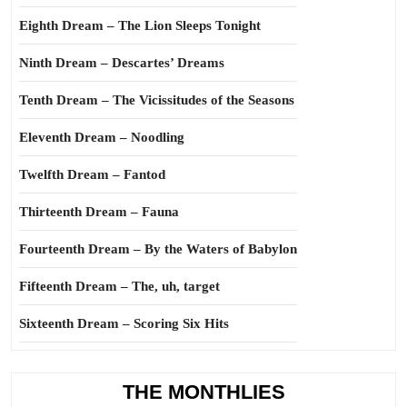
Eighth Dream – The Lion Sleeps Tonight
Ninth Dream – Descartes’ Dreams
Tenth Dream – The Vicissitudes of the Seasons
Eleventh Dream – Noodling
Twelfth Dream – Fantod
Thirteenth Dream – Fauna
Fourteenth Dream – By the Waters of Babylon
Fifteenth Dream – The, uh, target
Sixteenth Dream – Scoring Six Hits
THE MONTHLIES