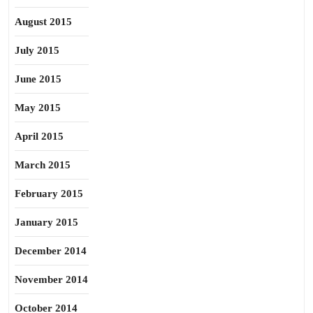
August 2015
July 2015
June 2015
May 2015
April 2015
March 2015
February 2015
January 2015
December 2014
November 2014
October 2014