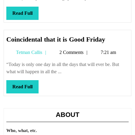
Read
Read Full
Full
Coincident
Coincidental that it is Good Friday
that
Tetman
Tetman Callis
2 Comments
7:21 am
it
Callis
is
“Today is only one day in all the days that will ever be. But
Good
what will happen in all the ...
Friday
Read
Read Full
Full
ABOUT
Who, what, etc.