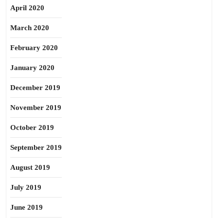
April 2020
March 2020
February 2020
January 2020
December 2019
November 2019
October 2019
September 2019
August 2019
July 2019
June 2019