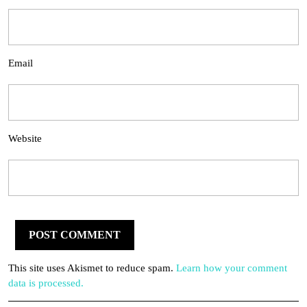
Email
Website
This site uses Akismet to reduce spam.
Learn how your comment
data is processed.