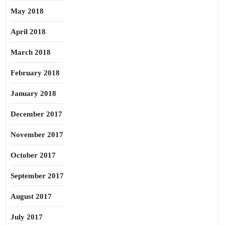
May 2018
April 2018
March 2018
February 2018
January 2018
December 2017
November 2017
October 2017
September 2017
August 2017
July 2017