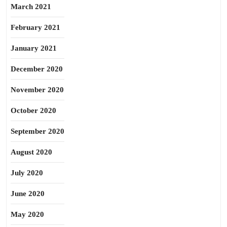
March 2021
February 2021
January 2021
December 2020
November 2020
October 2020
September 2020
August 2020
July 2020
June 2020
May 2020