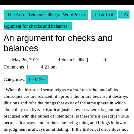
The Art of Tetman Callis (on WordPress)
Lit & Crit
An
argument for checks and balances
An argument for checks and
balances
May
Tetman
May 26, 2013
Tetman Callis
0
26,
Callis
Comments
4:21 pm
2013
Categories:
Lit & Crit
“When the historical sense reigns
without restraint
, and all its
consequences are realized, it uproots the future because it destroys
illusions and robs the things that exist of the atmosphere in which
alone they can live. Historical justice, even when it is genuine and
practised with the purest of intentions, is therefore a dreadful virtue
because it always undermines the living thing and brings it down:
its judgment is always annihilating. If the historical drive does not