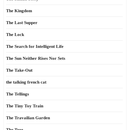
The Kingdom
The Last Supper
The Lock
The Search for Intelligent Life
The Sun Neither Rises Nor Sets
The Take-Out
the talking french cat
The Tellings
The Tiny Toy Train
The Travailian Garden
The Tree