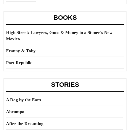
BOOKS
High Street: Lawyers, Guns & Money in a Stoner’s New
Mexico
Franny & Toby
Port Republic
STORIES
A Dog by the Ears
Abrumpo
After the Dreaming