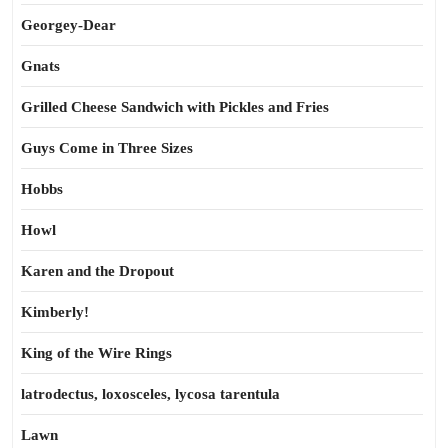
Georgey-Dear
Gnats
Grilled Cheese Sandwich with Pickles and Fries
Guys Come in Three Sizes
Hobbs
Howl
Karen and the Dropout
Kimberly!
King of the Wire Rings
latrodectus, loxosceles, lycosa tarentula
Lawn