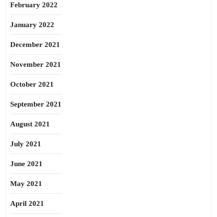
February 2022
January 2022
December 2021
November 2021
October 2021
September 2021
August 2021
July 2021
June 2021
May 2021
April 2021