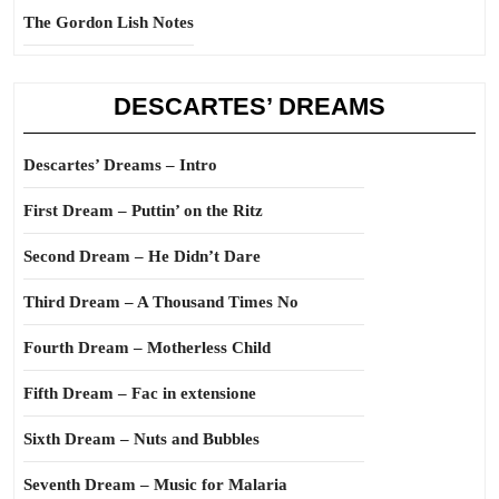
The Gordon Lish Notes
DESCARTES’ DREAMS
Descartes’ Dreams – Intro
First Dream – Puttin’ on the Ritz
Second Dream – He Didn’t Dare
Third Dream – A Thousand Times No
Fourth Dream – Motherless Child
Fifth Dream – Fac in extensione
Sixth Dream – Nuts and Bubbles
Seventh Dream – Music for Malaria