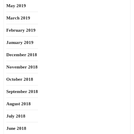
May 2019
March 2019
February 2019
January 2019
December 2018
November 2018
October 2018
September 2018
August 2018
July 2018
June 2018