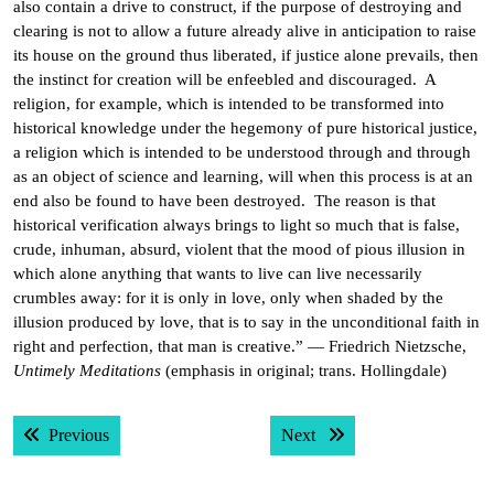
also contain a drive to construct, if the purpose of destroying and
clearing is not to allow a future already alive in anticipation to raise
its house on the ground thus liberated, if justice alone prevails, then
the instinct for creation will be enfeebled and discouraged. A
religion, for example, which is intended to be transformed into
historical knowledge under the hegemony of pure historical justice,
a religion which is intended to be understood through and through
as an object of science and learning, will when this process is at an
end also be found to have been destroyed. The reason is that
historical verification always brings to light so much that is false,
crude, inhuman, absurd, violent that the mood of pious illusion in
which alone anything that wants to live can live necessarily
crumbles away: for it is only in love, only when shaded by the
illusion produced by love, that is to say in the unconditional faith in
right and perfection, that man is creative.” — Friedrich Nietzsche,
Untimely Meditations
(emphasis in original; trans. Hollingdale)
Post
Previous post:
Next post:
Previous
Next
navigation