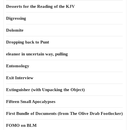
Desserts for the Reading of the KJV
Digressing
Dolomite
Dropping back to Punt
eleanor in uncertain way, pulling
Entomology
Exit Interview
Extinguisher (with Unpacking the Object)
Fifteen Small Apocalypses
First Bundle of Documents (from The Olive Drab Footlocker)
FOMO on BLM