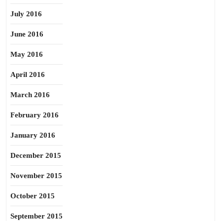
July 2016
June 2016
May 2016
April 2016
March 2016
February 2016
January 2016
December 2015
November 2015
October 2015
September 2015