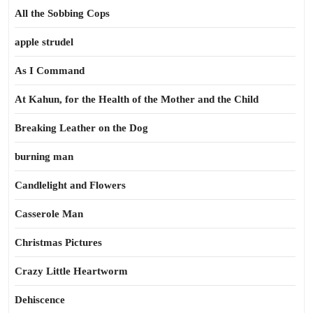
All the Sobbing Cops
apple strudel
As I Command
At Kahun, for the Health of the Mother and the Child
Breaking Leather on the Dog
burning man
Candlelight and Flowers
Casserole Man
Christmas Pictures
Crazy Little Heartworm
Dehiscence