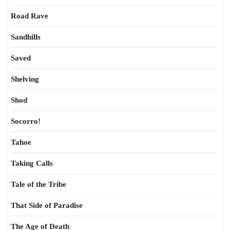
Road Rave
Sandhills
Saved
Shelving
Shod
Socorro!
Tahoe
Taking Calls
Tale of the Tribe
That Side of Paradise
The Age of Death