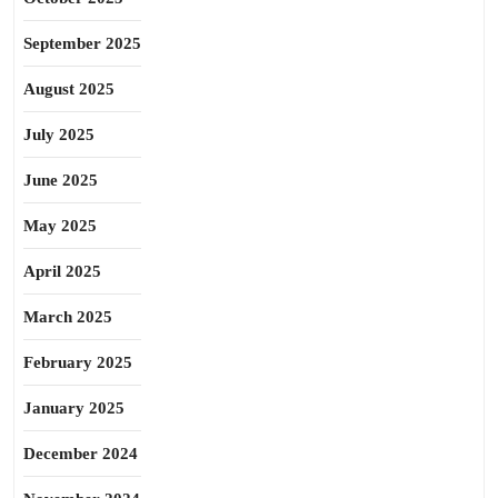
September 2025
August 2025
July 2025
June 2025
May 2025
April 2025
March 2025
February 2025
January 2025
December 2024