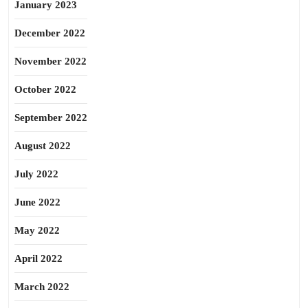
January 2023
December 2022
November 2022
October 2022
September 2022
August 2022
July 2022
June 2022
May 2022
April 2022
March 2022