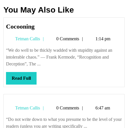
You May Also Like
Cocooning
Cocooning
Tetman
Tetman Callis
0 Comments
1:14 pm
Callis
“We do well to be thickly wadded with stupidity against an
intolerable chaos.” — Frank Kermode, “Recognition and
Deception”, The ...
Read
Read Full
Full
Tetman
Tetman Callis
0 Comments
6:47 am
Callis
“Do not write down to what you presume to be the level of your
readers (unless you are writing specifically ...