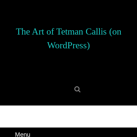
Skip
to
content
Skip
The Art of Tetman Callis (on
to
content
WordPress)
Search
for:
Menu
Menu