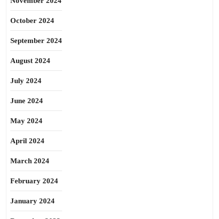
November 2024
October 2024
September 2024
August 2024
July 2024
June 2024
May 2024
April 2024
March 2024
February 2024
January 2024