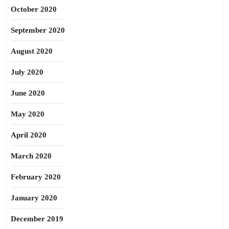
October 2020
September 2020
August 2020
July 2020
June 2020
May 2020
April 2020
March 2020
February 2020
January 2020
December 2019