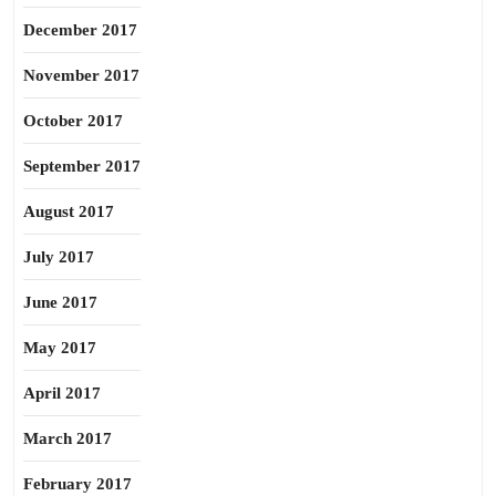
December 2017
November 2017
October 2017
September 2017
August 2017
July 2017
June 2017
May 2017
April 2017
March 2017
February 2017