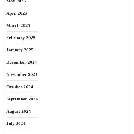
May 2025
April 2025
March 2025
February 2025
January 2025
December 2024
November 2024
October 2024
September 2024
August 2024
July 2024