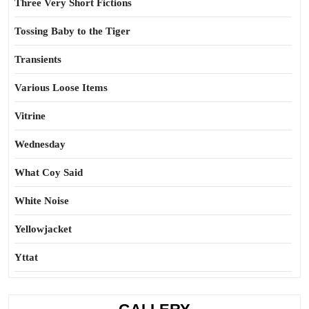
Three Very Short Fictions
Tossing Baby to the Tiger
Transients
Various Loose Items
Vitrine
Wednesday
What Coy Said
White Noise
Yellowjacket
Yttat