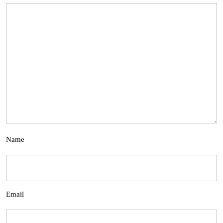
Name
Email