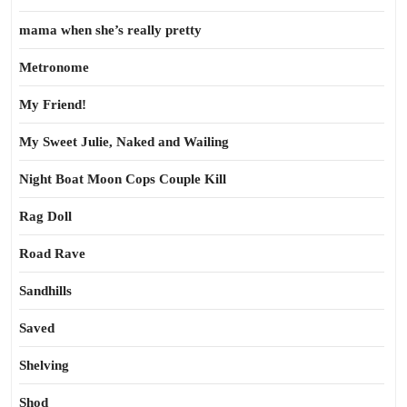
mama when she’s really pretty
Metronome
My Friend!
My Sweet Julie, Naked and Wailing
Night Boat Moon Cops Couple Kill
Rag Doll
Road Rave
Sandhills
Saved
Shelving
Shod