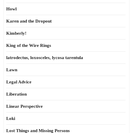
Howl
Karen and the Dropout
Kimberly!
King of the Wire Rings
latrodectus, loxosceles, lycosa tarentula
Lawn
Legal Advice
Liberation
Linear Perspective
Loki
Lost Things and Missing Persons