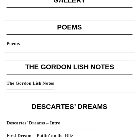
GALLERY
POEMS
Poems
THE GORDON LISH NOTES
The Gordon Lish Notes
DESCARTES’ DREAMS
Descartes’ Dreams – Intro
First Dream – Puttin’ on the Ritz