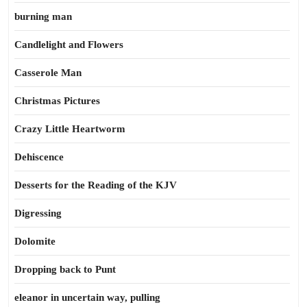
burning man
Candlelight and Flowers
Casserole Man
Christmas Pictures
Crazy Little Heartworm
Dehiscence
Desserts for the Reading of the KJV
Digressing
Dolomite
Dropping back to Punt
eleanor in uncertain way, pulling