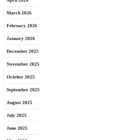
April 2026
March 2026
February 2026
January 2026
December 2025
November 2025
October 2025
September 2025
August 2025
July 2025
June 2025