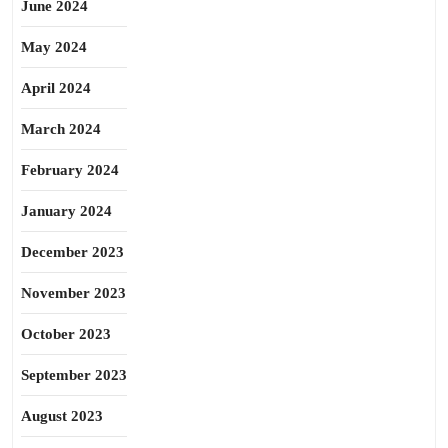
June 2024
May 2024
April 2024
March 2024
February 2024
January 2024
December 2023
November 2023
October 2023
September 2023
August 2023