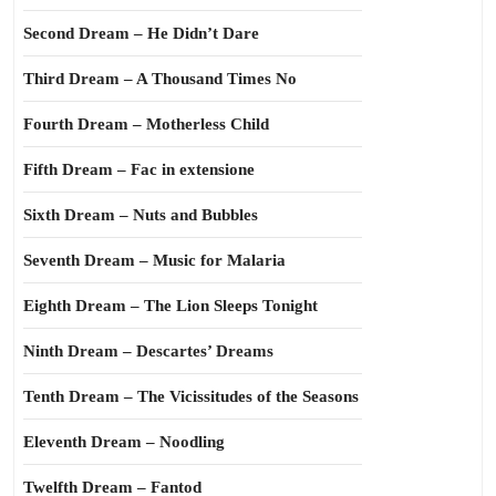
Second Dream – He Didn’t Dare
Third Dream – A Thousand Times No
Fourth Dream – Motherless Child
Fifth Dream – Fac in extensione
Sixth Dream – Nuts and Bubbles
Seventh Dream – Music for Malaria
Eighth Dream – The Lion Sleeps Tonight
Ninth Dream – Descartes’ Dreams
Tenth Dream – The Vicissitudes of the Seasons
Eleventh Dream – Noodling
Twelfth Dream – Fantod