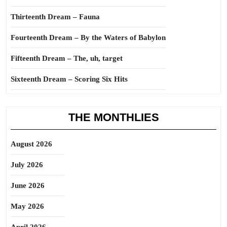
Thirteenth Dream – Fauna
Fourteenth Dream – By the Waters of Babylon
Fifteenth Dream – The, uh, target
Sixteenth Dream – Scoring Six Hits
THE MONTHLIES
August 2026
July 2026
June 2026
May 2026