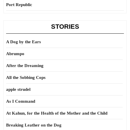
Port Republic
STORIES
A Dog by the Ears
Abrumpo
After the Dreaming
All the Sobbing Cops
apple strudel
As I Command
At Kahun, for the Health of the Mother and the Child
Breaking Leather on the Dog