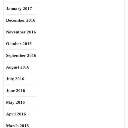
January 2017
December 2016
November 2016
October 2016
September 2016
August 2016
July 2016
June 2016
May 2016
April 2016
March 2016