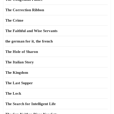
The Correction Ribbon
The Crime
The Faithful and Wise Servants
the german for it, the french
The Hole of Sharon
The Italian Story
The Kingdom
The Last Supper
The Lock
The Search for Intelligent Life