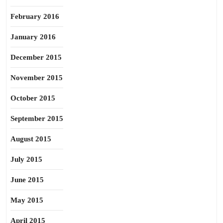
February 2016
January 2016
December 2015
November 2015
October 2015
September 2015
August 2015
July 2015
June 2015
May 2015
April 2015