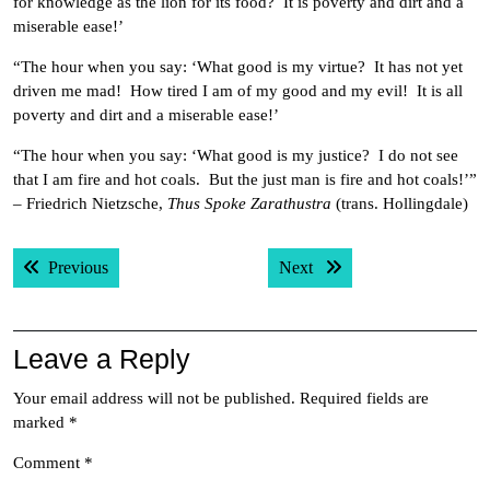
for knowledge as the lion for its food? It is poverty and dirt and a
miserable ease!’
“The hour when you say: ‘What good is my virtue? It has not yet
driven me mad! How tired I am of my good and my evil! It is all
poverty and dirt and a miserable ease!’
“The hour when you say: ‘What good is my justice? I do not see
that I am fire and hot coals. But the just man is fire and hot coals!’”
– Friedrich Nietzsche,
Thus Spoke Zarathustra
(trans. Hollingdale)
Post
Previous post:
Next post:
Previous
Next
navigation
Leave a Reply
Your email address will not be published.
Required fields are
marked
*
Comment
*