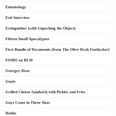
Entomology
Exit Interview
Extinguisher (with Unpacking the Object)
Fifteen Small Apocalypses
First Bundle of Documents (from The Olive Drab Footlocker)
FOMO on BLM
Georgey-Dear
Gnats
Grilled Cheese Sandwich with Pickles and Fries
Guys Come in Three Sizes
Hobbs