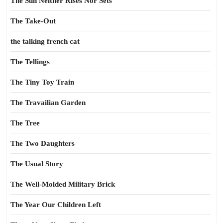
The Sun Neither Rises Nor Sets
The Take-Out
the talking french cat
The Tellings
The Tiny Toy Train
The Travailian Garden
The Tree
The Two Daughters
The Usual Story
The Well-Molded Military Brick
The Year Our Children Left