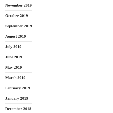
November 2019
October 2019
September 2019
August 2019
July 2019
June 2019
May 2019
March 2019
February 2019
January 2019
December 2018