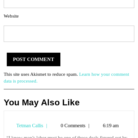
Website
This site uses Akismet to reduce spam.
Learn how your comment
data is processed.
You May Also Like
Tetman
Tetman Callis
0 Comments
6:19 am
Callis
“I know man’s labor must be one of those deals figured out by