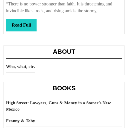
“There is no power stronger than faith. It is threatening and
invincible like a rock, and rising amidst the stormy, ...
Read
Read Full
Full
ABOUT
Who, what, etc.
BOOKS
High Street: Lawyers, Guns & Money in a Stoner’s New
Mexico
Franny & Toby