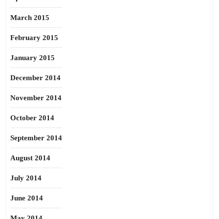
March 2015
February 2015
January 2015
December 2014
November 2014
October 2014
September 2014
August 2014
July 2014
June 2014
May 2014