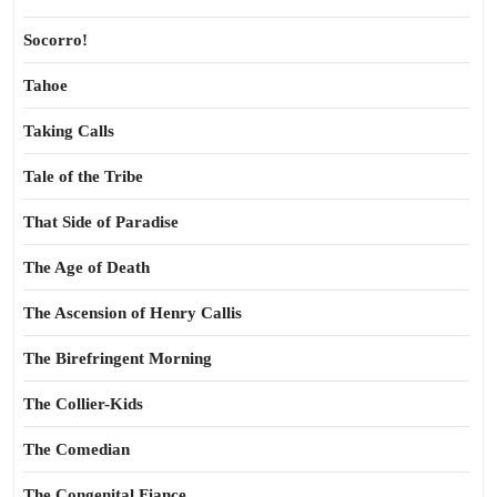
Socorro!
Tahoe
Taking Calls
Tale of the Tribe
That Side of Paradise
The Age of Death
The Ascension of Henry Callis
The Birefringent Morning
The Collier-Kids
The Comedian
The Congenital Fiance