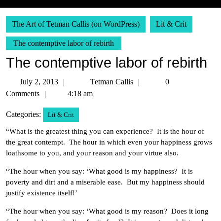
The Art of Tetman Callis (on WordPress)
Lit & Crit
The contemptive labor of rebirth
The contemptive labor of rebirth
July
Tetman
July 2, 2013
Tetman Callis
0
2,
Callis
Comments
4:18 am
2013
Categories:
Lit & Crit
“What is the greatest thing you can experience? It is the hour of
the great contempt. The hour in which even your happiness grows
loathsome to you, and your reason and your virtue also.
“The hour when you say: ‘What good is my happiness? It is
poverty and dirt and a miserable ease. But my happiness should
justify existence itself!’
“The hour when you say: ‘What good is my reason? Does it long