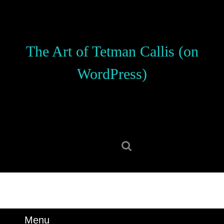
Skip
to
content
Skip
The Art of Tetman Callis (on
to
content
WordPress)
Search
for:
Menu
Menu