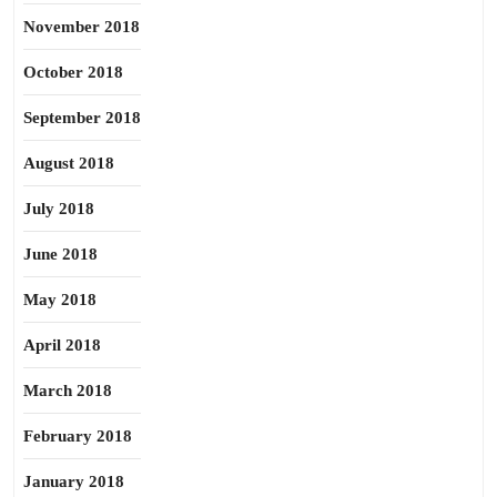
November 2018
October 2018
September 2018
August 2018
July 2018
June 2018
May 2018
April 2018
March 2018
February 2018
January 2018