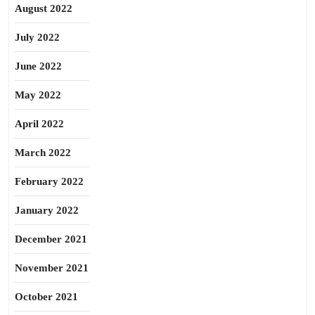
August 2022
July 2022
June 2022
May 2022
April 2022
March 2022
February 2022
January 2022
December 2021
November 2021
October 2021