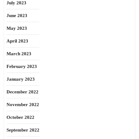
July 2023
June 2023
May 2023
April 2023
March 2023
February 2023
January 2023
December 2022
November 2022
October 2022
September 2022