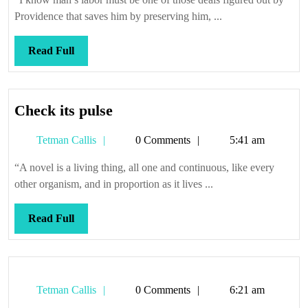
Providence that saves him by preserving him, ...
Read
Read Full
Full
Check
Check its pulse
its
Tetman
Tetman Callis
0 Comments
5:41 am
pulse
Callis
“A novel is a living thing, all one and continuous, like every
other organism, and in proportion as it lives ...
Read
Read Full
Full
Tetman
Tetman Callis
0 Comments
6:21 am
Callis