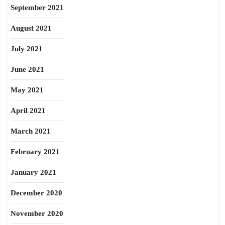
September 2021
August 2021
July 2021
June 2021
May 2021
April 2021
March 2021
February 2021
January 2021
December 2020
November 2020