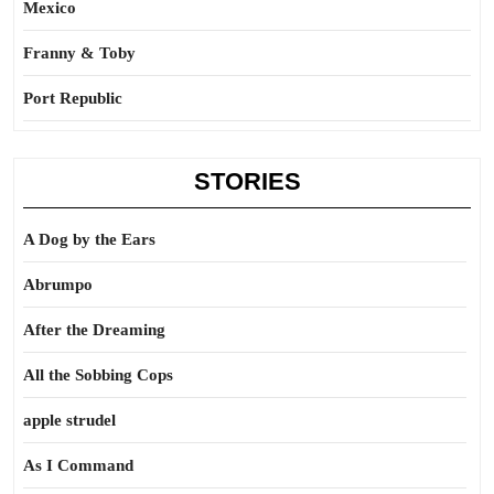
Mexico
Franny & Toby
Port Republic
STORIES
A Dog by the Ears
Abrumpo
After the Dreaming
All the Sobbing Cops
apple strudel
As I Command