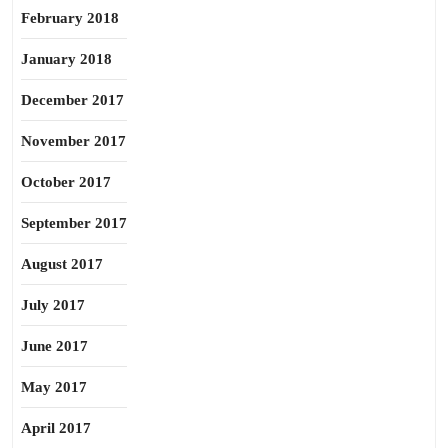
February 2018
January 2018
December 2017
November 2017
October 2017
September 2017
August 2017
July 2017
June 2017
May 2017
April 2017