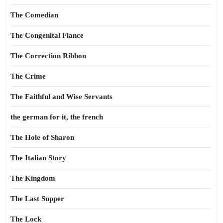
The Comedian
The Congenital Fiance
The Correction Ribbon
The Crime
The Faithful and Wise Servants
the german for it, the french
The Hole of Sharon
The Italian Story
The Kingdom
The Last Supper
The Lock