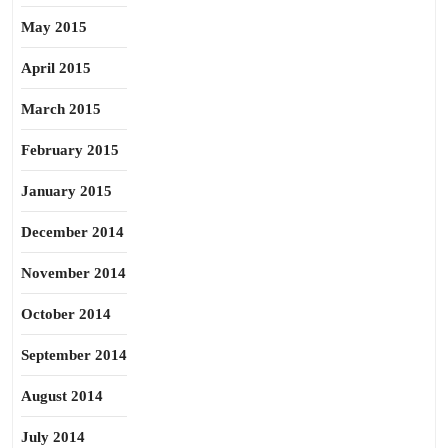
May 2015
April 2015
March 2015
February 2015
January 2015
December 2014
November 2014
October 2014
September 2014
August 2014
July 2014