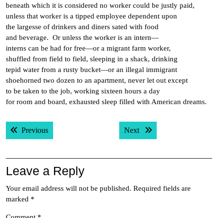
beneath which it is considered no worker could be justly paid,
unless that worker is a tipped employee dependent upon
the largesse of drinkers and diners sated with food
and beverage. Or unless the worker is an intern—
interns can be had for free—or a migrant farm worker,
shuffled from field to field, sleeping in a shack, drinking
tepid water from a rusty bucket—or an illegal immigrant
shoehorned two dozen to an apartment, never let out except
to be taken to the job, working sixteen hours a day
for room and board, exhausted sleep filled with American dreams.
Post
Previous post:
Next post:
Previous
Next
navigation
Leave a Reply
Your email address will not be published.
Required fields are
marked
*
Comment
*