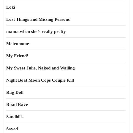
Loki
Lost Things and Missing Persons
mama when she’s really pretty
Metronome
My Friend!
My Sweet Julie, Naked and Wailing
Night Boat Moon Cops Couple Kill
Rag Doll
Road Rave
Sandhills
Saved