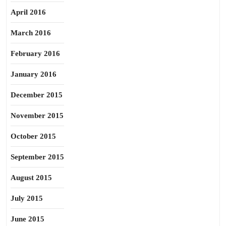
April 2016
March 2016
February 2016
January 2016
December 2015
November 2015
October 2015
September 2015
August 2015
July 2015
June 2015