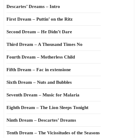
Descartes’ Dreams – Intro
First Dream – Puttin’ on the Ritz
Second Dream – He Didn’t Dare
Third Dream – A Thousand Times No
Fourth Dream – Motherless Child
Fifth Dream – Fac in extensione
Sixth Dream – Nuts and Bubbles
Seventh Dream – Music for Malaria
Eighth Dream – The Lion Sleeps Tonight
Ninth Dream – Descartes’ Dreams
Tenth Dream – The Vicissitudes of the Seasons