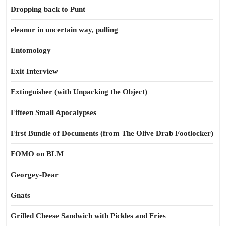
Dropping back to Punt
eleanor in uncertain way, pulling
Entomology
Exit Interview
Extinguisher (with Unpacking the Object)
Fifteen Small Apocalypses
First Bundle of Documents (from The Olive Drab Footlocker)
FOMO on BLM
Georgey-Dear
Gnats
Grilled Cheese Sandwich with Pickles and Fries