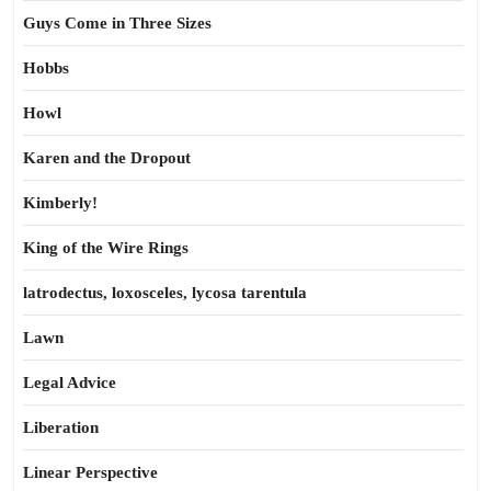
Guys Come in Three Sizes
Hobbs
Howl
Karen and the Dropout
Kimberly!
King of the Wire Rings
latrodectus, loxosceles, lycosa tarentula
Lawn
Legal Advice
Liberation
Linear Perspective