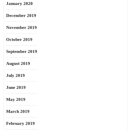
January 2020
December 2019
November 2019
October 2019
September 2019
August 2019
July 2019
June 2019
May 2019
March 2019
February 2019