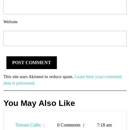
Website
This site uses Akismet to reduce spam.
Learn how your comment
data is processed.
You May Also Like
Tetman
Tetman Callis
0 Comments
7:18 am