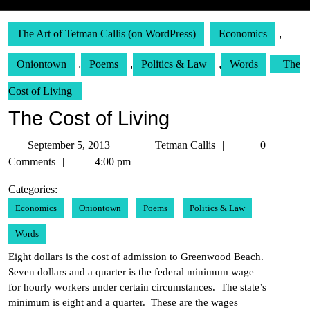
The Art of Tetman Callis (on WordPress)
Economics
,
Oniontown
,
Poems
,
Politics & Law
,
Words
The
Cost of Living
The Cost of Living
September
Tetman
September 5, 2013
Tetman Callis
0
5,
Callis
Comments
4:00 pm
2013
Categories:
Economics
Oniontown
Poems
Politics & Law
Words
Eight dollars is the cost of admission to Greenwood Beach.
Seven dollars and a quarter is the federal minimum wage
for hourly workers under certain circumstances. The state’s
minimum is eight and a quarter. These are the wages