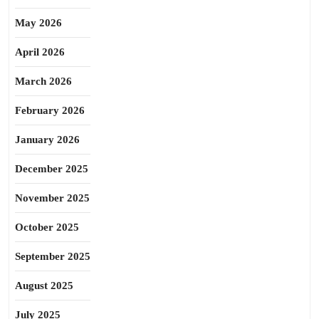
May 2026
April 2026
March 2026
February 2026
January 2026
December 2025
November 2025
October 2025
September 2025
August 2025
July 2025