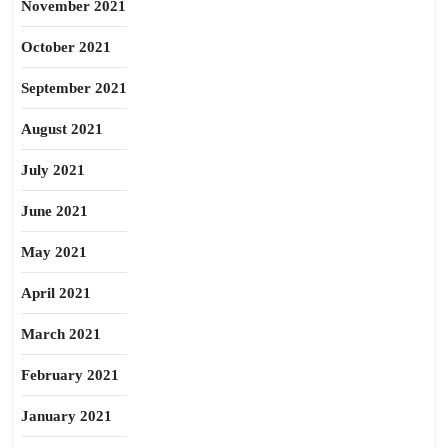
November 2021
October 2021
September 2021
August 2021
July 2021
June 2021
May 2021
April 2021
March 2021
February 2021
January 2021