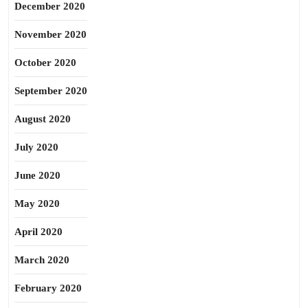
December 2020
November 2020
October 2020
September 2020
August 2020
July 2020
June 2020
May 2020
April 2020
March 2020
February 2020