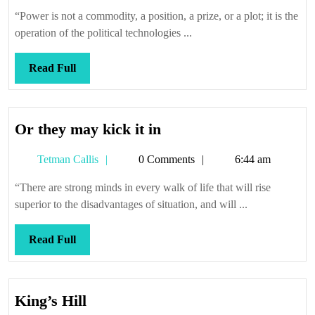
Callis
“Power is not a commodity, a position, a prize, or a plot; it is the
operation of the political technologies ...
Read
Read Full
Full
Or
Or they may kick it in
they
Tetman
Tetman Callis
0 Comments
6:44 am
may
Callis
kick
“There are strong minds in every walk of life that will rise
it
superior to the disadvantages of situation, and will ...
in
Read
Read Full
Full
King’s
King’s Hill