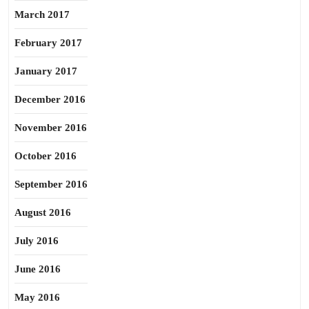
March 2017
February 2017
January 2017
December 2016
November 2016
October 2016
September 2016
August 2016
July 2016
June 2016
May 2016