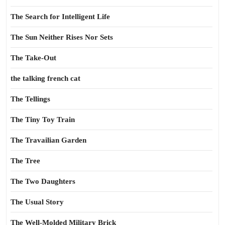
The Search for Intelligent Life
The Sun Neither Rises Nor Sets
The Take-Out
the talking french cat
The Tellings
The Tiny Toy Train
The Travailian Garden
The Tree
The Two Daughters
The Usual Story
The Well-Molded Military Brick