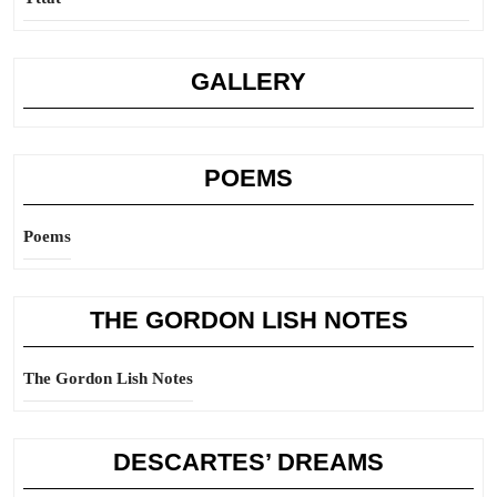
GALLERY
POEMS
Poems
THE GORDON LISH NOTES
The Gordon Lish Notes
DESCARTES’ DREAMS