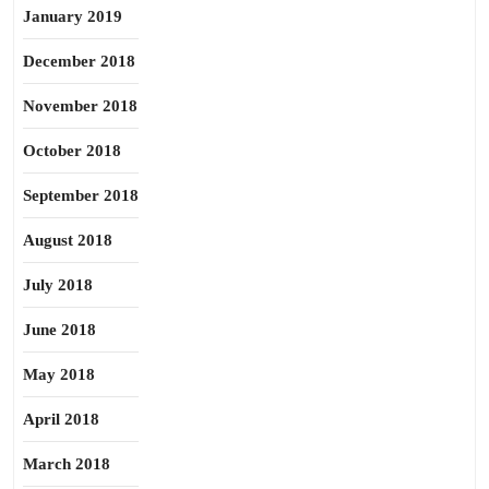
January 2019
December 2018
November 2018
October 2018
September 2018
August 2018
July 2018
June 2018
May 2018
April 2018
March 2018