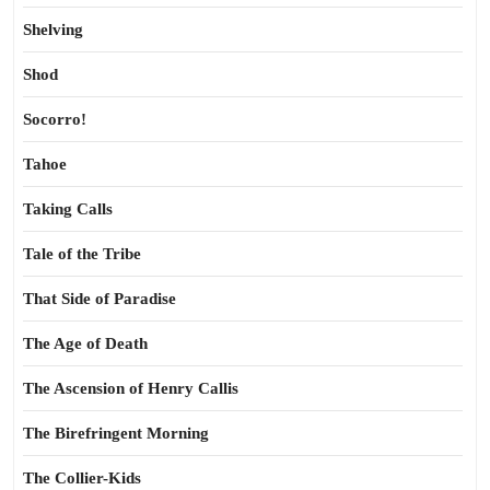
Shelving
Shod
Socorro!
Tahoe
Taking Calls
Tale of the Tribe
That Side of Paradise
The Age of Death
The Ascension of Henry Callis
The Birefringent Morning
The Collier-Kids