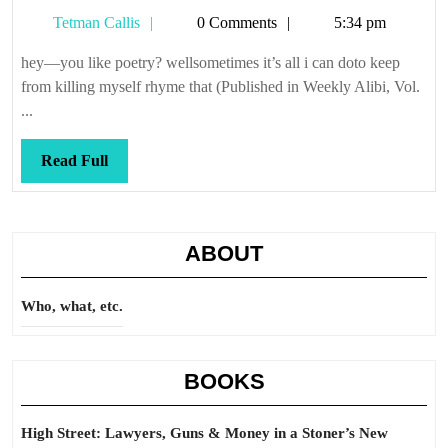
Hill
Tetman
Tetman Callis
0 Comments
5:34 pm
Callis
hey—you like poetry? wellsometimes it’s all i can doto keep
from killing myself rhyme that (Published in Weekly Alibi, Vol.
...
Read
Read Full
Full
ABOUT
Who, what, etc.
BOOKS
High Street: Lawyers, Guns & Money in a Stoner’s New