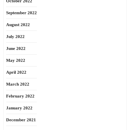
October 2022
September 2022
August 2022
July 2022
June 2022
May 2022
April 2022
March 2022
February 2022
January 2022
December 2021