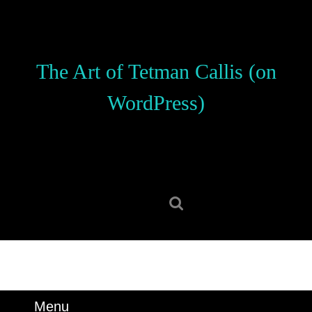
Skip
to
content
Skip
The Art of Tetman Callis (on
to
content
WordPress)
Search
for:
Menu
Menu