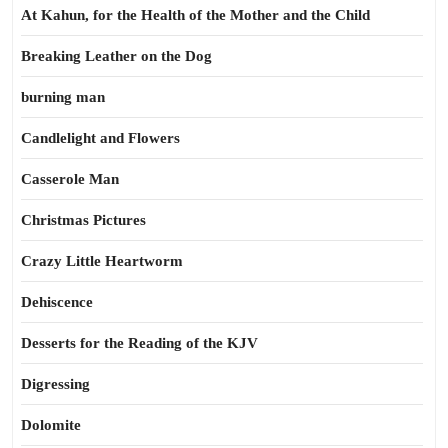
At Kahun, for the Health of the Mother and the Child
Breaking Leather on the Dog
burning man
Candlelight and Flowers
Casserole Man
Christmas Pictures
Crazy Little Heartworm
Dehiscence
Desserts for the Reading of the KJV
Digressing
Dolomite