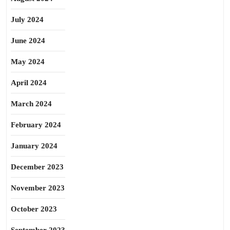
July 2024
June 2024
May 2024
April 2024
March 2024
February 2024
January 2024
December 2023
November 2023
October 2023