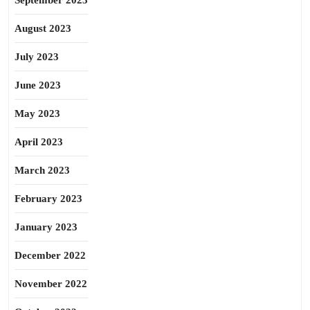
September 2023
August 2023
July 2023
June 2023
May 2023
April 2023
March 2023
February 2023
January 2023
December 2022
November 2022