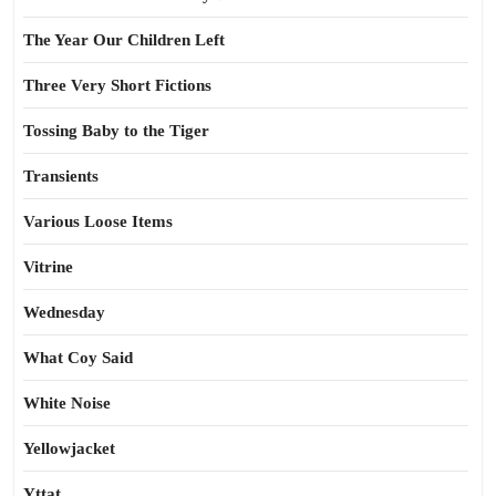
The Year Our Children Left
Three Very Short Fictions
Tossing Baby to the Tiger
Transients
Various Loose Items
Vitrine
Wednesday
What Coy Said
White Noise
Yellowjacket
Yttat