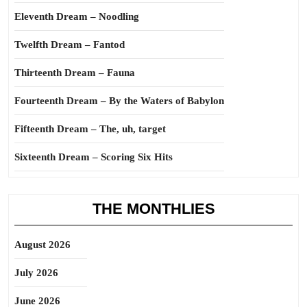
Eleventh Dream – Noodling
Twelfth Dream – Fantod
Thirteenth Dream – Fauna
Fourteenth Dream – By the Waters of Babylon
Fifteenth Dream – The, uh, target
Sixteenth Dream – Scoring Six Hits
THE MONTHLIES
August 2026
July 2026
June 2026