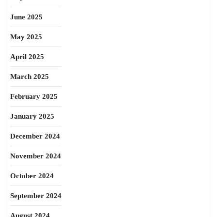
June 2025
May 2025
April 2025
March 2025
February 2025
January 2025
December 2024
November 2024
October 2024
September 2024
August 2024