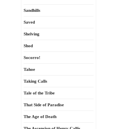
Sandhills
Saved
Shelving
Shod
Socorro!
Tahoe
Taking Calls
Tale of the Tribe
That Side of Paradise
The Age of Death
The Ascension of Henry Callis