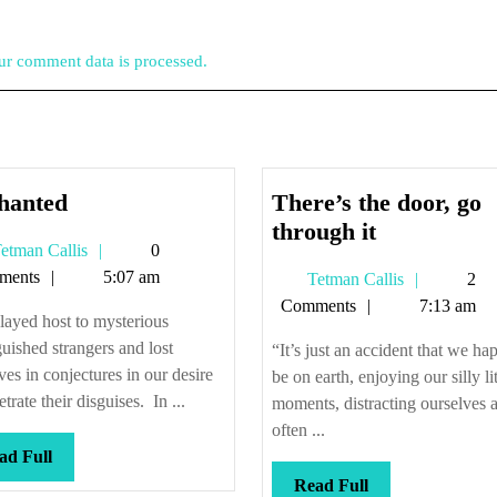
r comment data is processed.
Enchanted
hanted
There’s the door, go
There’s
through it
Tetman
etman Callis
0
the
Callis
ments
5:07 am
Tetman
Tetman Callis
2
door,
Callis
Comments
7:13 am
go
ayed host to mysterious
through
guished strangers and lost
“It’s just an accident that we ha
it
ves in conjectures in our desire
be on earth, enjoying our silly lit
etrate their disguises. In ...
moments, distracting ourselves 
often ...
Read
ad Full
Full
Read
Read Full