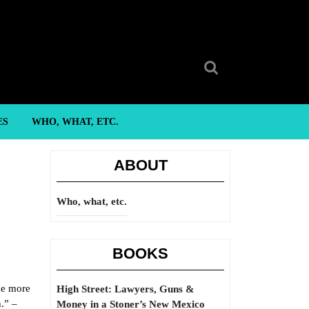
Search
for:
ES
WHO, WHAT, ETC.
ABOUT
Who, what, etc.
BOOKS
be more
High Street: Lawyers, Guns &
h.” –
Money in a Stoner’s New Mexico