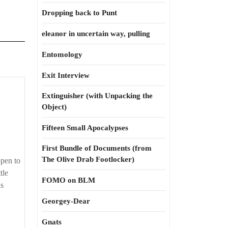
Dropping back to Punt
eleanor in uncertain way, pulling
Entomology
Exit Interview
Extinguisher (with Unpacking the
Object)
Fifteen Small Apocalypses
First Bundle of Documents (from
The Olive Drab Footlocker)
ppen to
tle
FOMO on BLM
as
Georgey-Dear
Gnats