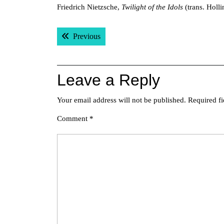
Friedrich Nietzsche,
Twilight of the Idols
(trans. Holli
Post
Previous post:
Previous
navigation
Leave a Reply
Your email address will not be published.
Required f
Comment
*