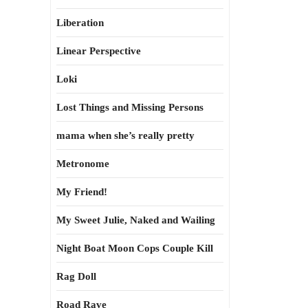
Liberation
Linear Perspective
Loki
Lost Things and Missing Persons
mama when she’s really pretty
Metronome
My Friend!
My Sweet Julie, Naked and Wailing
Night Boat Moon Cops Couple Kill
Rag Doll
Road Rave