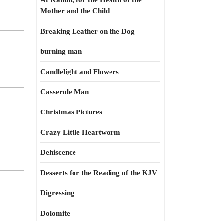
At Kahun, for the Health of the
Mother and the Child
Breaking Leather on the Dog
burning man
Candlelight and Flowers
Casserole Man
Christmas Pictures
Crazy Little Heartworm
Dehiscence
Desserts for the Reading of the KJV
Digressing
Dolomite