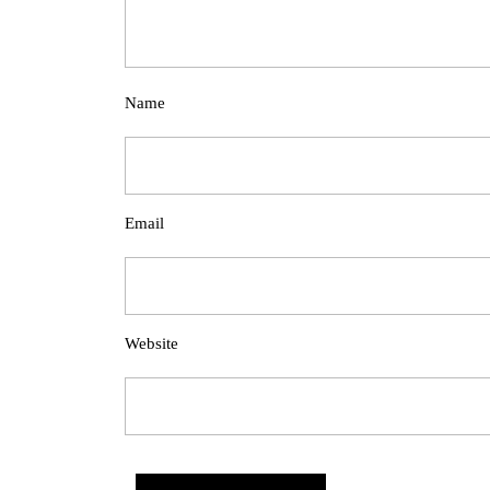
Name
Email
Website