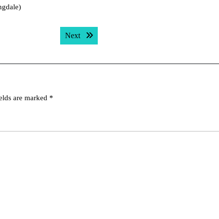
ngdale)
Next post:
Next
ields are marked
*