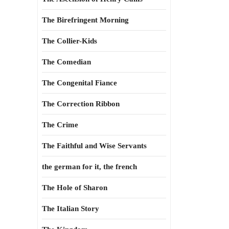
The Birefringent Morning
The Collier-Kids
The Comedian
The Congenital Fiance
The Correction Ribbon
The Crime
The Faithful and Wise Servants
the german for it, the french
The Hole of Sharon
The Italian Story