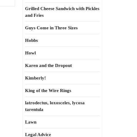
Grilled Cheese Sandwich with Pickles
and Fries
Guys Come in Three Sizes
Hobbs
Howl
Karen and the Dropout
Kimberly!
King of the Wire Rings
latrodectus, loxosceles, lycosa
tarentula
Lawn
Legal Advice