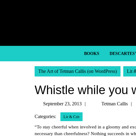
Skip
to
content
Skip
to
content
BOOKS
DESCARTES
The Art of Tetman Callis (on WordPress)
Lit 
Whistle while you w
September
September 23, 2013
Tetman Callis
23,
Categories:
Lit & Crit
2013
“To stay cheerful when involved in a gloomy and exce
necessary than cheerfulness? Nothing succeeds in whic