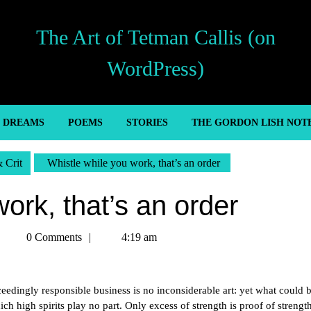
The Art of Tetman Callis (on
WordPress)
’ DREAMS
POEMS
STORIES
THE GORDON LISH NOT
& Crit
Whistle while you work, that’s an order
ork, that’s an order
Tetman
0 Comments
4:19 am
Callis
edingly responsible business is no inconsiderable art: yet what could 
h high spirits play no part. Only excess of strength is proof of strengt