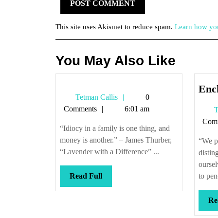
This site uses Akismet to reduce spam.
Learn how you
You May Also Like
Enc
Tetman
Tetman Callis
0
Callis
Comments
6:01 am
T
Com
“Idiocy in a family is one thing, and
money is another.” – James Thurber,
“We pl
“Lavender with a Difference” ...
distin
oursel
Read
Read Full
to pen
Full
Re