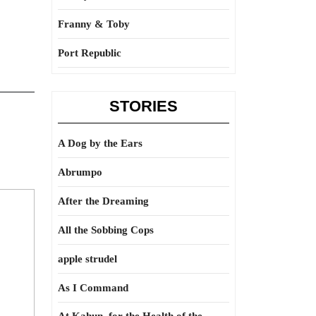
Franny & Toby
Port Republic
STORIES
A Dog by the Ears
Abrumpo
After the Dreaming
All the Sobbing Cops
apple strudel
As I Command