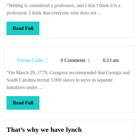
Callis
“Writing is considered a profession, and I don’t think it is a
profession. I think that everyone who does not ...
Read
Read Full
Full
Tetman
Tetman Callis
0 Comments
6:23 am
Callis
“On March 29, 1779, Congress recommended that Georgia and
South Carolina recruit 3,000 slaves to serve in separate
battalions under ...
Read
Read Full
Full
That’s
That’s why we have lynch
why