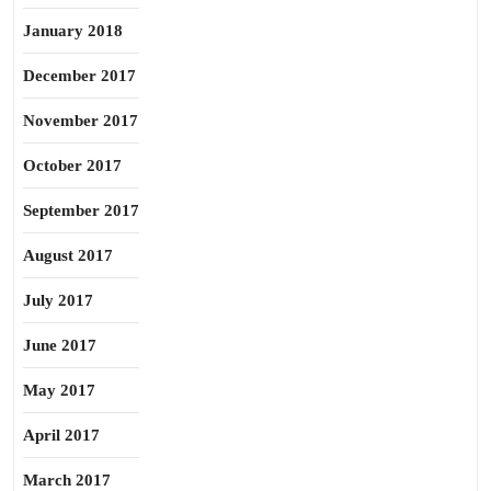
January 2018
December 2017
November 2017
October 2017
September 2017
August 2017
July 2017
June 2017
May 2017
April 2017
March 2017