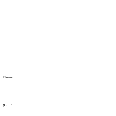
Name
Email