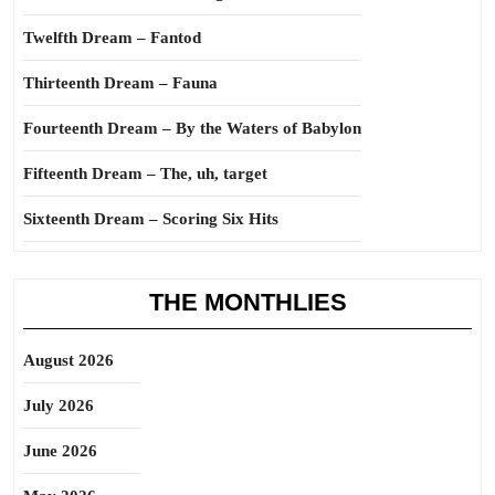
Twelfth Dream – Fantod
Thirteenth Dream – Fauna
Fourteenth Dream – By the Waters of Babylon
Fifteenth Dream – The, uh, target
Sixteenth Dream – Scoring Six Hits
THE MONTHLIES
August 2026
July 2026
June 2026