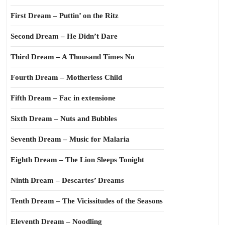
First Dream – Puttin’ on the Ritz
Second Dream – He Didn’t Dare
Third Dream – A Thousand Times No
Fourth Dream – Motherless Child
Fifth Dream – Fac in extensione
Sixth Dream – Nuts and Bubbles
Seventh Dream – Music for Malaria
Eighth Dream – The Lion Sleeps Tonight
Ninth Dream – Descartes’ Dreams
Tenth Dream – The Vicissitudes of the Seasons
Eleventh Dream – Noodling