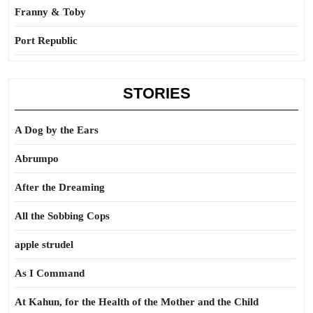
Franny & Toby
Port Republic
STORIES
A Dog by the Ears
Abrumpo
After the Dreaming
All the Sobbing Cops
apple strudel
As I Command
At Kahun, for the Health of the Mother and the Child