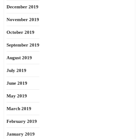
December 2019
November 2019
October 2019
September 2019
August 2019
July 2019
June 2019
May 2019
March 2019
February 2019
January 2019