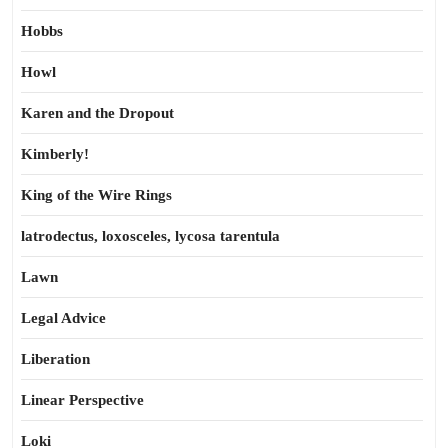
Hobbs
Howl
Karen and the Dropout
Kimberly!
King of the Wire Rings
latrodectus, loxosceles, lycosa tarentula
Lawn
Legal Advice
Liberation
Linear Perspective
Loki