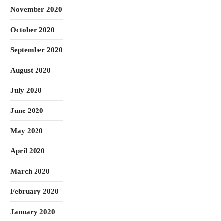
November 2020
October 2020
September 2020
August 2020
July 2020
June 2020
May 2020
April 2020
March 2020
February 2020
January 2020