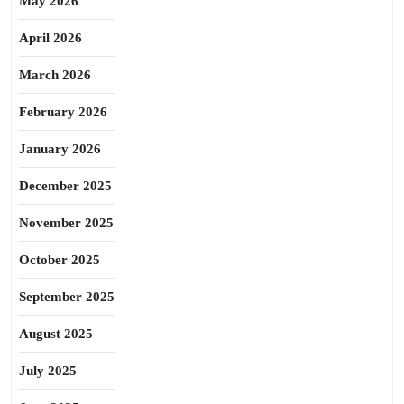
May 2026
April 2026
March 2026
February 2026
January 2026
December 2025
November 2025
October 2025
September 2025
August 2025
July 2025