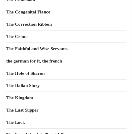
The Congenital Fiance
The Correction Ribbon
The Crime
The Faithful and Wise Servants
the german for it, the french
The Hole of Sharon
The Italian Story
The Kingdom
The Last Supper
The Lock