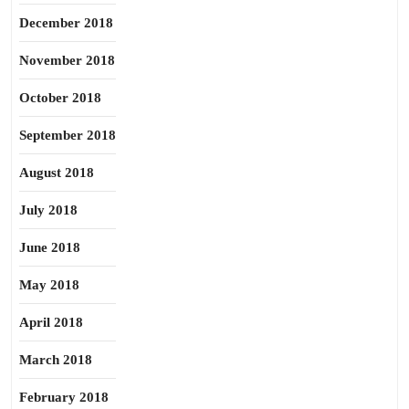
December 2018
November 2018
October 2018
September 2018
August 2018
July 2018
June 2018
May 2018
April 2018
March 2018
February 2018