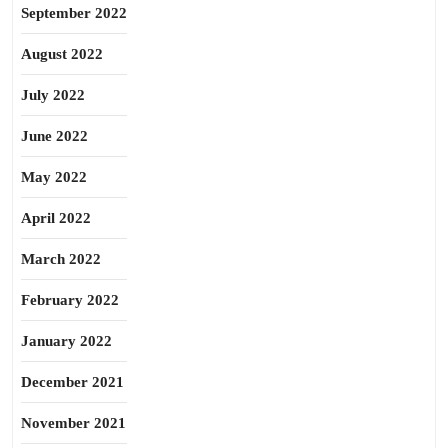
September 2022
August 2022
July 2022
June 2022
May 2022
April 2022
March 2022
February 2022
January 2022
December 2021
November 2021