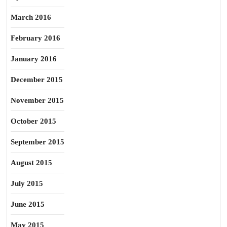
March 2016
February 2016
January 2016
December 2015
November 2015
October 2015
September 2015
August 2015
July 2015
June 2015
May 2015