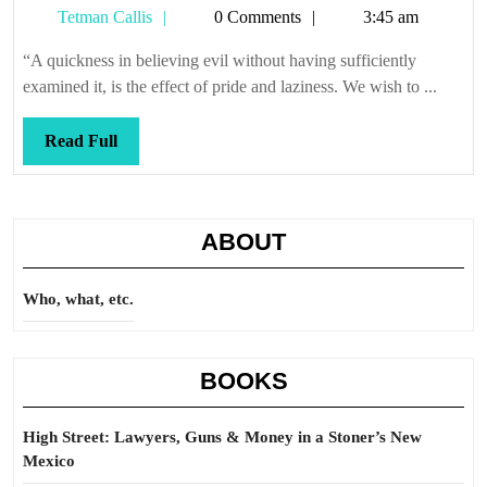
Tetman
Tetman Callis
0 Comments
3:45 am
we
Callis
have
“A quickness in believing evil without having sufficiently
lynch
examined it, is the effect of pride and laziness. We wish to ...
Read
Read Full
Full
ABOUT
Who, what, etc.
BOOKS
High Street: Lawyers, Guns & Money in a Stoner’s New
Mexico