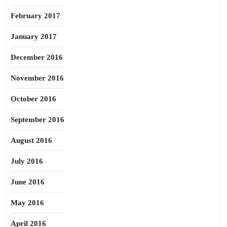
February 2017
January 2017
December 2016
November 2016
October 2016
September 2016
August 2016
July 2016
June 2016
May 2016
April 2016