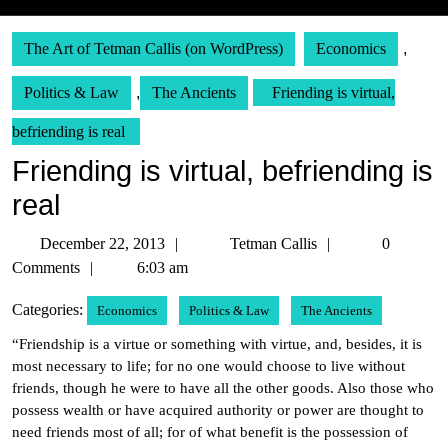
The Art of Tetman Callis (on WordPress)
Economics
,
Politics & Law
,
The Ancients
Friending is virtual,
befriending is real
Friending is virtual, befriending is
real
December
Tetman
December 22, 2013
Tetman Callis
0
22,
Callis
Comments
6:03 am
2013
Categories:
Economics
Politics & Law
The Ancients
“Friendship is a virtue or something with virtue, and, besides, it is
most necessary to life; for no one would choose to live without
friends, though he were to have all the other goods. Also those who
possess wealth or have acquired authority or power are thought to
need friends most of all; for of what benefit is the possession of