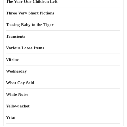
The Year Our Children Left
Three Very Short Fictions
Tossing Baby to the Tiger
Transients
Various Loose Items
Vitrine
Wednesday
What Coy Said
White Noise
Yellowjacket
Yttat