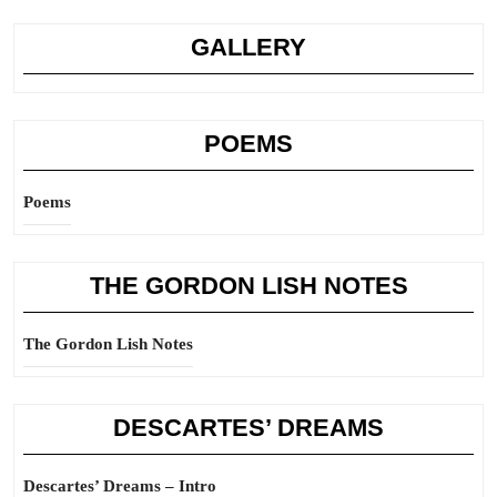
GALLERY
POEMS
Poems
THE GORDON LISH NOTES
The Gordon Lish Notes
DESCARTES’ DREAMS
Descartes’ Dreams – Intro