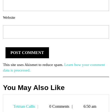
Website
This site uses Akismet to reduce spam.
Learn how your comment
data is processed.
You May Also Like
Tetman
Tetman Callis
0 Comments
6:50 am