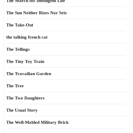
The Search for Intelligent Life
The Sun Neither Rises Nor Sets
The Take-Out
the talking french cat
The Tellings
The Tiny Toy Train
The Travailian Garden
The Tree
The Two Daughters
The Usual Story
The Well-Molded Military Brick