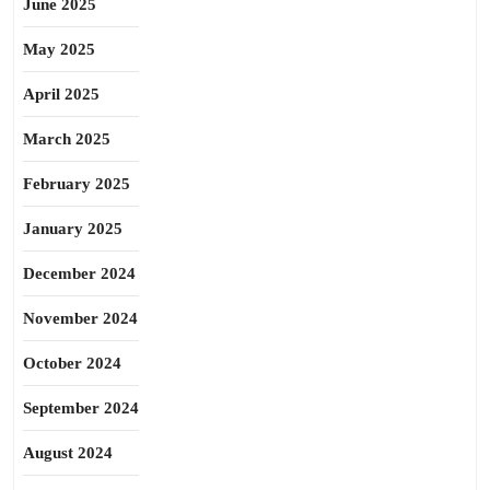
June 2025
May 2025
April 2025
March 2025
February 2025
January 2025
December 2024
November 2024
October 2024
September 2024
August 2024