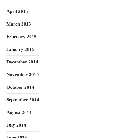
April 2015
March 2015
February 2015
January 2015
December 2014
November 2014
October 2014
September 2014
August 2014
July 2014
June 2014