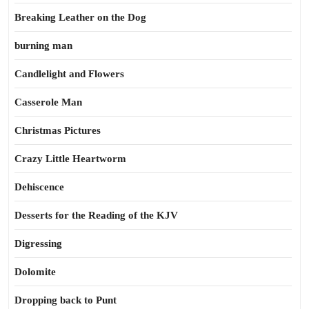
Breaking Leather on the Dog
burning man
Candlelight and Flowers
Casserole Man
Christmas Pictures
Crazy Little Heartworm
Dehiscence
Desserts for the Reading of the KJV
Digressing
Dolomite
Dropping back to Punt