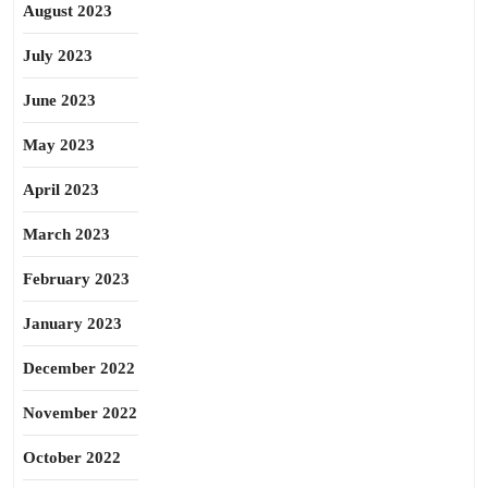
August 2023
July 2023
June 2023
May 2023
April 2023
March 2023
February 2023
January 2023
December 2022
November 2022
October 2022