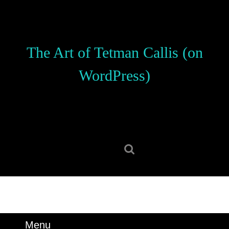
Skip
to
content
Skip
The Art of Tetman Callis (on
to
content
WordPress)
Search
for:
Menu
Menu