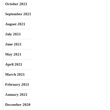
October 2021
September 2021
August 2021
July 2021
June 2021
May 2021
April 2021
March 2021
February 2021
January 2021
December 2020