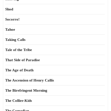
Shod
Socorro!
Tahoe
Taking Calls
Tale of the Tribe
That Side of Paradise
The Age of Death
The Ascension of Henry Callis
The Birefringent Morning
The Collier-Kids
The Comedian