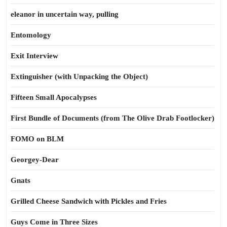
eleanor in uncertain way, pulling
Entomology
Exit Interview
Extinguisher (with Unpacking the Object)
Fifteen Small Apocalypses
First Bundle of Documents (from The Olive Drab Footlocker)
FOMO on BLM
Georgey-Dear
Gnats
Grilled Cheese Sandwich with Pickles and Fries
Guys Come in Three Sizes