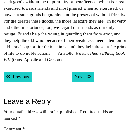
such goods without the opportunity of beneficence, which is most
exercised towards friends and most praised when so exercised, or
how can such goods be guarded and be preserved without friends?
For the greater these goods, the more insecure they are. In poverty
and other misfortunes, too, we regard our friends as our only
refuge. Friends help the young in guarding them from error, and
they help the old who, because of their weakness, need attention or
additional support for their actions, and they help those in the prime
of life to do noble actions.” – Aristotle,
Nicomachean Ethics, Book
VIII
(trans. Apostle and Gerson)
Post
Previous post:
Next post:
Previous
Next
navigation
Leave a Reply
Your email address will not be published.
Required fields are
marked
*
Comment
*