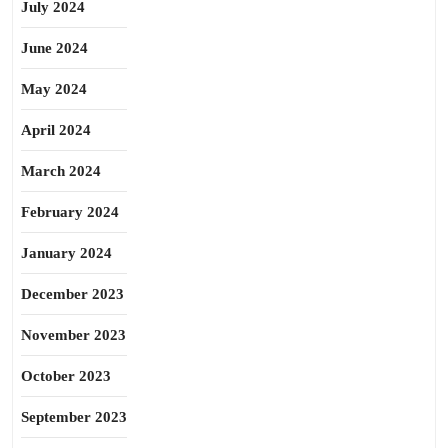
July 2024
June 2024
May 2024
April 2024
March 2024
February 2024
January 2024
December 2023
November 2023
October 2023
September 2023