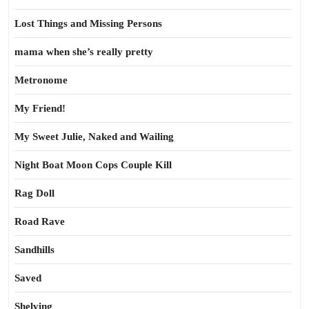
Lost Things and Missing Persons
mama when she’s really pretty
Metronome
My Friend!
My Sweet Julie, Naked and Wailing
Night Boat Moon Cops Couple Kill
Rag Doll
Road Rave
Sandhills
Saved
Shelving