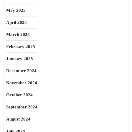
May 2025
April 2025
March 2025
February 2025
January 2025
December 2024
November 2024
October 2024
September 2024
August 2024
July 2024