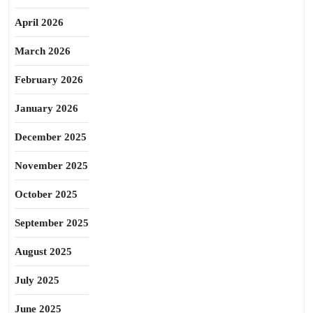
April 2026
March 2026
February 2026
January 2026
December 2025
November 2025
October 2025
September 2025
August 2025
July 2025
June 2025