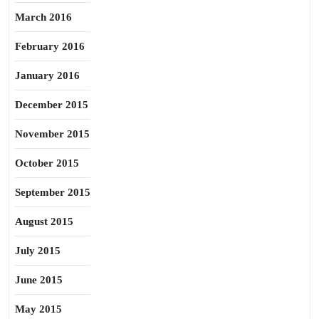
March 2016
February 2016
January 2016
December 2015
November 2015
October 2015
September 2015
August 2015
July 2015
June 2015
May 2015