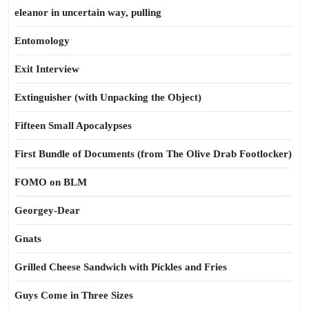
eleanor in uncertain way, pulling
Entomology
Exit Interview
Extinguisher (with Unpacking the Object)
Fifteen Small Apocalypses
First Bundle of Documents (from The Olive Drab Footlocker)
FOMO on BLM
Georgey-Dear
Gnats
Grilled Cheese Sandwich with Pickles and Fries
Guys Come in Three Sizes