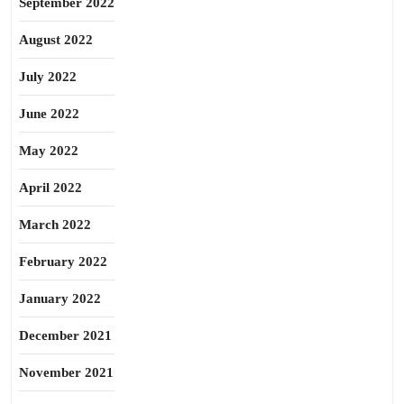
September 2022
August 2022
July 2022
June 2022
May 2022
April 2022
March 2022
February 2022
January 2022
December 2021
November 2021