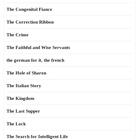
The Congenital Fiance
The Correction Ribbon
The Crime
The Faithful and Wise Servants
the german for it, the french
The Hole of Sharon
The Italian Story
The Kingdom
The Last Supper
The Lock
The Search for Intelligent Life