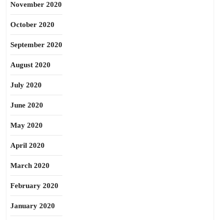
November 2020
October 2020
September 2020
August 2020
July 2020
June 2020
May 2020
April 2020
March 2020
February 2020
January 2020