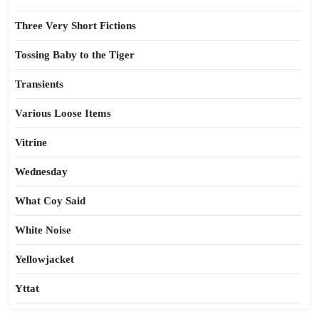
Three Very Short Fictions
Tossing Baby to the Tiger
Transients
Various Loose Items
Vitrine
Wednesday
What Coy Said
White Noise
Yellowjacket
Yttat