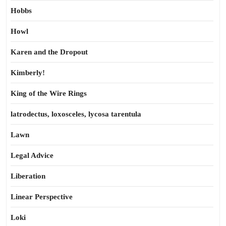
Hobbs
Howl
Karen and the Dropout
Kimberly!
King of the Wire Rings
latrodectus, loxosceles, lycosa tarentula
Lawn
Legal Advice
Liberation
Linear Perspective
Loki