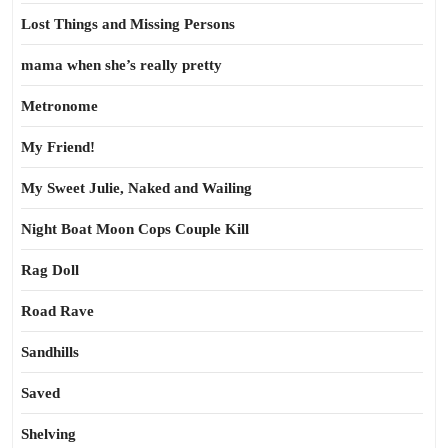
Lost Things and Missing Persons
mama when she’s really pretty
Metronome
My Friend!
My Sweet Julie, Naked and Wailing
Night Boat Moon Cops Couple Kill
Rag Doll
Road Rave
Sandhills
Saved
Shelving