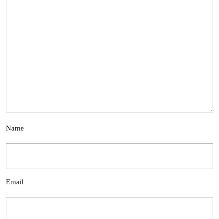
Name
Email