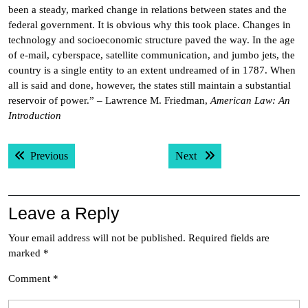
been a steady, marked change in relations between states and the
federal government. It is obvious why this took place. Changes in
technology and socioeconomic structure paved the way. In the age
of e-mail, cyberspace, satellite communication, and jumbo jets, the
country is a single entity to an extent undreamed of in 1787. When
all is said and done, however, the states still maintain a substantial
reservoir of power.” – Lawrence M. Friedman,
American Law: An
Introduction
Post
Previous post:
Next post:
Previous
Next
navigation
Leave a Reply
Your email address will not be published.
Required fields are
marked
*
Comment
*