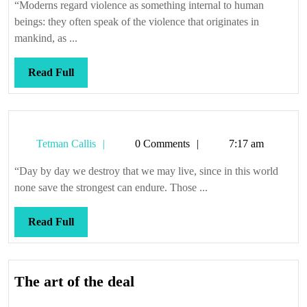
apes
“Moderns regard violence as something internal to human
beings: they often speak of the violence that originates in
mankind, as ...
Read
Read Full
Full
Tetman
Tetman Callis
0 Comments
7:17 am
Callis
“Day by day we destroy that we may live, since in this world
none save the strongest can endure. Those ...
Read
Read Full
Full
The
The art of the deal
art