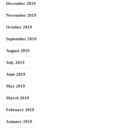
December 2019
November 2019
October 2019
September 2019
August 2019
July 2019
June 2019
May 2019
March 2019
February 2019
January 2019