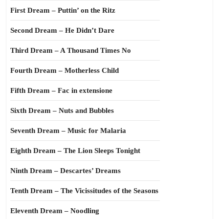
First Dream – Puttin’ on the Ritz
Second Dream – He Didn’t Dare
Third Dream – A Thousand Times No
Fourth Dream – Motherless Child
Fifth Dream – Fac in extensione
Sixth Dream – Nuts and Bubbles
Seventh Dream – Music for Malaria
Eighth Dream – The Lion Sleeps Tonight
Ninth Dream – Descartes’ Dreams
Tenth Dream – The Vicissitudes of the Seasons
Eleventh Dream – Noodling