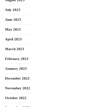
August 2023
July 2023
June 2023
May 2023
April 2023
March 2023
February 2023
January 2023
December 2022
November 2022
October 2022