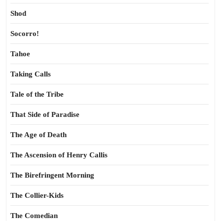
Shod
Socorro!
Tahoe
Taking Calls
Tale of the Tribe
That Side of Paradise
The Age of Death
The Ascension of Henry Callis
The Birefringent Morning
The Collier-Kids
The Comedian