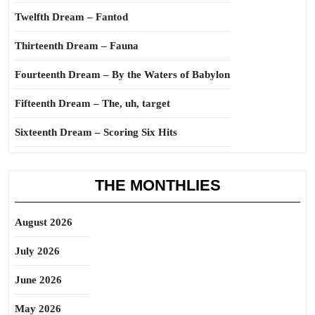
Twelfth Dream – Fantod
Thirteenth Dream – Fauna
Fourteenth Dream – By the Waters of Babylon
Fifteenth Dream – The, uh, target
Sixteenth Dream – Scoring Six Hits
THE MONTHLIES
August 2026
July 2026
June 2026
May 2026