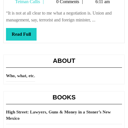
Tetman
Tetman Callis
0 Comments
6:11 am
of
Callis
the
“It is not at all clear to me what a negotiation is. Union and
deal
management, say, terrorist and foreign minister, ...
Read
Read Full
Full
ABOUT
Who, what, etc.
BOOKS
High Street: Lawyers, Guns & Money in a Stoner’s New
Mexico