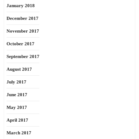
January 2018
December 2017
November 2017
October 2017
September 2017
August 2017
July 2017
June 2017
May 2017
April 2017
March 2017