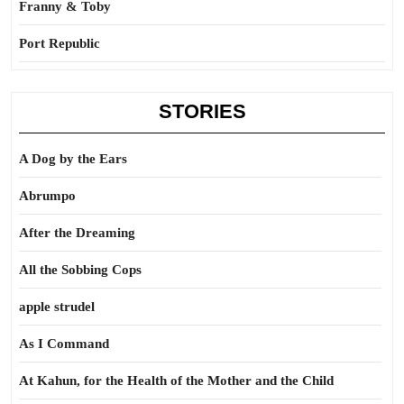
Franny & Toby
Port Republic
STORIES
A Dog by the Ears
Abrumpo
After the Dreaming
All the Sobbing Cops
apple strudel
As I Command
At Kahun, for the Health of the Mother and the Child