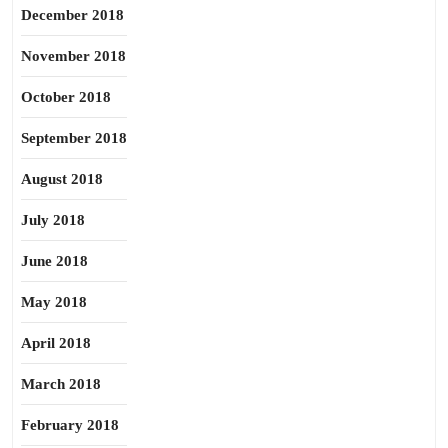
December 2018
November 2018
October 2018
September 2018
August 2018
July 2018
June 2018
May 2018
April 2018
March 2018
February 2018