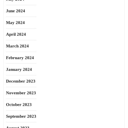
June 2024
May 2024
April 2024
March 2024
February 2024
January 2024
December 2023
November 2023
October 2023
September 2023