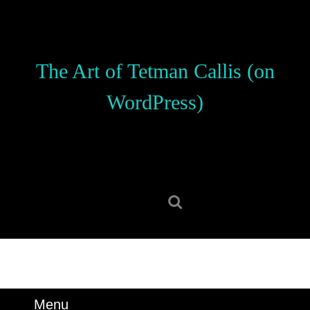
Skip
to
content
Skip
The Art of Tetman Callis (on
to
content
WordPress)
Search
for:
Menu
Menu