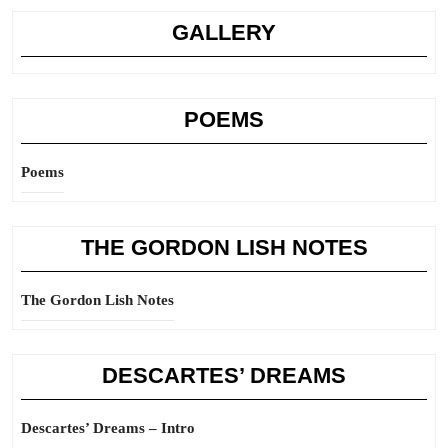
GALLERY
POEMS
Poems
THE GORDON LISH NOTES
The Gordon Lish Notes
DESCARTES’ DREAMS
Descartes’ Dreams – Intro