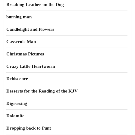
Breaking Leather on the Dog
burning man
Candlelight and Flowers
Casserole Man
Christmas Pictures
Crazy Little Heartworm
Dehiscence
Desserts for the Reading of the KJV
Digressing
Dolomite
Dropping back to Punt