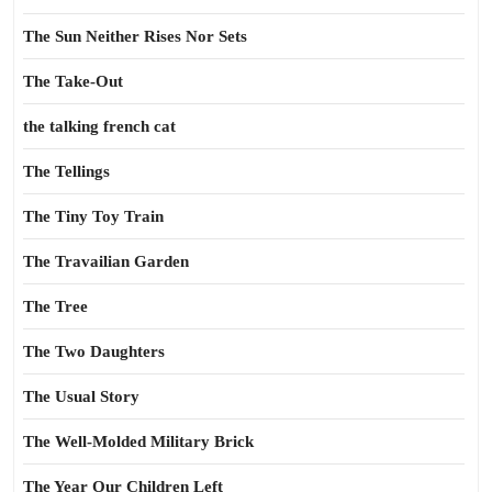
The Sun Neither Rises Nor Sets
The Take-Out
the talking french cat
The Tellings
The Tiny Toy Train
The Travailian Garden
The Tree
The Two Daughters
The Usual Story
The Well-Molded Military Brick
The Year Our Children Left