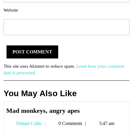
Website
This site uses Akismet to reduce spam.
Learn how your comment
data is processed.
You May Also Like
Mad
Mad monkeys, angry apes
monkeys,
Tetman
Tetman Callis
0 Comments
5:47 am
angry
Callis