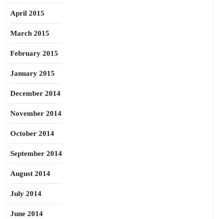
April 2015
March 2015
February 2015
January 2015
December 2014
November 2014
October 2014
September 2014
August 2014
July 2014
June 2014