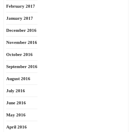
February 2017
January 2017
December 2016
November 2016
October 2016
September 2016
August 2016
July 2016
June 2016
May 2016
April 2016