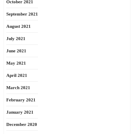
October 2021
September 2021
August 2021
July 2021
June 2021
May 2021
April 2021
March 2021
February 2021
January 2021
December 2020