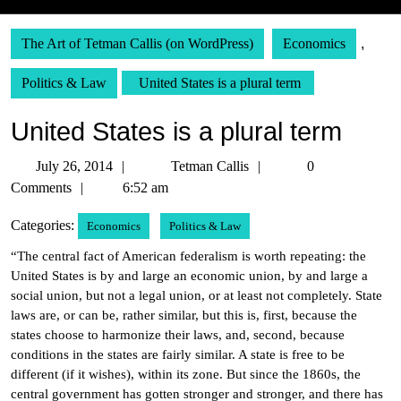
The Art of Tetman Callis (on WordPress)
Economics
,
Politics & Law
United States is a plural term
United States is a plural term
July
Tetman
July 26, 2014
Tetman Callis
0
26,
Callis
Comments
6:52 am
2014
Categories:
Economics
Politics & Law
“The central fact of American federalism is worth repeating: the
United States is by and large an economic union, by and large a
social union, but not a legal union, or at least not completely. State
laws are, or can be, rather similar, but this is, first, because the
states choose to harmonize their laws, and, second, because
conditions in the states are fairly similar. A state is free to be
different (if it wishes), within its zone. But since the 1860s, the
central government has gotten stronger and stronger, and there has