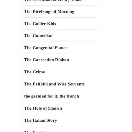
The Birefringent Morning
The Collier-Kids
The Comedian
The Congenital Fiance
The Correction Ribbon
The Crime
The Faithful and Wise Servants
the german for it, the french
The Hole of Sharon
The Italian Story