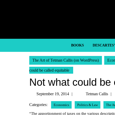
Skip
to
content
Skip
to
content
BOOKS
DESCARTES
The Art of Tetman Callis (on WordPress)
Eco
could be called equitable
Not what could be 
September
September 19, 2014
Tetman Callis
19,
Categories:
Economics
Politics & Law
The A
2014
“The apportionment of taxes on the various description