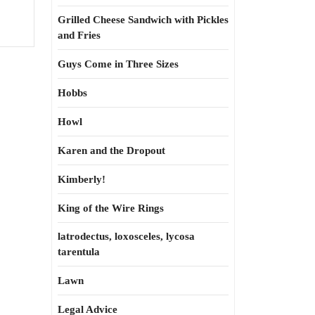
Grilled Cheese Sandwich with Pickles
and Fries
Guys Come in Three Sizes
Hobbs
Howl
Karen and the Dropout
Kimberly!
King of the Wire Rings
latrodectus, loxosceles, lycosa
tarentula
Lawn
Legal Advice