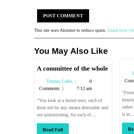
This site uses Akismet to reduce spam.
Learn how you
You May Also Like
A
A committee of the whole
T
committe
Com
Tetman
Tetman Callis
0
of
Callis
Comments
7:12 am
the
“From 
whole
histor
“You look at a dozen men, each of
rather
them not by any means detestable and
is in ..
not uninteresting, for each of ...
Re
Read
Read Full