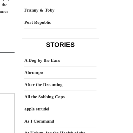
n the
Franny & Toby
James
Port Republic
STORIES
A Dog by the Ears
Abrumpo
After the Dreaming
All the Sobbing Cops
apple strudel
As I Command