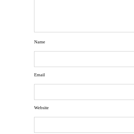
Name
Email
Website