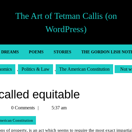
The Art of Tetman Callis (on
WordPress)
’ DREAMS
POEMS
STORIES
THE GORDON LISH NOT
nomics
,
Politics & Law
,
The American Constitution
Not w
called equitable
Tetman
0 Comments
5:37 am
Callis
merican Constitution
s of property, is an act which seems to require the most exact impartial