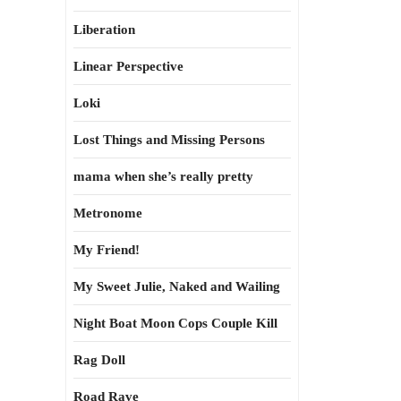
Liberation
Linear Perspective
Loki
Lost Things and Missing Persons
mama when she’s really pretty
Metronome
My Friend!
My Sweet Julie, Naked and Wailing
Night Boat Moon Cops Couple Kill
Rag Doll
Road Rave