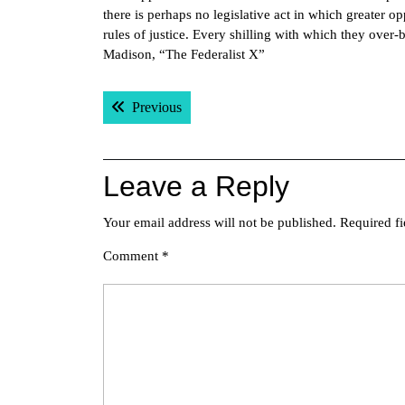
there is perhaps no legislative act in which greater o
rules of justice. Every shilling with which they over-
Madison, “The Federalist X”
Post
Previous post:
Previous
navigation
Leave a Reply
Your email address will not be published.
Required f
Comment
*