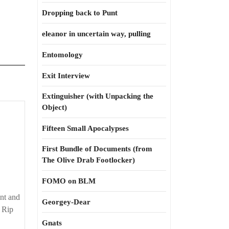
Dropping back to Punt
eleanor in uncertain way, pulling
Entomology
Exit Interview
Extinguisher (with Unpacking the
Object)
Fifteen Small Apocalypses
First Bundle of Documents (from
The Olive Drab Footlocker)
FOMO on BLM
ent and
Georgey-Dear
 Rip
Gnats