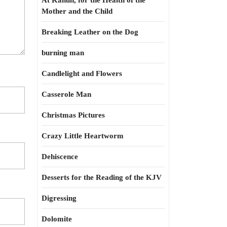
At Kahun, for the Health of the
Mother and the Child
Breaking Leather on the Dog
burning man
Candlelight and Flowers
Casserole Man
Christmas Pictures
Crazy Little Heartworm
Dehiscence
Desserts for the Reading of the KJV
Digressing
Dolomite