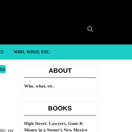
Search
for:
ES
WHO, WHAT, ETC.
hat
ABOUT
Who, what, etc.
BOOKS
High Street: Lawyers, Guns &
Money in a Stoner’s New Mexico
ity; yet