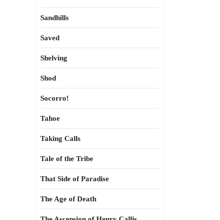
Sandhills
Saved
Shelving
Shod
Socorro!
Tahoe
Taking Calls
Tale of the Tribe
That Side of Paradise
The Age of Death
The Ascension of Henry Callis