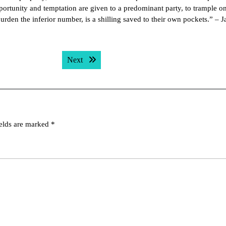
pportunity and temptation are given to a predominant party, to trample o
burden the inferior number, is a shilling saved to their own pockets.” – 
Next post:
Next
ields are marked
*