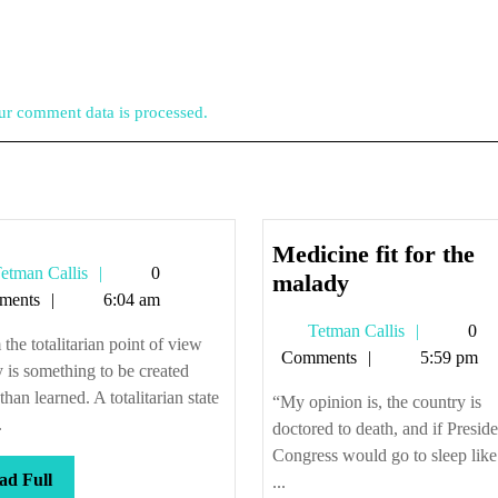
r comment data is processed.
Medicine fit for the
Tetman
etman Callis
0
e
Medicine
malady
Callis
ments
6:04 am
fit
Tetman
Tetman Callis
0
for
the totalitarian point of view
Callis
Comments
5:59 pm
the
y is something to be created
malady
 than learned. A totalitarian state
“My opinion is, the country is
.
doctored to death, and if Presid
Congress would go to sleep like
Read
ad Full
...